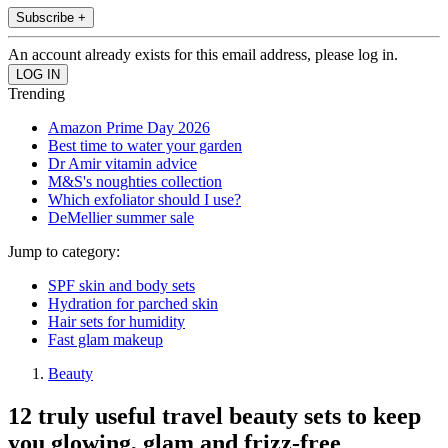
Subscribe +
An account already exists for this email address, please log in.
Trending
Amazon Prime Day 2026
Best time to water your garden
Dr Amir vitamin advice
M&S's noughties collection
Which exfoliator should I use?
DeMellier summer sale
Jump to category:
SPF skin and body sets
Hydration for parched skin
Hair sets for humidity
Fast glam makeup
Beauty
12 truly useful travel beauty sets to keep
you glowing, glam and frizz-free