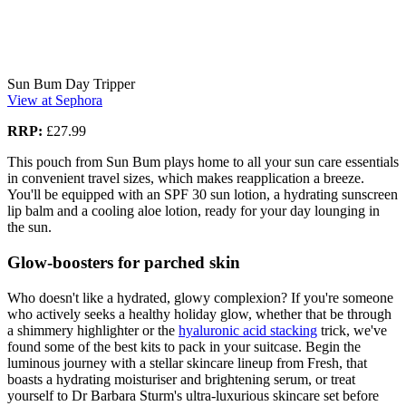
Sun Bum Day Tripper
View at Sephora
RRP:
£27.99
This pouch from Sun Bum plays home to all your sun care essentials
in convenient travel sizes, which makes reapplication a breeze.
You'll be equipped with an SPF 30 sun lotion, a hydrating sunscreen
lip balm and a cooling aloe lotion, ready for your day lounging in
the sun.
Glow-boosters for parched skin
Who doesn't like a hydrated, glowy complexion? If you're someone
who actively seeks a healthy holiday glow, whether that be through
a shimmery highlighter or the
hyaluronic acid stacking
trick, we've
found some of the best kits to pack in your suitcase. Begin the
luminous journey with a stellar skincare lineup from Fresh, that
boasts a hydrating moisturiser and brightening serum, or treat
yourself to Dr Barbara Sturm's ultra-luxurious skincare set before