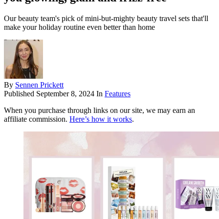
Our beauty team's pick of mini-but-mighty beauty travel sets that'll
make your holiday routine even better than home
By
Sennen Prickett
Published
September 8, 2024
In
Features
When you purchase through links on our site, we may earn an
affiliate commission.
Here’s how it works
.