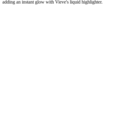
adding an instant glow with Vieve's liquid highlighter.