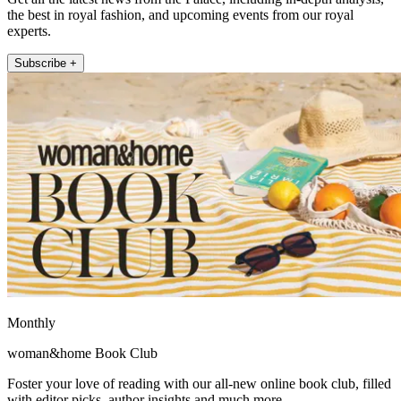
the best in royal fashion, and upcoming events from our royal
experts.
Subscribe +
Monthly
woman&home Book Club
Foster your love of reading with our all-new online book club, filled
with editor picks, author insights and much more.