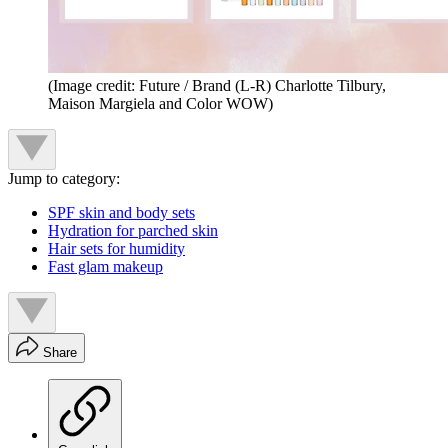
(Image credit: Future / Brand (L-R) Charlotte Tilbury,
Maison Margiela and Color WOW)
Jump to category:
SPF skin and body sets
Hydration for parched skin
Hair sets for humidity
Fast glam makeup
Share