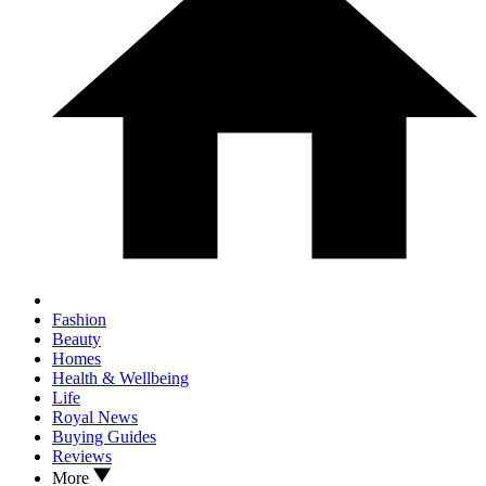
Fashion
Beauty
Homes
Health & Wellbeing
Life
Royal News
Buying Guides
Reviews
More