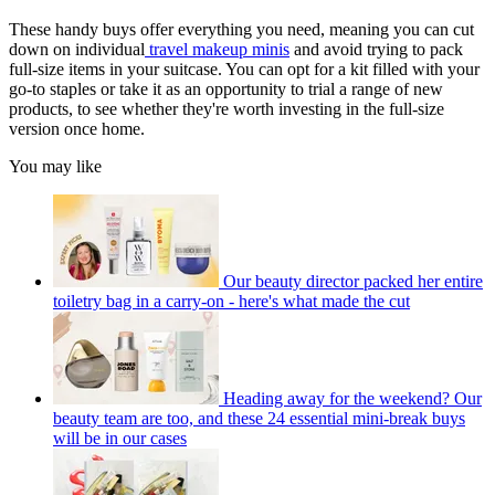
These handy buys offer everything you need, meaning you can cut
down on individual
travel makeup minis
and avoid trying to pack
full-size items in your suitcase. You can opt for a kit filled with your
go-to staples or take it as an opportunity to trial a range of new
products, to see whether they're worth investing in the full-size
version once home.
You may like
Our beauty director packed her entire
toiletry bag in a carry-on - here's what made the cut
Heading away for the weekend? Our
beauty team are too, and these 24 essential mini-break buys
will be in our cases