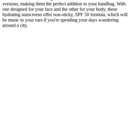
versions, making them the perfect addition to your handbag. With
one designed for your face and the other for your body, these
hydrating sunscreens offer non-sticky, SPF 50 formula, which will
be music to your ears if you're spending your days wandering
around a city.