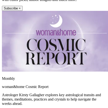
Subscribe +
Monthly
woman&home Cosmic Report
Astrologer Kirsty Gallagher explores key astrological transits and
themes, meditations, practices and crystals to help navigate the
weeks ahead.