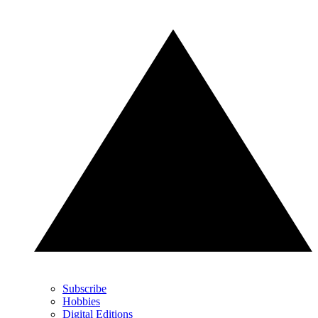
Subscribe
Hobbies
Digital Editions