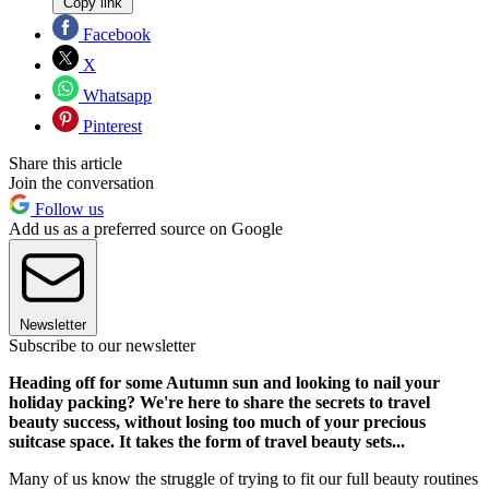
Copy link
Facebook
X
Whatsapp
Pinterest
Share this article
Join the conversation
Follow us
Add us as a preferred source on Google
Newsletter
Subscribe to our newsletter
Heading off for some Autumn sun and looking to nail your
holiday packing? We're here to share the secrets to travel
beauty success, without losing too much of your precious
suitcase space. It takes the form of travel beauty sets...
Many of us know the struggle of trying to fit our full beauty routines