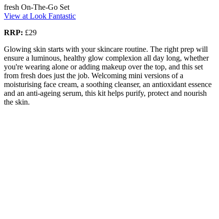
fresh On-The-Go Set
View at Look Fantastic
RRP:
£29
Glowing skin starts with your skincare routine. The right prep will
ensure a luminous, healthy glow complexion all day long, whether
you're wearing alone or adding makeup over the top, and this set
from fresh does just the job. Welcoming mini versions of a
moisturising face cream, a soothing cleanser, an antioxidant essence
and an anti-ageing serum, this kit helps purify, protect and nourish
the skin.