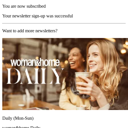
You are now subscribed
Your newsletter sign-up was successful
Want to add more newsletters?
Daily (Mon-Sun)
woman&home Daily