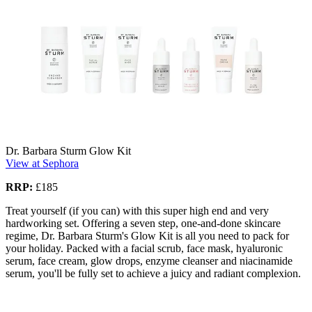
Dr. Barbara Sturm Glow Kit
View at Sephora
RRP:
£185
Treat yourself (if you can) with this super high end and very
hardworking set. Offering a seven step, one-and-done skincare
regime, Dr. Barbara Sturm's Glow Kit is all you need to pack for
your holiday. Packed with a facial scrub, face mask, hyaluronic
serum, face cream, glow drops, enzyme cleanser and niacinamide
serum, you'll be fully set to achieve a juicy and radiant complexion.