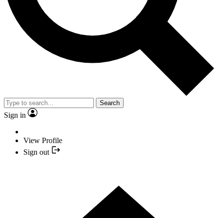
Search
Sign in
View Profile
Sign out