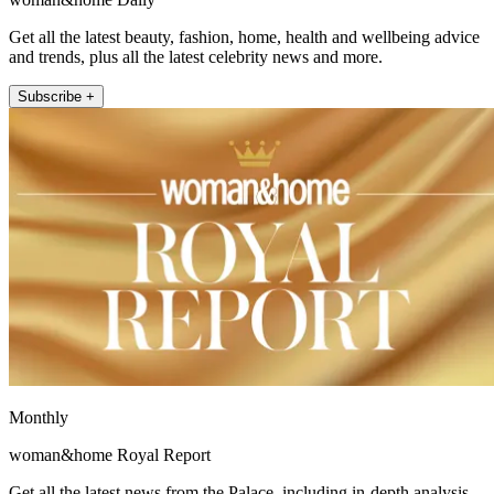
Get all the latest beauty, fashion, home, health and wellbeing advice
and trends, plus all the latest celebrity news and more.
Subscribe +
Monthly
woman&home Royal Report
Get all the latest news from the Palace, including in-depth analysis,