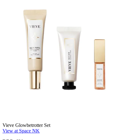
Vieve Glowbetrotter Set
View at Space NK