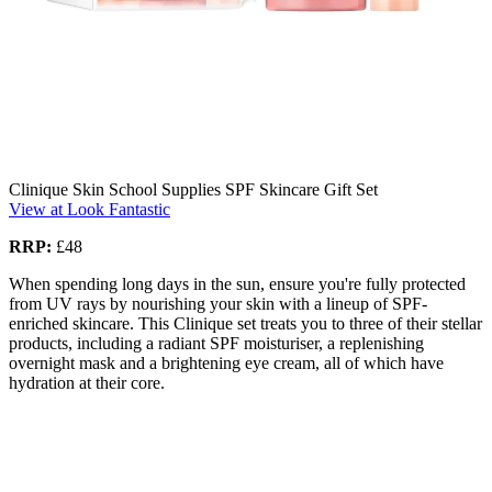
Clinique Skin School Supplies SPF Skincare Gift Set
View at Look Fantastic
RRP:
£48
When spending long days in the sun, ensure you're fully protected
from UV rays by nourishing your skin with a lineup of SPF-
enriched skincare. This Clinique set treats you to three of their stellar
products, including a radiant SPF moisturiser, a replenishing
overnight mask and a brightening eye cream, all of which have
hydration at their core.