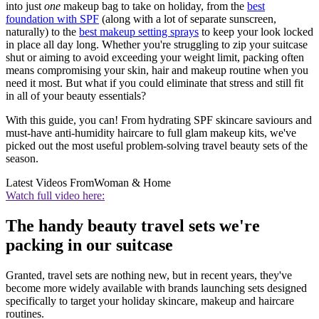
into just
one
makeup bag to take on holiday, from the
best
foundation with SPF
(along with a lot of separate sunscreen,
naturally) to the
best makeup setting sprays
to keep your look locked
in place all day long. Whether you're struggling to zip your suitcase
shut or aiming to avoid exceeding your weight limit, packing often
means compromising your skin, hair and makeup routine when you
need it most. But what if you could eliminate that stress and still fit
in all of your beauty essentials?
With this guide, you can! From hydrating SPF skincare saviours and
must-have anti-humidity haircare to full glam makeup kits, we've
picked out the most useful problem-solving travel beauty sets of the
season.
Latest Videos From
Woman & Home
Watch full video here:
The handy beauty travel sets we're
packing in our suitcase
Granted, travel sets are nothing new, but in recent years, they've
become more widely available with brands launching sets designed
specifically to target your holiday skincare, makeup and haircare
routines.