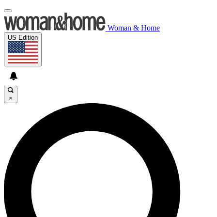
Woman & Home
US Edition
×