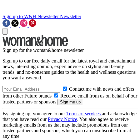
Sign up to W&H Newsletter
Newsletter
Sign up for the woman&home newsletter
Sign up to our free daily email for the latest royal and entertainment
news, interesting opinion, expert advice on styling and beauty
trends, and no-nonsense guides to the health and wellness questions
you want answered.
Contact me with news and offers
from other Future brands
Receive email from us on behalf of our
trusted partners or sponsors
By signing up, you agree to our
Terms of services
and acknowledge
that you have read our
Privacy Notice
. You also agree to receive
marketing emails from us that may include promotions from our
trusted partners and sponsors, which you can unsubscribe from at
any time.