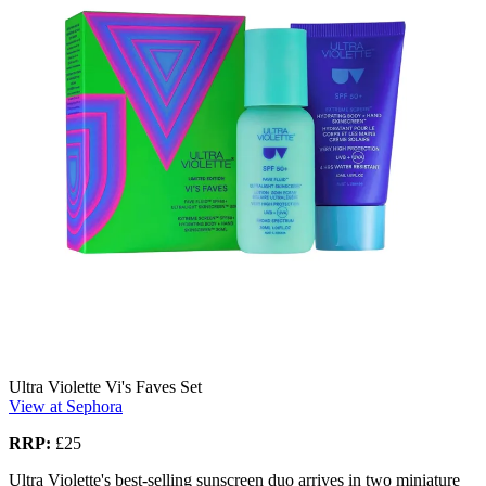
Ultra Violette Vi's Faves Set
View at Sephora
RRP:
£25
Ultra Violette's best-selling sunscreen duo arrives in two miniature