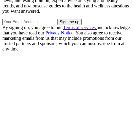
news, interesting opinion, expert advice on styling and beauty
trends, and no-nonsense guides to the health and wellness questions
you want answered.
By signing up, you agree to our
Terms of services
and acknowledge
that you have read our
Privacy Notice
. You also agree to receive
marketing emails from us that may include promotions from our
trusted partners and sponsors, which you can unsubscribe from at
any time.