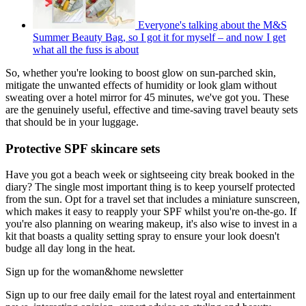
Everyone's talking about the M&S
Summer Beauty Bag, so I got it for myself – and now I get
what all the fuss is about
So, whether you're looking to boost glow on sun-parched skin,
mitigate the unwanted effects of humidity or look glam without
sweating over a hotel mirror for 45 minutes, we've got you. These
are the genuinely useful, effective and time-saving travel beauty sets
that should be in your luggage.
Protective SPF skincare sets
Have you got a beach week or sightseeing city break booked in the
diary? The single most important thing is to keep yourself protected
from the sun. Opt for a travel set that includes a miniature sunscreen,
which makes it easy to reapply your SPF whilst you're on-the-go. If
you're also planning on wearing makeup, it's also wise to invest in a
kit that boasts a quality setting spray to ensure your look doesn't
budge all day long in the heat.
Sign up for the woman&home newsletter
Sign up to our free daily email for the latest royal and entertainment