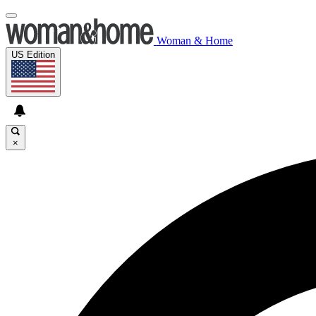
Woman & Home
US Edition
×