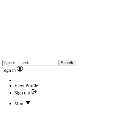
Search
Sign in
View Profile
Sign out
More