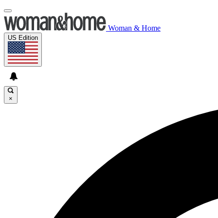
Woman & Home
US Edition
×