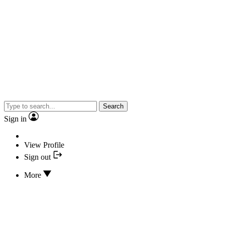
Search
Sign in
View Profile
Sign out
More