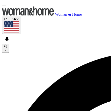
Woman & Home
US Edition
×