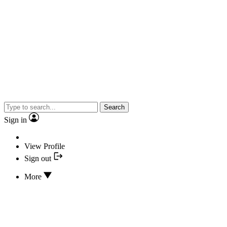
Search
Sign in
View Profile
Sign out
More