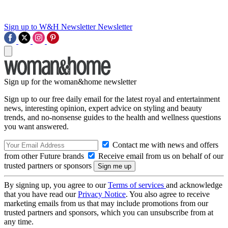
Sign up to W&H Newsletter
Newsletter
Sign up for the woman&home newsletter
Sign up to our free daily email for the latest royal and entertainment
news, interesting opinion, expert advice on styling and beauty
trends, and no-nonsense guides to the health and wellness questions
you want answered.
Contact me with news and offers
from other Future brands
Receive email from us on behalf of our
trusted partners or sponsors
By signing up, you agree to our
Terms of services
and acknowledge
that you have read our
Privacy Notice
. You also agree to receive
marketing emails from us that may include promotions from our
trusted partners and sponsors, which you can unsubscribe from at
any time.