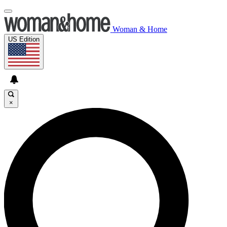
Woman & Home
US Edition
×