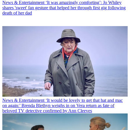
News & Entertainment
‘It was amazingly comforting’: Jo Whiley
shares 'sweet' fan gesture that helped her through first gig following
death of her dad
News & Entertainment
‘It would be lovely to get that hat and mac
on again:’ Brenda Blethyn weighs in on Vera return as fate of
beloved TV detective confirmed by Ann Cleeves