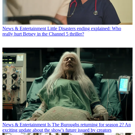
News & Entertainment
Little Disasters ending explained: Who
really hurt Betsey in the Channel 5 thriller?
News & Entertainment
Is The Buroughs returning for season 2? An
exciting update about the show's future issued by creators