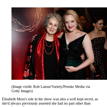
(Image credit: Rob Latour/Variety/Penske Media via
Getty Images)
Elisabeth Moss's role in the show was also a well kept secret, as
she'd always previously asserted she had no part other than