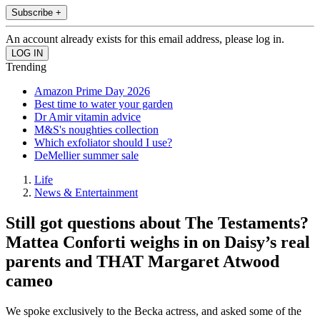
Subscribe +
An account already exists for this email address, please log in.
Trending
Amazon Prime Day 2026
Best time to water your garden
Dr Amir vitamin advice
M&S's noughties collection
Which exfoliator should I use?
DeMellier summer sale
Life
News & Entertainment
Still got questions about The Testaments?
Mattea Conforti weighs in on Daisy’s real
parents and THAT Margaret Atwood
cameo
We spoke exclusively to the Becka actress, and asked some of the