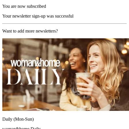
You are now subscribed
Your newsletter sign-up was successful
Want to add more newsletters?
Daily (Mon-Sun)
woman&home Daily