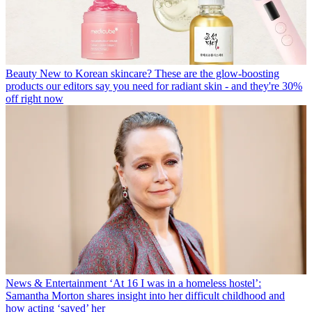
Beauty
New to Korean skincare? These are the glow-boosting
products our editors say you need for radiant skin - and they're 30%
off right now
News & Entertainment
‘At 16 I was in a homeless hostel’:
Samantha Morton shares insight into her difficult childhood and
how acting ‘saved’ her