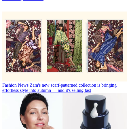
Fashion News
Zara's new scarf-patterned collection is bringing
effortless style into autumn — and it's selling fast