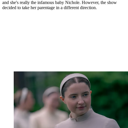
and she's really the infamous baby Nichole. However, the show
decided to take her parentage in a different direction.