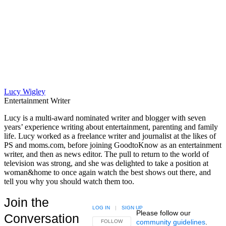
Lucy Wigley
Entertainment Writer
Lucy is a multi-award nominated writer and blogger with seven
years’ experience writing about entertainment, parenting and family
life. Lucy worked as a freelance writer and journalist at the likes of
PS and moms.com, before joining GoodtoKnow as an entertainment
writer, and then as news editor. The pull to return to the world of
television was strong, and she was delighted to take a position at
woman&home to once again watch the best shows out there, and
tell you why you should watch them too.
Join the
LOG IN
|
SIGN UP
Please follow our
Conversation
community guidelines
.
FOLLOW THIS CONVERSATION TO BE NOTIFIED
FOLLOW