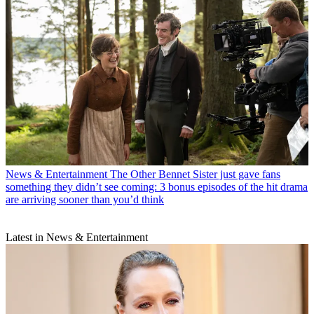
News & Entertainment
The Other Bennet Sister just gave fans
something they didn’t see coming: 3 bonus episodes of the hit drama
are arriving sooner than you’d think
Latest in News & Entertainment