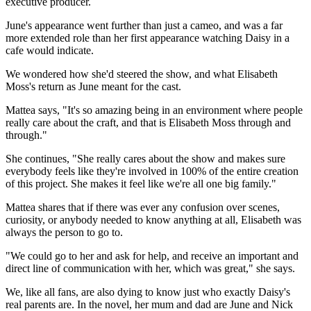
executive producer.
June's appearance went further than just a cameo, and was a far
more extended role than her first appearance watching Daisy in a
cafe would indicate.
We wondered how she'd steered the show, and what Elisabeth
Moss's return as June meant for the cast.
Mattea says, "It's so amazing being in an environment where people
really care about the craft, and that is Elisabeth Moss through and
through."
She continues, "She really cares about the show and makes sure
everybody feels like they're involved in 100% of the entire creation
of this project. She makes it feel like we're all one big family."
Mattea shares that if there was ever any confusion over scenes,
curiosity, or anybody needed to know anything at all, Elisabeth was
always the person to go to.
"We could go to her and ask for help, and receive an important and
direct line of communication with her, which was great," she says.
We, like all fans, are also dying to know just who exactly Daisy's
real parents are. In the novel, her mum and dad are June and Nick