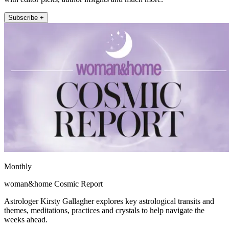
Subscribe +
Monthly
woman&home Cosmic Report
Astrologer Kirsty Gallagher explores key astrological transits and
themes, meditations, practices and crystals to help navigate the
weeks ahead.