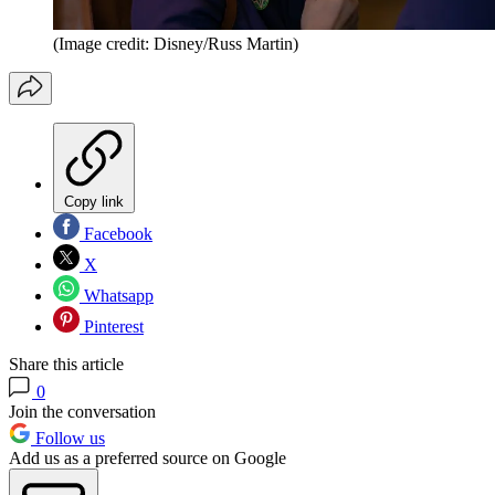
(Image credit: Disney/Russ Martin)
Copy link
Facebook
X
Whatsapp
Pinterest
Share this article
0
Join the conversation
Follow us
Add us as a preferred source on Google