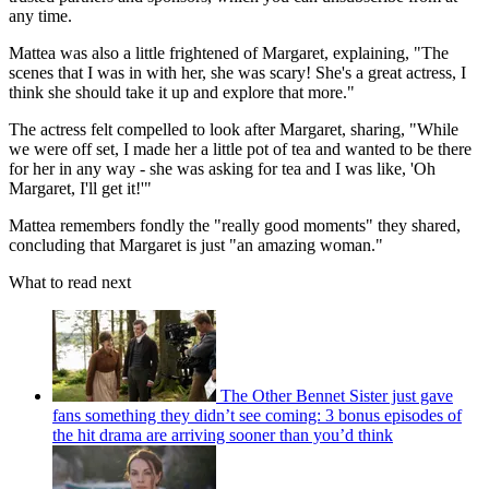
any time.
Mattea was also a little frightened of Margaret, explaining, "The
scenes that I was in with her, she was scary! She's a great actress, I
think she should take it up and explore that more."
The actress felt compelled to look after Margaret, sharing, "While
we were off set, I made her a little pot of tea and wanted to be there
for her in any way - she was asking for tea and I was like, 'Oh
Margaret, I'll get it!'"
Mattea remembers fondly the "really good moments" they shared,
concluding that Margaret is just "an amazing woman."
What to read next
The Other Bennet Sister just gave
fans something they didn’t see coming: 3 bonus episodes of
the hit drama are arriving sooner than you’d think