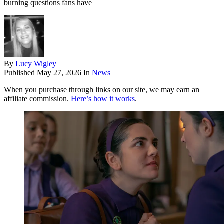
burning questions fans have
By
Lucy Wigley
Published
May 27, 2026
In
News
When you purchase through links on our site, we may earn an
affiliate commission.
Here’s how it works
.