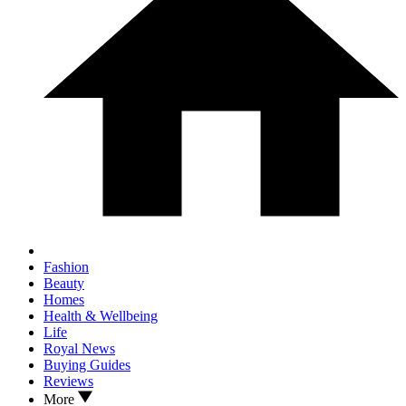
Fashion
Beauty
Homes
Health & Wellbeing
Life
Royal News
Buying Guides
Reviews
More