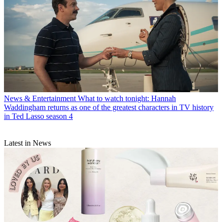
News & Entertainment
What to watch tonight: Hannah
Waddingham returns as one of the greatest characters in TV history
in Ted Lasso season 4
Latest in News