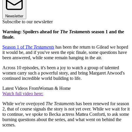
Newsletter
Subscribe to our newsletter
Warning: Spoilers ahead for
The Testaments
season 1 and the
finale.
Season 1 of
The Testaments
has been the return to Gilead we hoped
it would be, and if you've seen the epic finale, some questions have
been answered, while some remain hanging in the air.
Across 10 episodes, it's been a joy to watch a group of talented
women carry such a powerful story, and bring Margaret Atwood's
continued incredible world building to life.
Latest Videos From
Woman & Home
Watch full video here:
While we're overjoyed
The Testaments
has been renewed for season
2, that of course signals the story is not yet over. While we wait for it
to continue, we spoke to Becka actress Mattea Conforti, to ask some
burning questions about the series, and what went on behind the
scenes.