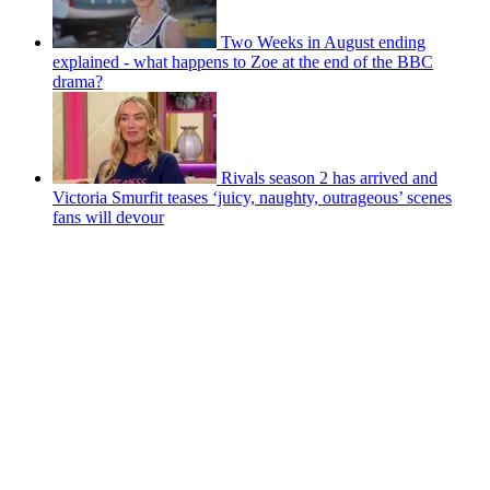
Two Weeks in August ending
explained - what happens to Zoe at the end of the BBC
drama?
Rivals season 2 has arrived and
Victoria Smurfit teases ‘juicy, naughty, outrageous’ scenes
fans will devour