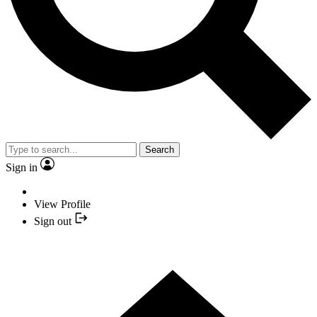
Search
Sign in
View Profile
Sign out