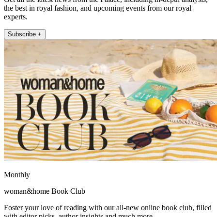
the best in royal fashion, and upcoming events from our royal
experts.
Subscribe +
Monthly
woman&home Book Club
Foster your love of reading with our all-new online book club, filled
with editor picks, author insights and much more.