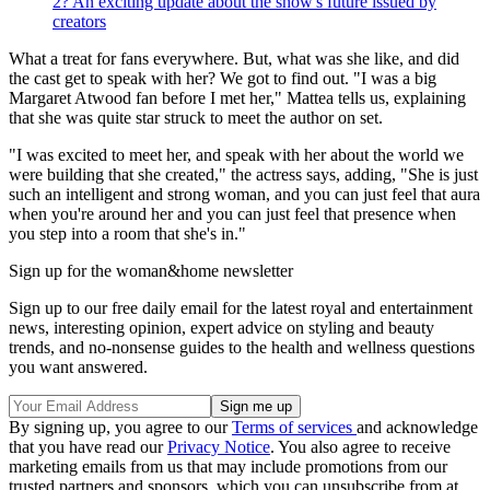
2? An exciting update about the show's future issued by
creators
What a treat for fans everywhere. But, what was she like, and did
the cast get to speak with her? We got to find out. "I was a big
Margaret Atwood fan before I met her," Mattea tells us, explaining
that she was quite star struck to meet the author on set.
"I was excited to meet her, and speak with her about the world we
were building that she created," the actress says, adding, "She is just
such an intelligent and strong woman, and you can just feel that aura
when you're around her and you can just feel that presence when
you step into a room that she's in."
Sign up for the woman&home newsletter
Sign up to our free daily email for the latest royal and entertainment
news, interesting opinion, expert advice on styling and beauty
trends, and no-nonsense guides to the health and wellness questions
you want answered.
By signing up, you agree to our
Terms of services
and acknowledge
that you have read our
Privacy Notice
. You also agree to receive
marketing emails from us that may include promotions from our
trusted partners and sponsors, which you can unsubscribe from at