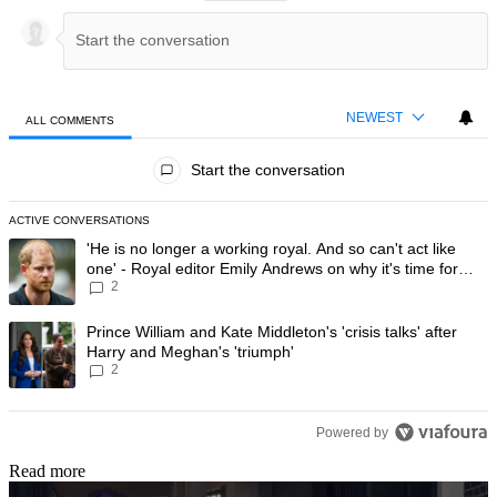
NEWEST
ALL COMMENTS
All Comments
Start the conversation
ACTIVE CONVERSATIONS
The following is a list of the most commented articles in the last 7 day
A trending article titled "'He is no longer a working royal. And so can'
'He is no longer a working royal. And so can't act like
one' - Royal editor Emily Andrews on why it's time for
2
Prince Harry to stop
A trending article titled "Prince William and Kate Middleton's 'crisis t
Prince William and Kate Middleton's 'crisis talks' after
Harry and Meghan's 'triumph'
2
Powered by
Read more