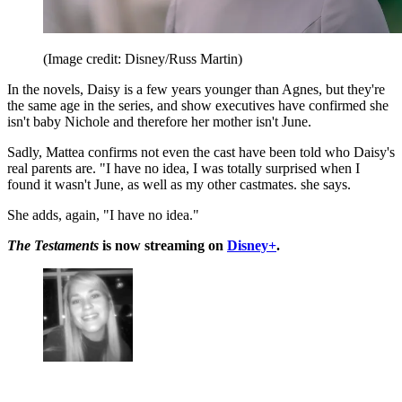
(Image credit: Disney/Russ Martin)
In the novels, Daisy is a few years younger than Agnes, but they're
the same age in the series, and show executives have confirmed she
isn't baby Nichole and therefore her mother isn't June.
Sadly, Mattea confirms not even the cast have been told who Daisy's
real parents are. "I have no idea, I was totally surprised when I
found it wasn't June, as well as my other castmates. she says.
She adds, again, "I have no idea."
The Testaments
is now streaming on
Disney+
.