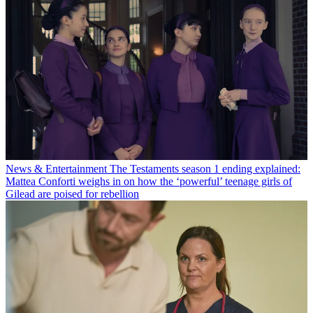
News & Entertainment
The Testaments season 1 ending explained:
Mattea Conforti weighs in on how the ‘powerful’ teenage girls of
Gilead are poised for rebellion