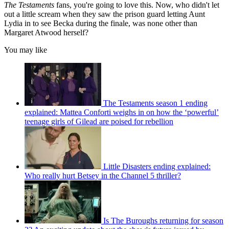
The Testaments
fans, you're going to love this. Now, who didn't let
out a little scream when they saw the prison guard letting Aunt
Lydia in to see Becka during the finale, was none other than
Margaret Atwood herself?
You may like
The Testaments season 1 ending
explained: Mattea Conforti weighs in on how the ‘powerful’
teenage girls of Gilead are poised for rebellion
Little Disasters ending explained:
Who really hurt Betsey in the Channel 5 thriller?
Is The Buroughs returning for season