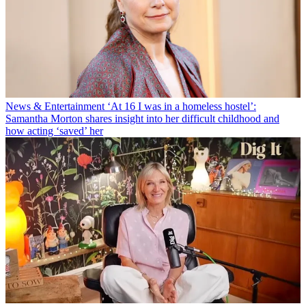
News & Entertainment
‘At 16 I was in a homeless hostel’:
Samantha Morton shares insight into her difficult childhood and
how acting ‘saved’ her