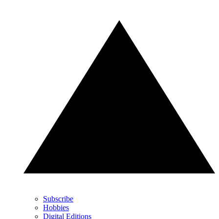
Subscribe
Hobbies
Digital Editions