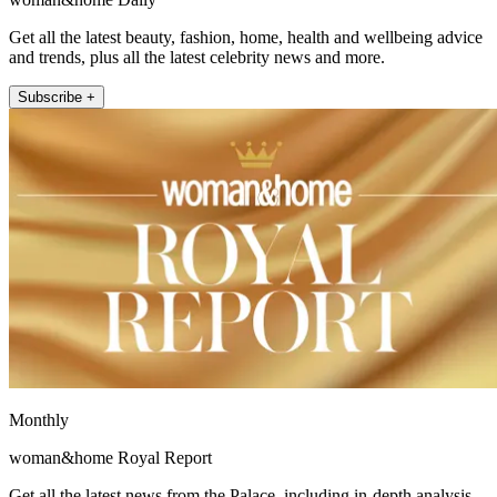
Get all the latest beauty, fashion, home, health and wellbeing advice
and trends, plus all the latest celebrity news and more.
Subscribe +
Monthly
woman&home Royal Report
Get all the latest news from the Palace, including in-depth analysis,