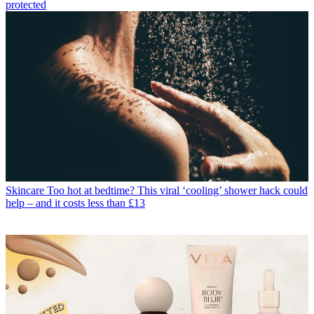
protected
Skincare
Too hot at bedtime? This viral ‘cooling’ shower hack could
help – and it costs less than £13