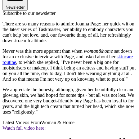
Newsletter
Subscribe to our newsletter
There are so many reasons to admire Joanna Page: her quick wit on
the latest series of Taskmaster, her ability to embody characters you
can't help but love, and, our favourite thing of all, her refreshingly
down-to-earth attitude.
Never was this more apparent than when
woman&home
sat down
for an exclusive interview with Page, and asked about her
skincare
routine
, to which she replied, "I've never been a big one for
moisturisers or makeup. I think being an actress and having stuff put
on you all the time, day to day, I don't like wearing anything at all.
And so that means I'm not very up on knowing what to put on!"
We appreciate the honesty, although, given her beautifully clear and
glowing skin, we had hoped for some tips - but all was not lost. We
discovered one very budget-friendly buy Page has been loyal to for
years, and the high-tech cream that turned her head, which she now
uses "religiously."
Latest Videos From
Woman & Home
Watch full video here: