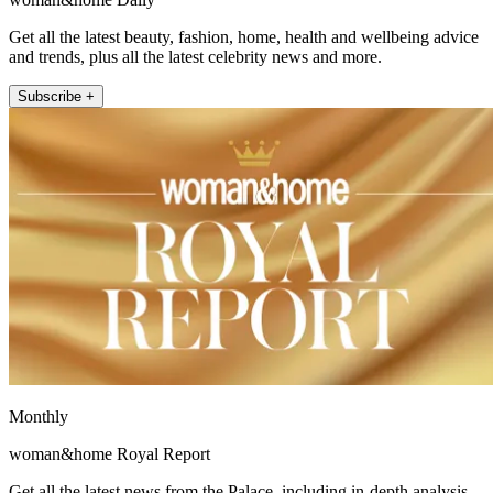
Get all the latest beauty, fashion, home, health and wellbeing advice
and trends, plus all the latest celebrity news and more.
Subscribe +
Monthly
woman&home Royal Report
Get all the latest news from the Palace, including in-depth analysis,