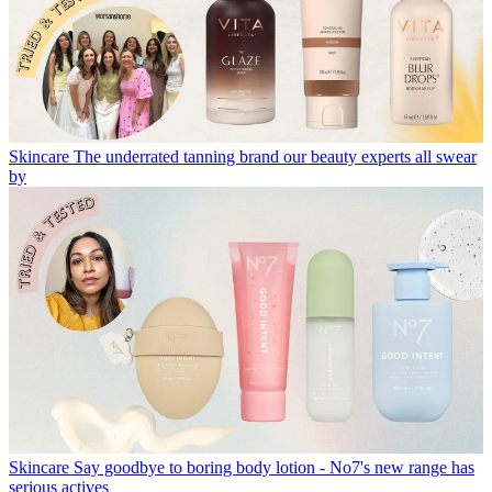
Skincare
The underrated tanning brand our beauty experts all swear
by
Skincare
Say goodbye to boring body lotion - No7's new range has
serious actives