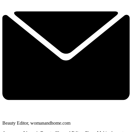
Beauty Editor, womanandhome.com