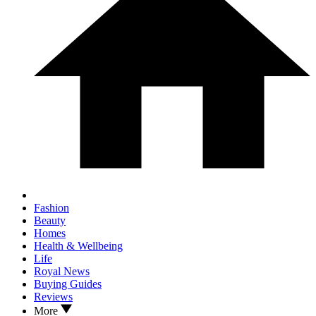
Fashion
Beauty
Homes
Health & Wellbeing
Life
Royal News
Buying Guides
Reviews
More