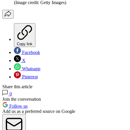
(Image credit: Getty Images)
Copy link
Facebook
X
Whatsapp
Pinterest
Share this article
0
Join the conversation
Follow us
Add us as a preferred source on Google