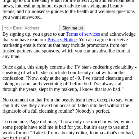
Sign up to our free daily email for the latest royal and entertainment
news, interesting opinion, expert advice on styling and beauty
trends, and no-nonsense guides to the health and wellness questions
you want answered.
By signing up, you agree to our
Terms of services
and acknowledge
that you have read our
Privacy Notice
. You also agree to receive
marketing emails from us that may include promotions from our
trusted partners and sponsors, which you can unsubscribe from at
any time.
Once again, this simply cements the TV star's endearing relatability -
speaking of which, she concluded our beauty chat with another
confession: "Now, only at the age of 49, I’ve started cleansing and
taking mascara and everything off before bed. I've always, all
through the years, slept in my makeup, I know that is so bad!"
No comment on that from the beauty team here, except to say, who
can truly say they
haven't
on occasion fallen into bed without the
rigmarole of a full cleansing routine? Nobody's perfect.
To conclude, Page did note, "I now only use micellar water, which
some people have told me is bad for you, but it’s easy to use and
works for me." Take it from a beauty editor, Joanna - that's not bad,
not bad at all!