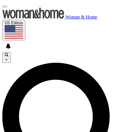
Woman & Home
US Edition
×