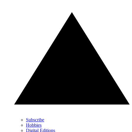
Subscribe
Hobbies
Digital Editions