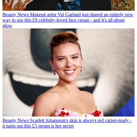
Beauty News
Makeup artist Val Garland just shared an entirely new
way to use this £9 celebrity-loved face cream - and it's all about
glow
Beauty News
Scarlett Johansson's skin is always red carpet-ready -
it turns out this £5 serum is her secret