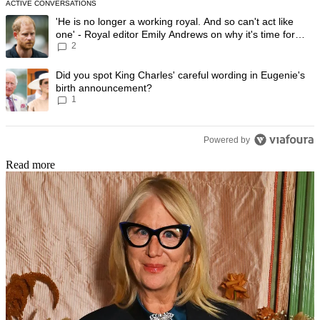
ACTIVE CONVERSATIONS
The following is a list of the most commented articles in the last 7 day
A trending article titled "'He is no longer a working royal. And so can'
'He is no longer a working royal. And so can't act like
one' - Royal editor Emily Andrews on why it's time for
2
Prince Harry to stop
A trending article titled "Did you spot King Charles' careful wording
Did you spot King Charles' careful wording in Eugenie's
birth announcement?
1
Powered by
Read more