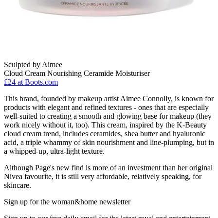
Sculpted by Aimee
Cloud Cream Nourishing Ceramide Moisturiser
£24
at Boots.com
This brand, founded by makeup artist Aimee Connolly, is known for
products with elegant and refined textures - ones that are especially
well-suited to creating a smooth and glowing base for makeup (they
work nicely without it, too). This cream, inspired by the K-Beauty
cloud cream trend, includes ceramides, shea butter and hyaluronic
acid, a triple whammy of skin nourishment and line-plumping, but in
a whipped-up, ultra-light texture.
Although Page's new find is more of an investment than her original
Nivea favourite, it is still very affordable, relatively speaking, for
skincare.
Sign up for the woman&home newsletter