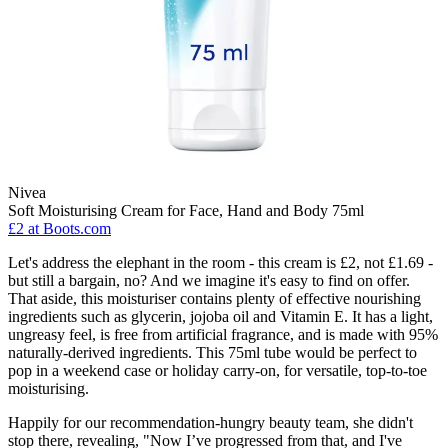
Nivea
Soft Moisturising Cream for Face, Hand and Body 75ml
£2
at Boots.com
Let's address the elephant in the room - this cream is £2, not £1.69 -
but still a bargain, no? And we imagine it's easy to find on offer.
That aside, this moisturiser contains plenty of effective nourishing
ingredients such as glycerin, jojoba oil and Vitamin E. It has a light,
ungreasy feel, is free from artificial fragrance, and is made with 95%
naturally-derived ingredients. This 75ml tube would be perfect to
pop in a weekend case or holiday carry-on, for versatile, top-to-toe
moisturising.
Happily for our recommendation-hungry beauty team, she didn't
stop there, revealing, "Now I’ve progressed from that, and I've