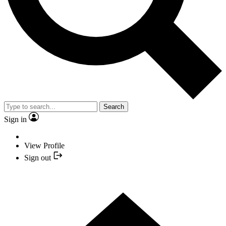
Search
Sign in
View Profile
Sign out