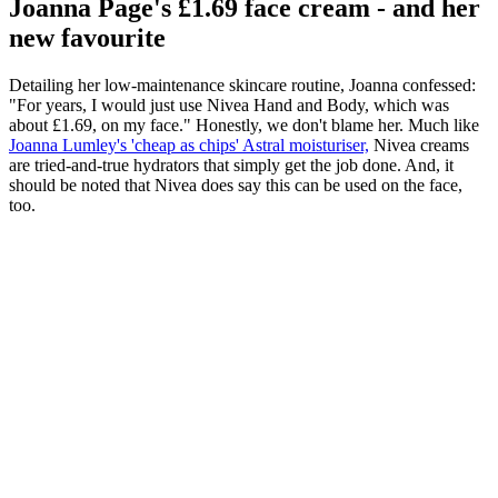
Joanna Page's £1.69 face cream - and her
new favourite
Detailing her low-maintenance skincare routine, Joanna confessed:
"For years, I would just use Nivea Hand and Body, which was
about £1.69, on my face." Honestly, we don't blame her. Much like
Joanna Lumley's 'cheap as chips' Astral moisturiser,
Nivea creams
are tried-and-true hydrators that simply get the job done. And, it
should be noted that Nivea does say this can be used on the face,
too.