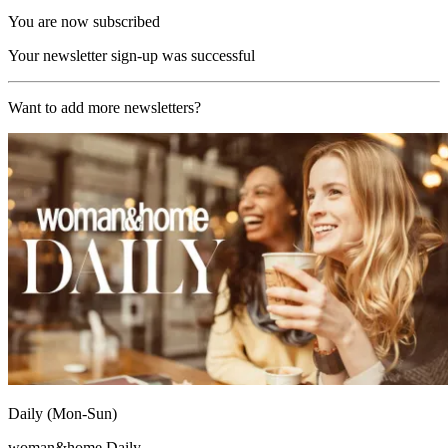
You are now subscribed
Your newsletter sign-up was successful
Want to add more newsletters?
Daily (Mon-Sun)
woman&home Daily