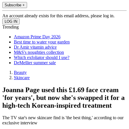
Subscribe +
An account already exists for this email address, please log in.
Trending
Amazon Prime Day 2026
Best time to water your garden
Dr Amir vitamin advice
M&S's noughties collection
Which exfoliator should I use?
DeMellier summer sale
Beauty
Skincare
Joanna Page used this £1.69 face cream
'for years', but now she's swapped it for a
high-tech Korean-inspired treatment
The TV star's new skincare find is 'the best thing,' according to our
exclusive interview