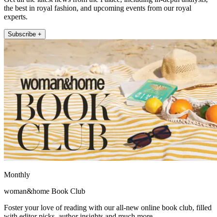
the best in royal fashion, and upcoming events from our royal
experts.
Subscribe +
Monthly
woman&home Book Club
Foster your love of reading with our all-new online book club, filled
with editor picks, author insights and much more.