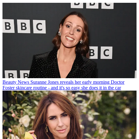
Beauty News
Suranne Jones reveals her early morning Doctor
Foster skincare routine - and it's so easy she does it in the car