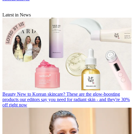
Latest in News
Beauty
New to Korean skincare? These are the glow-boosting
products our editors say you need for radiant skin - and they're 30%
off right now