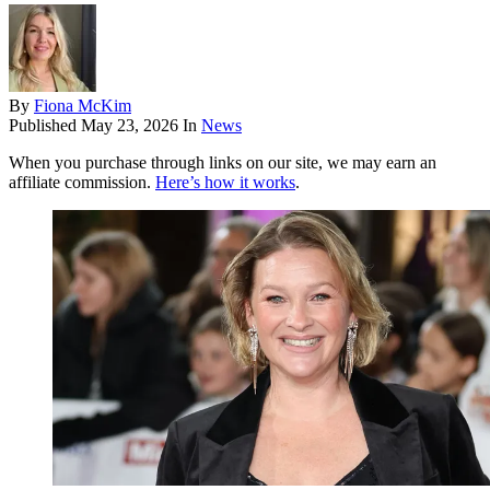
By
Fiona McKim
Published
May 23, 2026
In
News
When you purchase through links on our site, we may earn an
affiliate commission.
Here’s how it works
.