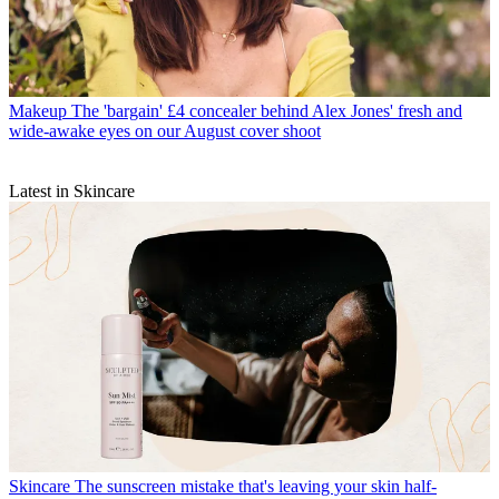
Makeup
The 'bargain' £4 concealer behind Alex Jones' fresh and
wide-awake eyes on our August cover shoot
Latest in Skincare
Skincare
The sunscreen mistake that's leaving your skin half-