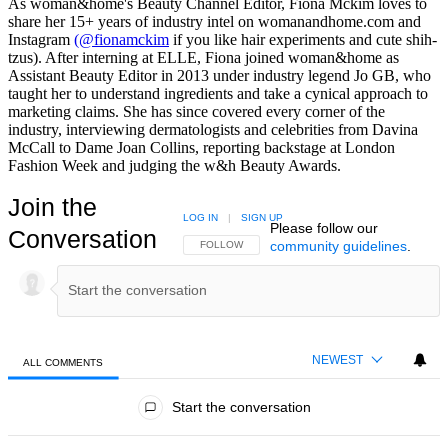
As woman&home's Beauty Channel Editor, Fiona Mckim loves to
share her 15+ years of industry intel on womanandhome.com and
Instagram
(@fionamckim
if you like hair experiments and cute shih-
tzus). After interning at ELLE, Fiona joined woman&home as
Assistant Beauty Editor in 2013 under industry legend Jo GB, who
taught her to understand ingredients and take a cynical approach to
marketing claims. She has since covered every corner of the
industry, interviewing dermatologists and celebrities from Davina
McCall to Dame Joan Collins, reporting backstage at London
Fashion Week and judging the w&h Beauty Awards.
Join the
LOG IN
|
SIGN UP
Please follow our
Conversation
community guidelines
.
FOLLOW THIS CONVERSATION TO BE NOTIFIED
FOLLOW
NEWEST
ALL COMMENTS
All Comments
Start the conversation