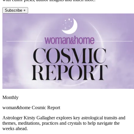
Subscribe +
Monthly
woman&home Cosmic Report
Astrologer Kirsty Gallagher explores key astrological transits and
themes, meditations, practices and crystals to help navigate the
weeks ahead.