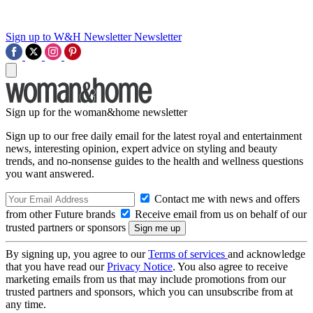
Sign up to W&H Newsletter
Newsletter
Sign up for the woman&home newsletter
Sign up to our free daily email for the latest royal and entertainment
news, interesting opinion, expert advice on styling and beauty
trends, and no-nonsense guides to the health and wellness questions
you want answered.
Contact me with news and offers
from other Future brands
Receive email from us on behalf of our
trusted partners or sponsors
By signing up, you agree to our
Terms of services
and acknowledge
that you have read our
Privacy Notice
. You also agree to receive
marketing emails from us that may include promotions from our
trusted partners and sponsors, which you can unsubscribe from at
any time.