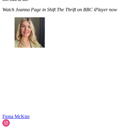
Watch Joanna Page in Shift The Thrift on BBC iPlayer now
Fiona McKim