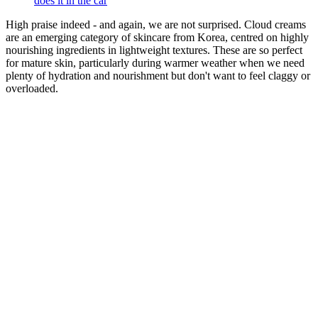
does it in the car
High praise indeed - and again, we are not surprised. Cloud creams
are an emerging category of skincare from Korea, centred on highly
nourishing ingredients in lightweight textures. These are so perfect
for mature skin, particularly during warmer weather when we need
plenty of hydration and nourishment but don't want to feel claggy or
overloaded.