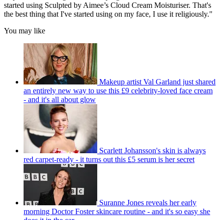
started using Sculpted by Aimee’s Cloud Cream Moisturiser. That's
the best thing that I've started using on my face, I use it religiously."
You may like
Makeup artist Val Garland just shared
an entirely new way to use this £9 celebrity-loved face cream
- and it's all about glow
Scarlett Johansson's skin is always
red carpet-ready - it turns out this £5 serum is her secret
Suranne Jones reveals her early
morning Doctor Foster skincare routine - and it's so easy she