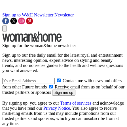
Sign up to W&H Newsletter
Newsletter
Sign up for the woman&home newsletter
Sign up to our free daily email for the latest royal and entertainment
news, interesting opinion, expert advice on styling and beauty
trends, and no-nonsense guides to the health and wellness questions
you want answered.
Contact me with news and offers
from other Future brands
Receive email from us on behalf of our
trusted partners or sponsors
By signing up, you agree to our
Terms of services
and acknowledge
that you have read our
Privacy Notice
. You also agree to receive
marketing emails from us that may include promotions from our
trusted partners and sponsors, which you can unsubscribe from at
any time.