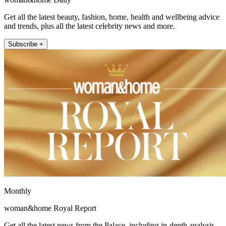
Get all the latest beauty, fashion, home, health and wellbeing advice
and trends, plus all the latest celebrity news and more.
Subscribe +
Monthly
woman&home Royal Report
Get all the latest news from the Palace, including in-depth analysis,