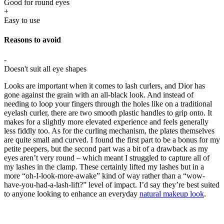
Good for round eyes
+
Easy to use
Reasons to avoid
-
Doesn't suit all eye shapes
Looks are important when it comes to lash curlers, and Dior has
gone against the grain with an all-black look. And instead of
needing to loop your fingers through the holes like on a traditional
eyelash curler, there are two smooth plastic handles to grip onto. It
makes for a slightly more elevated experience and feels generally
less fiddly too. As for the curling mechanism, the plates themselves
are quite small and curved. I found the first part to be a bonus for my
petite peepers, but the second part was a bit of a drawback as my
eyes aren’t very round – which meant I struggled to capture all of
my lashes in the clamp. These certainly lifted my lashes but in a
more “oh-I-look-more-awake” kind of way rather than a “wow-
have-you-had-a-lash-lift?” level of impact. I’d say they’re best suited
to anyone looking to enhance an everyday
natural makeup look
.