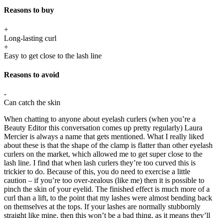
Reasons to buy
+
Long-lasting curl
+
Easy to get close to the lash line
Reasons to avoid
-
Can catch the skin
When chatting to anyone about eyelash curlers (when you’re a
Beauty Editor this conversation comes up pretty regularly) Laura
Mercier is always a name that gets mentioned. What I really liked
about these is that the shape of the clamp is flatter than other eyelash
curlers on the market, which allowed me to get super close to the
lash line. I find that when lash curlers they’re too curved this is
trickier to do. Because of this, you do need to exercise a little
caution – if you’re too over-zealous (like me) then it is possible to
pinch the skin of your eyelid. The finished effect is much more of a
curl than a lift, to the point that my lashes were almost bending back
on themselves at the tops. If your lashes are normally stubbornly
straight like mine, then this won’t be a bad thing, as it means they’ll