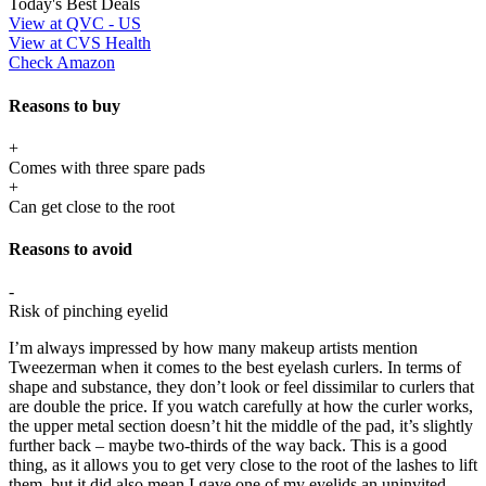
Today's Best Deals
View at QVC - US
View at CVS Health
Check Amazon
Reasons to buy
+
Comes with three spare pads
+
Can get close to the root
Reasons to avoid
-
Risk of pinching eyelid
I’m always impressed by how many makeup artists mention
Tweezerman when it comes to the best eyelash curlers. In terms of
shape and substance, they don’t look or feel dissimilar to curlers that
are double the price. If you watch carefully at how the curler works,
the upper metal section doesn’t hit the middle of the pad, it’s slightly
further back – maybe two-thirds of the way back. This is a good
thing, as it allows you to get very close to the root of the lashes to lift
them, but it did also mean I gave one of my eyelids an uninvited