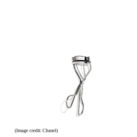
(Image credit: Chanel)