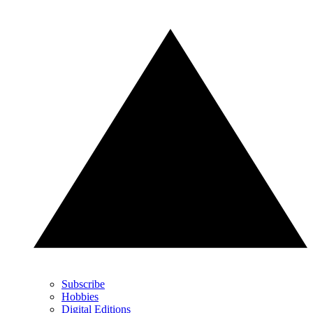
Subscribe
Hobbies
Digital Editions