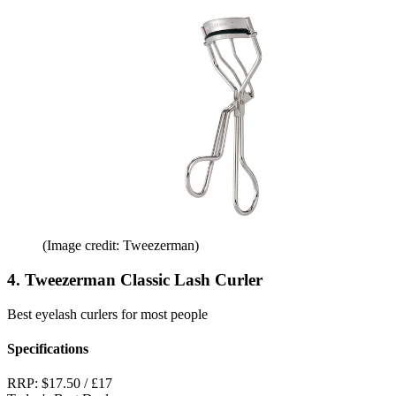
(Image credit: Tweezerman)
4. Tweezerman Classic Lash Curler
Best eyelash curlers for most people
Specifications
RRP:
$17.50 / £17