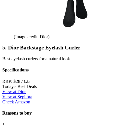
(Image credit: Dior)
5. Dior Backstage Eyelash Curler
Best eyelash curlers for a natural look
Specifications
RRP:
$28 / £23
Today's Best Deals
View at Dior
View at Sephora
Check Amazon
Reasons to buy
+