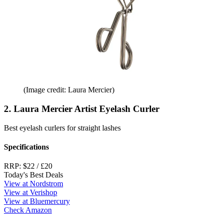
(Image credit: Laura Mercier)
2. Laura Mercier Artist Eyelash Curler
Best eyelash curlers for straight lashes
Specifications
RRP:
$22 / £20
Today's Best Deals
View at Nordstrom
View at Verishop
View at Bluemercury
Check Amazon