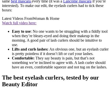
same
best mascara
every time (it was a
Lancôme mascara
if you’re
interested). To make our edit, the eyelash curlers had to tick these
boxes:
Latest Videos From
Woman & Home
Watch full video here:
Easy to use
: No one wants to be struggling with a fiddly tool
when they’re bleary-eyed and doing their makeup in the
morning. A good pair of lash curlers should be intuitive to
use.
Lifts and curls lashes:
An obvious one, but an eyelash curler
is pretty pointless if it doesn’t lift or curl your lashes.
Comfortable:
They say beauty is pain, but that’s not
something we’re inclined to agree with. A lash curler should
have an even, comfortable squeeze and not tug on the lashes.
The best eyelash curlers, tested by our
Beauty Editor