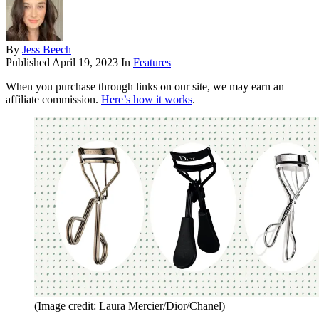
By
Jess Beech
Published
April 19, 2023
In
Features
When you purchase through links on our site, we may earn an
affiliate commission.
Here’s how it works
.
(Image credit: Laura Mercier/Dior/Chanel)