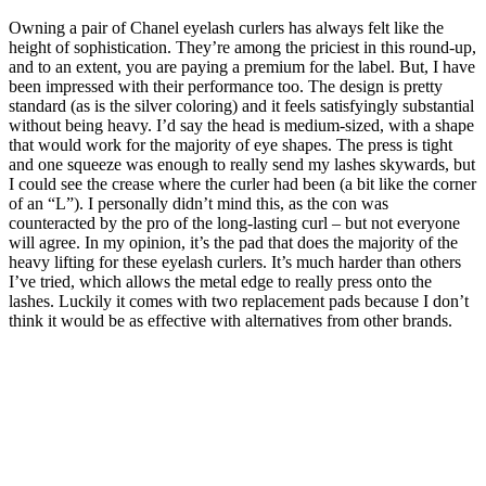
Owning a pair of Chanel eyelash curlers has always felt like the
height of sophistication. They’re among the priciest in this round-up,
and to an extent, you are paying a premium for the label. But, I have
been impressed with their performance too. The design is pretty
standard (as is the silver coloring) and it feels satisfyingly substantial
without being heavy. I’d say the head is medium-sized, with a shape
that would work for the majority of eye shapes. The press is tight
and one squeeze was enough to really send my lashes skywards, but
I could see the crease where the curler had been (a bit like the corner
of an “L”). I personally didn’t mind this, as the con was
counteracted by the pro of the long-lasting curl – but not everyone
will agree. In my opinion, it’s the pad that does the majority of the
heavy lifting for these eyelash curlers. It’s much harder than others
I’ve tried, which allows the metal edge to really press onto the
lashes. Luckily it comes with two replacement pads because I don’t
think it would be as effective with alternatives from other brands.