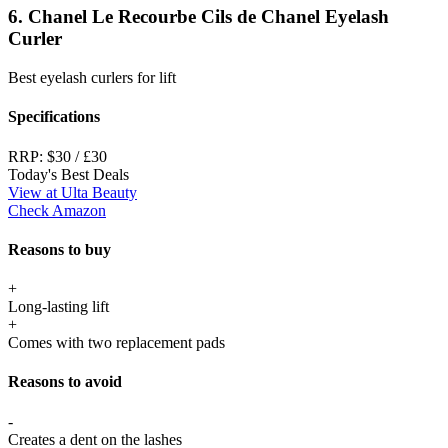
6. Chanel Le Recourbe Cils de Chanel Eyelash
Curler
Best eyelash curlers for lift
Specifications
RRP:
$30 / £30
Today's Best Deals
View at Ulta Beauty
Check Amazon
Reasons to buy
+
Long-lasting lift
+
Comes with two replacement pads
Reasons to avoid
-
Creates a dent on the lashes