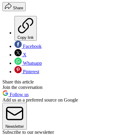
Share
Copy link
Facebook
X
Whatsapp
Pinterest
Share this article
Join the conversation
Follow us
Add us as a preferred source on Google
Newsletter
Subscribe to our newsletter