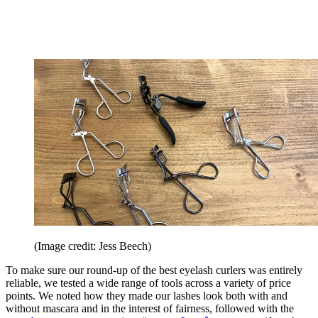
(Image credit: Jess Beech)
To make sure our round-up of the best eyelash curlers was entirely
reliable, we tested a wide range of tools across a variety of price
points. We noted how they made our lashes look both with and
without mascara and in the interest of fairness, followed with the