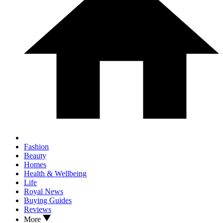
Fashion
Beauty
Homes
Health & Wellbeing
Life
Royal News
Buying Guides
Reviews
More