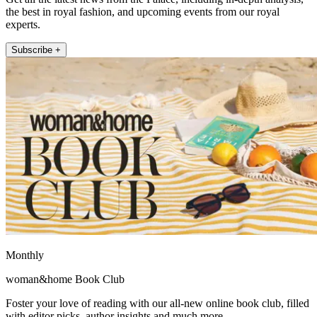
the best in royal fashion, and upcoming events from our royal
experts.
Subscribe +
Monthly
woman&home Book Club
Foster your love of reading with our all-new online book club, filled
with editor picks, author insights and much more.