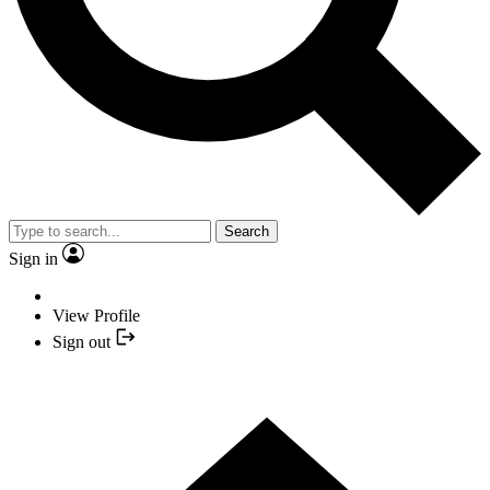
Search
Sign in
View Profile
Sign out