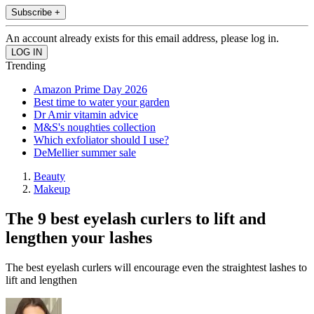
Subscribe +
An account already exists for this email address, please log in.
Trending
Amazon Prime Day 2026
Best time to water your garden
Dr Amir vitamin advice
M&S's noughties collection
Which exfoliator should I use?
DeMellier summer sale
Beauty
Makeup
The 9 best eyelash curlers to lift and
lengthen your lashes
The best eyelash curlers will encourage even the straightest lashes to
lift and lengthen