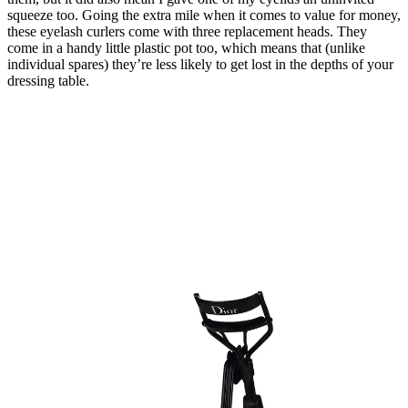
squeeze too. Going the extra mile when it comes to value for money,
these eyelash curlers come with three replacement heads. They
come in a handy little plastic pot too, which means that (unlike
individual spares) they’re less likely to get lost in the depths of your
dressing table.