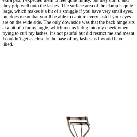
extra pad. I expected them to feel quite flimsy, but they don’t, and
they grip well onto the lashes. The surface area of the clamp is quite
large, which makes it a bit of a struggle if you have very small eyes,
but does mean that you’ll be able to capture every lash if your eyes
are on the wide side. The only downside was that the back hinge sits
at a bit of a funny angle, which means it dug into my cheek when
trying to curl my lashes. It's not painful but did restrict me and meant
I couldn’t get as close to the base of my lashes as I would have
liked.