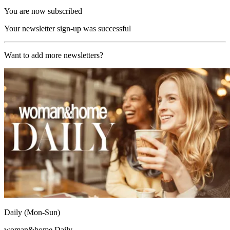
You are now subscribed
Your newsletter sign-up was successful
Want to add more newsletters?
Daily (Mon-Sun)
woman&home Daily