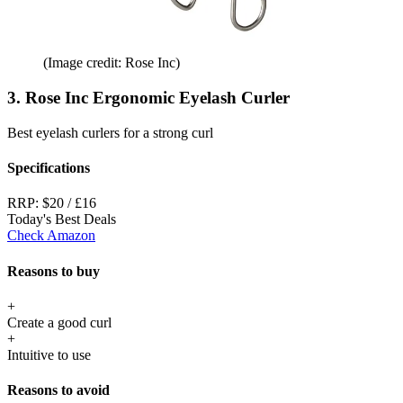
(Image credit: Rose Inc)
3. Rose Inc Ergonomic Eyelash Curler
Best eyelash curlers for a strong curl
Specifications
RRP:
$20 / £16
Today's Best Deals
Check Amazon
Reasons to buy
+
Create a good curl
+
Intuitive to use
Reasons to avoid