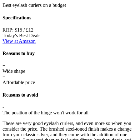
Best eyelash curlers on a budget
Specifications
RRP:
$15 / £12
Today's Best Deals
View at Amazon
Reasons to buy
+
Wide shape
+
Affordable price
Reasons to avoid
-
The position of the hinge won't work for all
These are very good eyelash curlers, and even more so when you
consider the price. The brushed steel-toned finish makes a change
from your classic silver, and they come with the addition of one