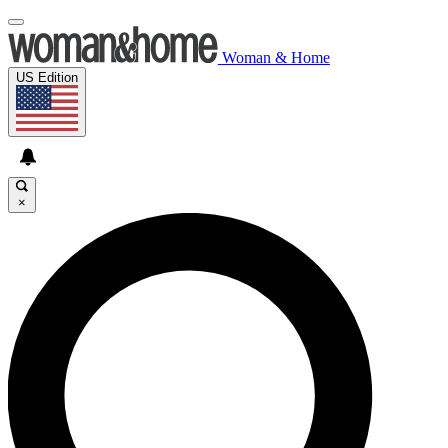
Woman & Home
US Edition
×