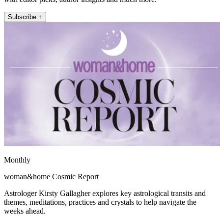
Subscribe +
Monthly
woman&home Cosmic Report
Astrologer Kirsty Gallagher explores key astrological transits and
themes, meditations, practices and crystals to help navigate the
weeks ahead.