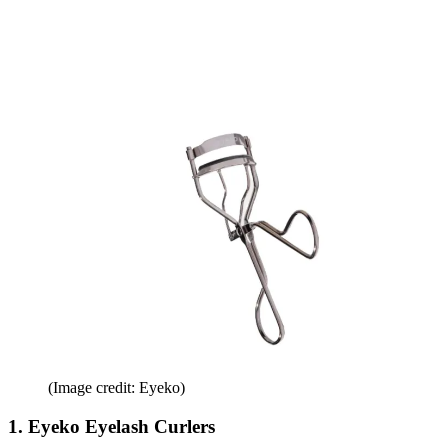
(Image credit: Eyeko)
1. Eyeko Eyelash Curlers