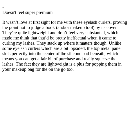
-
Doesn't feel super premium
It wasn’t love at first sight for me with these eyelash curlers, proving
the point not to judge a book (and/or makeup tool) by its cover.
They’re quite lightweight and don’t feel very substantial, which
made me think that that’d be pretty ineffectual when it came to
curling my lashes. They stack up where it matters though. Unlike
some eyelash curlers which are a bit lopsided, the top metal panel
slots perfectly into the center of the silicone pad beneath, which
means you can get a fair bit of purchase and really squeeze the
lashes. The fact they are lightweight is a plus for popping them in
your makeup bag for the on the go too.