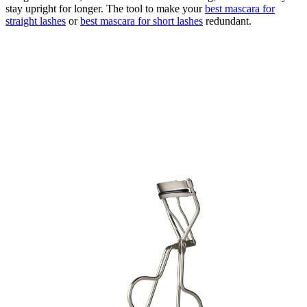
stay upright for longer. The tool to make your
best mascara for
straight lashes
or
best mascara for short lashes
redundant.