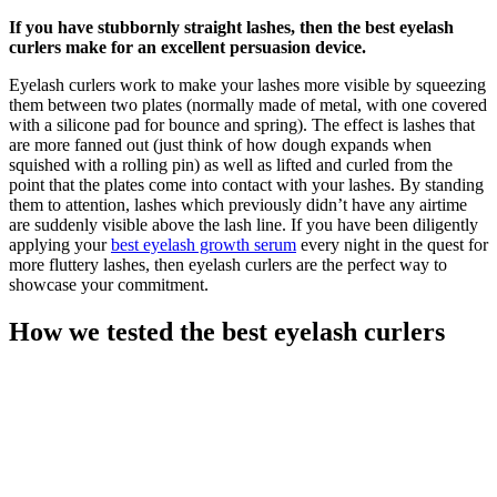
If you have stubbornly straight lashes, then the best eyelash
curlers make for an excellent persuasion device.
Eyelash curlers work to make your lashes more visible by squeezing
them between two plates (normally made of metal, with one covered
with a silicone pad for bounce and spring). The effect is lashes that
are more fanned out (just think of how dough expands when
squished with a rolling pin) as well as lifted and curled from the
point that the plates come into contact with your lashes. By standing
them to attention, lashes which previously didn’t have any airtime
are suddenly visible above the lash line. If you have been diligently
applying your
best eyelash growth serum
every night in the quest for
more fluttery lashes, then eyelash curlers are the perfect way to
showcase your commitment.
How we tested the best eyelash curlers