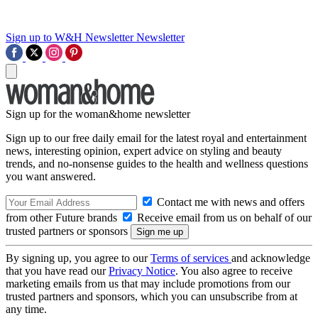
Sign up to W&H Newsletter
Newsletter
Sign up for the woman&home newsletter
Sign up to our free daily email for the latest royal and entertainment
news, interesting opinion, expert advice on styling and beauty
trends, and no-nonsense guides to the health and wellness questions
you want answered.
Contact me with news and offers
from other Future brands
Receive email from us on behalf of our
trusted partners or sponsors
By signing up, you agree to our
Terms of services
and acknowledge
that you have read our
Privacy Notice
. You also agree to receive
marketing emails from us that may include promotions from our
trusted partners and sponsors, which you can unsubscribe from at
any time.