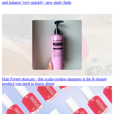
and balance 'very quickly', new study finds
Hair
Forget skincare - this scalp-cooling shampoo is the K-beauty
product you need to know about