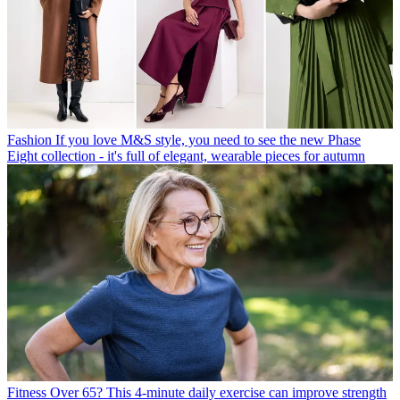
Fashion
If you love M&S style, you need to see the new Phase
Eight collection - it's full of elegant, wearable pieces for autumn
Fitness
Over 65? This 4-minute daily exercise can improve strength