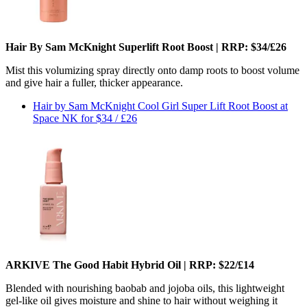
Hair By Sam McKnight Superlift Root Boost | RRP: $34/£26
Mist this volumizing spray directly onto damp roots to boost volume
and give hair a fuller, thicker appearance.
Hair by Sam McKnight Cool Girl Super Lift Root Boost at
Space NK for $34 / £26
ARKIVE The Good Habit Hybrid Oil | RRP: $22/£14
Blended with nourishing baobab and jojoba oils, this lightweight
gel-like oil gives moisture and shine to hair without weighing it