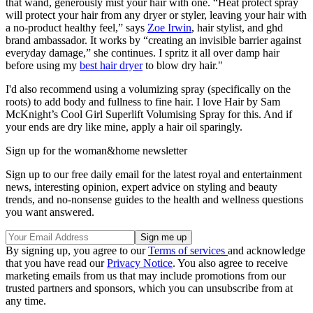
that wand, generously mist your hair with one. “Heat protect spray
will protect your hair from any dryer or styler, leaving your hair with
a no-product healthy feel,” says
Zoe Irwin
, hair stylist, and ghd
brand ambassador. It works by “creating an
invisible barrier against
everyday damage,” she continues. I spritz it all over damp hair
before using my
best hair dryer
to blow dry hair."
I'd also recommend using a volumizing spray (specifically on the
roots) to add body and fullness to fine hair. I love Hair by Sam
McKnight’s Cool Girl Superlift Volumising Spray for this. And if
your ends are dry like mine, apply a hair oil sparingly.
Sign up for the woman&home newsletter
Sign up to our free daily email for the latest royal and entertainment
news, interesting opinion, expert advice on styling and beauty
trends, and no-nonsense guides to the health and wellness questions
you want answered.
By signing up, you agree to our
Terms of services
and acknowledge
that you have read our
Privacy Notice
. You also agree to receive
marketing emails from us that may include promotions from our
trusted partners and sponsors, which you can unsubscribe from at
any time.