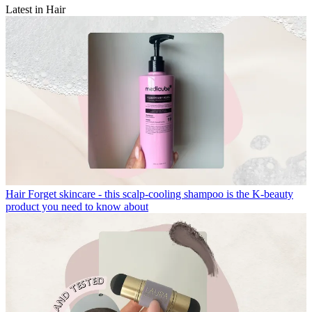
Latest in Hair
Hair
Forget skincare - this scalp-cooling shampoo is the K-beauty
product you need to know about