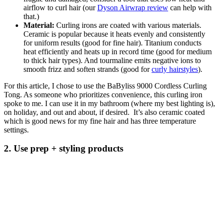
airflow to curl hair (our
Dyson Airwrap review
can help with
that.)
Material:
Curling irons are coated with various materials.
Ceramic is popular because it heats evenly and consistently
for uniform results (good for fine hair). Titanium conducts
heat efficiently and heats up in record time (good for medium
to thick hair types). And tourmaline emits negative ions to
smooth frizz and soften strands (good for
curly hairstyles
).
For this article, I chose to use the BaByliss 9000 Cordless Curling
Tong. As someone who prioritizes convenience, this curling iron
spoke to me. I can use it in my bathroom (where my best lighting is),
on holiday, and out and about, if desired. It’s also ceramic coated
which is good news for my fine hair and has three temperature
settings.
2. Use prep + styling products