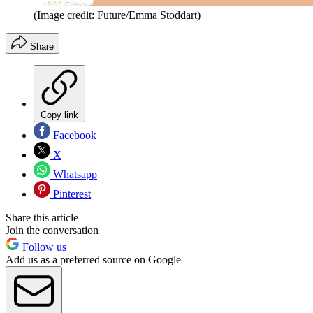
(Image credit: Future/Emma Stoddart)
Share
Copy link
Facebook
X
Whatsapp
Pinterest
Share this article
Join the conversation
Follow us
Add us as a preferred source on Google