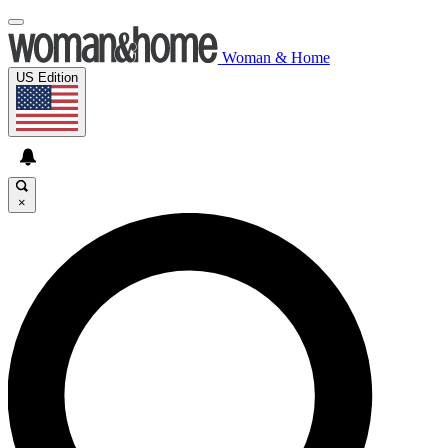
Woman & Home
US Edition
×