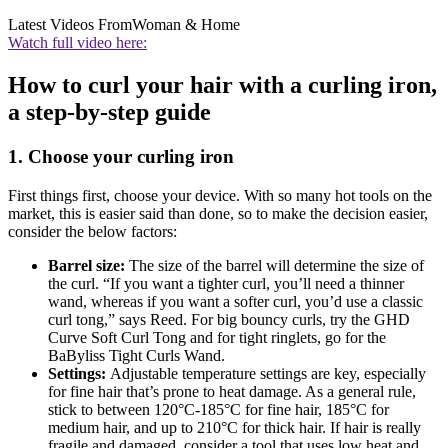
Latest Videos From
Woman & Home
Watch full video here:
How to curl your hair with a curling iron,
a step-by-step guide
1. Choose your curling iron
First things first, choose your device. With so many hot tools on the
market, this is easier said than done, so to make the decision easier,
consider the below factors:
Barrel size:
The size of the barrel will determine the size of
the curl. “If you want a tighter curl, you’ll need a thinner
wand, whereas if you want a softer curl, you’d use a classic
curl tong,” says Reed. For big bouncy curls, try the GHD
Curve Soft Curl Tong and for tight ringlets, go for the
BaByliss Tight Curls Wand.
Settings:
Adjustable temperature settings are key, especially
for fine hair that’s prone to heat damage. As a general rule,
stick to between 120°C-185°C for fine hair, 185°C for
medium hair, and up to 210°C for thick hair. If hair is really
fragile and damaged, consider a tool that uses low heat and