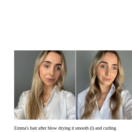
Emma's hair after blow drying it smooth (l) and curling