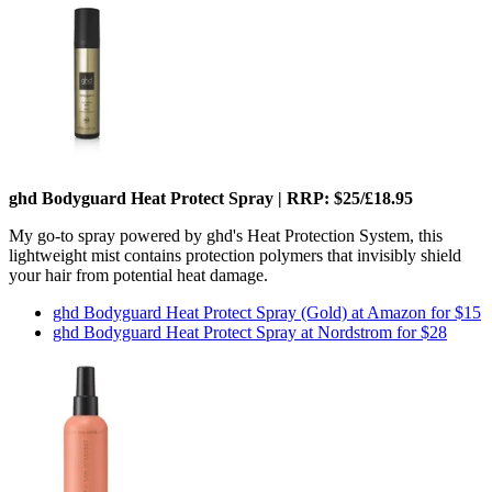
ghd Bodyguard Heat Protect Spray | RRP: $25/£18.95
My go-to spray powered by ghd's Heat Protection System, this
lightweight mist contains protection polymers that invisibly shield
your hair from potential heat damage.
ghd Bodyguard Heat Protect Spray (Gold) at Amazon for $15
ghd Bodyguard Heat Protect Spray at Nordstrom for $28