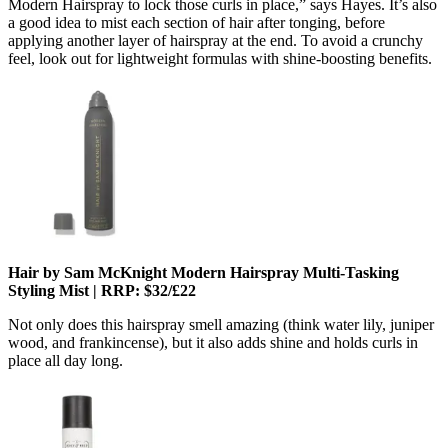
Modern Hairspray to lock those curls in place,” says Hayes. It’s also
a good idea to mist each section of hair after tonging, before
applying another layer of hairspray at the end. To avoid a crunchy
feel, look out for lightweight formulas with shine-boosting benefits.
Hair by Sam McKnight Modern Hairspray Multi-Tasking
Styling Mist | RRP: $32/£22
Not only does this hairspray smell amazing (think water lily, juniper
wood, and frankincense), but it also adds shine and holds curls in
place all day long.