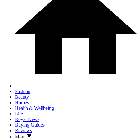
Fashion
Beauty
Homes
Health & Wellbeing
Life
Royal News
Buying Guides
Reviews
More