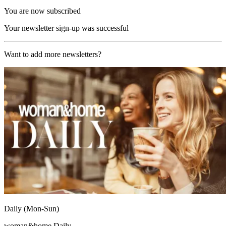
You are now subscribed
Your newsletter sign-up was successful
Want to add more newsletters?
Daily (Mon-Sun)
woman&home Daily