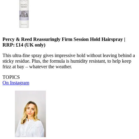
Percy & Reed Reassuringly Firm Session Hold Hairspray |
RRP: £14 (UK only)
This ultra-fine spray gives impressive hold without leaving behind a
sticky residue. Plus, the formula is humidity resistant, to help keep
frizz at bay – whatever the weather.
TOPICS
On Instagram