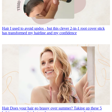
Hair
I used to avoid updos - but this clever 2-in-1 root cover stick
has transformed my hairline and my confidence
Hair
Does your hair go brassy over summer? Taking up these 5