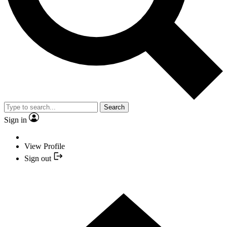
Search
Sign in
View Profile
Sign out