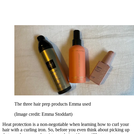
The three hair prep products Emma used
(Image credit: Emma Stoddart)
Heat protection is a non-negotiable when learning how to curl your
hair with a curling iron. So, before you even think about picking up