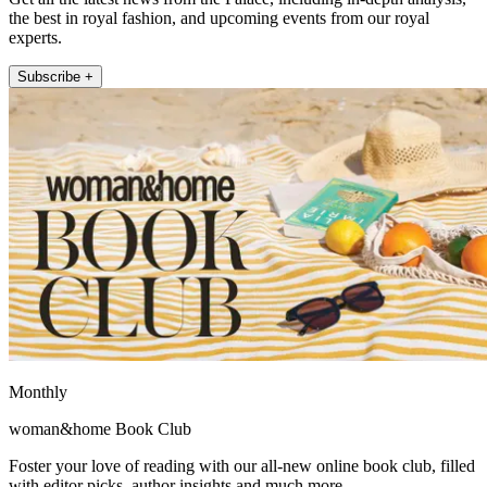
the best in royal fashion, and upcoming events from our royal
experts.
Subscribe +
Monthly
woman&home Book Club
Foster your love of reading with our all-new online book club, filled
with editor picks, author insights and much more.