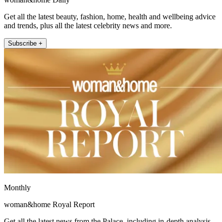
Get all the latest beauty, fashion, home, health and wellbeing advice
and trends, plus all the latest celebrity news and more.
Subscribe +
Monthly
woman&home Royal Report
Get all the latest news from the Palace, including in-depth analysis,