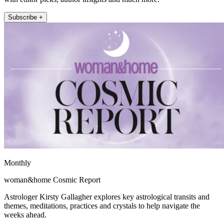
Subscribe +
Monthly
woman&home Cosmic Report
Astrologer Kirsty Gallagher explores key astrological transits and
themes, meditations, practices and crystals to help navigate the
weeks ahead.