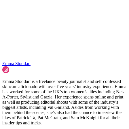
Emma Stoddart
Emma Stoddart is a freelance beauty journalist and self-confessed
skincare aficionado with over five years’ industry experience. Emma
has worked for some of the UK’s top women’s titles including Net-
A-Porter, Stylist and Grazia. Her experience spans online and print
as well as producing editorial shoots with some of the industry’s
biggest artists, including Val Garland. Asides from working with
them behind the scenes, she’s also had the chance to interview the
likes of Patrick Ta, Pat McGrath, and Sam McKnight for all their
insider tips and tricks.