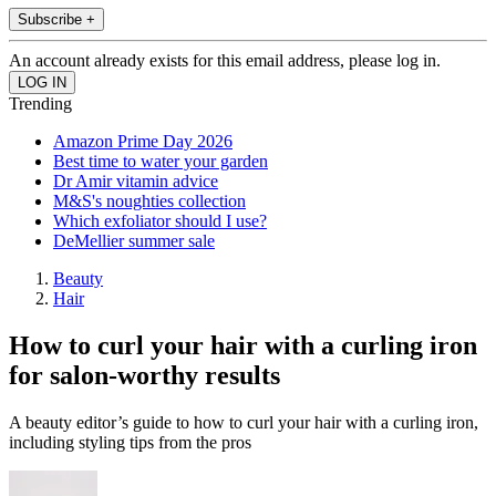
Subscribe +
An account already exists for this email address, please log in.
Trending
Amazon Prime Day 2026
Best time to water your garden
Dr Amir vitamin advice
M&S's noughties collection
Which exfoliator should I use?
DeMellier summer sale
Beauty
Hair
How to curl your hair with a curling iron
for salon-worthy results
A beauty editor’s guide to how to curl your hair with a curling iron,
including styling tips from the pros