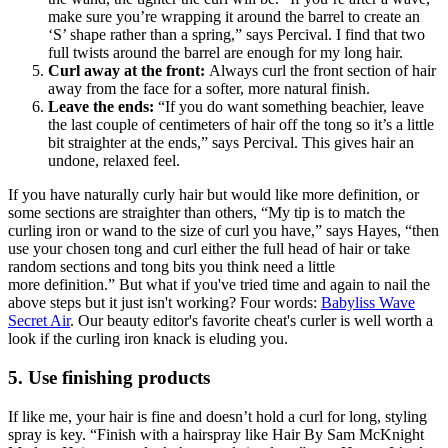
make sure you’re wrapping it around the barrel to create an
‘S’ shape rather than a spring,” says Percival. I find that two
full twists around the barrel are enough for my long hair.
Curl away at the front:
Always curl the front section of hair
away from the face for a softer, more natural finish.
Leave the ends:
“If you do want something beachier, leave
the last couple of centimeters of hair off the tong so it’s a little
bit straighter at the ends,” says Percival. This gives hair an
undone, relaxed feel.
If you have naturally curly hair but would like more definition, or
some sections are straighter than others, “My tip is to match the
curling iron or wand to the size of curl you have,” says Hayes, “then
use your chosen tong and curl either the full head of hair or take
random sections and tong bits you think need a little
more definition.” But what if you've tried time and again to nail the
above steps but it just isn't working? Four words:
Babyliss Wave
Secret Air
. Our beauty editor's favorite cheat's curler is well worth a
look if the curling iron knack is eluding you.
5. Use finishing products
If like me, your hair is fine and doesn’t hold a curl for long, styling
spray is key. “Finish with a hairspray like Hair By Sam McKnight