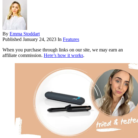
By
Emma Stoddart
Published
January 24, 2023
In
Features
When you purchase through links on our site, we may earn an
affiliate commission.
Here’s how it works
.