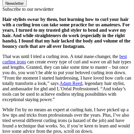
Newsletter
Subscribe to our newsletter
Hair stylists swear by them, but learning how to curl your hair
with a curling iron can take some practice for us amateurs. For
years, I turned to my trusted ghd styler to bend and wave my
hair. And while straighteners do work (especially in the right
hands), I found that my hair lacked the body and volume of the
bouncy curls that are all over Instagram.
That was until I tried a curling iron. A total mane-changer, the
best
curling irons
can create every type of curl and wave on all hair types
and lengths. Granted, they can take some time to master – but once
you do, you won’t be able to put your beloved curling iron down.
“From the moment I started hairdressing, I have loved how curls can
totally transform a look,” says
Adam Reed
, legendary hair stylist,
and ambassador for ghd and L’Oréal Professionnel. “And today’s
tools can be used to achieve endless styling possibilities with
exceptional staying power.”
While I'm by no means an expert at curling hair, I have picked up a
few tips and tricks from professionals over the years. Plus, I’ve also
tried several different curling irons (a hazard of the job) and have
found a technique that works. So, if you’re keen to learn and would
love some advice from the pros, scroll on down.