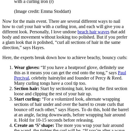
with a curling iron (r)
(Image credit: Emma Stoddart)
Now for the main event. There are several different ways to nail
how to curl your hair with a curling iron, and each will give you a
different look. Personally, I love undone
beach hair waves
that add
body and movement without looking too polished. But if you prefer
a glam look that
is
polished, “curl all sections of hair in the same
direction,” says Hayes.
Here, the experts break down how to achieve beachy, bouncy curls:
Wear gloves:
“If you have a heatproof glove, definitely use
this as it means you can get the end onto the tong,” says
Paul
Percival
, celebrity hairstylist and founder of Percy & Reed.
Many curling tongs have a cool tip too.
Section hair:
Start by sectioning hair, leaving the first section
loose and clipping the rest of your hair up.
Start curling:
“For a volumized look, alternate wrapping
sections of hair under and over the barrel to create curls that
bounce off each other,” says Hayes. To do this, hold the barrel
at an angle, facing downwards, before wrapping hair around
it. Hold for 10-15 seconds before releasing.
Create an ‘S’ shape:
The more you wrap your hair around
the wand, the tighter the curl will be. “If you’re after a wave,