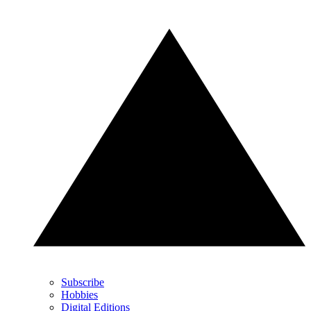
Subscribe
Hobbies
Digital Editions