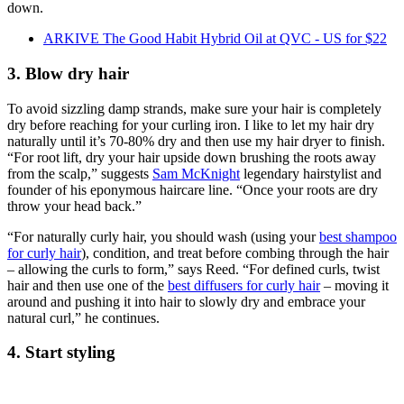
down.
ARKIVE The Good Habit Hybrid Oil at QVC - US for $22
3. Blow dry hair
To avoid sizzling damp strands, make sure your hair is completely
dry before reaching for your curling iron. I like to let my hair dry
naturally until it’s 70-80% dry and then use my hair dryer to finish.
“For root lift, dry your hair upside down brushing the roots away
from the scalp,” suggests
Sam McKnight
legendary hairstylist and
founder of his eponymous haircare line. “Once your roots are dry
throw your head back.”
“For naturally curly hair, you should wash (using your
best shampoo
for curly hair
), condition, and treat before combing through the hair
– allowing the curls to form,” says Reed. “For defined curls, twist
hair and then use one of the
best diffusers for curly hair
– moving it
around and pushing it into hair to slowly dry and embrace your
natural curl,” he continues.
4. Start styling