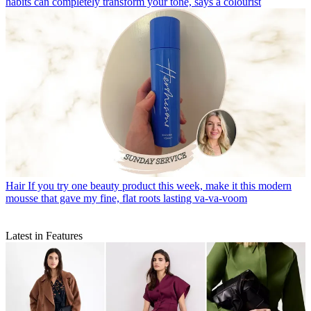
habits can completely transform your tone, says a colourist
Hair
If you try one beauty product this week, make it this modern
mousse that gave my fine, flat roots lasting va-va-voom
Latest in Features