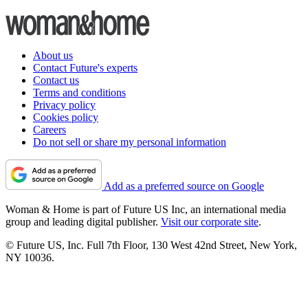
About us
Contact Future's experts
Contact us
Terms and conditions
Privacy policy
Cookies policy
Careers
Do not sell or share my personal information
Add as a preferred source on Google
Woman & Home is part of Future US Inc, an international media
group and leading digital publisher.
Visit our corporate site
.
© Future US, Inc. Full 7th Floor, 130 West 42nd Street, New York,
NY 10036.