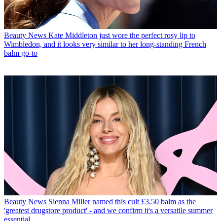
Beauty News
Kate Middleton just wore the perfect rosy lip to
Wimbledon, and it looks very similar to her long-standing French
balm go-to
Beauty News
Sienna Miller named this cult £3.50 balm as the
'greatest drugstore product' - and we confirm it's a versatile summer
essential