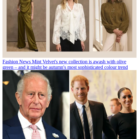
Fashion News
Mint Velvet's new collection is awash with olive
green – and it might be autumn's most sophisticated colour trend