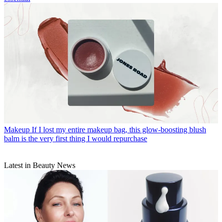
Makeup
If I lost my entire makeup bag, this glow-boosting blush
balm is the very first thing I would repurchase
Latest in Beauty News