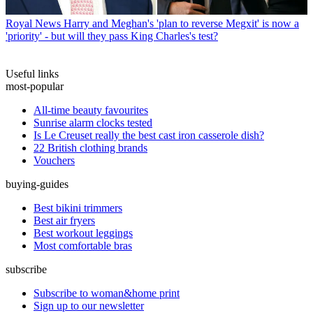
Royal News
Harry and Meghan's 'plan to reverse Megxit' is now a
'priority' - but will they pass King Charles's test?
Useful links
most-popular
All-time beauty favourites
Sunrise alarm clocks tested
Is Le Creuset really the best cast iron casserole dish?
22 British clothing brands
Vouchers
buying-guides
Best bikini trimmers
Best air fryers
Best workout leggings
Most comfortable bras
subscribe
Subscribe to woman&home print
Sign up to our newsletter