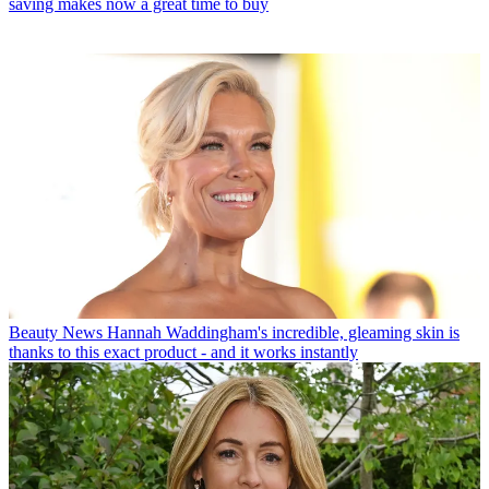
saving makes now a great time to buy
Beauty News
Hannah Waddingham's incredible, gleaming skin is
thanks to this exact product - and it works instantly