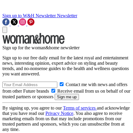
Sign up to W&H Newsletter
Newsletter
Sign up for the woman&home newsletter
Sign up to our free daily email for the latest royal and entertainment
news, interesting opinion, expert advice on styling and beauty
trends, and no-nonsense guides to the health and wellness questions
you want answered.
Contact me with news and offers
from other Future brands
Receive email from us on behalf of our
trusted partners or sponsors
By signing up, you agree to our
Terms of services
and acknowledge
that you have read our
Privacy Notice
. You also agree to receive
marketing emails from us that may include promotions from our
trusted partners and sponsors, which you can unsubscribe from at
any time.