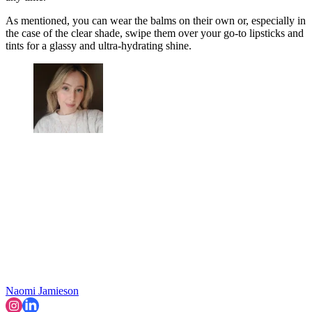
As mentioned, you can wear the balms on their own or, especially in
the case of the clear shade, swipe them over your go-to lipsticks and
tints for a glassy and ultra-hydrating shine.
Naomi Jamieson