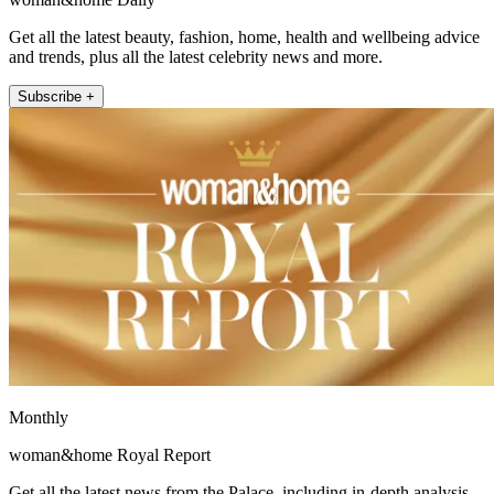
Get all the latest beauty, fashion, home, health and wellbeing advice
and trends, plus all the latest celebrity news and more.
Subscribe +
Monthly
woman&home Royal Report
Get all the latest news from the Palace, including in-depth analysis,