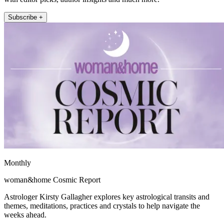
Subscribe +
Monthly
woman&home Cosmic Report
Astrologer Kirsty Gallagher explores key astrological transits and
themes, meditations, practices and crystals to help navigate the
weeks ahead.