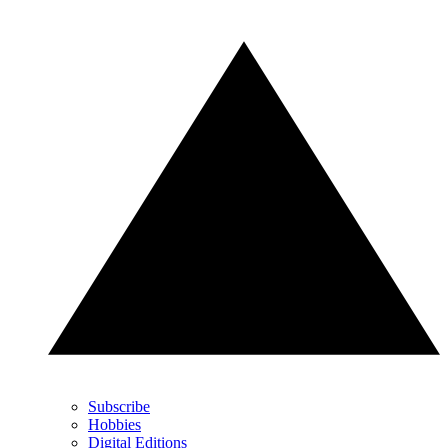
Subscribe
Hobbies
Digital Editions