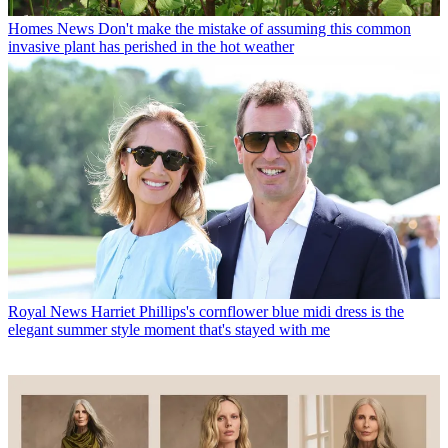
Homes News
Don't make the mistake of assuming this common
invasive plant has perished in the hot weather
Royal News
Harriet Phillips's cornflower blue midi dress is the
elegant summer style moment that's stayed with me