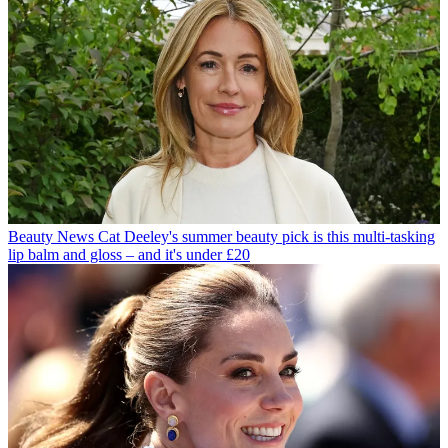
Beauty News
Cat Deeley's summer beauty pick is this multi-tasking
lip balm and gloss – and it's under £20