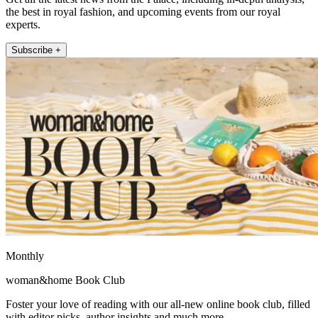
the best in royal fashion, and upcoming events from our royal
experts.
Subscribe +
Monthly
woman&home Book Club
Foster your love of reading with our all-new online book club, filled
with editor picks, author insights and much more.