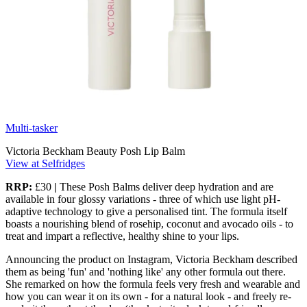
Multi-tasker
Victoria Beckham Beauty Posh Lip Balm
View at Selfridges
RRP:
£30
|
These Posh Balms deliver deep hydration and are
available in four glossy variations - three of which use light pH-
adaptive technology to give a personalised tint. The formula itself
boasts a nourishing blend of rosehip, coconut and avocado oils - to
treat and impart a reflective, healthy shine to your lips.
Announcing the product on Instagram, Victoria Beckham described
them as being 'fun' and 'nothing like' any other formula out there.
She remarked on how the formula feels very fresh and wearable and
how you can wear it on its own - for a natural look - and freely re-