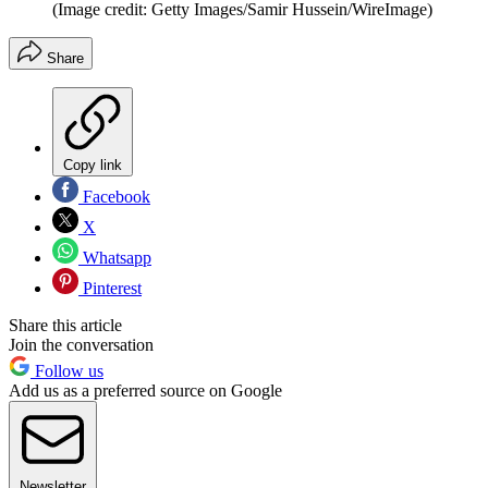
(Image credit: Getty Images/Samir Hussein/WireImage)
Share
Copy link
Facebook
X
Whatsapp
Pinterest
Share this article
Join the conversation
Follow us
Add us as a preferred source on Google
Newsletter