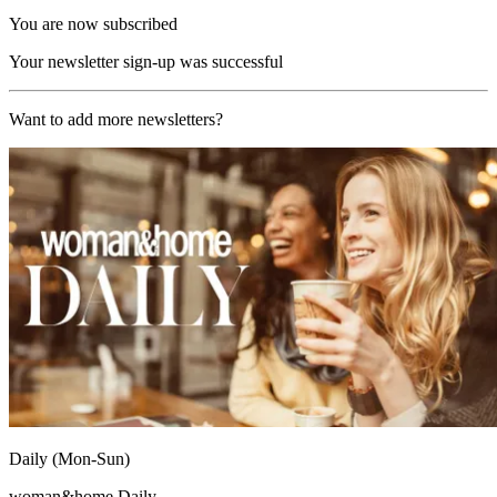
You are now subscribed
Your newsletter sign-up was successful
Want to add more newsletters?
Daily (Mon-Sun)
woman&home Daily