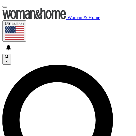
Woman & Home
US Edition
×