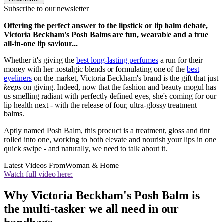
Subscribe to our newsletter
Offering the perfect answer to the lipstick or lip balm debate,
Victoria Beckham's Posh Balms are fun, wearable and a true
all-in-one lip saviour...
Whether it's giving the
best long-lasting perfumes
a run for their
money with her nostalgic blends or formulating one of the
best
eyeliners
on the market, Victoria Beckham's brand is the gift that just
keeps
on giving. Indeed, now that the fashion and beauty mogul has
us smelling radiant with perfectly defined eyes, she's coming for our
lip health next - with the release of four, ultra-glossy treatment
balms.
Aptly named Posh Balm, this product is a treatment, gloss and tint
rolled into one, working to both elevate and nourish your lips in one
quick swipe - and naturally, we need to talk about it.
Latest Videos From
Woman & Home
Watch full video here:
Why Victoria Beckham's Posh Balm is
the multi-tasker we all need in our