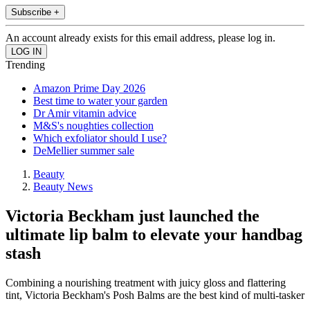
Subscribe +
An account already exists for this email address, please log in.
Trending
Amazon Prime Day 2026
Best time to water your garden
Dr Amir vitamin advice
M&S's noughties collection
Which exfoliator should I use?
DeMellier summer sale
Beauty
Beauty News
Victoria Beckham just launched the
ultimate lip balm to elevate your handbag
stash
Combining a nourishing treatment with juicy gloss and flattering
tint, Victoria Beckham's Posh Balms are the best kind of multi-tasker