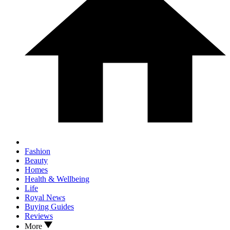
Fashion
Beauty
Homes
Health & Wellbeing
Life
Royal News
Buying Guides
Reviews
More