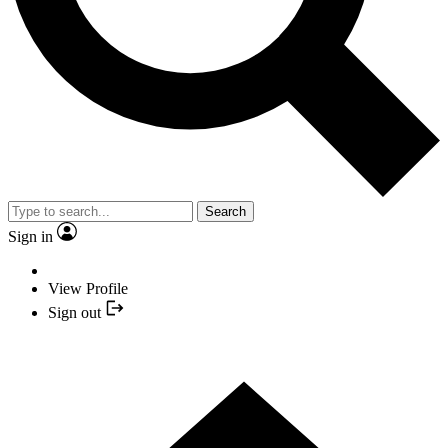
Search
Sign in
View Profile
Sign out