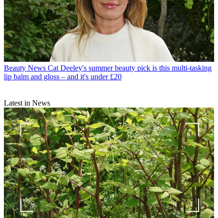
Beauty News
Cat Deeley's summer beauty pick is this multi-tasking
lip balm and gloss – and it's under £20
Latest in News