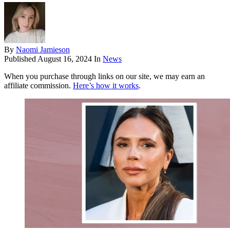
By
Naomi Jamieson
Published
August 16, 2024
In
News
When you purchase through links on our site, we may earn an
affiliate commission.
Here’s how it works
.