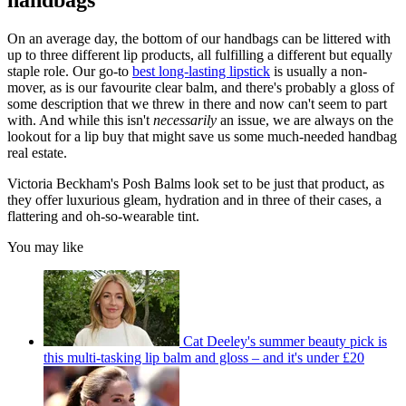
handbags
On an average day, the bottom of our handbags can be littered with
up to three different lip products, all fulfilling a different but equally
staple role. Our go-to
best long-lasting lipstick
is usually a non-
mover, as is our favourite clear balm, and there's probably a gloss of
some description that we threw in there and now can't seem to part
with. And while this isn't
necessarily
an issue, we are always on the
lookout for a lip buy that might save us some much-needed handbag
real estate.
Victoria Beckham's Posh Balms look set to be just that product, as
they offer luxurious gleam, hydration and in three of their cases, a
flattering and oh-so-wearable tint.
You may like
Cat Deeley's summer beauty pick is
this multi-tasking lip balm and gloss – and it's under £20