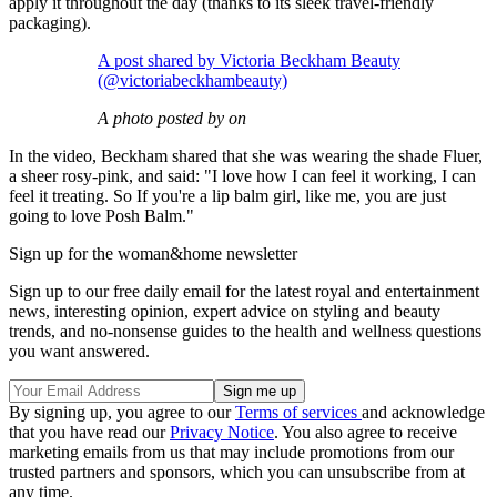
apply it throughout the day (thanks to its sleek travel-friendly
packaging).
A post shared by Victoria Beckham Beauty
(@victoriabeckhambeauty)
A photo posted by on
In the video, Beckham shared that she was wearing the shade Fluer,
a sheer rosy-pink, and said: "I love how I can feel it working, I can
feel it treating. So If you're a lip balm girl, like me, you are just
going to love Posh Balm."
Sign up for the woman&home newsletter
Sign up to our free daily email for the latest royal and entertainment
news, interesting opinion, expert advice on styling and beauty
trends, and no-nonsense guides to the health and wellness questions
you want answered.
By signing up, you agree to our
Terms of services
and acknowledge
that you have read our
Privacy Notice
. You also agree to receive
marketing emails from us that may include promotions from our
trusted partners and sponsors, which you can unsubscribe from at
any time.