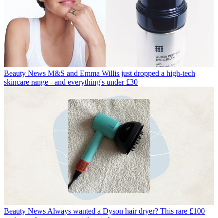
Beauty News
M&S and Emma Willis just dropped a high-tech
skincare range - and everything's under £30
Beauty News
Always wanted a Dyson hair dryer? This rare £100