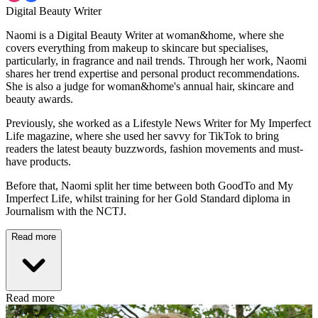
Digital Beauty Writer
Naomi is a Digital Beauty Writer at woman&home, where she
covers everything from makeup to skincare but specialises,
particularly, in fragrance and nail trends. Through her work, Naomi
shares her trend expertise and personal product recommendations.
She is also a judge for woman&home's annual hair, skincare and
beauty awards.
Previously, she worked as a Lifestyle News Writer for My Imperfect
Life magazine, where she used her savvy for TikTok to bring
readers the latest beauty buzzwords, fashion movements and must-
have products.
Before that, Naomi split her time between both GoodTo and My
Imperfect Life, whilst training for her Gold Standard diploma in
Journalism with the NCTJ.
Read more
Read more