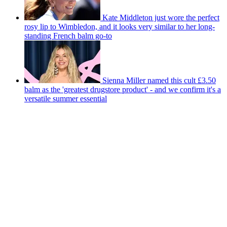
Kate Middleton just wore the perfect
rosy lip to Wimbledon, and it looks very similar to her long-
standing French balm go-to
Sienna Miller named this cult £3.50
balm as the 'greatest drugstore product' - and we confirm it's a
versatile summer essential