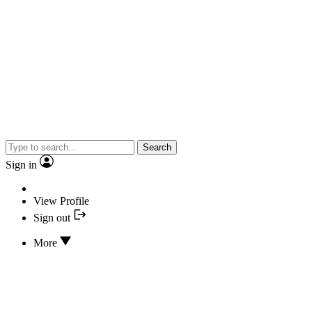
Search
Sign in
View Profile
Sign out
More