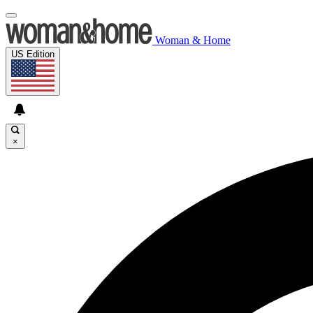
Woman & Home
US Edition
×