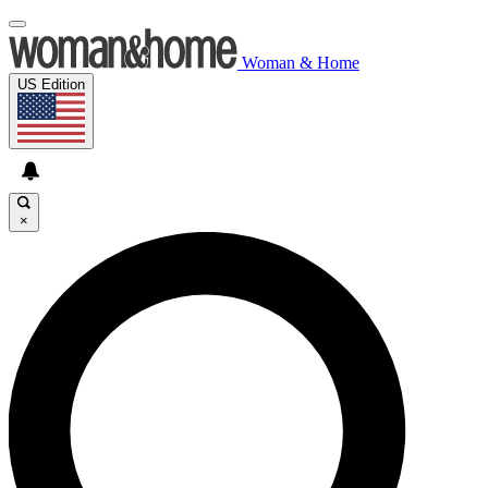
Woman & Home
US Edition
×