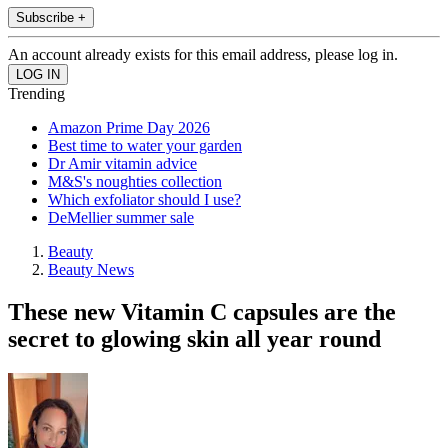
Subscribe +
An account already exists for this email address, please log in.
Trending
Amazon Prime Day 2026
Best time to water your garden
Dr Amir vitamin advice
M&S's noughties collection
Which exfoliator should I use?
DeMellier summer sale
Beauty
Beauty News
These new Vitamin C capsules are the
secret to glowing skin all year round