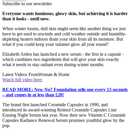
Subscribe to our newsletter
Everyone wants luminous, glowy skin, but achieving it is harder
than it looks - until now.
When winter looms, dull skin might seem like another thing we just
have to get used to aswindy and cold weather outside and humidity-
depleting heaters indoors drain your skin from all its moisture. But
what if you could keep your summer glow all year round?
Elizabeth Arden has launched a new serum - the first in a capsule -
which combines two ingredients that will give your skin exactly
what it needs to stay radiant even during winter months.
Latest Videos From
Woman & Home
Watch full video here:
READ MORE: New No7 Foundation sells one every 13 seconds
– and comes in at less than £20!
The brand first launched Ceramide Capsules in 1990, and
introduced its award-winning Retinol Ceramide Capsules Line
Erasing Night Serum last year. Now their new Vitamin C Ceramide
Capsules Radiance Renewal Serum promises youthful glow by the
pop.