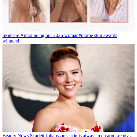
Skincare
Announcing our 2026 woman&home skin awards
winners!
Beauty News
Scarlett Johansson's skin is always red carpet-ready -