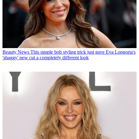
Beauty News
This simple bob styling trick just gave Eva Longoria's
'shaggy' new cut a completely different look