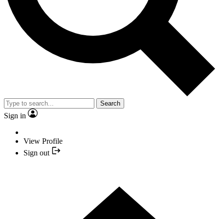
Search
Sign in
View Profile
Sign out