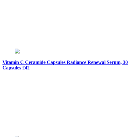
Vitamin C Ceramide Capsules Radiance Renewal Serum, 30
Capsules £42