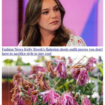
Fashion News
Kelly Brook's flattering shorts outfit proves you don't
have to sacrifice style to stay cool