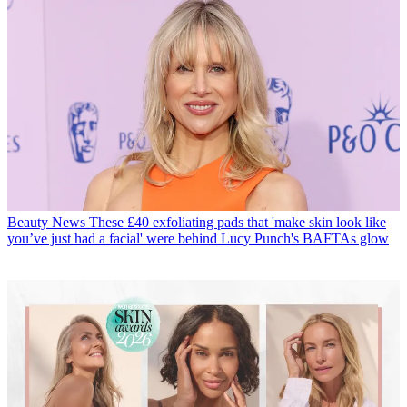
Beauty News
These £40 exfoliating pads that 'make skin look like
you’ve just had a facial' were behind Lucy Punch's BAFTAs glow