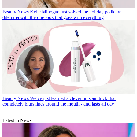
Beauty News
Kylie Minogue just solved the holiday pedicure
dilemma with the one look that goes with everything
Beauty News
We've just learned a clever lip stain trick that
completely blurs lines around the mouth - and lasts all day
Latest in News