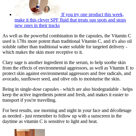
If you try one product this week,
make it this clever SPF fluid that treats sun spots and stops
new ones in their tracks
As well as the powerful combination in the capsules, the Vitamin C
used is 178x more potent than traditional Vitamin C, and it's also oil
soluble rather than traditional water soluble for targeted delivery -
which makes the skin more receptive to it.
Clary sage is another ingredient in the serum, to help soothe skin
from the effects of environmental aggressors, as well as Vitamin E to
protect skin against environmental aggressors and free radicals, and
avocado, sunflower seed, and olive oils to moisturise the skin.
Being in single-dose capsules - which are also biodegradable - helps
keep the active ingredients potent and fresh, and makes it easier to
transport if you're travelling.
For best results, use morning and night in your face and décolletage
as needed - just remember to follow up with a sunscreen in the
daytime as vitamin C is sensitive to light and heat.