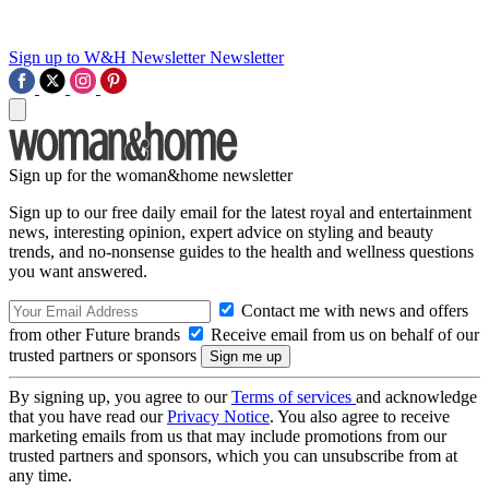
Sign up to W&H Newsletter
Newsletter
Sign up for the woman&home newsletter
Sign up to our free daily email for the latest royal and entertainment
news, interesting opinion, expert advice on styling and beauty
trends, and no-nonsense guides to the health and wellness questions
you want answered.
Contact me with news and offers
from other Future brands
Receive email from us on behalf of our
trusted partners or sponsors
By signing up, you agree to our
Terms of services
and acknowledge
that you have read our
Privacy Notice
. You also agree to receive
marketing emails from us that may include promotions from our
trusted partners and sponsors, which you can unsubscribe from at
any time.