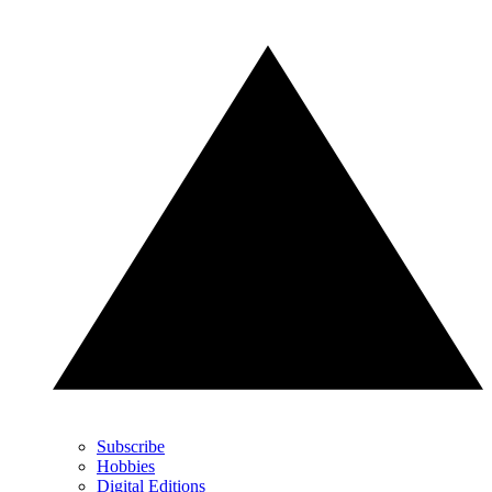
Subscribe
Hobbies
Digital Editions