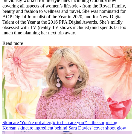
previously worked for lifestyle titles including GoodtoKnow
covering all aspects of women’s lifestyle - from the Royal Family,
beauty and fashion to wellness and travel. She was nominated for
AOP Digital Journalist of the Year in 2020, and for New Digital
Talent of the Year
at the 2016 PPA Digital Awards. She’s mildly
obsessed with TV (reality TV shows included) and spends far too
much time planning her next trip away.
Read more
Skincare
'You’re not allergic to fish are you?' – the surprising
Korean skincare ingredient behind Sara Davies’ cover shoot glow