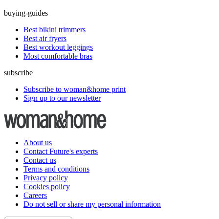
buying-guides
Best bikini trimmers
Best air fryers
Best workout leggings
Most comfortable bras
subscribe
Subscribe to woman&home print
Sign up to our newsletter
About us
Contact Future's experts
Contact us
Terms and conditions
Privacy policy
Cookies policy
Careers
Do not sell or share my personal information