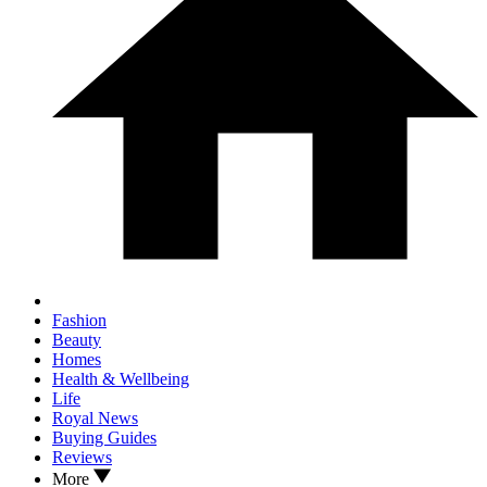
Fashion
Beauty
Homes
Health & Wellbeing
Life
Royal News
Buying Guides
Reviews
More