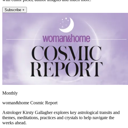
Subscribe +
Monthly
woman&home Cosmic Report
Astrologer Kirsty Gallagher explores key astrological transits and
themes, meditations, practices and crystals to help navigate the
weeks ahead.