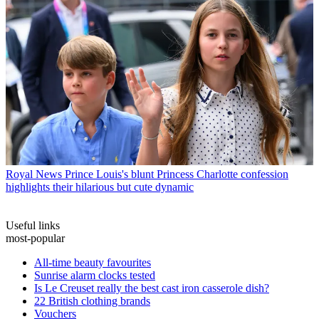
Royal News
Prince Louis's blunt Princess Charlotte confession
highlights their hilarious but cute dynamic
Useful links
most-popular
All-time beauty favourites
Sunrise alarm clocks tested
Is Le Creuset really the best cast iron casserole dish?
22 British clothing brands
Vouchers