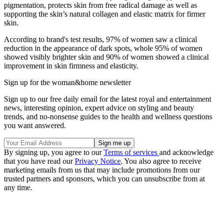
pigmentation, protects skin from free radical damage as well as
supporting the skin’s natural collagen and elastic matrix for firmer
skin.
According to brand's test results, 97% of women saw a clinical
reduction in the appearance of dark spots, whole 95% of women
showed visibly brighter skin and 90% of women showed a clinical
improvement in skin firmness and elasticity.
Sign up for the woman&home newsletter
Sign up to our free daily email for the latest royal and entertainment
news, interesting opinion, expert advice on styling and beauty
trends, and no-nonsense guides to the health and wellness questions
you want answered.
By signing up, you agree to our
Terms of services
and acknowledge
that you have read our
Privacy Notice
. You also agree to receive
marketing emails from us that may include promotions from our
trusted partners and sponsors, which you can unsubscribe from at
any time.