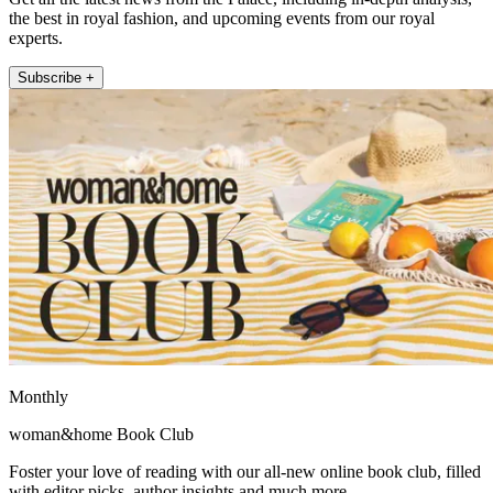
the best in royal fashion, and upcoming events from our royal
experts.
Subscribe +
Monthly
woman&home Book Club
Foster your love of reading with our all-new online book club, filled
with editor picks, author insights and much more.