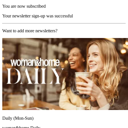
You are now subscribed
Your newsletter sign-up was successful
Want to add more newsletters?
Daily (Mon-Sun)
woman&home Daily