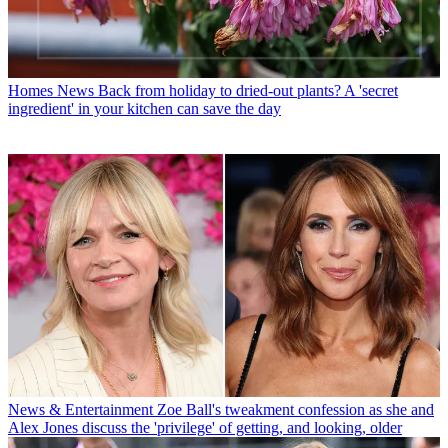
Homes News
Back from holiday to dried-out plants? A 'secret
ingredient' in your kitchen can save the day
News & Entertainment
Zoe Ball's tweakment confession as she and
Alex Jones discuss the 'privilege' of getting, and looking, older