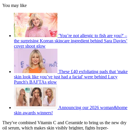
You may like
'You’re not allergic to fish are you?' –
the surprising Korean skincare ingredient behind Sara Davies’
cover shoot glow
These £40 exfoliating pads that 'make
skin look like you’ve just had a facial' were behind Lucy
Punch's BAFTAs glow
Announcing our 2026 woman&home
skin awards winners!
They've combined Vitamin C and Ceramide to bring us the new dry
oil serum, which makes skin visibly brighter, fights hyper-