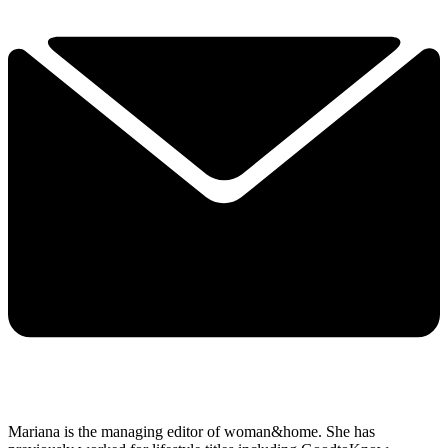
Mariana is the managing editor of woman&home. She has