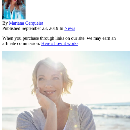
By
Mariana Cerqueira
Published
September 23, 2019
In
News
When you purchase through links on our site, we may earn an
affiliate commission.
Here’s how it works
.