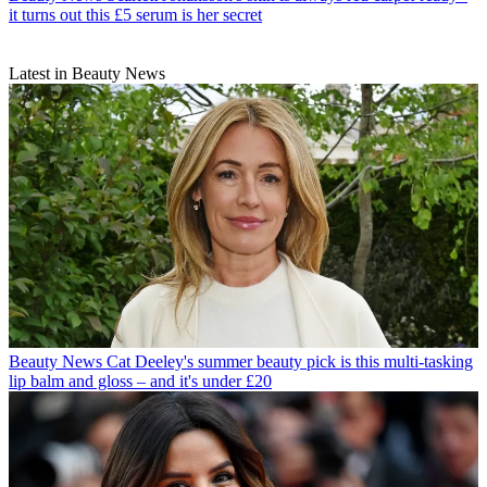
it turns out this £5 serum is her secret
Latest in Beauty News
Beauty News
Cat Deeley's summer beauty pick is this multi-tasking
lip balm and gloss – and it's under £20