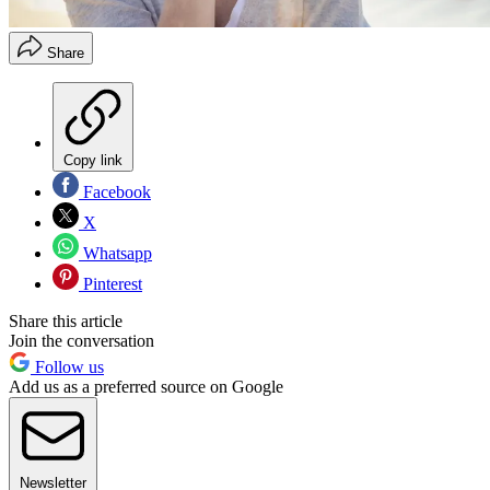
Share
Copy link
Facebook
X
Whatsapp
Pinterest
Share this article
Join the conversation
Follow us
Add us as a preferred source on Google
Newsletter