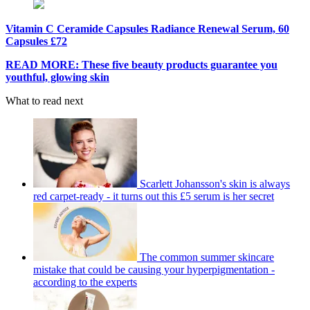
Vitamin C Ceramide Capsules Radiance Renewal Serum, 60
Capsules £72
READ MORE: These five beauty products guarantee you
youthful, glowing skin
What to read next
Scarlett Johansson's skin is always
red carpet-ready - it turns out this £5 serum is her secret
The common summer skincare
mistake that could be causing your hyperpigmentation -
according to the experts