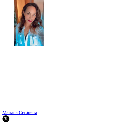
Mariana Cerqueira