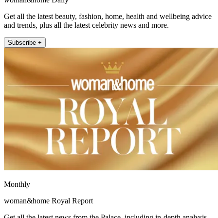
Get all the latest beauty, fashion, home, health and wellbeing advice
and trends, plus all the latest celebrity news and more.
Subscribe +
Monthly
woman&home Royal Report
Get all the latest news from the Palace, including in-depth analysis,