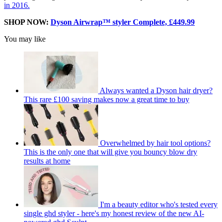
in 2016.
SHOP NOW:
Dyson Airwrap™ styler Complete, £449.99
You may like
Always wanted a Dyson hair dryer?
This rare £100 saving makes now a great time to buy
Overwhelmed by hair tool options?
This is the only one that will give you bouncy blow dry
results at home
I'm a beauty editor who's tested every
single ghd styler - here's my honest review of the new AI-