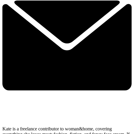
Kate is a freelance contributor to woman&home, covering