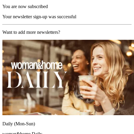
You are now subscribed
Your newsletter sign-up was successful
Want to add more newsletters?
Daily (Mon-Sun)
woman&home Daily