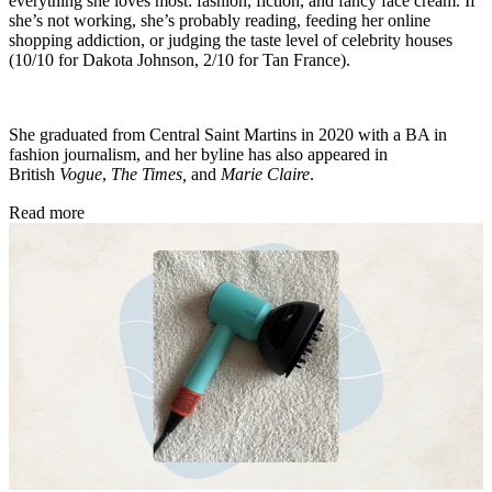
everything she loves most: fashion, fiction, and fancy face cream. If
she’s not working, she’s probably reading, feeding her online
shopping addiction, or judging the taste level of celebrity houses
(10/10 for Dakota Johnson, 2/10 for Tan France).
She graduated from Central Saint Martins in 2020 with a BA in
fashion journalism, and her byline has also appeared in
British
Vogue
,
The Times,
and
Marie Claire
.
Read more