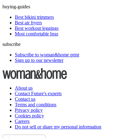
buying-guides
Best bikini trimmers
Best air fryers
Best workout leggings
Most comfortable bras
subscribe
Subscribe to woman&home print
Sign up to our newsletter
About us
Contact Future's experts
Contact us
Terms and conditions
Privacy policy
Cookies policy
Careers
Do not sell or share my personal information