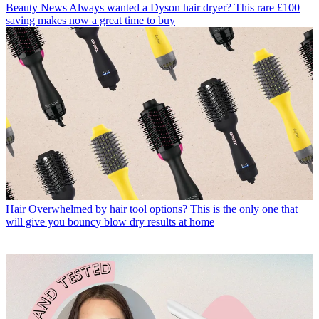
Beauty News
Always wanted a Dyson hair dryer? This rare £100
saving makes now a great time to buy
Hair
Overwhelmed by hair tool options? This is the only one that
will give you bouncy blow dry results at home