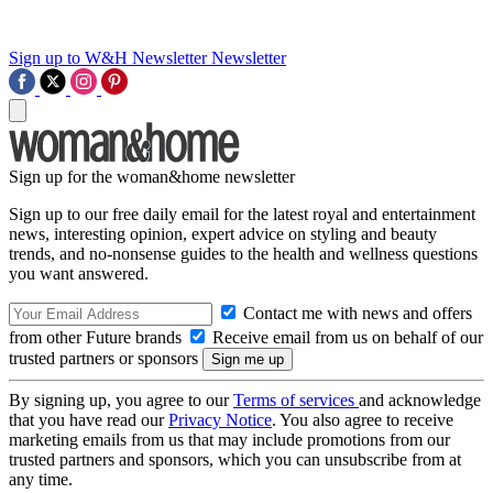
Sign up to W&H Newsletter
Newsletter
Sign up for the woman&home newsletter
Sign up to our free daily email for the latest royal and entertainment
news, interesting opinion, expert advice on styling and beauty
trends, and no-nonsense guides to the health and wellness questions
you want answered.
Contact me with news and offers
from other Future brands
Receive email from us on behalf of our
trusted partners or sponsors
By signing up, you agree to our
Terms of services
and acknowledge
that you have read our
Privacy Notice
. You also agree to receive
marketing emails from us that may include promotions from our
trusted partners and sponsors, which you can unsubscribe from at
any time.