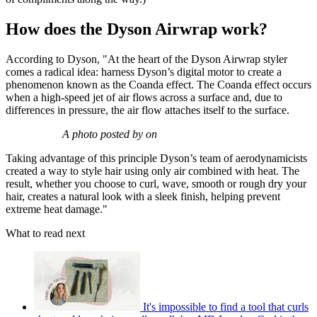
How does the Dyson Airwrap work?
According to Dyson, "At the heart of the Dyson Airwrap styler
comes a radical idea: harness Dyson’s digital motor to create a
phenomenon known as the Coanda effect. The Coanda effect occurs
when a high-speed jet of air flows across a surface and, due to
differences in pressure, the air flow attaches itself to the surface.
A photo posted by on
Taking advantage of this principle Dyson’s team of aerodynamicists
created a way to style hair using only air combined with heat. The
result, whether you choose to curl, wave, smooth or rough dry your
hair, creates a natural look with a sleek finish, helping prevent
extreme heat damage."
What to read next
It's impossible to find a tool that curls