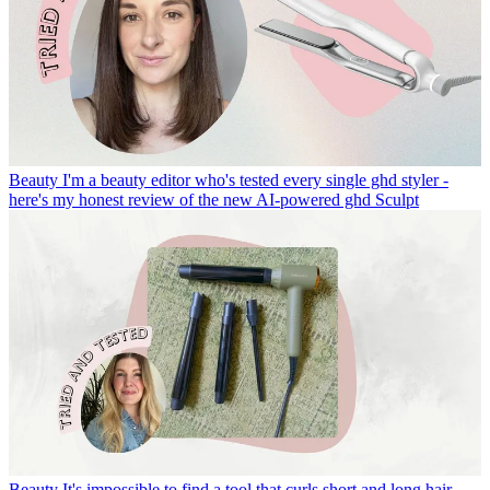
Beauty
I'm a beauty editor who's tested every single ghd styler -
here's my honest review of the new AI-powered ghd Sculpt
Beauty
It's impossible to find a tool that curls short and long hair