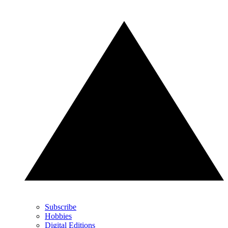
Subscribe
Hobbies
Digital Editions