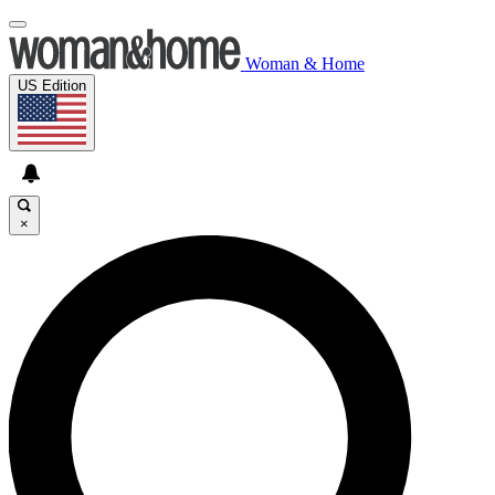
Woman & Home
US Edition
×