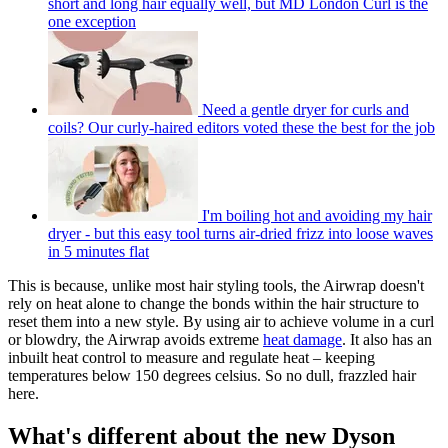
short and long hair equally well, but MD London Curl is the
one exception
Need a gentle dryer for curls and
coils? Our curly-haired editors voted these the best for the job
I'm boiling hot and avoiding my hair
dryer - but this easy tool turns air-dried frizz into loose waves
in 5 minutes flat
This is because, unlike most hair styling tools, the Airwrap doesn't
rely on heat alone to change the bonds within the hair structure to
reset them into a new style. By using air to achieve volume in a curl
or blowdry, the Airwrap avoids extreme
heat damage
. It also has an
inbuilt heat control to measure and regulate heat – keeping
temperatures below 150 degrees celsius. So no dull, frazzled hair
here.
What's different about the new Dyson