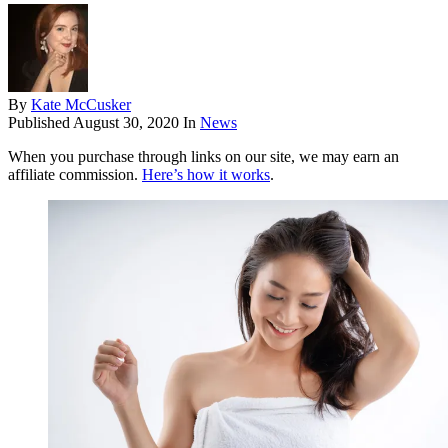
By
Kate McCusker
Published
August 30, 2020
In
News
When you purchase through links on our site, we may earn an
affiliate commission.
Here’s how it works
.