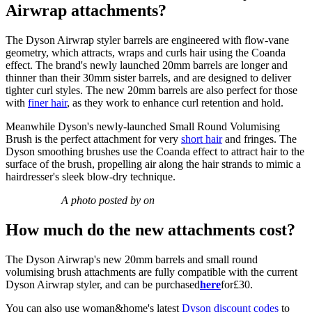
Airwrap attachments?
The Dyson Airwrap styler barrels are engineered with flow-vane
geometry, which attracts, wraps and curls hair using the Coanda
effect. The brand's newly launched 20mm barrels are longer and
thinner than their 30mm sister barrels, and are designed to deliver
tighter curl styles. The new 20mm barrels are also perfect for those
with
finer hair
, as they work to enhance curl retention and hold.
Meanwhile Dyson's newly-launched Small Round Volumising
Brush is the perfect attachment for very
short hair
and fringes. The
Dyson smoothing brushes use the Coanda effect to attract hair to the
surface of the brush, propelling air along the hair strands to mimic a
hairdresser's sleek blow-dry technique.
A photo posted by on
How much do the new attachments cost?
The Dyson Airwrap's new 20mm barrels and small round
volumising brush attachments are fully compatible with the current
Dyson Airwrap styler, and can be purchased
here
for£30.
You can also use woman&home's latest
Dyson discount codes
to