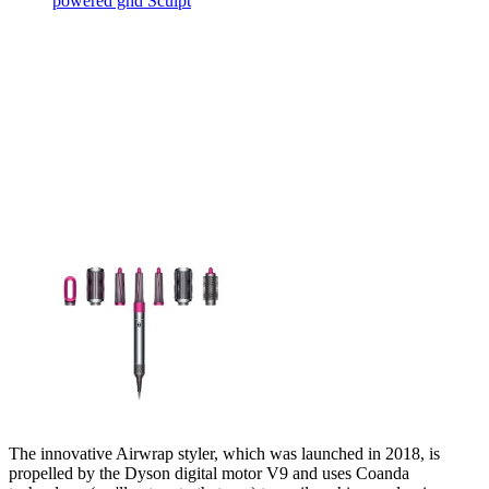
powered ghd Sculpt
The innovative Airwrap styler, which was launched in 2018, is
propelled by the Dyson digital motor V9 and uses Coanda