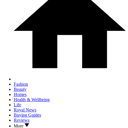
Fashion
Beauty
Homes
Health & Wellbeing
Life
Royal News
Buying Guides
Reviews
More