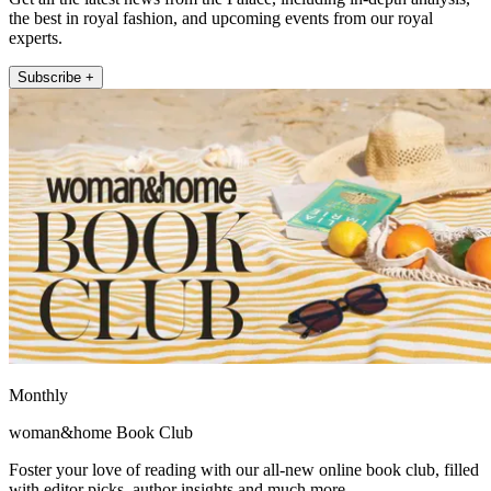
the best in royal fashion, and upcoming events from our royal
experts.
Subscribe +
Monthly
woman&home Book Club
Foster your love of reading with our all-new online book club, filled
with editor picks, author insights and much more.