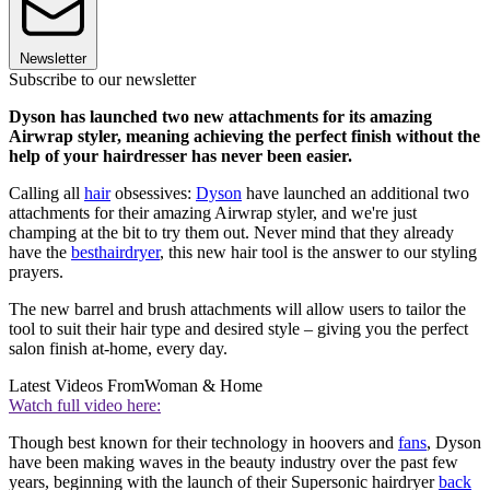
Newsletter
Subscribe to our newsletter
Dyson has launched two new attachments for its amazing
Airwrap styler, meaning achieving the perfect finish without the
help of your hairdresser has never been easier.
Calling all
hair
obsessives:
Dyson
have launched an additional two
attachments for their amazing Airwrap styler, and we're just
champing at the bit to try them out. Never mind that they already
have the
best
hairdryer
, this new hair tool is the answer to our styling
prayers.
The new barrel and brush attachments will allow users to tailor the
tool to suit their hair type and desired style – giving you the perfect
salon finish at-home, every day.
Latest Videos From
Woman & Home
Watch full video here:
Though best known for their technology in hoovers and
fans
, Dyson
have been making waves in the beauty industry over the past few
years, beginning with the launch of their Supersonic hairdryer
back