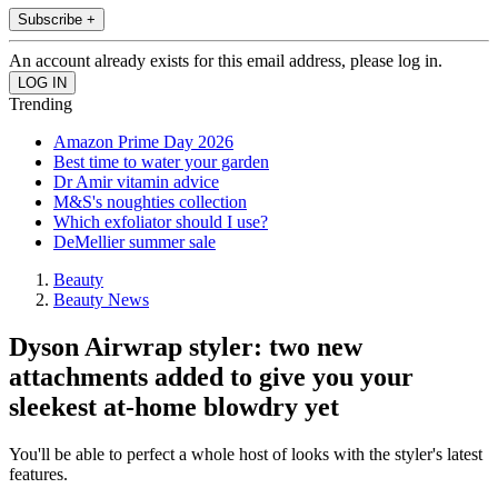
Subscribe +
An account already exists for this email address, please log in.
Trending
Amazon Prime Day 2026
Best time to water your garden
Dr Amir vitamin advice
M&S's noughties collection
Which exfoliator should I use?
DeMellier summer sale
Beauty
Beauty News
Dyson Airwrap styler: two new
attachments added to give you your
sleekest at-home blowdry yet
You'll be able to perfect a whole host of looks with the styler's latest
features.