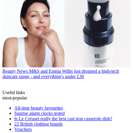
Beauty News
M&S and Emma Willis just dropped a high-tech
skincare range - and everything's under £30
Useful links
most-popular
All-time beauty favourites
Sunrise alarm clocks tested
Is Le Creuset really the best cast iron casserole dish?
22 British clothing brands
Vouchers