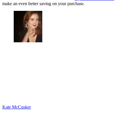
make an even better saving on your purchase.
Kate McCusker