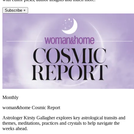
Subscribe +
Monthly
woman&home Cosmic Report
Astrologer Kirsty Gallagher explores key astrological transits and
themes, meditations, practices and crystals to help navigate the
weeks ahead.