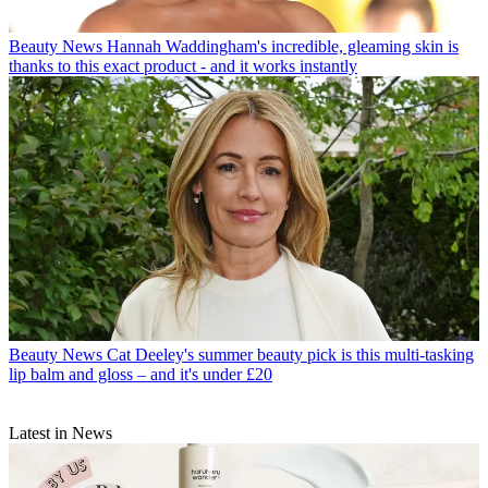
Beauty News
Hannah Waddingham's incredible, gleaming skin is
thanks to this exact product - and it works instantly
Beauty News
Cat Deeley's summer beauty pick is this multi-tasking
lip balm and gloss – and it's under £20
Latest in News