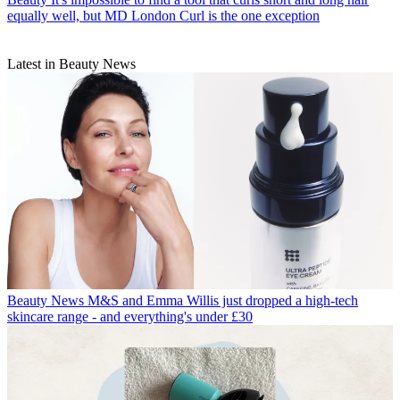
equally well, but MD London Curl is the one exception
Latest in Beauty News
Beauty News
M&S and Emma Willis just dropped a high-tech
skincare range - and everything's under £30