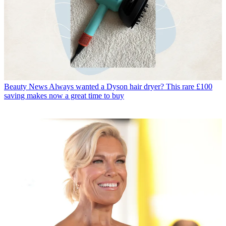
Beauty News
Always wanted a Dyson hair dryer? This rare £100
saving makes now a great time to buy