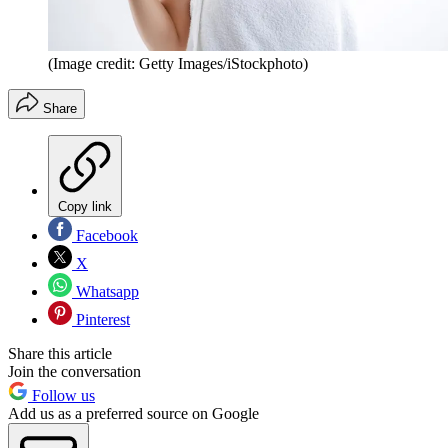
(Image credit: Getty Images/iStockphoto)
Share
Copy link
Facebook
X
Whatsapp
Pinterest
Share this article
Join the conversation
Follow us
Add us as a preferred source on Google