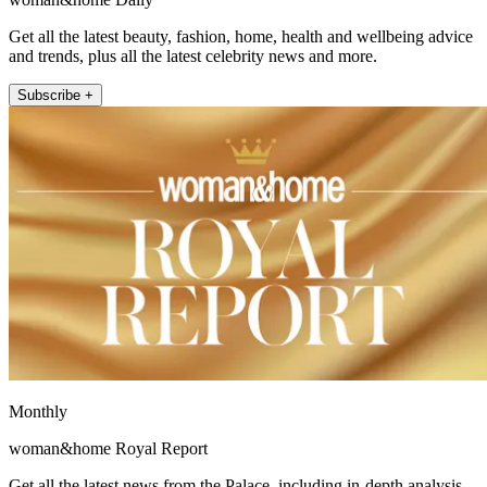
Get all the latest beauty, fashion, home, health and wellbeing advice
and trends, plus all the latest celebrity news and more.
Subscribe +
Monthly
woman&home Royal Report
Get all the latest news from the Palace, including in-depth analysis,