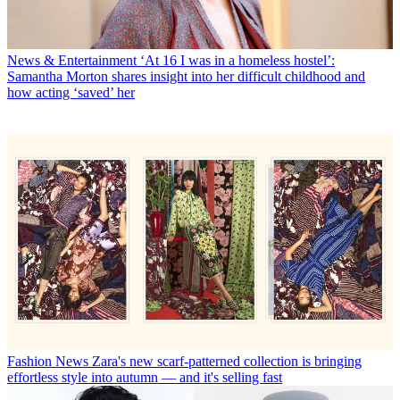
News & Entertainment
‘At 16 I was in a homeless hostel’:
Samantha Morton shares insight into her difficult childhood and
how acting ‘saved’ her
Fashion News
Zara's new scarf-patterned collection is bringing
effortless style into autumn — and it's selling fast