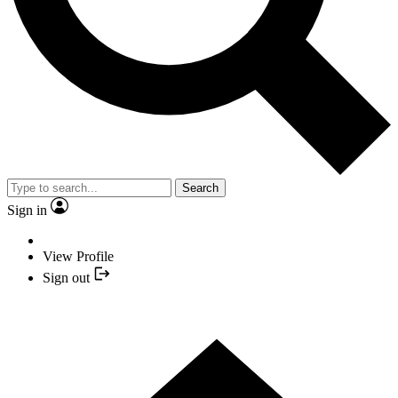
Search
Sign in
View Profile
Sign out