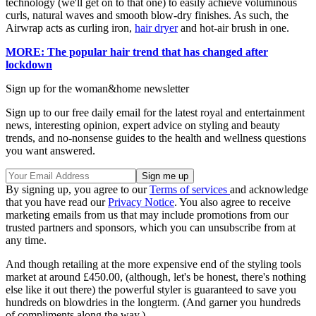
technology (we'll get on to that one) to easily achieve voluminous
curls, natural waves and smooth blow-dry finishes. As such, the
Airwrap acts as curling iron,
hair dryer
and hot-air brush in one.
MORE: The popular hair trend that has changed after
lockdown
Sign up for the woman&home newsletter
Sign up to our free daily email for the latest royal and entertainment
news, interesting opinion, expert advice on styling and beauty
trends, and no-nonsense guides to the health and wellness questions
you want answered.
By signing up, you agree to our
Terms of services
and acknowledge
that you have read our
Privacy Notice
. You also agree to receive
marketing emails from us that may include promotions from our
trusted partners and sponsors, which you can unsubscribe from at
any time.
And though retailing at the more expensive end of the styling tools
market at around £450.00, (although, let's be honest, there's nothing
else like it out there) the powerful styler is guaranteed to save you
hundreds on blowdries in the longterm. (And garner you hundreds
of compliments along the way.)