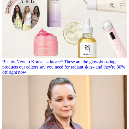
Beauty
New to Korean skincare? These are the glow-boosting
products our editors say you need for radiant skin - and they're 30%
off right now