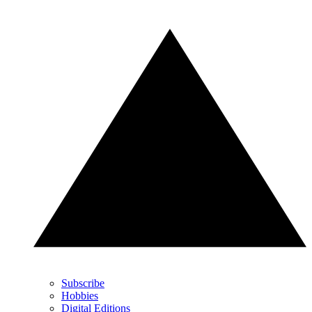
Subscribe
Hobbies
Digital Editions