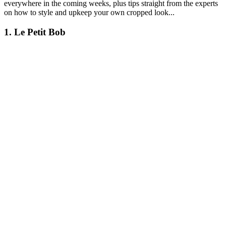
everywhere in the coming weeks, plus tips straight from the experts
on how to style and upkeep your own cropped look...
1. Le Petit Bob