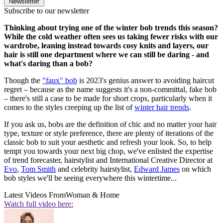
Newsletter
Subscribe to our newsletter
Thinking about trying one of the winter bob trends this season?
While the cold weather often sees us taking fewer risks with our
wardrobe, leaning instead towards cosy knits and layers, our
hair is still one department where we can still be daring - and
what's daring than a bob?
Though the
"faux" bob
is 2023's genius answer to avoiding haircut
regret – because as the name suggests it's a non-committal, fake bob
– there's still a case to be made for short crops, particularly when it
comes to the styles creeping up the list of
winter hair trends
.
If you ask us, bobs are the definition of chic and no matter your hair
type, texture or style preference, there are plenty of iterations of the
classic bob to suit your aesthetic and refresh your look. So, to help
tempt you towards your next big chop, we've enlisted the expertise
of trend forecaster, hairstylist and International Creative Director at
Evo
,
Tom Smith
and celebrity hairstylist,
Edward James
on which
bob styles we'll be seeing everywhere this wintertime...
Latest Videos From
Woman & Home
Watch full video here: