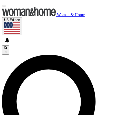
Woman & Home
US Edition
×