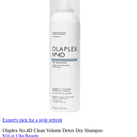
Expert's pick for a style refresh
Olaplex No.4D Clean Volume Detox Dry Shampoo
$16
at Ulta Beauty