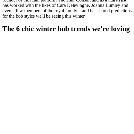
has worked with the likes of Cara Delevingne, Joanna Lumley and
even a few members of the royal family – and has shared predictions
for the bob styles we'll be seeing this winter.
The 6 chic winter bob trends we're loving