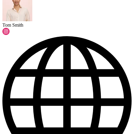
Tom Smith