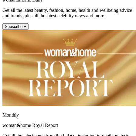
Get all the latest beauty, fashion, home, health and wellbeing advice
and trends, plus all the latest celebrity news and more.
Subscribe +
Monthly
woman&home Royal Report
Get all the latest news from the Palace, including in-depth analysis,