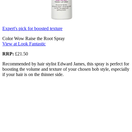
Expert's pick for boosted texture
Color Wow Raise the Root Spray
View at Look Fantastic
RRP:
£21.50
Recommended by hair stylist Edward James, this spray is perfect for
boosting the volume and texture of your chosen bob style, especially
if your hair is on the thinner side.