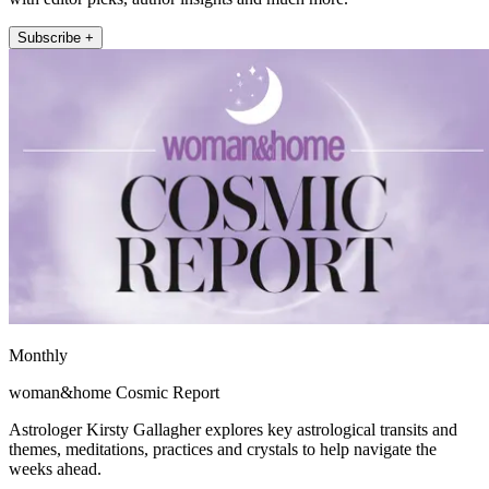
Subscribe +
Monthly
woman&home Cosmic Report
Astrologer Kirsty Gallagher explores key astrological transits and
themes, meditations, practices and crystals to help navigate the
weeks ahead.