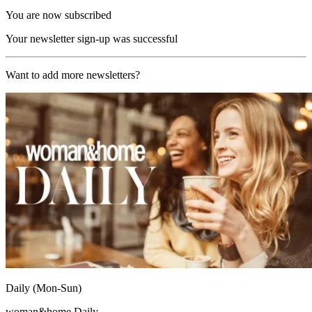
You are now subscribed
Your newsletter sign-up was successful
Want to add more newsletters?
Daily (Mon-Sun)
woman&home Daily