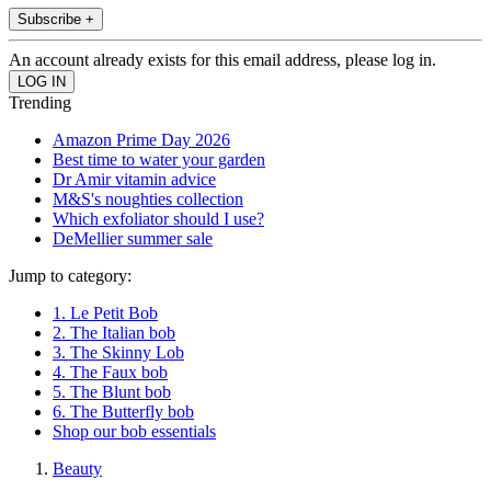
Subscribe +
An account already exists for this email address, please log in.
Trending
Amazon Prime Day 2026
Best time to water your garden
Dr Amir vitamin advice
M&S's noughties collection
Which exfoliator should I use?
DeMellier summer sale
Jump to category:
1. Le Petit Bob
2. The Italian bob
3. The Skinny Lob
4. The Faux bob
5. The Blunt bob
6. The Butterfly bob
Shop our bob essentials
Beauty