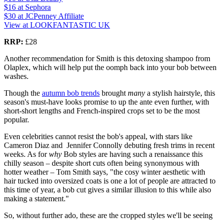
$16
at Sephora
$30
at JCPenney Affiliate
View at LOOKFANTASTIC UK
RRP:
£28
Another recommendation for Smith is this detoxing shampoo from
Olaplex, which will help put the oomph back into your bob between
washes.
Though the
autumn bob trends
brought
many
a stylish hairstyle, this
season's must-have looks promise to up the ante even further, with
short-short lengths and French-inspired crops set to be the most
popular.
Even celebrities cannot resist the bob's appeal, with stars like
Cameron Diaz and Jennifer Connolly debuting fresh trims in recent
weeks. As for
why
Bob styles are having such a renaissance this
chilly season – despite short cuts often being synonymous with
hotter weather – Tom Smith says, "the cosy winter aesthetic with
hair tucked into oversized coats is one a lot of people are attracted to
this time of year, a bob cut gives a similar illusion to this while also
making a statement."
So, without further ado, these are the cropped styles we'll be seeing