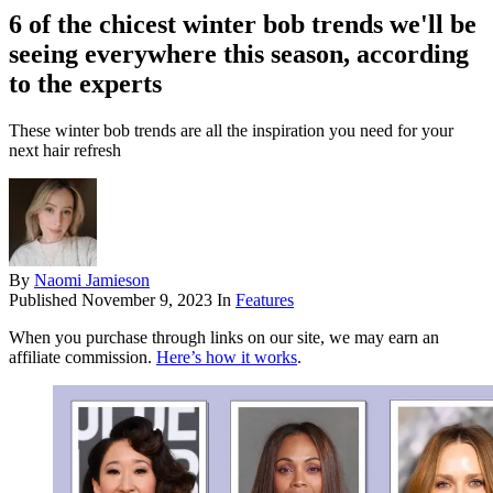
6 of the chicest winter bob trends we'll be
seeing everywhere this season, according
to the experts
These winter bob trends are all the inspiration you need for your
next hair refresh
By
Naomi Jamieson
Published
November 9, 2023
In
Features
When you purchase through links on our site, we may earn an
affiliate commission.
Here’s how it works
.