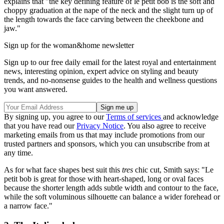
explains that "the key defining feature of le petit bob is the soft and
choppy graduation at the nape of the neck and the slight turn up of
the length towards the face carving between the cheekbone and
jaw."
Sign up for the woman&home newsletter
Sign up to our free daily email for the latest royal and entertainment
news, interesting opinion, expert advice on styling and beauty
trends, and no-nonsense guides to the health and wellness questions
you want answered.
By signing up, you agree to our
Terms of services
and acknowledge
that you have read our
Privacy Notice
. You also agree to receive
marketing emails from us that may include promotions from our
trusted partners and sponsors, which you can unsubscribe from at
any time.
As for what face shapes best suit this
tres
chic cut, Smith says: "Le
petit bob is great for those with heart-shaped, long or oval faces
because the shorter length adds subtle width and contour to the face,
while the soft voluminous silhouette can balance a wider forehead or
a narrow face."