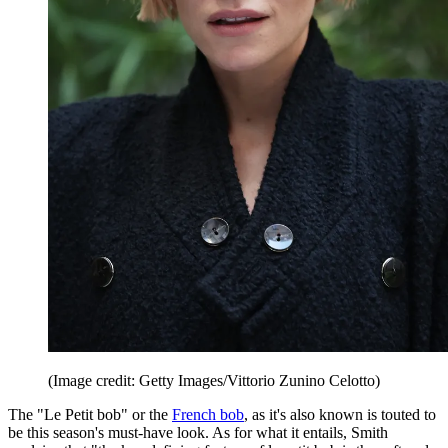
(Image credit: Getty Images/Vittorio Zunino Celotto)
The "Le Petit bob" or the
French bob
, as it's also known is touted to
be this season's must-have look. As for what it entails, Smith