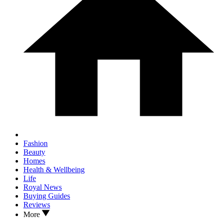
Fashion
Beauty
Homes
Health & Wellbeing
Life
Royal News
Buying Guides
Reviews
More