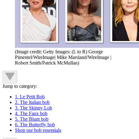
(Image credit: Getty Images: (L to R) George
Pimentel/WireImage| Mike Marsland/WireImage |
Robert Smith/Patrick McMullan)
Jump to category:
1. Le Petit Bob
2. The Italian bob
3. The Skinny Lob
4. The Faux bob
5. The Blunt bob
6. The Butterfly bob
Shop our bob essentials