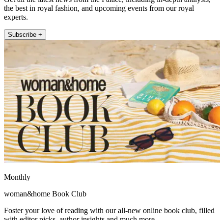
the best in royal fashion, and upcoming events from our royal
experts.
Subscribe +
Monthly
woman&home Book Club
Foster your love of reading with our all-new online book club, filled
with editor picks, author insights and much more.