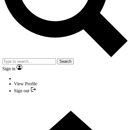
Search
Sign in
View Profile
Sign out