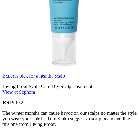
Expert's pick for a healthy scalp
Living Proof Scalp Care Dry Scalp Treatment
View at Sephora
RRP:
£32
The winter months can cause havoc on our scalps no matter the style
you wear your hair in. Tom Smith suggests a scalp treatment, like
this one from Living Proof.