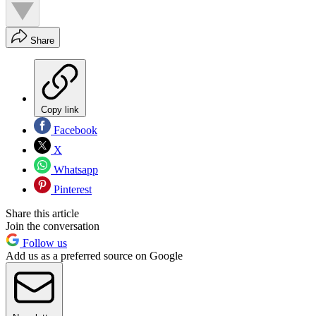
Share
Copy link
Facebook
X
Whatsapp
Pinterest
Share this article
Join the conversation
Follow us
Add us as a preferred source on Google