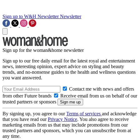
Sign up to W&H Newsletter
Newsletter
Sign up for the woman&home newsletter
Sign up to our free daily email for the latest royal and entertainment
news, interesting opinion, expert advice on styling and beauty
trends, and no-nonsense guides to the health and wellness questions
you want answered.
Contact me with news and offers
from other Future brands
Receive email from us on behalf of our
trusted partners or sponsors
By signing up, you agree to our
Terms of services
and acknowledge
that you have read our
Privacy Notice
. You also agree to receive
marketing emails from us that may include promotions from our
trusted partners and sponsors, which you can unsubscribe from at
any time.