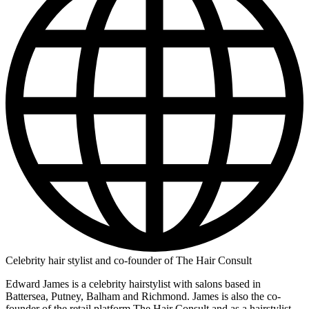
Celebrity hair stylist and co-founder of The Hair Consult
Edward James is a celebrity hairstylist with salons based in
Battersea, Putney, Balham and Richmond. James is also the co-
founder of the retail platform The Hair Consult and as a hairstylist,