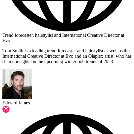
Trend forecaster, hairstylist and International Creative Director at
Evo
Tom Smith is a leading trend forecaster and hairstylist as well as the
International Creative Director at Evo and an Olaplex artist, who has
shared insights on the upcoming winter bob trends of 2023
Edward James