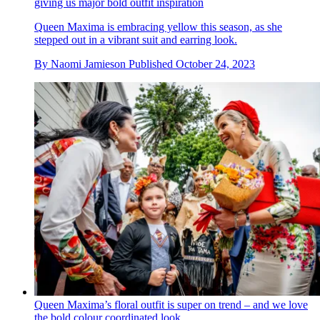
giving us major bold outfit inspiration
Queen Maxima is embracing yellow this season, as she
stepped out in a vibrant suit and earring look.
By
Naomi Jamieson
Published
October 24, 2023
Queen Maxima’s floral outfit is super on trend – and we love
the bold colour coordinated look