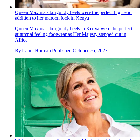
Queen Maxima's burgundy heels were the perfect high-end
addition to her maroon look in Kenya
Queen Maxima's burgundy heels in Kenya were the perfect
autumnal feeling footwear as Her Majesty stepped out in
Africa
By
Laura Harman
Published
October 26, 2023