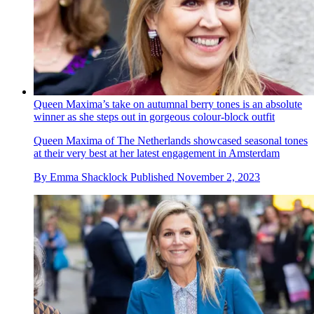
Queen Maxima’s take on autumnal berry tones is an absolute
winner as she steps out in gorgeous colour-block outfit
Queen Maxima of The Netherlands showcased seasonal tones
at their very best at her latest engagement in Amsterdam
By
Emma Shacklock
Published
November 2, 2023