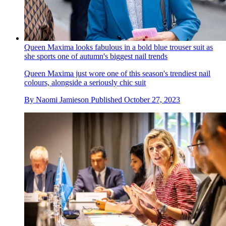
Queen Maxima looks fabulous in a bold blue trouser suit as
she sports one of autumn's biggest nail trends
Queen Maxima just wore one of this season's trendiest nail
colours, alongside a seriously chic suit
By
Naomi Jamieson
Published
October 27, 2023