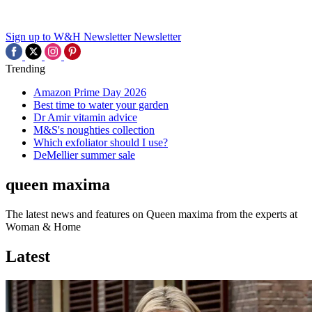
Sign up to W&H Newsletter
Newsletter
Trending
Amazon Prime Day 2026
Best time to water your garden
Dr Amir vitamin advice
M&S's noughties collection
Which exfoliator should I use?
DeMellier summer sale
queen maxima
The latest news and features on Queen maxima from the experts at
Woman & Home
Latest