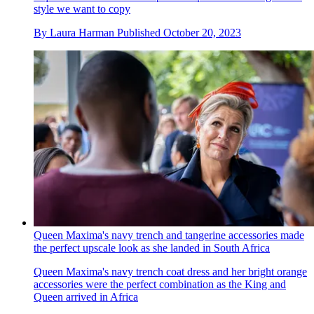
style we want to copy
By
Laura Harman
Published
October 20, 2023
Queen Maxima's navy trench and tangerine accessories made
the perfect upscale look as she landed in South Africa
Queen Maxima's navy trench coat dress and her bright orange
accessories were the perfect combination as the King and
Queen arrived in Africa