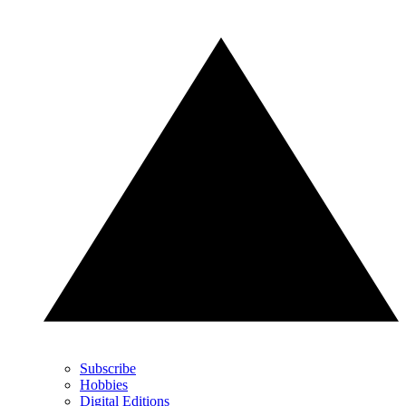
Subscribe
Hobbies
Digital Editions