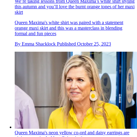
We’re taking lessons from Queen Maxima’s white shirt styling
this autumn and you’ll love the burnt orange tones of her maxi
skirt
Queen Maxima's white shirt was paired with a statement
orange maxi skirt and this was a masterclass in blending
formal and fun pieces
By
Emma Shacklock
Published
October 25, 2023
Queen Maxima's neon yellow co-ord and daisy earrings are