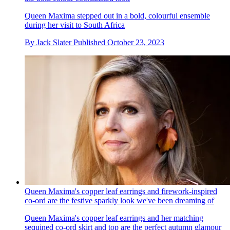
Queen Maxima stepped out in a bold, colourful ensemble
during her visit to South Africa
By
Jack Slater
Published
October 23, 2023
Queen Maxima's copper leaf earrings and firework-inspired
co-ord are the festive sparkly look we've been dreaming of
Queen Maxima's copper leaf earrings and her matching
sequined co-ord skirt and top are the perfect autumn glamour