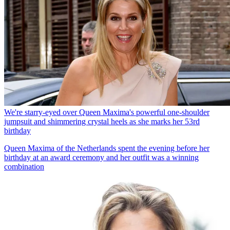
We're starry-eyed over Queen Maxima's powerful one-shoulder
jumpsuit and shimmering crystal heels as she marks her 53rd
birthday
Queen Maxima of the Netherlands spent the evening before her
birthday at an award ceremony and her outfit was a winning
combination