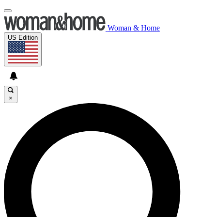
Woman & Home
US Edition
×