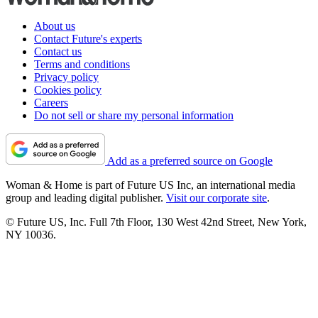
About us
Contact Future's experts
Contact us
Terms and conditions
Privacy policy
Cookies policy
Careers
Do not sell or share my personal information
Add as a preferred source on Google
Woman & Home is part of Future US Inc, an international media
group and leading digital publisher.
Visit our corporate site
.
© Future US, Inc. Full 7th Floor, 130 West 42nd Street, New York,
NY 10036.