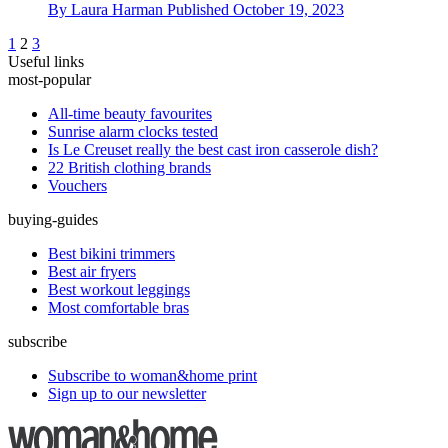
By
Laura Harman
Published
October 19, 2023
1
2
3
Useful links
most-popular
All-time beauty favourites
Sunrise alarm clocks tested
Is Le Creuset really the best cast iron casserole dish?
22 British clothing brands
Vouchers
buying-guides
Best bikini trimmers
Best air fryers
Best workout leggings
Most comfortable bras
subscribe
Subscribe to woman&home print
Sign up to our newsletter