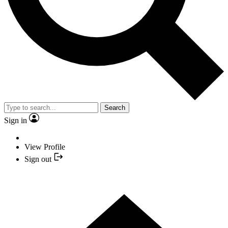
Search
Sign in
View Profile
Sign out