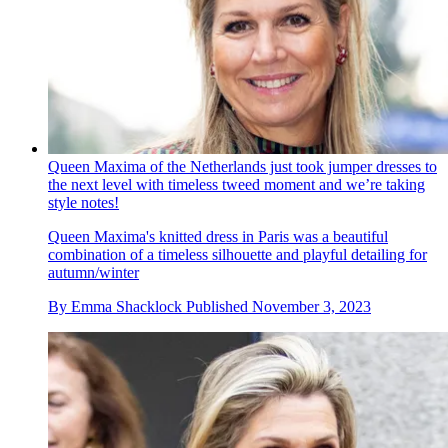
Queen Maxima of the Netherlands just took jumper dresses to
the next level with timeless tweed moment and we’re taking
style notes!
Queen Maxima's knitted dress in Paris was a beautiful
combination of a timeless silhouette and playful detailing for
autumn/winter
By
Emma Shacklock
Published
November 3, 2023