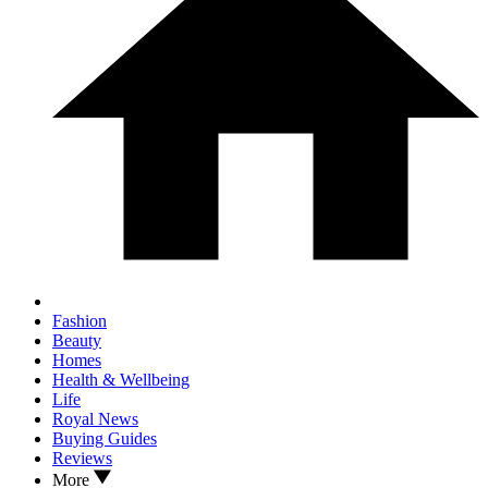
Fashion
Beauty
Homes
Health & Wellbeing
Life
Royal News
Buying Guides
Reviews
More