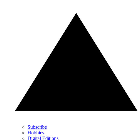
Subscribe
Hobbies
Digital Editions