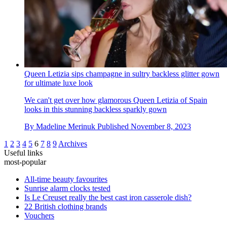
Queen Letizia sips champagne in sultry backless glitter gown
for ultimate luxe look
We can't get over how glamorous Queen Letizia of Spain
looks in this stunning backless sparkly gown
By
Madeline Merinuk
Published
November 8, 2023
1
2
3
4
5
6
7
8
9
Archives
Useful links
most-popular
All-time beauty favourites
Sunrise alarm clocks tested
Is Le Creuset really the best cast iron casserole dish?
22 British clothing brands
Vouchers