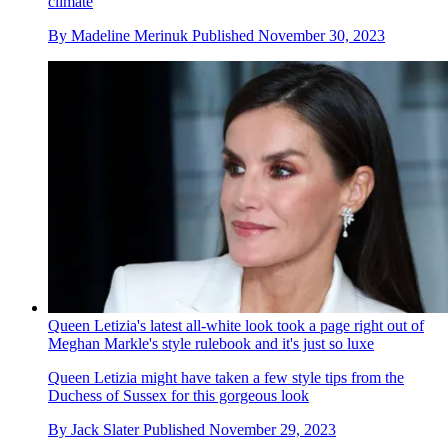
climate
By
Madeline Merinuk
Published
November 30, 2023
Queen Letizia's latest all-white look took a page right out of
Meghan Markle's style rulebook and it's just so luxe
Queen Letizia might have taken a few style tips from the
Duchess of Sussex for this gorgeous look
By
Jack Slater
Published
November 29, 2023