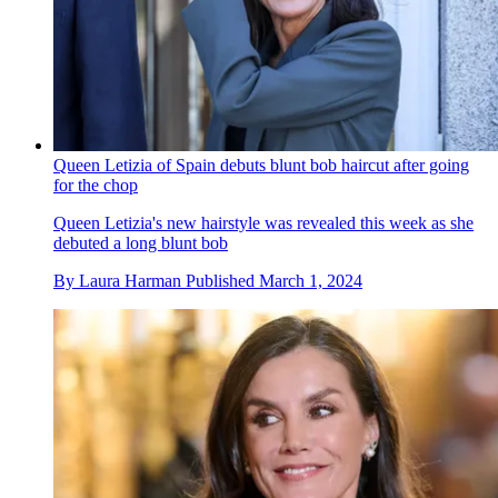
Queen Letizia of Spain debuts blunt bob haircut after going
for the chop
Queen Letizia's new hairstyle was revealed this week as she
debuted a long blunt bob
By
Laura Harman
Published
March 1, 2024