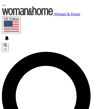
Woman & Home
US Edition
×