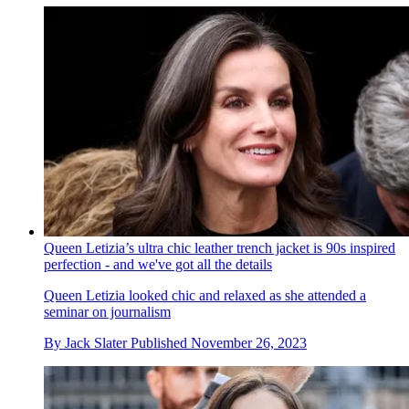
Queen Letizia’s ultra chic leather trench jacket is 90s inspired
perfection - and we've got all the details
Queen Letizia looked chic and relaxed as she attended a
seminar on journalism
By
Jack Slater
Published
November 26, 2023