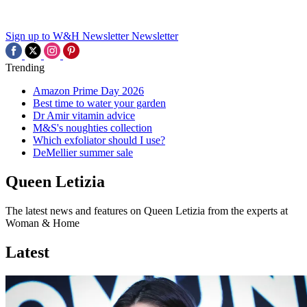
Sign up to W&H Newsletter
Newsletter
Trending
Amazon Prime Day 2026
Best time to water your garden
Dr Amir vitamin advice
M&S's noughties collection
Which exfoliator should I use?
DeMellier summer sale
Queen Letizia
The latest news and features on Queen Letizia from the experts at
Woman & Home
Latest