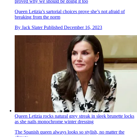
proved why we should be doing it too
Queen Letizia’s sartorial choices prove she’s not afraid of
breaking from the norm
By
Jack Slater
Published
December 16, 2023
Queen Letizia rocks natural grey streak in sleek brunette locks
as she nails monochrome winter dressing
The Spanish queen always looks so stylish, no matter the