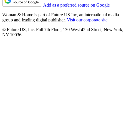
Add as a preferred source on Google
Woman & Home is part of Future US Inc, an international media
group and leading digital publisher.
Visit our corporate site
.
© Future US, Inc. Full 7th Floor, 130 West 42nd Street, New York,
NY 10036.