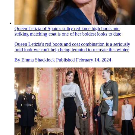
Queen Letizia of Spain's sultry red knee high boots and
striking matching coat is one of her boldest looks to date
Queen Letizia's red boots and coat combination is a seriously
bold look we can't help being tempted to recreate this winter
By
Emma Shacklock
Published
February 14, 2024