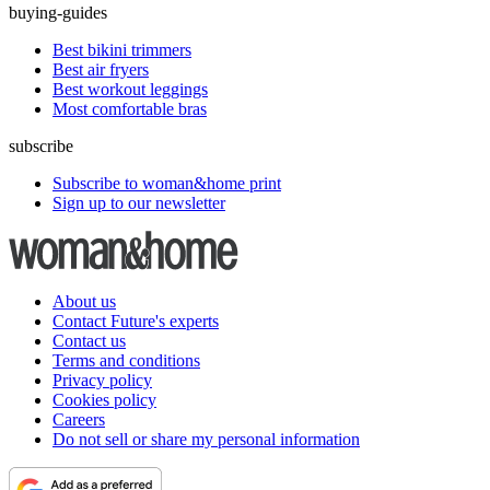
buying-guides
Best bikini trimmers
Best air fryers
Best workout leggings
Most comfortable bras
subscribe
Subscribe to woman&home print
Sign up to our newsletter
About us
Contact Future's experts
Contact us
Terms and conditions
Privacy policy
Cookies policy
Careers
Do not sell or share my personal information