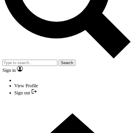
Search
Sign in
View Profile
Sign out