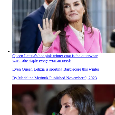
Queen Letizia's hot pink winter coat is the outerwear
wardrobe staple every woman needs
Even Queen Letizia is sporting Barbiecore this winter
By
Madeline Merinuk
Published
November 9, 2023