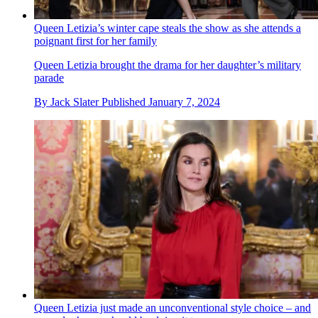
Queen Letizia’s winter cape steals the show as she attends a
poignant first for her family
Queen Letizia brought the drama for her daughter’s military
parade
By
Jack Slater
Published
January 7, 2024
Queen Letizia just made an unconventional style choice – and