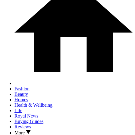
Fashion
Beauty
Homes
Health & Wellbeing
Life
Royal News
Buying Guides
Reviews
More