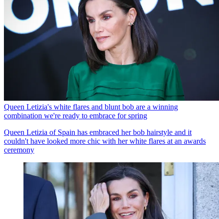
Queen Letizia's white flares and blunt bob are a winning
combination we're ready to embrace for spring
Queen Letizia of Spain has embraced her bob hairstyle and it
couldn't have looked more chic with her white flares at an awards
ceremony