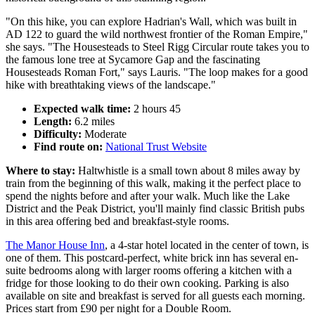
"On this hike, you can explore Hadrian's Wall, which was built in
AD 122 to guard the wild northwest frontier of the Roman Empire,"
she says. "The Housesteads to Steel Rigg Circular route takes you to
the famous lone tree at Sycamore Gap and the fascinating
Housesteads Roman Fort," says Lauris. "The loop makes for a good
hike with breathtaking views of the landscape."
Expected walk time:
2 hours 45
Length:
6.2 miles
Difficulty:
Moderate
Find route on:
National Trust Website
Where to stay:
Haltwhistle is a small town about 8 miles away by
train from the beginning of this walk, making it the perfect place to
spend the nights before and after your walk. Much like the Lake
District and the Peak District, you'll mainly find classic British pubs
in this area offering bed and breakfast-style rooms.
The Manor House Inn
, a 4-star hotel located in the center of town, is
one of them. This postcard-perfect, white brick inn has several en-
suite bedrooms along with larger rooms offering a kitchen with a
fridge for those looking to do their own cooking. Parking is also
available on site and breakfast is served for all guests each morning.
Prices start from £90 per night for a Double Room.