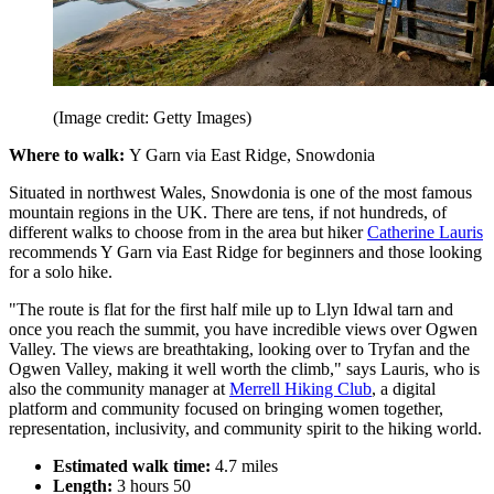
(Image credit: Getty Images)
Where to walk:
Y Garn via East Ridge, Snowdonia
Situated in northwest Wales, Snowdonia is one of the most famous
mountain regions in the UK. There are tens, if not hundreds, of
different walks to choose from in the area but hiker
Catherine Lauris
recommends Y Garn via East Ridge for beginners and those looking
for a solo hike.
"The route is flat for the first half mile up to Llyn Idwal tarn and
once you reach the summit, you have incredible views over Ogwen
Valley. The views are breathtaking, looking over to Tryfan and the
Ogwen Valley, making it well worth the climb," says Lauris, who is
also the community manager at
Merrell Hiking Club
, a digital
platform and community focused on bringing women together,
representation, inclusivity, and community spirit to the hiking world.
Estimated walk time:
4.7 miles
Length:
3 hours 50