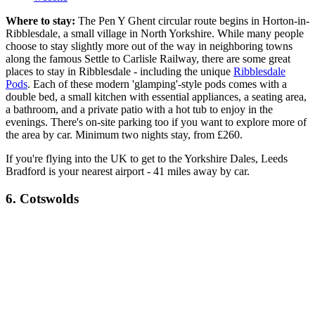
Where to stay:
The Pen Y Ghent circular route begins in Horton-in-
Ribblesdale, a small village in North Yorkshire. While many people
choose to stay slightly more out of the way in neighboring towns
along the famous Settle to Carlisle Railway, there are some great
places to stay in Ribblesdale - including the unique
Ribblesdale
Pods
. Each of these modern 'glamping'-style pods comes with a
double bed, a small kitchen with essential appliances, a seating area,
a bathroom, and a private patio with a hot tub to enjoy in the
evenings. There's on-site parking too if you want to explore more of
the area by car. Minimum two nights stay, from £260.
If you're flying into the UK to get to the Yorkshire Dales, Leeds
Bradford is your nearest airport - 41 miles away by car.
6. Cotswolds