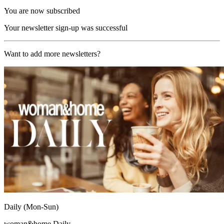
You are now subscribed
Your newsletter sign-up was successful
Want to add more newsletters?
Daily (Mon-Sun)
woman&home Daily