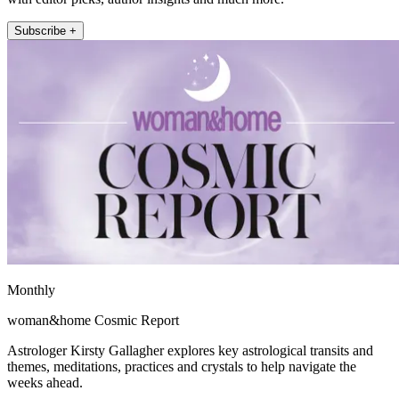
Subscribe +
Monthly
woman&home Cosmic Report
Astrologer Kirsty Gallagher explores key astrological transits and
themes, meditations, practices and crystals to help navigate the
weeks ahead.