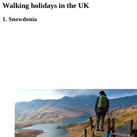
Walking holidays in the UK
1. Snowdonia