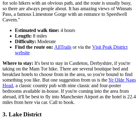
for solo hikers with an obvious path, and the route is usually busy,
so there are always people about. It has amazing views of Winnats
Pass, a famous Limestone Gorge with an entrance to Speedwell
Cavern."
Estimated walk time:
4 hours
Length:
8 miles
Difficulty:
Moderate
Find the route on:
AllTrails
or via the
Visit Peak District
website
Where to stay:
It's best to stay in Castleton, Derbyshire, if you're
taking on the Mam Tor hike. There are several boutique bed and
breakfast hotels to choose from in the area, so you're bound to find
something you like. But one suggestion from us is the
Ye Olde Nags
Head
, a classic country pub with nine classic and four-poster
bedrooms available in-house. If you're coming into the area from
abroad, it'll be best to fly into Manchester Airport as the hotel is 22.4
miles from here via car. Call to book.
3. Lake District