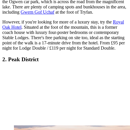
the Ogwen car park, which is across the road from the magnificent
lake. There are plenty of camping spots and bunkhouses in the area,
including
Gwern Gof Uchaf
at the foot of Tryfan.
However, if you're looking for more of a luxury stay, try the
Royal
Oak Hotel
. Situated at the foot of the mountain, this is a former
coach house with luxury four-poster bedrooms or contemporary
Stable Lodges. There's free parking on site too, ideal as the starting
point of the walk is a 17-minute drive from the hotel. From £95 per
night for Lodge Double / £119 per night for Standard Double.
2. Peak District