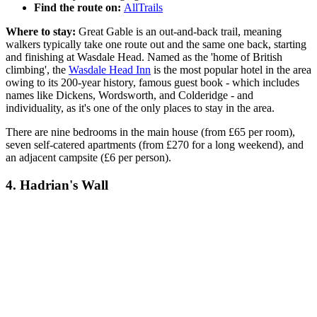
Find the route on:
AllTrails
Where to stay:
Great Gable is an out-and-back trail, meaning
walkers typically take one route out and the same one back, starting
and finishing at Wasdale Head. Named as the 'home of British
climbing', the
Wasdale Head Inn
is the most popular hotel in the area
owing to its 200-year history, famous guest book - which includes
names like Dickens, Wordsworth, and Colderidge - and
individuality, as it's one of the only places to stay in the area.
There are nine bedrooms in the main house (from £65 per room),
seven self-catered apartments (from £270 for a long weekend), and
an adjacent campsite (£6 per person).
4. Hadrian's Wall