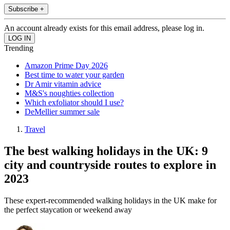
Subscribe +
An account already exists for this email address, please log in.
Trending
Amazon Prime Day 2026
Best time to water your garden
Dr Amir vitamin advice
M&S's noughties collection
Which exfoliator should I use?
DeMellier summer sale
Travel
The best walking holidays in the UK: 9
city and countryside routes to explore in
2023
These expert-recommended walking holidays in the UK make for
the perfect staycation or weekend away