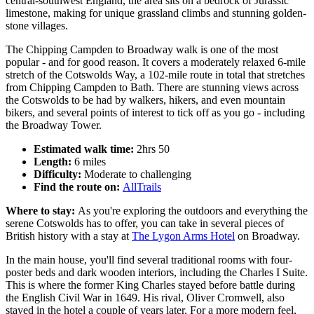
central-southwest England, the area sits on a bedrock of Jurassic
limestone, making for unique grassland climbs and stunning golden-
stone villages.
The Chipping Campden to Broadway walk is one of the most
popular - and for good reason. It covers a moderately relaxed 6-mile
stretch of the Cotswolds Way, a 102-mile route in total that stretches
from Chipping Campden to Bath. There are stunning views across
the Cotswolds to be had by walkers, hikers, and even mountain
bikers, and several points of interest to tick off as you go - including
the Broadway Tower.
Estimated walk time:
2hrs 50
Length:
6 miles
Difficulty:
Moderate to challenging
Find the route on:
AllTrails
Where to stay:
As you're exploring the outdoors and everything the
serene Cotswolds has to offer, you can take in several pieces of
British history with a stay at
The Lygon Arms Hotel
on Broadway.
In the main house, you'll find several traditional rooms with four-
poster beds and dark wooden interiors, including the Charles I Suite.
This is where the former King Charles stayed before battle during
the English Civil War in 1649. His rival, Oliver Cromwell, also
stayed in the hotel a couple of years later. For a more modern feel,