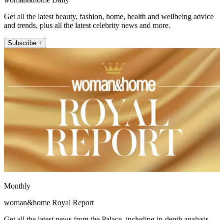
Get all the latest beauty, fashion, home, health and wellbeing advice
and trends, plus all the latest celebrity news and more.
Subscribe +
Monthly
woman&home Royal Report
Get all the latest news from the Palace, including in-depth analysis,