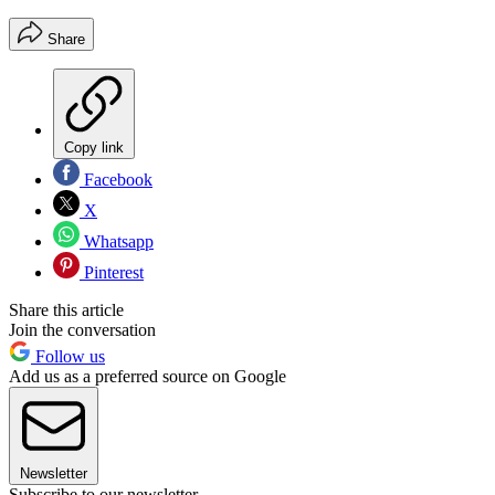
Share
Copy link
Facebook
X
Whatsapp
Pinterest
Share this article
Join the conversation
Follow us
Add us as a preferred source on Google
Newsletter
Subscribe to our newsletter