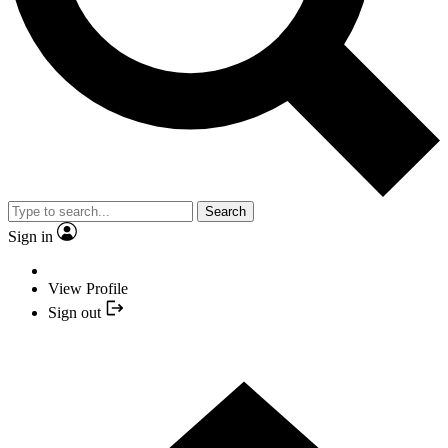
Search
Sign in
View Profile
Sign out