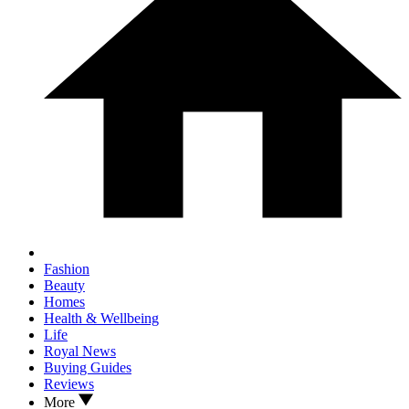
Fashion
Beauty
Homes
Health & Wellbeing
Life
Royal News
Buying Guides
Reviews
More