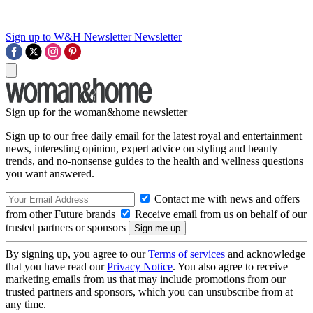
Sign up to W&H Newsletter
Newsletter
Sign up for the woman&home newsletter
Sign up to our free daily email for the latest royal and entertainment
news, interesting opinion, expert advice on styling and beauty
trends, and no-nonsense guides to the health and wellness questions
you want answered.
Contact me with news and offers
from other Future brands
Receive email from us on behalf of our
trusted partners or sponsors
By signing up, you agree to our
Terms of services
and acknowledge
that you have read our
Privacy Notice
. You also agree to receive
marketing emails from us that may include promotions from our
trusted partners and sponsors, which you can unsubscribe from at
any time.