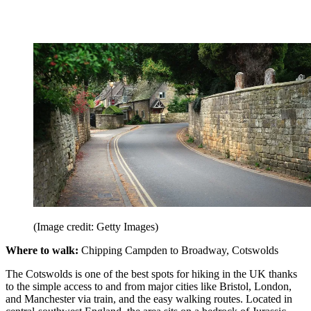
(Image credit: Getty Images)
Where to walk:
Chipping Campden to Broadway, Cotswolds
The Cotswolds is one of the best spots for hiking in the UK thanks
to the simple access to and from major cities like Bristol, London,
and Manchester via train, and the easy walking routes. Located in