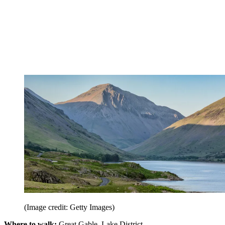
(Image credit: Getty Images)
Where to walk:
Great Gable, Lake District