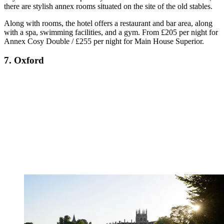
there are stylish annex rooms situated on the site of the old stables.
Along with rooms, the hotel offers a restaurant and bar area, along
with a spa, swimming facilities, and a gym. From £205 per night for
Annex Cosy Double / £255 per night for Main House Superior.
7. Oxford