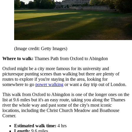
(Image credit: Getty Images)
Where to walk:
Thames Path from Oxford to Abingdon
Oxford might be a city more famous for its university and
picturesque punting scenes than walking but there are plenty of
routes to explore if you're staying in the area, looking for
somewhere to go
power walking
or want a day trip out of London.
This walk from Oxford to Abingdon is one of the longer ones on the
list at 9.6 miles but it's an easy route, taking you along the Thames
river the whole way and past some of the city's most iconic
locations, including the Christ Church Meadow and Boathouse
Corner.
Estimated walk time:
4 hrs
Length:
9.6 miles