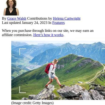
By
Grace Walsh
Contributions by
Helena Cartwright
Last updated
January 24, 2023
In
Features
When you purchase through links on our site, we may earn an
affiliate commission.
Here’s how it works
.
(Image credit: Getty Images)