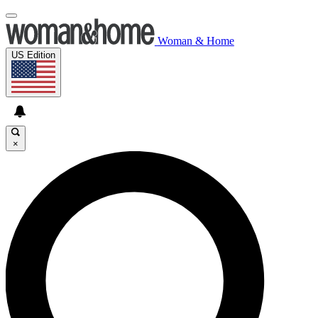
Woman & Home
US Edition
×