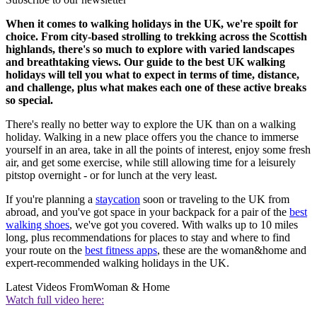
When it comes to walking holidays in the UK, we're spoilt for
choice. From city-based strolling to trekking across the Scottish
highlands, there's so much to explore with varied landscapes
and breathtaking views. Our guide to the best UK walking
holidays will tell you what to expect in terms of time, distance,
and challenge, plus what makes each one of these active breaks
so special.
There's really no better way to explore the UK than on a walking
holiday. Walking in a new place offers you the chance to immerse
yourself in an area, take in all the points of interest, enjoy some fresh
air, and get some exercise, while still allowing time for a leisurely
pitstop overnight - or for lunch at the very least.
If you're planning a
staycation
soon or traveling to the UK from
abroad, and you've got space in your backpack for a pair of the
best
walking shoes
, we've got you covered. With walks up to 10 miles
long, plus recommendations for places to stay and where to find
your route on the
best fitness apps
, these are the woman&home and
expert-recommended walking holidays in the UK.
Latest Videos From
Woman & Home
Watch full video here: