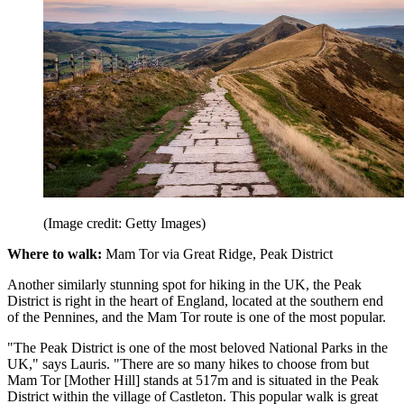
(Image credit: Getty Images)
Where to walk:
Mam Tor via Great Ridge, Peak District
Another similarly stunning spot for hiking in the UK, the Peak
District is right in the heart of England, located at the southern end
of the Pennines, and the Mam Tor route is one of the most popular.
"The Peak District is one of the most beloved National Parks in the
UK," says Lauris. "There are so many hikes to choose from but
Mam Tor [Mother Hill] stands at 517m and is situated in the Peak
District within the village of Castleton. This popular walk is great