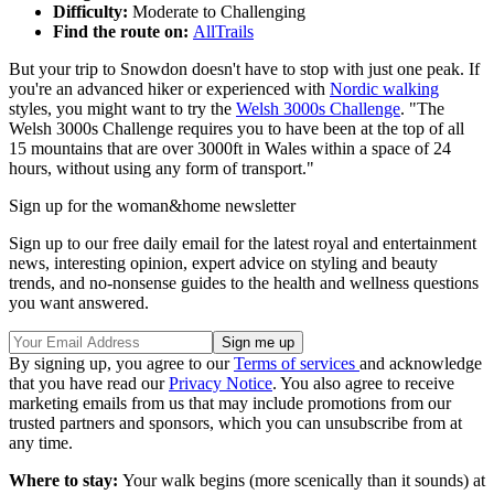
Difficulty:
Moderate to Challenging
Find the route on:
AllTrails
But your trip to Snowdon doesn't have to stop with just one peak. If
you're an advanced hiker or experienced with
Nordic walking
styles, you might want to try the
Welsh 3000s Challenge
. "The
Welsh 3000s Challenge requires you to have been at the top of all
15 mountains that are over 3000ft in Wales within a space of 24
hours, without using any form of transport."
Sign up for the woman&home newsletter
Sign up to our free daily email for the latest royal and entertainment
news, interesting opinion, expert advice on styling and beauty
trends, and no-nonsense guides to the health and wellness questions
you want answered.
By signing up, you agree to our
Terms of services
and acknowledge
that you have read our
Privacy Notice
. You also agree to receive
marketing emails from us that may include promotions from our
trusted partners and sponsors, which you can unsubscribe from at
any time.
Where to stay:
Your walk begins (more scenically than it sounds) at