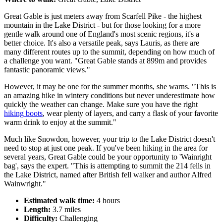
Great Gable is just meters away from Scarfell Pike - the highest
mountain in the Lake District - but for those looking for a more
gentle walk around one of England's most scenic regions, it's a
better choice. It's also a versatile peak, says Lauris, as there are
many different routes up to the summit, depending on how much of
a challenge you want. "Great Gable stands at 899m and provides
fantastic panoramic views."
However, it may be one for the summer months, she warns. "This is
an amazing hike in wintery conditions but never underestimate how
quickly the weather can change. Make sure you have the right
hiking boots
, wear plenty of layers, and carry a flask of your favorite
warm drink to enjoy at the summit."
Much like Snowdon, however, your trip to the Lake District doesn't
need to stop at just one peak. If you've been hiking in the area for
several years, Great Gable could be your opportunity to 'Wainright
bag', says the expert. "This is attempting to summit the 214 fells in
the Lake District, named after British fell walker and author Alfred
Wainwright."
Estimated walk time:
4 hours
Length:
3.7 miles
Difficulty:
Challenging