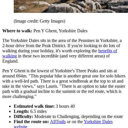
(Image credit: Getty Images)
Where to walk:
Pen Y Ghent, Yorkshire Dales
The Yorkshire Dales sits in the area of the Pennines in Yorkshire, a
2-hour drive from the Peak District. If you're looking to do lots of
walking during your holiday, it's worth exploring the
benefits of
walking
in these two incredible (and very different areas) of
England.
Pen Y Ghent is the lowest of Yorkshire's Three Peaks and sits at
around 694m. "This popular hike is another great one for solo hikers
with a well-led path. There is a great windbreak at the top to sit and
take in the views," says Lauris. "There is an option to take the easier
path with a gradual incline to the summit or the red route, which is
more challenging."
Estimated walk time:
3 hours 40
Length:
6.5 miles
Difficulty:
Moderate to Challenging, depending on the route
Find the route on:
AllTrails
or on the
Yorkshire Dales
website