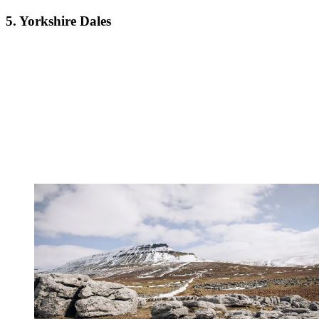
5. Yorkshire Dales