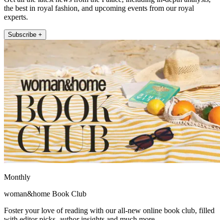
the best in royal fashion, and upcoming events from our royal
experts.
Subscribe +
Monthly
woman&home Book Club
Foster your love of reading with our all-new online book club, filled
with editor picks, author insights and much more.