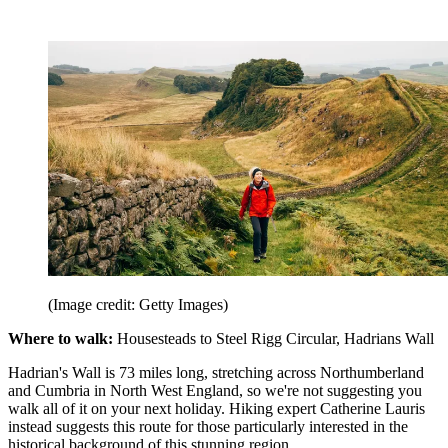
(Image credit: Getty Images)
Where to walk:
Housesteads to Steel Rigg Circular, Hadrians Wall
Hadrian's Wall is 73 miles long, stretching across Northumberland
and Cumbria in North West England, so we're not suggesting you
walk all of it on your next holiday. Hiking expert Catherine Lauris
instead suggests this route for those particularly interested in the
historical background of this stunning region.