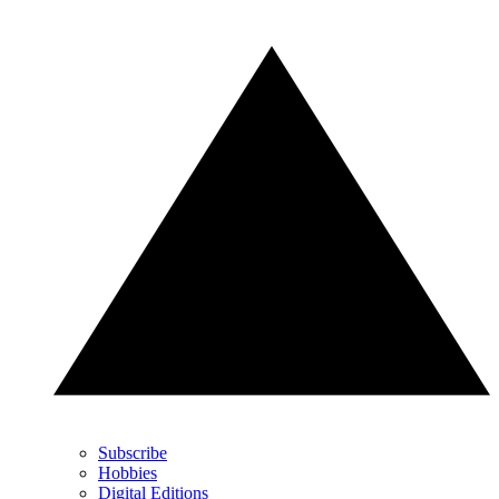
Subscribe
Hobbies
Digital Editions