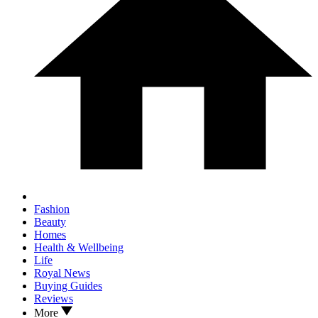
Fashion
Beauty
Homes
Health & Wellbeing
Life
Royal News
Buying Guides
Reviews
More