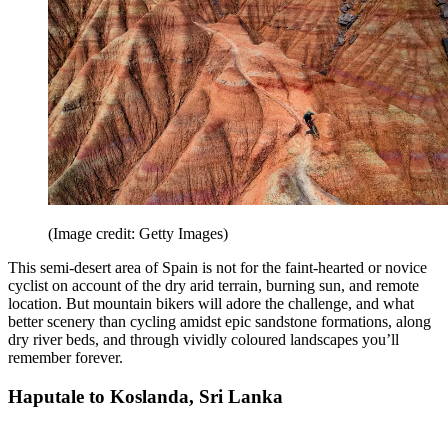
(Image credit: Getty Images)
This semi-desert area of Spain is not for the faint-hearted or novice
cyclist on account of the dry arid terrain, burning sun, and remote
location. But mountain bikers will adore the challenge, and what
better scenery than cycling amidst epic sandstone formations, along
dry river beds, and through vividly coloured landscapes you’ll
remember forever.
Haputale to Koslanda, Sri Lanka