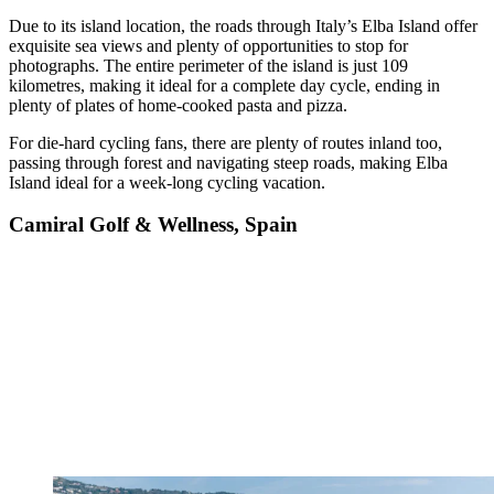
Due to its island location, the roads through Italy’s Elba Island offer
exquisite sea views and plenty of opportunities to stop for
photographs. The entire perimeter of the island is just 109
kilometres, making it ideal for a complete day cycle, ending in
plenty of plates of home-cooked pasta and pizza.
For die-hard cycling fans, there are plenty of routes inland too,
passing through forest and navigating steep roads, making Elba
Island ideal for a week-long cycling vacation.
Camiral Golf & Wellness, Spain