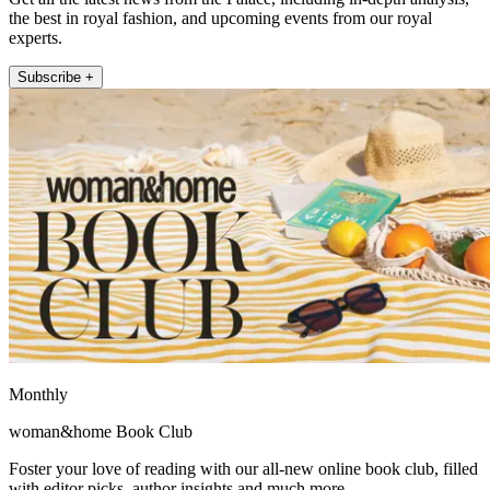
the best in royal fashion, and upcoming events from our royal
experts.
Subscribe +
Monthly
woman&home Book Club
Foster your love of reading with our all-new online book club, filled
with editor picks, author insights and much more.