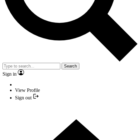
Search
Sign in
View Profile
Sign out