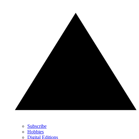
Subscribe
Hobbies
Digital Editions