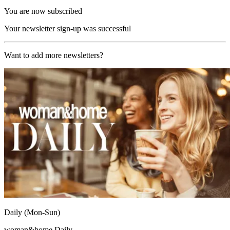
You are now subscribed
Your newsletter sign-up was successful
Want to add more newsletters?
Daily (Mon-Sun)
woman&home Daily