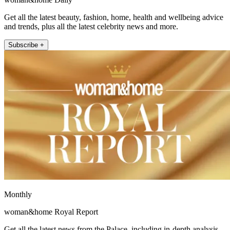
Get all the latest beauty, fashion, home, health and wellbeing advice
and trends, plus all the latest celebrity news and more.
Subscribe +
Monthly
woman&home Royal Report
Get all the latest news from the Palace, including in-depth analysis,