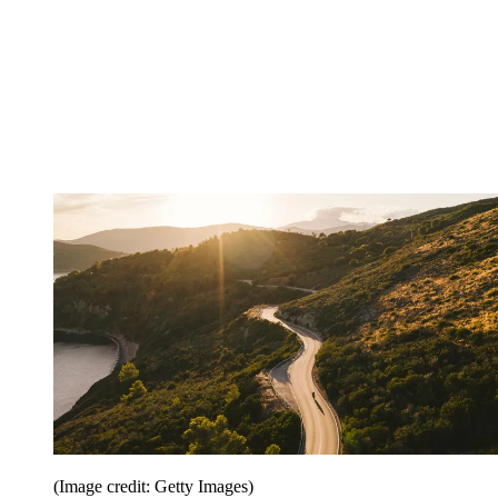
(Image credit: Getty Images)