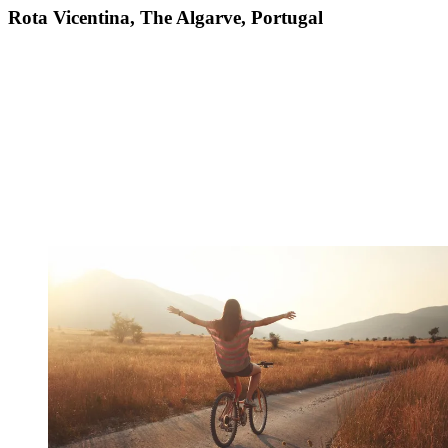
Rota Vicentina, The Algarve, Portugal