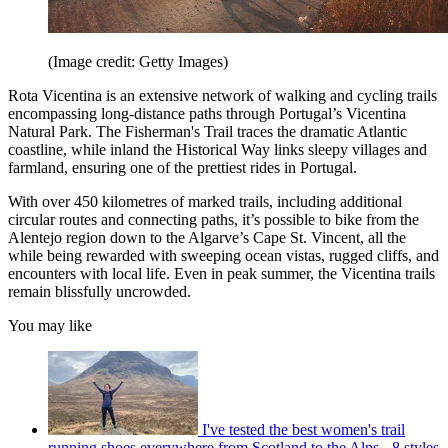
(Image credit: Getty Images)
Rota Vicentina is an extensive network of walking and cycling trails
encompassing long-distance paths through Portugal’s Vicentina
Natural Park. The Fisherman's Trail traces the dramatic Atlantic
coastline, while inland the Historical Way links sleepy villages and
farmland, ensuring one of the prettiest rides in Portugal.
With over 450 kilometres of marked trails, including additional
circular routes and connecting paths, it’s possible to bike from the
Alentejo region down to the Algarve’s Cape St. Vincent, all the
while being rewarded with sweeping ocean vistas, rugged cliffs, and
encounters with local life. Even in peak summer, the Vicentina trails
remain blissfully uncrowded.
You may like
I've tested the best women's trail
running shoes everywhere from Scotland to the Alps - 8 styles