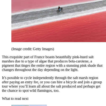
(Image credit: Getty Images)
This exquisite part of France boasts beautifully pink-hued salt
marshes due to a type of algae that produces beta-carotene, a
pigment that tinges the entire region with a stunning pink shade that
changes throughout the day depending on the light.
It’s possible to cycle independently through the salt marsh region
after paying an entry fee, or you can hire a bicycle and join a group
tour where you’ll learn all about the salt produced and perhaps get
the chance to spot wild flamingos, too.
What to read next