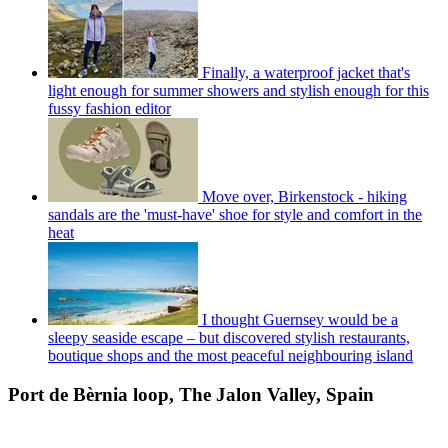
Finally, a waterproof jacket that's
light enough for summer showers and stylish enough for this
fussy fashion editor
Move over, Birkenstock - hiking
sandals are the 'must-have' shoe for style and comfort in the
heat
I thought Guernsey would be a
sleepy seaside escape – but discovered stylish restaurants,
boutique shops and the most peaceful neighbouring island
Port de Bèrnia loop, The Jalon Valley, Spain