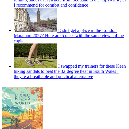
I recommend for comfort and confidence
Didn't get a place in the London
Marathon 2027? Here are 5 races with the same views of the
capital
I swapped my trainers for these Keen
hiking sandals to beat the 32-degree heat in South Wales -
they're a breathable and practical alternative