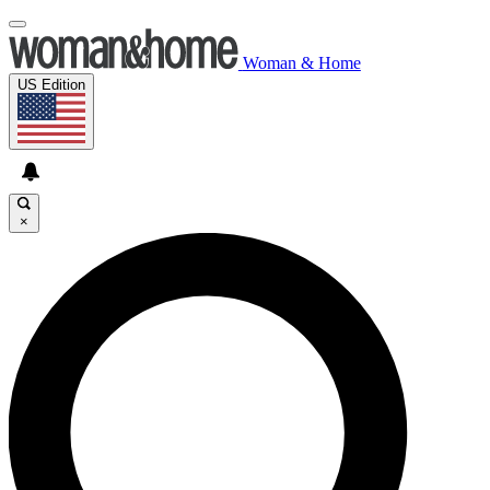
Woman & Home
US Edition
×