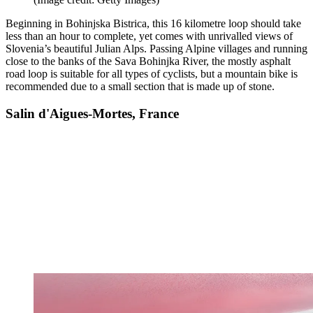
Beginning in Bohinjska Bistrica, this 16 kilometre loop should take
less than an hour to complete, yet comes with unrivalled views of
Slovenia’s beautiful Julian Alps. Passing Alpine villages and running
close to the banks of the Sava Bohinjka River, the mostly asphalt
road loop is suitable for all types of cyclists, but a mountain bike is
recommended due to a small section that is made up of stone.
Salin d'Aigues-Mortes, France