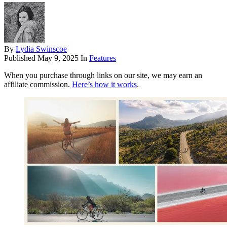
By
Lydia Swinscoe
Published
May 9, 2025
In
Features
When you purchase through links on our site, we may earn an
affiliate commission.
Here’s how it works
.