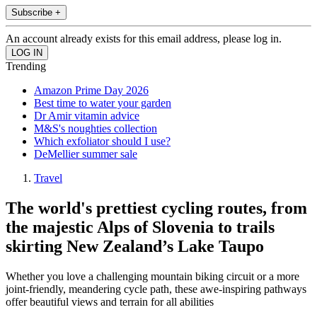
Subscribe +
An account already exists for this email address, please log in.
Trending
Amazon Prime Day 2026
Best time to water your garden
Dr Amir vitamin advice
M&S's noughties collection
Which exfoliator should I use?
DeMellier summer sale
Travel
The world's prettiest cycling routes, from
the majestic Alps of Slovenia to trails
skirting New Zealand’s Lake Taupo
Whether you love a challenging mountain biking circuit or a more
joint-friendly, meandering cycle path, these awe-inspiring pathways
offer beautiful views and terrain for all abilities