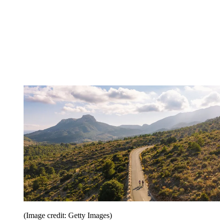
(Image credit: Getty Images)