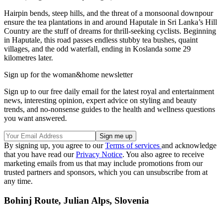
Hairpin bends, steep hills, and the threat of a monsoonal downpour
ensure the tea plantations in and around Haputale in Sri Lanka’s Hill
Country are the stuff of dreams for thrill-seeking cyclists. Beginning
in Haputale, this road passes endless stubby tea bushes, quaint
villages, and the odd waterfall, ending in Koslanda some 29
kilometres later.
Sign up for the woman&home newsletter
Sign up to our free daily email for the latest royal and entertainment
news, interesting opinion, expert advice on styling and beauty
trends, and no-nonsense guides to the health and wellness questions
you want answered.
By signing up, you agree to our
Terms of services
and acknowledge
that you have read our
Privacy Notice
. You also agree to receive
marketing emails from us that may include promotions from our
trusted partners and sponsors, which you can unsubscribe from at
any time.
Bohinj Route, Julian Alps, Slovenia