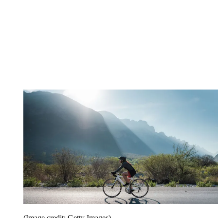
(Image credit: Getty Images)