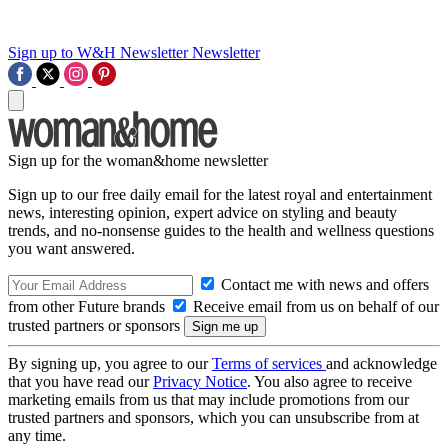
Sign up to W&H Newsletter
Newsletter
Sign up for the woman&home newsletter
Sign up to our free daily email for the latest royal and entertainment
news, interesting opinion, expert advice on styling and beauty
trends, and no-nonsense guides to the health and wellness questions
you want answered.
Contact me with news and offers
from other Future brands
Receive email from us on behalf of our
trusted partners or sponsors
By signing up, you agree to our
Terms of services
and acknowledge
that you have read our
Privacy Notice
. You also agree to receive
marketing emails from us that may include promotions from our
trusted partners and sponsors, which you can unsubscribe from at
any time.