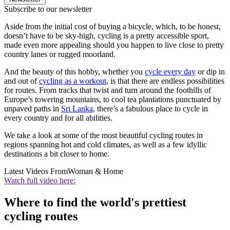
Subscribe to our newsletter
Aside from the initial cost of buying a bicycle, which, to be honest,
doesn’t have to be sky-high, cycling is a pretty accessible sport,
made even more appealing should you happen to live close to pretty
country lanes or rugged moorland.
And the beauty of this hobby, whether you
cycle every day
or dip in
and out of
cycling as a workout
, is that there are endless possibilities
for routes. From tracks that twist and turn around the foothills of
Europe’s towering mountains, to cool tea plantations punctuated by
unpaved paths in
Sri Lanka
, there’s a fabulous place to cycle in
every country and for all abilities.
We take a look at some of the most beautiful cycling routes in
regions spanning hot and cold climates, as well as a few idyllic
destinations a bit closer to home.
Latest Videos From
Woman & Home
Watch full video here:
Where to find the world's prettiest
cycling routes