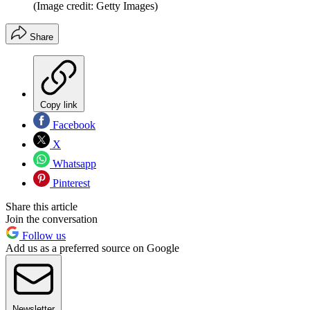
(Image credit: Getty Images)
Share
Copy link
Facebook
X
Whatsapp
Pinterest
Share this article
Join the conversation
Follow us
Add us as a preferred source on Google
Newsletter