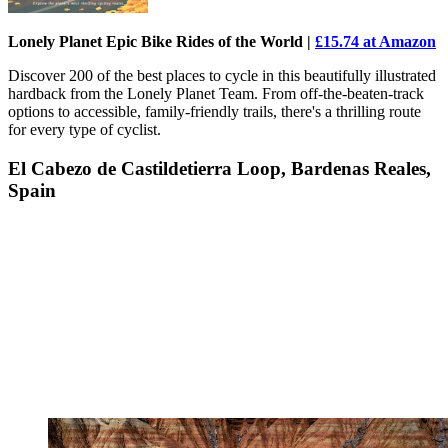
Lonely Planet Epic Bike Rides of the World |
£15.74 at Amazon
Discover 200 of the best places to cycle in this beautifully illustrated
hardback from the Lonely Planet Team. From off-the-beaten-track
options to accessible, family-friendly trails, there's a thrilling route
for every type of cyclist.
El Cabezo de Castildetierra Loop, Bardenas Reales,
Spain