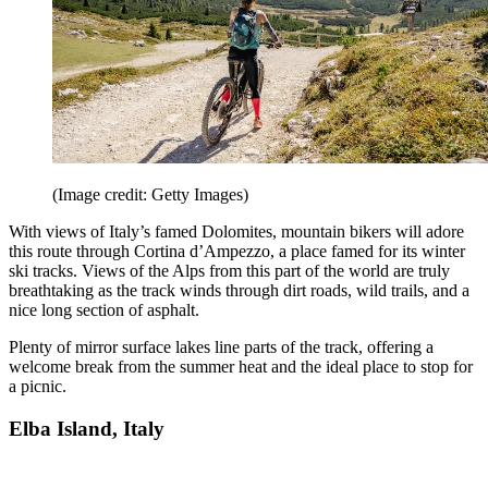
(Image credit: Getty Images)
With views of Italy’s famed Dolomites, mountain bikers will adore
this route through Cortina d’Ampezzo, a place famed for its winter
ski tracks. Views of the Alps from this part of the world are truly
breathtaking as the track winds through dirt roads, wild trails, and a
nice long section of asphalt.
Plenty of mirror surface lakes line parts of the track, offering a
welcome break from the summer heat and the ideal place to stop for
a picnic.
Elba Island, Italy