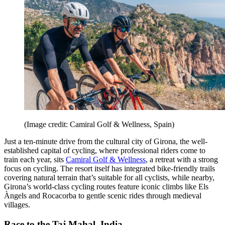
(Image credit: Camiral Golf & Wellness, Spain)
Just a ten-minute drive from the cultural city of Girona, the well-
established capital of cycling, where professional riders come to
train each year, sits
Camiral Golf & Wellness
, a retreat with a strong
focus on cycling. The resort itself has integrated bike-friendly trails
covering natural terrain that’s suitable for all cyclists, while nearby,
Girona’s world-class cycling routes feature iconic climbs like Els
Àngels and Rocacorba to gentle scenic rides through medieval
villages.
Race to the Taj Mahal, India