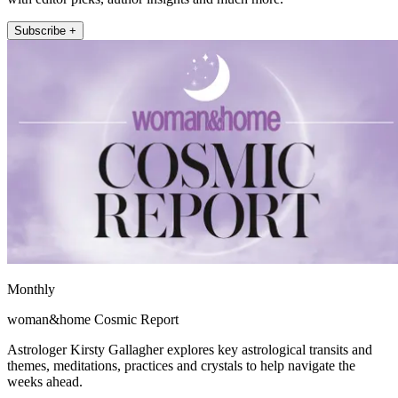
Subscribe +
Monthly
woman&home Cosmic Report
Astrologer Kirsty Gallagher explores key astrological transits and
themes, meditations, practices and crystals to help navigate the
weeks ahead.