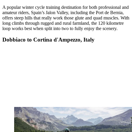
A popular winter cycle training destination for both professional and
amateur riders, Spain’s Jalon Valley, including the Port de Bernia,
offers steep hills that really work those glute and quad muscles. With
long climbs through rugged and rural farmland, the 120 kilometre
loop works best when split into two to fully enjoy the scenery.
Dobbiaco to Cortina d'Ampezzo, Italy