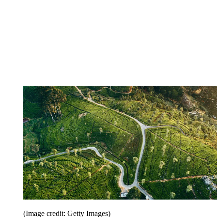
(Image credit: Getty Images)