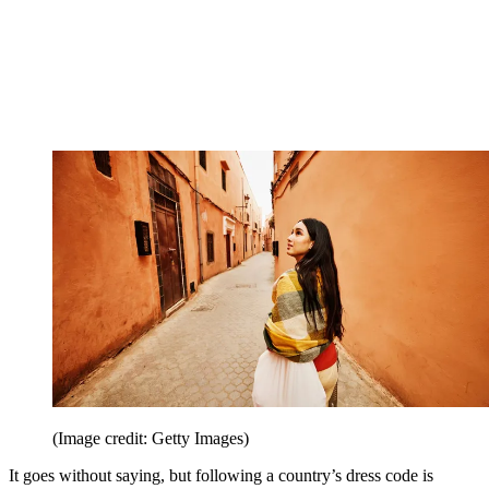
(Image credit: Getty Images)
It goes without saying, but following a country’s dress code is