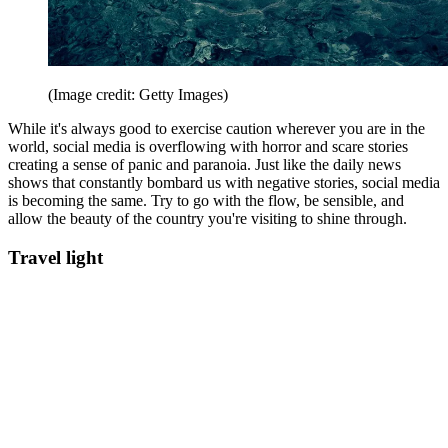
(Image credit: Getty Images)
While it's always good to exercise caution wherever you are in the
world, social media is overflowing with horror and scare stories
creating a sense of panic and paranoia. Just like the daily news
shows that constantly bombard us with negative stories, social media
is becoming the same. Try to go with the flow, be sensible, and
allow the beauty of the country you're visiting to shine through.
Travel light