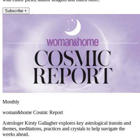
Subscribe +
Monthly
woman&home Cosmic Report
Astrologer Kirsty Gallagher explores key astrological transits and
themes, meditations, practices and crystals to help navigate the
weeks ahead.