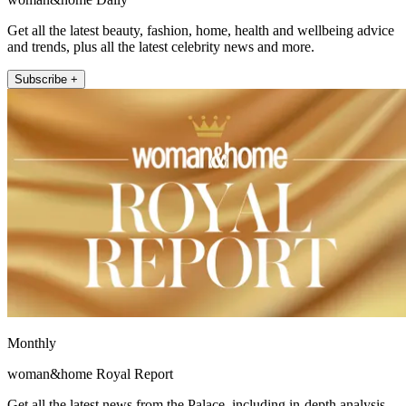
Get all the latest beauty, fashion, home, health and wellbeing advice
and trends, plus all the latest celebrity news and more.
Subscribe +
Monthly
woman&home Royal Report
Get all the latest news from the Palace, including in-depth analysis,