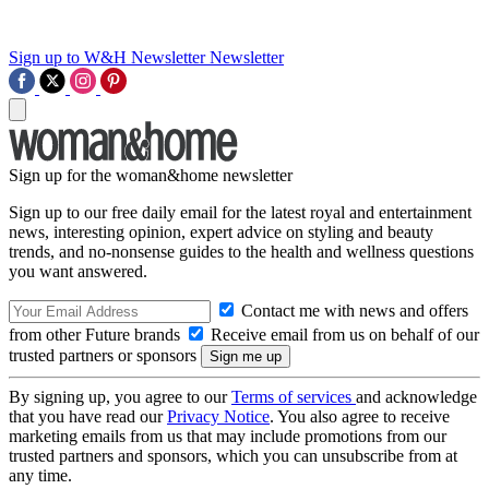
Sign up to W&H Newsletter
Newsletter
Sign up for the woman&home newsletter
Sign up to our free daily email for the latest royal and entertainment
news, interesting opinion, expert advice on styling and beauty
trends, and no-nonsense guides to the health and wellness questions
you want answered.
Contact me with news and offers
from other Future brands
Receive email from us on behalf of our
trusted partners or sponsors
By signing up, you agree to our
Terms of services
and acknowledge
that you have read our
Privacy Notice
. You also agree to receive
marketing emails from us that may include promotions from our
trusted partners and sponsors, which you can unsubscribe from at
any time.