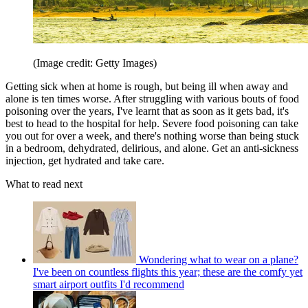
(Image credit: Getty Images)
Getting sick when at home is rough, but being ill when away and
alone is ten times worse. After struggling with various bouts of food
poisoning over the years, I've learnt that as soon as it gets bad, it's
best to head to the hospital for help. Severe food poisoning can take
you out for over a week, and there's nothing worse than being stuck
in a bedroom, dehydrated, delirious, and alone. Get an anti-sickness
injection, get hydrated and take care.
What to read next
Wondering what to wear on a plane?
I've been on countless flights this year; these are the comfy yet
smart airport outfits I'd recommend