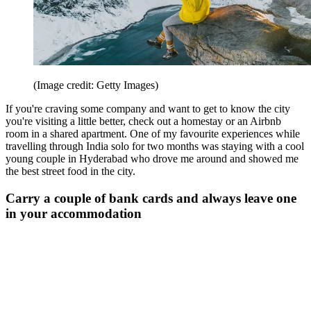
(Image credit: Getty Images)
If you're craving some company and want to get to know the city
you're visiting a little better, check out a homestay or an Airbnb
room in a shared apartment. One of my favourite experiences while
travelling through India solo for two months was staying with a cool
young couple in Hyderabad who drove me around and showed me
the best street food in the city.
Carry a couple of bank cards and always leave one
in your accommodation