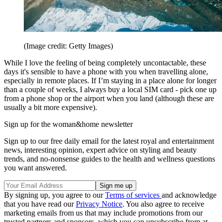
(Image credit: Getty Images)
While I love the feeling of being completely uncontactable, these
days it's sensible to have a phone with you when travelling alone,
especially in remote places. If I’m staying in a place alone for longer
than a couple of weeks, I always buy a local SIM card - pick one up
from a phone shop or the airport when you land (although these are
usually a bit more expensive).
Sign up for the woman&home newsletter
Sign up to our free daily email for the latest royal and entertainment
news, interesting opinion, expert advice on styling and beauty
trends, and no-nonsense guides to the health and wellness questions
you want answered.
By signing up, you agree to our
Terms of services
and acknowledge
that you have read our
Privacy Notice
. You also agree to receive
marketing emails from us that may include promotions from our
trusted partners and sponsors, which you can unsubscribe from at