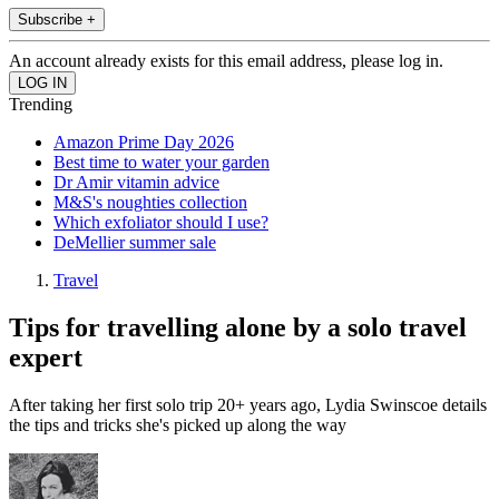
Subscribe +
An account already exists for this email address, please log in.
Trending
Amazon Prime Day 2026
Best time to water your garden
Dr Amir vitamin advice
M&S's noughties collection
Which exfoliator should I use?
DeMellier summer sale
Travel
Tips for travelling alone by a solo travel
expert
After taking her first solo trip 20+ years ago, Lydia Swinscoe details
the tips and tricks she's picked up along the way