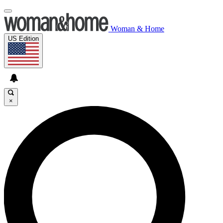
Woman & Home
US Edition
×