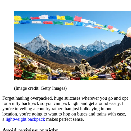
(Image credit: Getty Images)
Forget hauling overpacked, huge suitcases wherever you go and opt
for a nifty backpack so you can pack light and get around easily. If
you're travelling a country rather than just holidaying in one
location, you're going to want to hop on buses and trains with ease,
a
lightweight backpack
makes perfect sense.
Avoid arriving at night