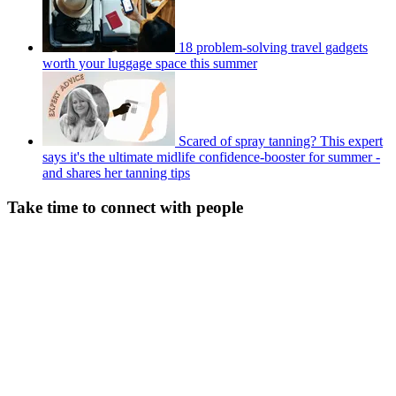
18 problem-solving travel gadgets
worth your luggage space this summer
Scared of spray tanning? This expert
says it's the ultimate midlife confidence-booster for summer -
and shares her tanning tips
Take time to connect with people