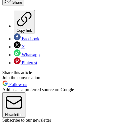
Share
Copy link
Facebook
X
Whatsapp
Pinterest
Share this article
Join the conversation
Follow us
Add us as a preferred source on Google
Newsletter
Subscribe to our newsletter