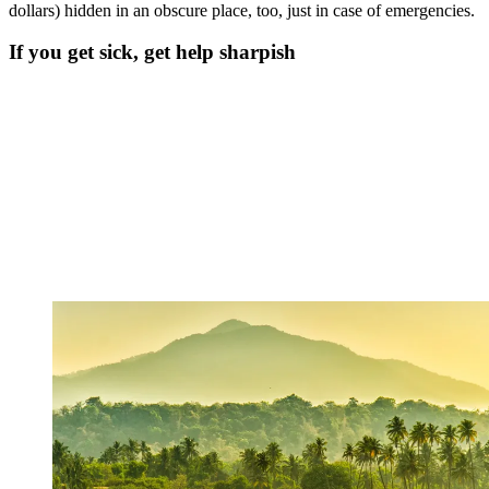
dollars) hidden in an obscure place, too, just in case of emergencies.
If you get sick, get help sharpish