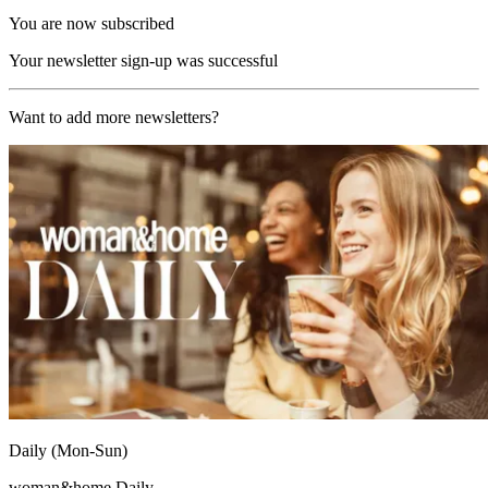
You are now subscribed
Your newsletter sign-up was successful
Want to add more newsletters?
Daily (Mon-Sun)
woman&home Daily