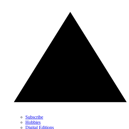
Subscribe
Hobbies
Digital Editions