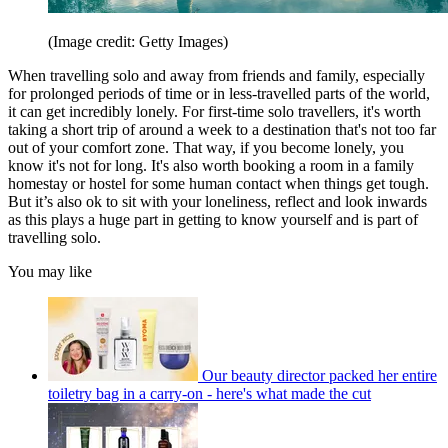
(Image credit: Getty Images)
When travelling solo and away from friends and family, especially
for prolonged periods of time or in less-travelled parts of the world,
it can get incredibly lonely. For first-time solo travellers, it's worth
taking a short trip of around a week to a destination that's not too far
out of your comfort zone. That way, if you become lonely, you
know it's not for long. It's also worth booking a room in a family
homestay or hostel for some human contact when things get tough.
But it’s also ok to sit with your loneliness, reflect and look inwards
as this plays a huge part in getting to know yourself and is part of
travelling solo.
You may like
Our beauty director packed her entire
toiletry bag in a carry-on - here's what made the cut