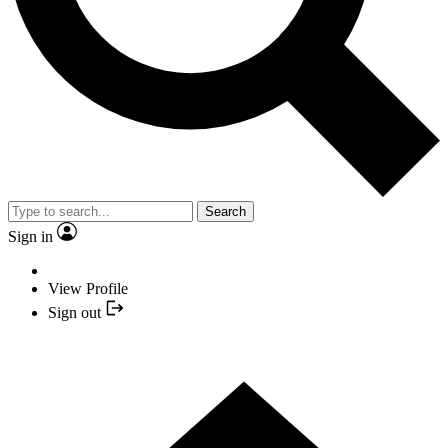
Search
Sign in
View Profile
Sign out