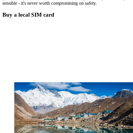
sensible - it's never worth compromising on safety.
Buy a local SIM card