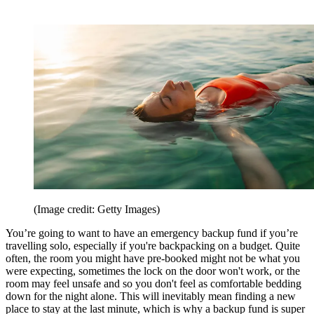
(Image credit: Getty Images)
You’re going to want to have an emergency backup fund if you’re
travelling solo, especially if you're backpacking on a budget. Quite
often, the room you might have pre-booked might not be what you
were expecting, sometimes the lock on the door won't work, or the
room may feel unsafe and so you don't feel as comfortable bedding
down for the night alone. This will inevitably mean finding a new
place to stay at the last minute, which is why a backup fund is super