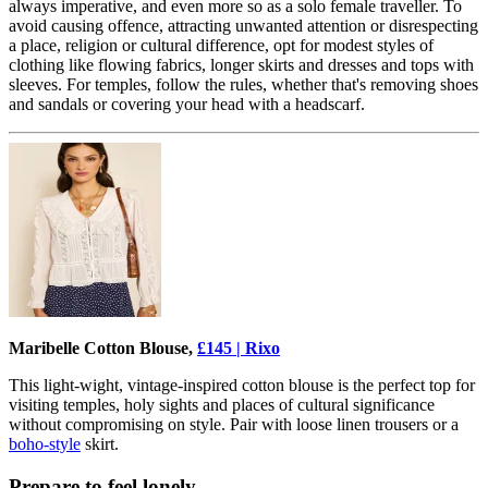
always imperative, and even more so as a solo female traveller. To
avoid causing offence, attracting unwanted attention or disrespecting
a place, religion or cultural difference, opt for modest styles of
clothing like flowing fabrics, longer skirts and dresses and tops with
sleeves. For temples, follow the rules, whether that's removing shoes
and sandals or covering your head with a headscarf.
Maribelle Cotton Blouse,
£145 | Rixo
This light-wight, vintage-inspired cotton blouse is the perfect top for
visiting temples, holy sights and places of cultural significance
without compromising on style. Pair with loose linen trousers or a
boho-style
skirt.
Prepare to feel lonely