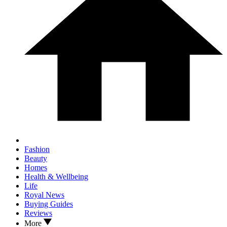
Fashion
Beauty
Homes
Health & Wellbeing
Life
Royal News
Buying Guides
Reviews
More