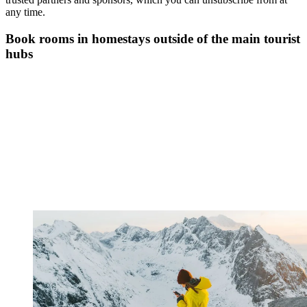
any time.
Book rooms in homestays outside of the main tourist
hubs