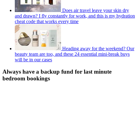
Does air travel leave your skin dry
and drawn? I fly constantly for work, and this is my hydration
cheat code that works every time
Heading away for the weekend? Our
beauty team are too, and these 24 essential mini-break buys
will be in our cases
Always have a backup fund for last minute
bedroom bookings