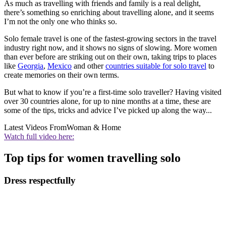
As much as travelling with friends and family is a real delight,
there’s something so enriching about travelling alone, and it seems
I’m not the only one who thinks so.
Solo female travel is one of the fastest-growing sectors in the travel
industry right now, and it shows no signs of slowing. More women
than ever before are striking out on their own, taking trips to places
like
Georgia
,
Mexico
and other
countries suitable for solo travel
to
create memories on their own terms.
But what to know if you’re a first-time solo traveller? Having visited
over 30 countries alone, for up to nine months at a time, these are
some of the tips, tricks and advice I’ve picked up along the way...
Latest Videos From
Woman & Home
Watch full video here:
Top tips for women travelling solo
Dress respectfully