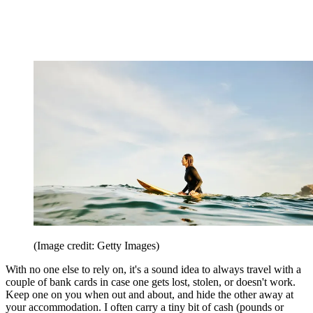
(Image credit: Getty Images)
With no one else to rely on, it's a sound idea to always travel with a
couple of bank cards in case one gets lost, stolen, or doesn't work.
Keep one on you when out and about, and hide the other away at
your accommodation. I often carry a tiny bit of cash (pounds or