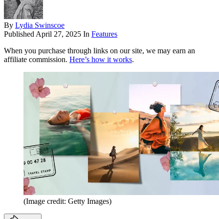
By
Lydia Swinscoe
Published
April 27, 2025
In
Features
When you purchase through links on our site, we may earn an
affiliate commission.
Here’s how it works
.
(Image credit: Getty Images)