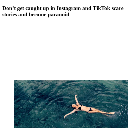
Don’t get caught up in Instagram and TikTok scare
stories and become paranoid