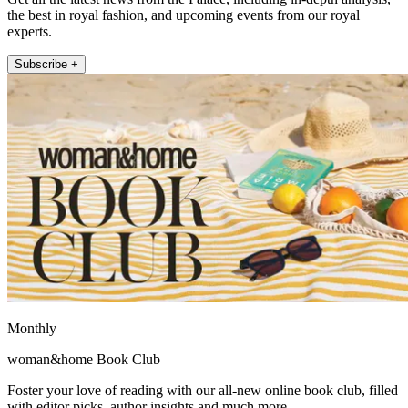
the best in royal fashion, and upcoming events from our royal
experts.
Subscribe +
Monthly
woman&home Book Club
Foster your love of reading with our all-new online book club, filled
with editor picks, author insights and much more.