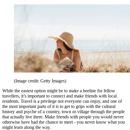
(Image credit: Getty Images)
While the easiest option might be to make a beeline for fellow
travellers, it’s important to connect and make friends with local
residents. Travel is a privilege not everyone can enjoy, and one of
the most important parts of it is to get to grips with the cultural
history and psyche of a country, town or village through the people
that actually live there. Make friends with people you would never
otherwise have had the chance to meet - you never know what you
might learn along the way.