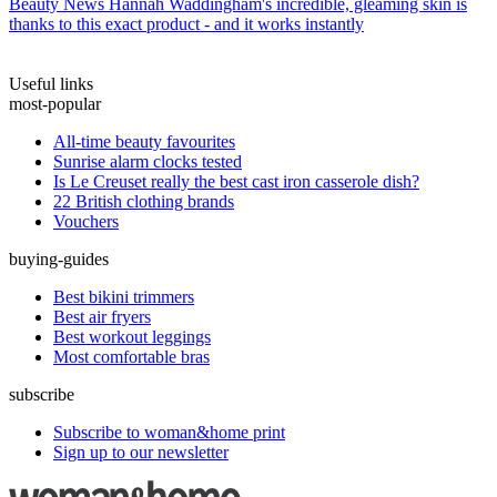
Beauty News
Hannah Waddingham's incredible, gleaming skin is
thanks to this exact product - and it works instantly
Useful links
most-popular
All-time beauty favourites
Sunrise alarm clocks tested
Is Le Creuset really the best cast iron casserole dish?
22 British clothing brands
Vouchers
buying-guides
Best bikini trimmers
Best air fryers
Best workout leggings
Most comfortable bras
subscribe
Subscribe to woman&home print
Sign up to our newsletter