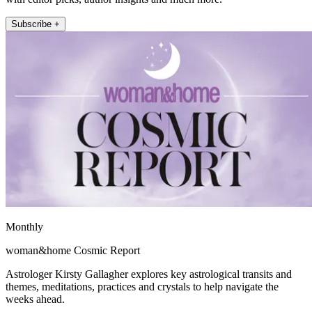
Subscribe +
Monthly
woman&home Cosmic Report
Astrologer Kirsty Gallagher explores key astrological transits and
themes, meditations, practices and crystals to help navigate the
weeks ahead.