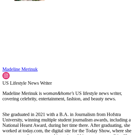
Madeline Merinuk
US Lifestyle News Writer
Madeline Merinuk is
woman&home's
US lifestyle news writer,
covering celebrity, entertainment, fashion, and beauty news.
She graduated in 2021 with a B.A. in Journalism from Hofstra
University, winning multiple student journalism awards, including a
National Hearst Award, during her time there. After graduating, she
worked at today.com, the digital site for the Today Show, where she