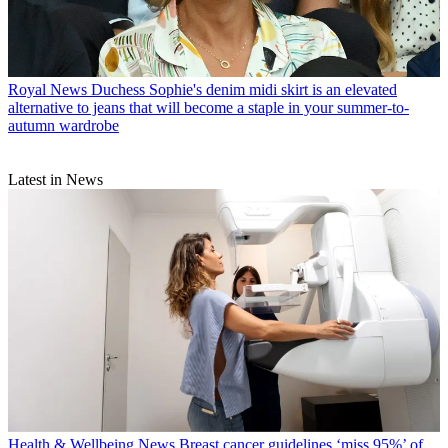
Royal News
Duchess Sophie's denim midi skirt is an elevated
alternative to jeans that will become a staple in your summer-to-
autumn wardrobe
Latest in News
Health & Wellbeing News
Breast cancer guidelines ‘miss 95%’ of