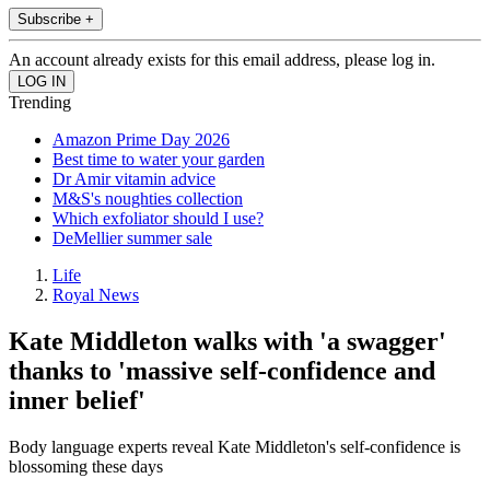
Subscribe +
An account already exists for this email address, please log in.
Trending
Amazon Prime Day 2026
Best time to water your garden
Dr Amir vitamin advice
M&S's noughties collection
Which exfoliator should I use?
DeMellier summer sale
Life
Royal News
Kate Middleton walks with 'a swagger'
thanks to 'massive self-confidence and
inner belief'
Body language experts reveal Kate Middleton's self-confidence is
blossoming these days