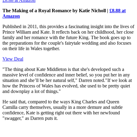
£8.88
at Amazon
The Making of a Royal Romance by Katie Nicholl |
£8.88 at
Amazon
Published in 2011, this provides a fascinating insight into the lives of
Prince William and Kate. It reflects back on her childhood, her close
family and her romance with the future King. The book goes up to
the preparations for the couple's fairytale wedding and also focuses
on their life in Wales together.
View Deal
"The thing about Kate Middleton is that she's developed such a
massive level of confidence and inner belief, so you put her in any
situation and she’ll be her natural self," Darren noted."If we look at
how the Princess of Wales has evolved, she used to be pretty quiet
and downplay a lot of things."
He said that, compared to the ways King Charles and Queen
Camilla carry themselves, usually in a more demure and subtle
confidence, Kate is getting right out there with her newfound
"swagger," as Darren puts it.