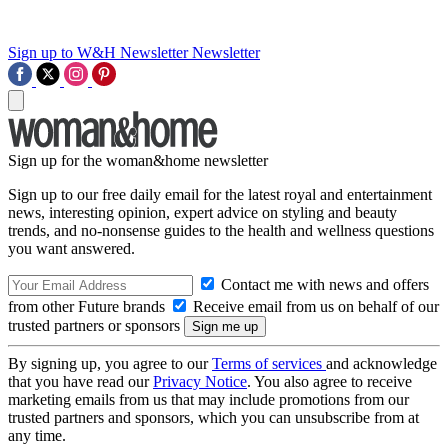
Sign up to W&H Newsletter
Newsletter
Sign up for the woman&home newsletter
Sign up to our free daily email for the latest royal and entertainment
news, interesting opinion, expert advice on styling and beauty
trends, and no-nonsense guides to the health and wellness questions
you want answered.
Contact me with news and offers
from other Future brands
Receive email from us on behalf of our
trusted partners or sponsors
By signing up, you agree to our
Terms of services
and acknowledge
that you have read our
Privacy Notice
. You also agree to receive
marketing emails from us that may include promotions from our
trusted partners and sponsors, which you can unsubscribe from at
any time.