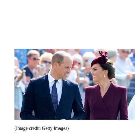
(Image credit: Getty Images)