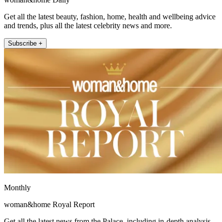
Get all the latest beauty, fashion, home, health and wellbeing advice
and trends, plus all the latest celebrity news and more.
Subscribe +
Monthly
woman&home Royal Report
Get all the latest news from the Palace, including in-depth analysis,