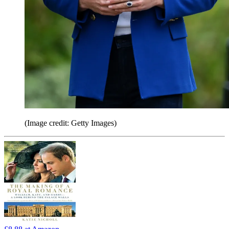
(Image credit: Getty Images)