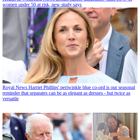
women under 50 at risk, new study says
Royal News
Harriet Phillips' periwinkle blue co-ord is our seasonal
reminder that separates can be as elegant as dresses - but twice as
versatile