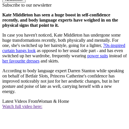
Subscribe to our newsletter
Kate Middleton has seen a huge boost in self-confidence
recently, and body language experts have weighed in on the
physical signs that point to it.
In case you haven't noticed, Kate Middleton has undergone some
huge transformations recently, both physically and mentally. For
one, she's switched up her hairstyle, going for a lighter,
70s-inspired
curtain bangs look
as opposed to her usual side part - and has even
switched up her wardrobe, frequently wearing
power suits
instead of
her favourite dresses
and skirts.
According to body language expert Darren Stanton while speaking
on behalf of Betfair Slots
,
Princess Catherine's confidence has
improved noticeably not just for her aesthetic changes, but in her
posture and poise of late as well, carrying herself with a new
energy.
Latest Videos From
Woman & Home
Watch full video here: