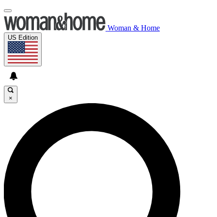
Woman & Home
US Edition
×