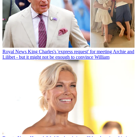
Royal News
King Charles's 'express request' for meeting Archie and
Lilibet - but it might not be enough to convince William