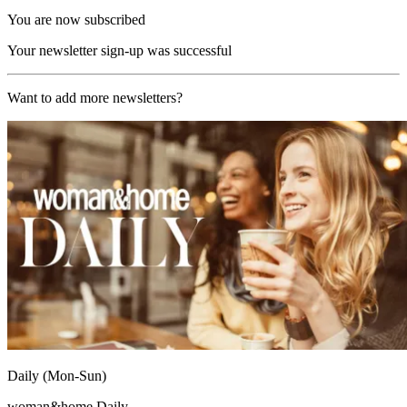
You are now subscribed
Your newsletter sign-up was successful
Want to add more newsletters?
Daily (Mon-Sun)
woman&home Daily