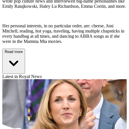
wrote pop culture news and interviewed big-name personalities like
Emily Ratajkowski, Haley Lu Richardson, Emma Corrin, and more.
Her personal interests, in no particular order, are: cheese, Joni
Mitchell, reading, hot yoga, traveling, having multiple chapsticks in
every handbag at all times, and dancing to ABBA songs as if she
were in the Mamma Mia movies.
Read more
Latest in Royal News