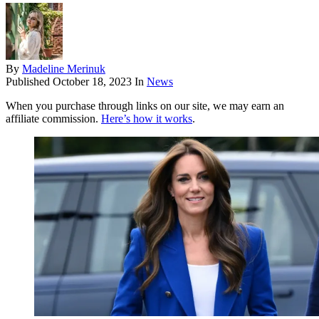
By
Madeline Merinuk
Published
October 18, 2023
In
News
When you purchase through links on our site, we may earn an
affiliate commission.
Here’s how it works
.