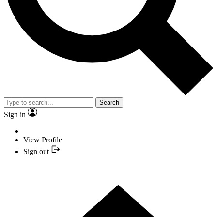
Search
Sign in
View Profile
Sign out