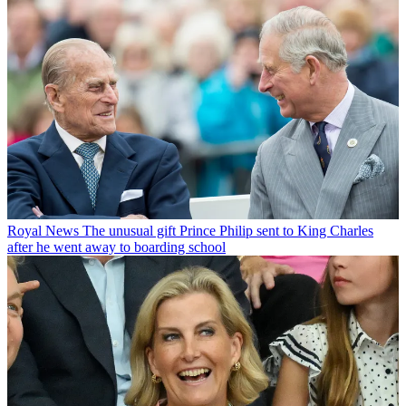
Royal News
The unusual gift Prince Philip sent to King Charles
after he went away to boarding school