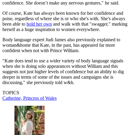
confidence. She doesn’t make any nervous gestures," he said.
Of course, Kate has always been known for her confidence and
poise, regardless of where she is or who she's with. She's always
been able to
hold her own
and walk with that "swagger," marking
herself as a huge inspiration to women everywhere.
Body language expert Judi James also previously explained to
woman&home that Kate, in the past, has appeared far more
confident when not with Prince William.
"Kate does tend to use a wider variety of body language signals
when she is doing solo appearances without William and this
suggests not just higher levels of confidence but an ability to dig
deeper in terms of some of the issues and campaigns she is
discussing," she previously told w&h.
TOPICS
Catherine, Princess of Wales