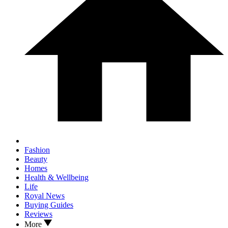
Fashion
Beauty
Homes
Health & Wellbeing
Life
Royal News
Buying Guides
Reviews
More