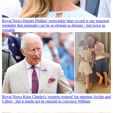
Royal News
Harriet Phillips' periwinkle blue co-ord is our seasonal
reminder that separates can be as elegant as dresses - but twice as
versatile
Royal News
King Charles's 'express request' for meeting Archie and
Lilibet - but it might not be enough to convince William