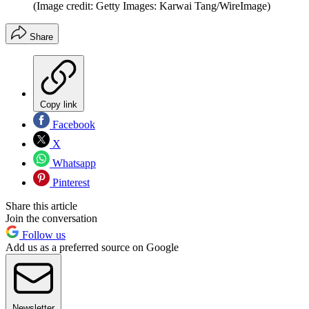
(Image credit: Getty Images: Karwai Tang/WireImage)
Share
Copy link
Facebook
X
Whatsapp
Pinterest
Share this article
Join the conversation
Follow us
Add us as a preferred source on Google
Newsletter