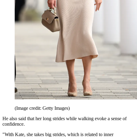
(Image credit: Getty Images)
He also said that her long strides while walking evoke a sense of
confidence.
"With Kate, she takes big strides, which is related to inner