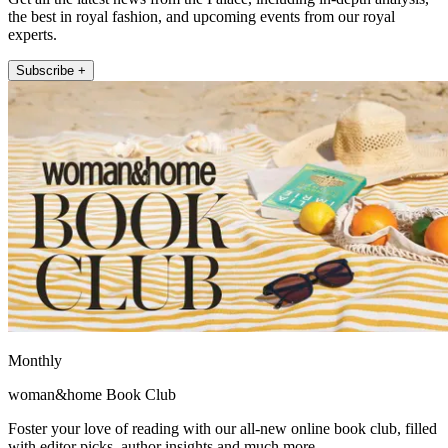
the best in royal fashion, and upcoming events from our royal
experts.
Subscribe +
Monthly
woman&home Book Club
Foster your love of reading with our all-new online book club, filled
with editor picks, author insights and much more.