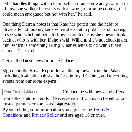
"She handles things with a lot of self assurance nowadays... In terms
of how she walks, she walks with a swagger. In some context, that
could mean arrogance but not with her," he said.
One thing Darren notes is that Kate has gotten into the habit of
physically not looking back when she's out in public - and looking
to see who is behind her. "It shows confidence as she doesn’t look
back at who is with her. If she’s with William, she’s not checking on
him, which is something [King] Charles tends to do with Queen
Camilla," he said.
Get all the latest news from the Palace
Sign up to the Royal Report for all the top news from the Palace
including in-depth analysis, the best in royal fashion, and upcoming
events from our royal experts.
Contact me with news and offers
from other Future brands
Receive email from us on behalf of our
trusted partners or sponsors
By submitting your information you agree to the
Terms &
Conditions
and
Privacy Policy
and are aged 16 or over.