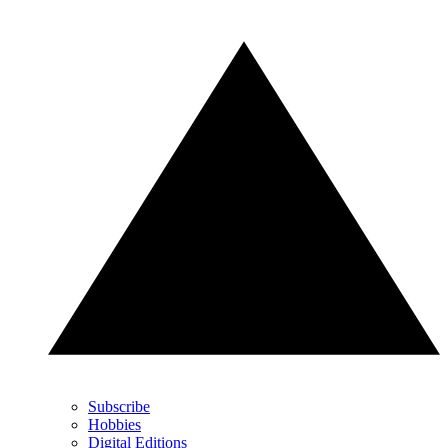
Subscribe
Hobbies
Digital Editions