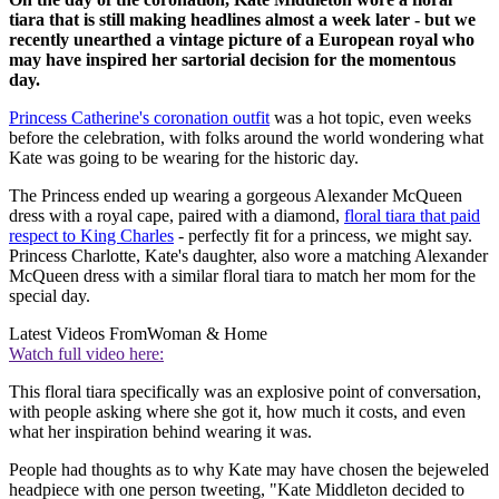
tiara that is still making headlines almost a week later - but we
recently unearthed a vintage picture of a European royal who
may have inspired her sartorial decision for the momentous
day.
Princess Catherine's coronation outfit
was a hot topic, even weeks
before the celebration, with folks around the world wondering what
Kate was going to be wearing for the historic day.
The Princess ended up wearing a gorgeous Alexander McQueen
dress with a royal cape, paired with a diamond,
floral tiara that paid
respect to King Charles
- perfectly fit for a princess, we might say.
Princess Charlotte, Kate's daughter, also wore a matching Alexander
McQueen dress with a similar floral tiara to match her mom for the
special day.
Latest Videos From
Woman & Home
Watch full video here:
This floral tiara specifically was an explosive point of conversation,
with people asking where she got it, how much it costs, and even
what her inspiration behind wearing it was.
People had thoughts as to why Kate may have chosen the bejeweled
headpiece with one person tweeting, "Kate Middleton decided to