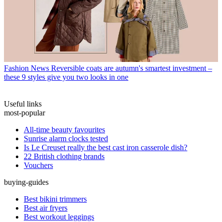
Fashion News
Reversible coats are autumn's smartest investment –
these 9 styles give you two looks in one
Useful links
most-popular
All-time beauty favourites
Sunrise alarm clocks tested
Is Le Creuset really the best cast iron casserole dish?
22 British clothing brands
Vouchers
buying-guides
Best bikini trimmers
Best air fryers
Best workout leggings