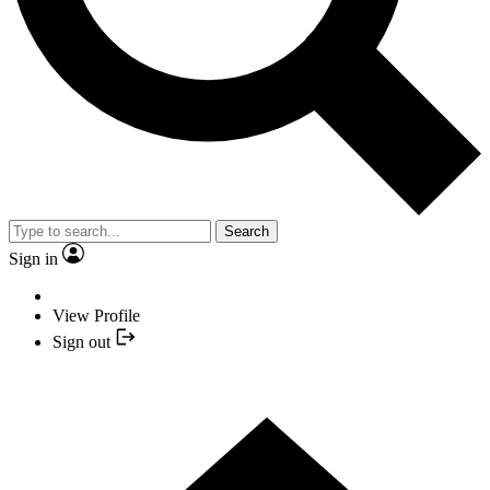
Search
Sign in
View Profile
Sign out