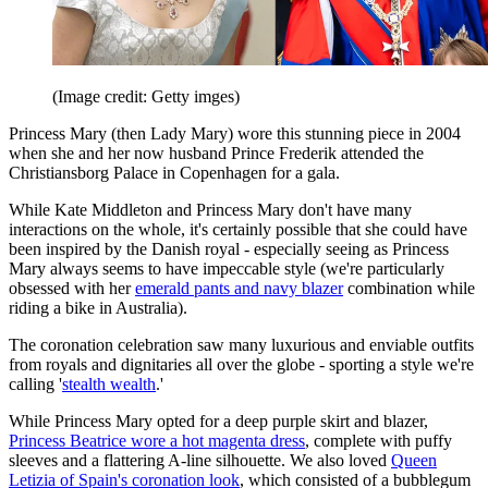
(Image credit: Getty imges)
Princess Mary (then Lady Mary) wore this stunning piece in 2004
when she and her now husband Prince Frederik attended the
Christiansborg Palace in Copenhagen for a gala.
While Kate Middleton and Princess Mary don't have many
interactions on the whole, it's certainly possible that she could have
been inspired by the Danish royal - especially seeing as Princess
Mary always seems to have impeccable style (we're particularly
obsessed with her
emerald pants and navy blazer
combination while
riding a bike in Australia).
The coronation celebration saw many luxurious and enviable outfits
from royals and dignitaries all over the globe - sporting a style we're
calling '
stealth wealth
.'
While Princess Mary opted for a deep purple skirt and blazer,
Princess Beatrice wore a hot magenta dress
, complete with puffy
sleeves and a flattering A-line silhouette. We also loved
Queen
Letizia of Spain's coronation look
, which consisted of a bubblegum