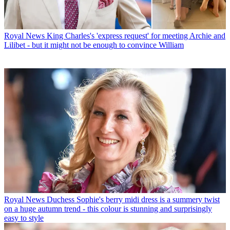
Royal News
King Charles's 'express request' for meeting Archie and
Lilibet - but it might not be enough to convince William
Royal News
Duchess Sophie's berry midi dress is a summery twist
on a huge autumn trend - this colour is stunning and surprisingly
easy to style