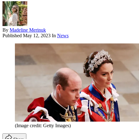
By
Madeline Merinuk
Published
May 12, 2023
In
News
(Image credit: Getty Images)