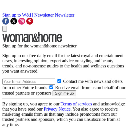
Sign up to W&H Newsletter
Newsletter
Sign up for the woman&home newsletter
Sign up to our free daily email for the latest royal and entertainment
news, interesting opinion, expert advice on styling and beauty
trends, and no-nonsense guides to the health and wellness questions
you want answered.
Contact me with news and offers
from other Future brands
Receive email from us on behalf of our
trusted partners or sponsors
By signing up, you agree to our
Terms of services
and acknowledge
that you have read our
Privacy Notice
. You also agree to receive
marketing emails from us that may include promotions from our
trusted partners and sponsors, which you can unsubscribe from at
any time.