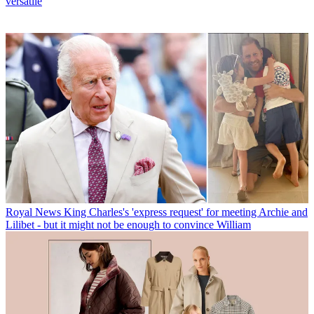
versatile
Royal News
King Charles's 'express request' for meeting Archie and
Lilibet - but it might not be enough to convince William