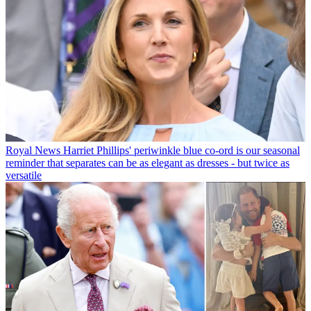
Royal News
Harriet Phillips' periwinkle blue co-ord is our seasonal
reminder that separates can be as elegant as dresses - but twice as
versatile