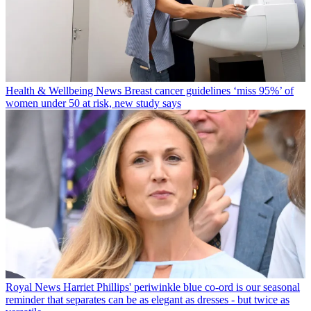
Health & Wellbeing News
Breast cancer guidelines ‘miss 95%’ of
women under 50 at risk, new study says
Royal News
Harriet Phillips' periwinkle blue co-ord is our seasonal
reminder that separates can be as elegant as dresses - but twice as