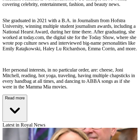
covering celebrity, entertainment, fashion, and beauty news.
She graduated in 2021 with a B.A. in Journalism from Hofstra
University, winning multiple student journalism awards, including a
National Hearst Award, during her time there. After graduating, she
worked at today.com, the digital site for the Today Show, where she
wrote pop culture news and interviewed big-name personalities like
Emily Ratajkowski, Haley Lu Richardson, Emma Corrin, and more.
Her personal interests, in no particular order, are: cheese, Joni
Mitchell, reading, hot yoga, traveling, having multiple chapsticks in
every handbag at all times, and dancing to ABBA songs as if she
were in the Mamma Mia movies.
Read more
Latest in Royal News