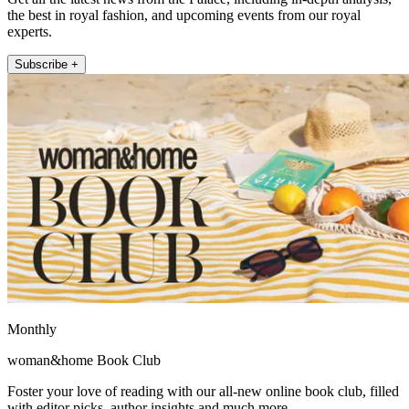
the best in royal fashion, and upcoming events from our royal
experts.
Subscribe +
Monthly
woman&home Book Club
Foster your love of reading with our all-new online book club, filled
with editor picks, author insights and much more.