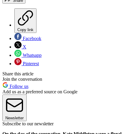
Share
Copy link
Facebook
X
Whatsapp
Pinterest
Share this article
Join the conversation
Follow us
Add us as a preferred source on Google
Newsletter
Subscribe to our newsletter
On the day of the coronation, Kate Middleton wore a floral