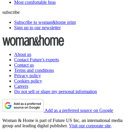
Most comfortable bras
subscribe
Subscribe to woman&home print
Sign up to our newsletter
About us
Contact Future's experts
Contact us
Terms and conditions
Privacy policy
Cookies policy
Careers
Do not sell or share my personal information
Add as a preferred source on Google
Woman & Home is part of Future US Inc, an international media
group and leading digital publisher.
Visit our corporate site
.