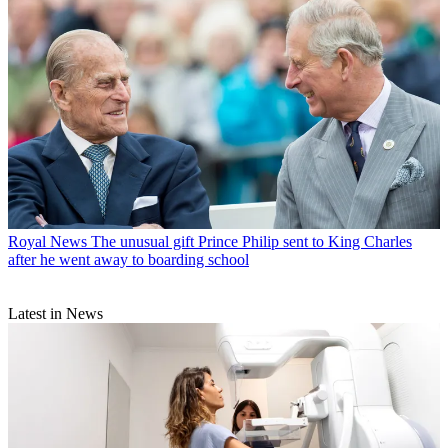
Royal News
The unusual gift Prince Philip sent to King Charles
after he went away to boarding school
Latest in News