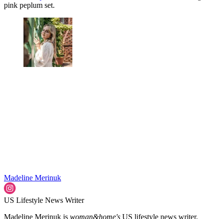
pink peplum set.
Madeline Merinuk
US Lifestyle News Writer
Madeline Merinuk is
woman&home's
US lifestyle news writer,