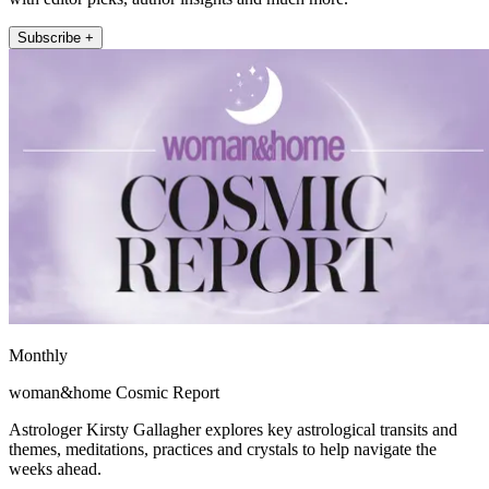
Subscribe +
Monthly
woman&home Cosmic Report
Astrologer Kirsty Gallagher explores key astrological transits and
themes, meditations, practices and crystals to help navigate the
weeks ahead.