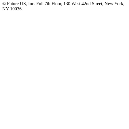
© Future US, Inc. Full 7th Floor, 130 West 42nd Street, New York,
NY 10036.