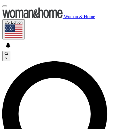
Woman & Home
US Edition
×