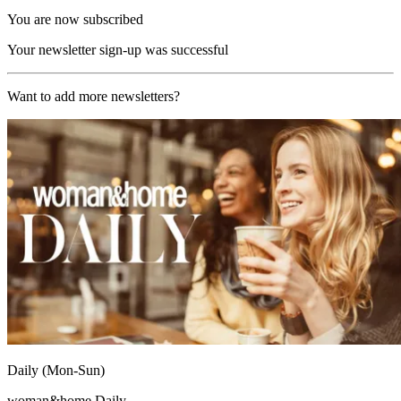
You are now subscribed
Your newsletter sign-up was successful
Want to add more newsletters?
Daily (Mon-Sun)
woman&home Daily