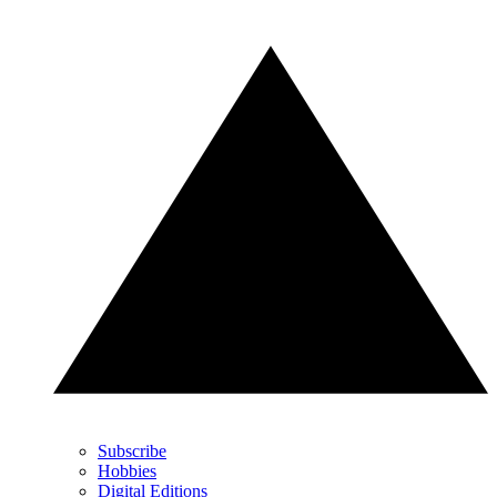
Subscribe
Hobbies
Digital Editions