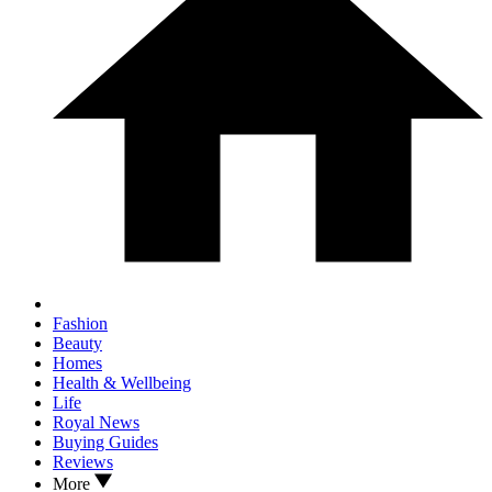
Fashion
Beauty
Homes
Health & Wellbeing
Life
Royal News
Buying Guides
Reviews
More