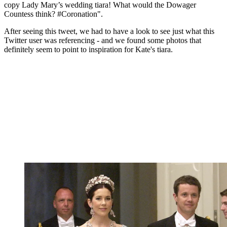
copy Lady Mary’s wedding tiara! What would the Dowager
Countess think? #Coronation".
After seeing this tweet, we had to have a look to see just what this
Twitter user was referencing - and we found some photos that
definitely seem to point to inspiration for Kate's tiara.