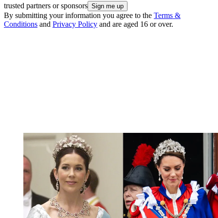
trusted partners or sponsors
By submitting your information you agree to the
Terms &
Conditions
and
Privacy Policy
and are aged 16 or over.