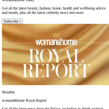
Get all the latest beauty, fashion, home, health and wellbeing advice
and trends, plus all the latest celebrity news and more.
Subscribe +
Monthly
woman&home Royal Report
Get all the latest news from the Palace, including in-depth analysis,