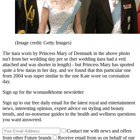
(Image credit: Getty Images)
The tiara worn by Princess Mary of Denmark in the above photo
isn't from her wedding day per se (her wedding tiara had a veil
attached and was shorter in length) - but Princess Mary has sported
quite a few tiaras in her day, and we found that this particular one
from 2004 was super similar to the one Kate wore on coronation
day.
Sign up for the woman&home newsletter
Sign up to our free daily email for the latest royal and entertainment
news, interesting opinion, expert advice on styling and beauty
trends, and no-nonsense guides to the health and wellness questions
you want answered.
Contact me with news and offers
from other Future brands
Receive email from us on behalf of our