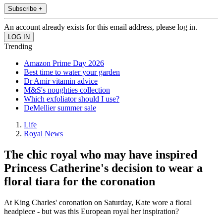
Subscribe +
An account already exists for this email address, please log in.
Trending
Amazon Prime Day 2026
Best time to water your garden
Dr Amir vitamin advice
M&S's noughties collection
Which exfoliator should I use?
DeMellier summer sale
Life
Royal News
The chic royal who may have inspired
Princess Catherine's decision to wear a
floral tiara for the coronation
At King Charles' coronation on Saturday, Kate wore a floral
headpiece - but was this European royal her inspiration?