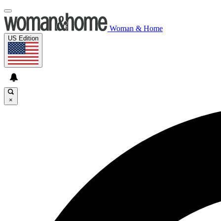
Woman & Home
US Edition
×