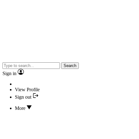
Search
Sign in
View Profile
Sign out
More