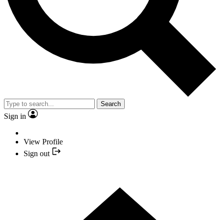
Search
Sign in
View Profile
Sign out