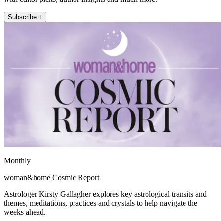
Subscribe +
Monthly
woman&home Cosmic Report
Astrologer Kirsty Gallagher explores key astrological transits and
themes, meditations, practices and crystals to help navigate the
weeks ahead.