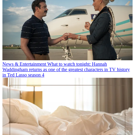
News & Entertainment
What to watch tonight: Hannah
Waddingham returns as one of the greatest characters in TV history
in Ted Lasso season 4