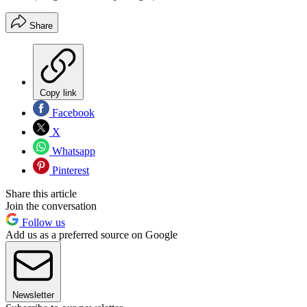
Share
Copy link
Facebook
X
Whatsapp
Pinterest
Share this article
Join the conversation
Follow us
Add us as a preferred source on Google
Newsletter