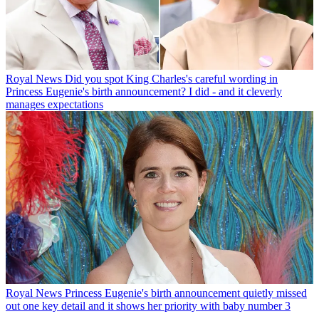
Royal News
Did you spot King Charles's careful wording in
Princess Eugenie's birth announcement? I did - and it cleverly
manages expectations
Royal News
Princess Eugenie's birth announcement quietly missed
out one key detail and it shows her priority with baby number 3