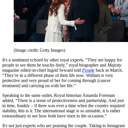
(Image credit: Getty Images)
It's a sentiment echoed by other royal experts. “They are happy for
people to see them be touchy-feely,” royal biographer and
Majesty
magazine editor-in-chief Ingrid Seward told
People
back in March.
“They’re in a different phase of their life now. William is very
protective and very proud of her for coming through [cancer
treatment] and carrying on with her life.”
Speaking to the same outlet, Royal historian Amanda Foreman
added, “There is a sense of protectiveness and partnership. And just
in time, frankly – if there was ever a time when the country required
stability, this is it. The international stage is so unstable, it is rather
extraordinary to see how both have risen to the occasion.”
It's not just experts who are praising the couple. Taking to Instagram