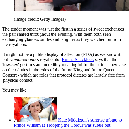
(Image credit: Getty Images)
The tender moment was just the first in a series of sweet exchanges
the pair shared throughout the evening, with them both seen
exchanging glances, smiles and laughter as they watched on from
the royal box.
It might not be a public display of affection (PDA) as we know it,
but
woman&home's
royal editor
Emma Shacklock
says that the
'low-key' gestures are incredibly meaningful for the pair as they take
on their duties in the roles of the future King and future Queen
Consort - which are roles that protocol dictates are largely free from
'physical contact.'
You may like
Kate Middleton's surprise tribute to
Prince William at Trooping the Colour was subtle but