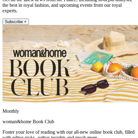
the best in royal fashion, and upcoming events from our royal
experts.
Subscribe +
Monthly
woman&home Book Club
Foster your love of reading with our all-new online book club, filled
with editor picks, author insights and much more.