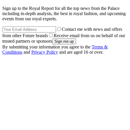
Sign up to the Royal Report for all the top news from the Palace
including in-depth analysis, the best in royal fashion, and upcoming
events from our royal experts.
Contact me with news and offers
from other Future brands
Receive email from us on behalf of our
trusted partners or sponsors
By submitting your information you agree to the
Terms &
Conditions
and
Privacy Policy
and are aged 16 or over.