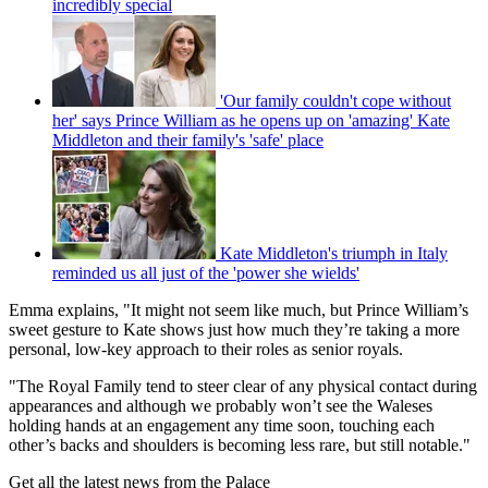
incredibly special
'Our family couldn't cope without
her' says Prince William as he opens up on 'amazing' Kate
Middleton and their family's 'safe' place
Kate Middleton's triumph in Italy
reminded us all just of the 'power she wields'
Emma explains, "It might not seem like much, but Prince William’s
sweet gesture to Kate shows just how much they’re taking a more
personal, low-key approach to their roles as senior royals.
"The Royal Family tend to steer clear of any physical contact during
appearances and although we probably won’t see the Waleses
holding hands at an engagement any time soon, touching each
other’s backs and shoulders is becoming less rare, but still notable."
Get all the latest news from the Palace