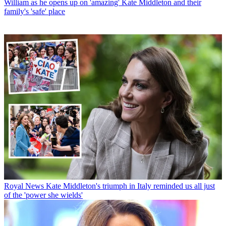
William as he opens up on 'amazing' Kate Middleton and their
family's 'safe' place
Royal News
Kate Middleton's triumph in Italy reminded us all just
of the 'power she wields'