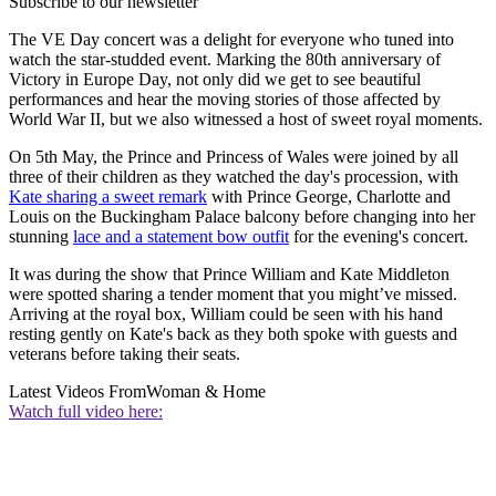
Subscribe to our newsletter
The VE Day concert was a delight for everyone who tuned into
watch the star-studded event. Marking the 80th anniversary of
Victory in Europe Day, not only did we get to see beautiful
performances and hear the moving stories of those affected by
World War II, but we also witnessed a host of sweet royal moments.
On 5th May, the Prince and Princess of Wales were joined by all
three of their children as they watched the day's procession, with
Kate sharing a sweet remark
with Prince George, Charlotte and
Louis on the Buckingham Palace balcony before changing into her
stunning
lace and a statement bow outfit
for the evening's concert.
It was during the show that Prince William and Kate Middleton
were spotted sharing a tender moment that you might’ve missed.
Arriving at the royal box, William could be seen with his hand
resting gently on Kate's back as they both spoke with guests and
veterans before taking their seats.
Latest Videos From
Woman & Home
Watch full video here: