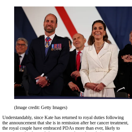
(Image credit: Getty Images)
Understandably, since Kate has returned to royal duties following
the announcement that she is in remission after her cancer treatment,
the royal couple have embraced PDAs more than ever, likely to