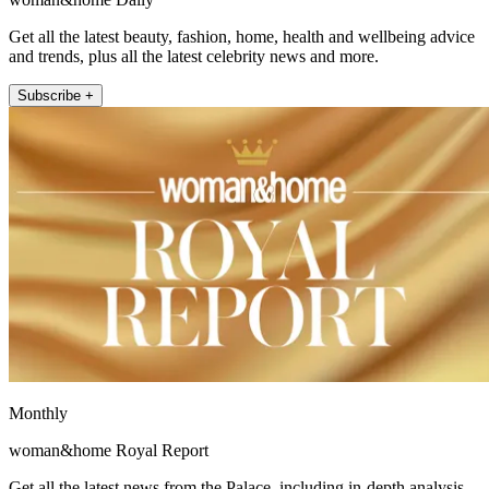
Get all the latest beauty, fashion, home, health and wellbeing advice
and trends, plus all the latest celebrity news and more.
Subscribe +
Monthly
woman&home Royal Report
Get all the latest news from the Palace, including in-depth analysis,