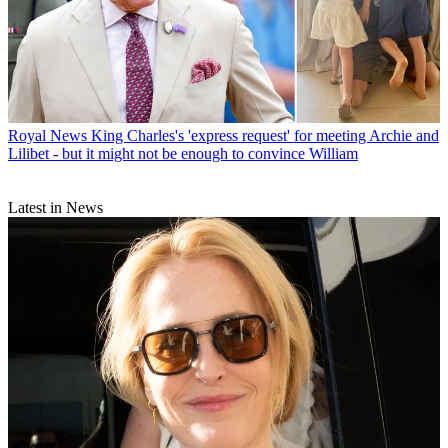
Royal News
King Charles's 'express request' for meeting Archie and
Lilibet - but it might not be enough to convince William
Latest in News