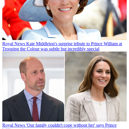
Royal News
Kate Middleton's surprise tribute to Prince William at
Trooping the Colour was subtle but incredibly special
Royal News
'Our family couldn't cope without her' says Prince