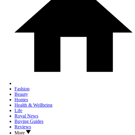
Fashion
Beauty
Homes
Health & Wellbeing
Life
Royal News
Buying Guides
Reviews
More