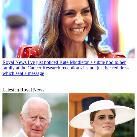
Royal News
I've just noticed Kate Middleton's subtle nod to her
family at the Cancer Research reception - it's not just her red dress
which sent a message
Latest in Royal News