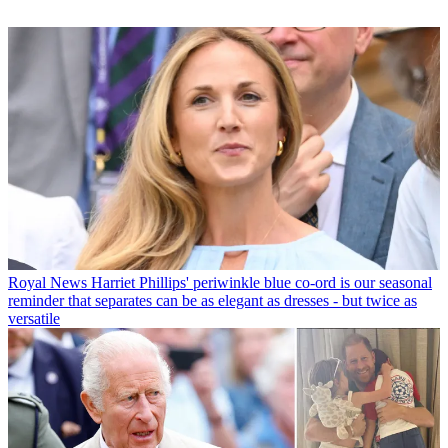
Royal News
Harriet Phillips' periwinkle blue co-ord is our seasonal
reminder that separates can be as elegant as dresses - but twice as
versatile