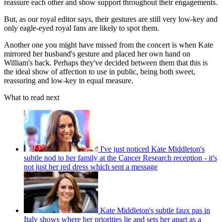
reassure each other and show support throughout their engagements.
But, as our royal editor says, their gestures are still very low-key and
only eagle-eyed royal fans are likely to spot them.
Another one you might have missed from the concert is when Kate
mirrored her husband's gesture and placed her own hand on
William's back. Perhaps they've decided between them that this is
the ideal show of affection to use in public, being both sweet,
reassuring and low-key in equal measure.
What to read next
I've just noticed Kate Middleton's
subtle nod to her family at the Cancer Research reception - it's
not just her red dress which sent a message
Kate Middleton's subtle faux pas in
Italy shows where her priorities lie and sets her apart as a