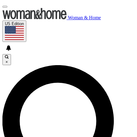
Woman & Home
US Edition
×