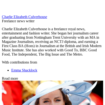
Charlie Elizabeth Culverhouse
Freelance news writer
Charlie Elizabeth Culverhouse is a freelance royal news,
entertainment and fashion writer. She began her journalism career
after graduating from Nottingham Trent University with an MA in
Magazine Journalism, receiving an NCTJ diploma, and earning a
First Class BA (Hons) in Journalism at the British and Irish Modern
Music Institute. She has also worked with Good To, BBC Good
Food, The Independent, The Big Issue and The Metro.
With contributions from
Emma Shacklock
Read more