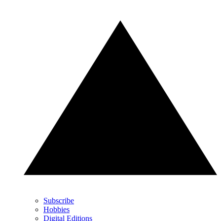
Subscribe
Hobbies
Digital Editions