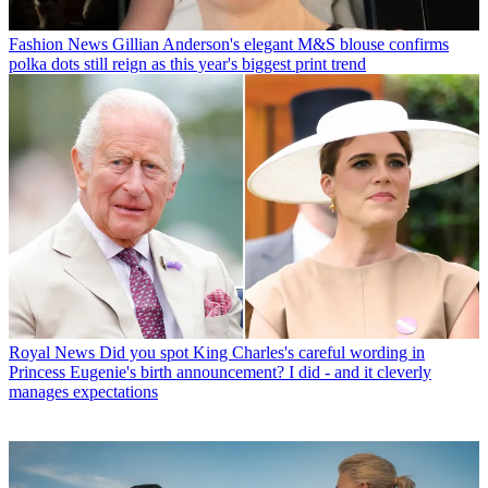
Fashion News
Gillian Anderson's elegant M&S blouse confirms
polka dots still reign as this year's biggest print trend
Royal News
Did you spot King Charles's careful wording in
Princess Eugenie's birth announcement? I did - and it cleverly
manages expectations