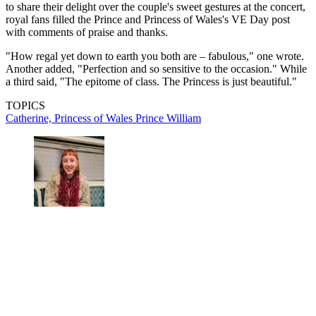
to share their delight over the couple's sweet gestures at the concert,
royal fans filled the Prince and Princess of Wales's VE Day post
with comments of praise and thanks.
"How regal yet down to earth you both are – fabulous," one wrote.
Another added, "Perfection and so sensitive to the occasion." While
a third said, "The epitome of class. The Princess is just beautiful."
TOPICS
Catherine, Princess of Wales
Prince William