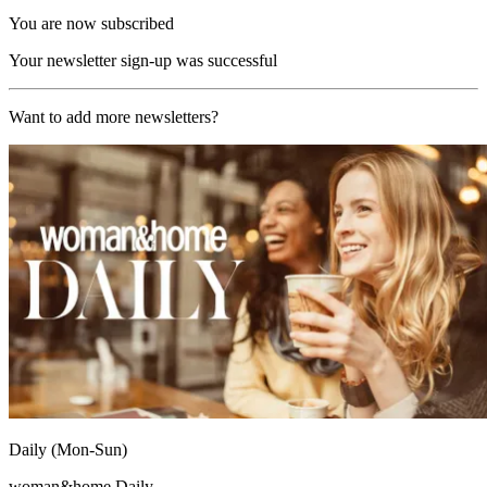
You are now subscribed
Your newsletter sign-up was successful
Want to add more newsletters?
Daily (Mon-Sun)
woman&home Daily