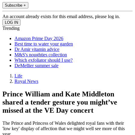
Subscribe +
An account already exists for this email address, please log in.
Trending
Amazon Prime Day 2026
Best time to water your garden
Dr Amir vitamin advice
M&S's noughties collection
Which exfoliator should I use?
DeMellier summer sale
Life
Royal News
Prince William and Kate Middleton
shared a tender gesture you might’ve
missed at the VE Day concert
The Prince and Princess of Wales delighted royal fans with their
'low key' display of affection that we might well see more of this
year