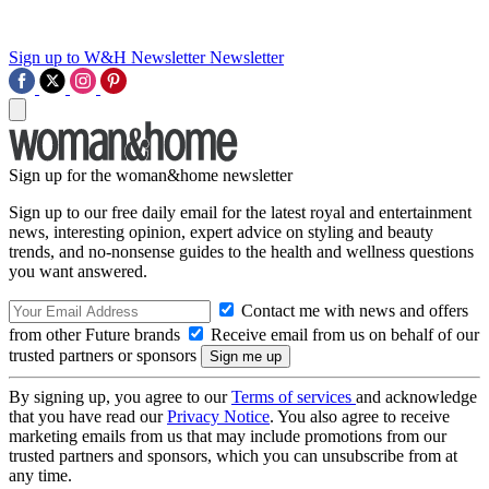
Sign up to W&H Newsletter
Newsletter
Sign up for the woman&home newsletter
Sign up to our free daily email for the latest royal and entertainment
news, interesting opinion, expert advice on styling and beauty
trends, and no-nonsense guides to the health and wellness questions
you want answered.
Contact me with news and offers
from other Future brands
Receive email from us on behalf of our
trusted partners or sponsors
By signing up, you agree to our
Terms of services
and acknowledge
that you have read our
Privacy Notice
. You also agree to receive
marketing emails from us that may include promotions from our
trusted partners and sponsors, which you can unsubscribe from at
any time.