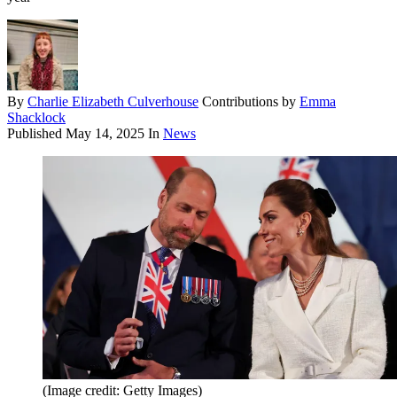
By
Charlie Elizabeth Culverhouse
Contributions by
Emma
Shacklock
Published
May 14, 2025
In
News
(Image credit: Getty Images)