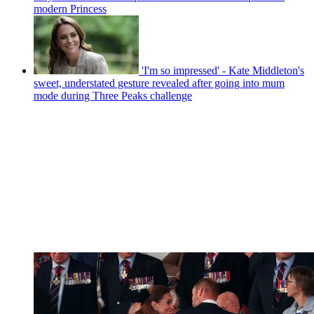
modern Princess
'I'm so impressed' - Kate Middleton's
sweet, understated gesture revealed after going into mum
mode during Three Peaks challenge