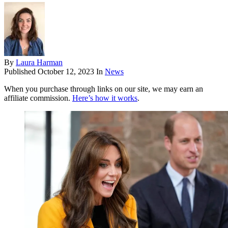
By
Laura Harman
Published
October 12, 2023
In
News
When you purchase through links on our site, we may earn an
affiliate commission.
Here’s how it works
.