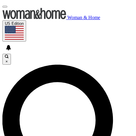
Woman & Home
US Edition
×