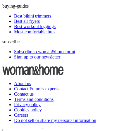
buying-guides
Best bikini trimmers
Best air fryers
Best workout leggings
Most comfortable bras
subscribe
Subscribe to woman&home print
Sign up to our newsletter
About us
Contact Future's experts
Contact us
Terms and conditions
Privacy policy
Cookies policy
Careers
Do not sell or share my personal information