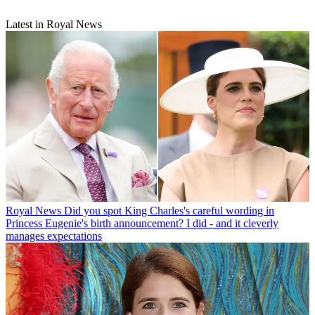
Latest in Royal News
Royal News
Did you spot King Charles's careful wording in
Princess Eugenie's birth announcement? I did - and it cleverly
manages expectations