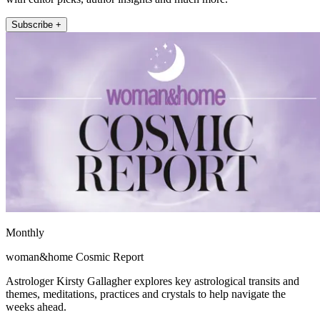
Subscribe +
Monthly
woman&home Cosmic Report
Astrologer Kirsty Gallagher explores key astrological transits and
themes, meditations, practices and crystals to help navigate the
weeks ahead.