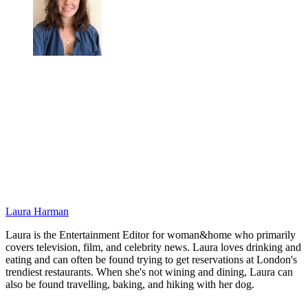
Laura Harman
Laura is the Entertainment Editor for woman&home who primarily
covers television, film, and celebrity news. Laura loves drinking and
eating and can often be found trying to get reservations at London's
trendiest restaurants. When she's not wining and dining, Laura can
also be found travelling, baking, and hiking with her dog.