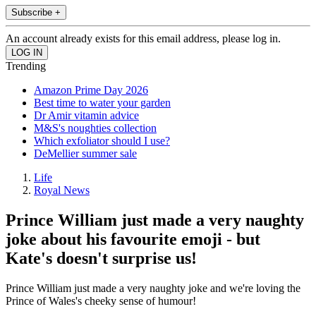
Subscribe +
An account already exists for this email address, please log in.
Trending
Amazon Prime Day 2026
Best time to water your garden
Dr Amir vitamin advice
M&S's noughties collection
Which exfoliator should I use?
DeMellier summer sale
Life
Royal News
Prince William just made a very naughty
joke about his favourite emoji - but
Kate's doesn't surprise us!
Prince William just made a very naughty joke and we're loving the
Prince of Wales's cheeky sense of humour!