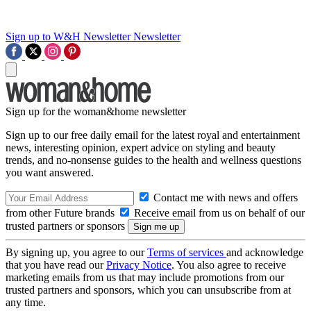
Sign up to W&H Newsletter
Newsletter
Sign up for the woman&home newsletter
Sign up to our free daily email for the latest royal and entertainment
news, interesting opinion, expert advice on styling and beauty
trends, and no-nonsense guides to the health and wellness questions
you want answered.
Contact me with news and offers
from other Future brands
Receive email from us on behalf of our
trusted partners or sponsors
By signing up, you agree to our
Terms of services
and acknowledge
that you have read our
Privacy Notice
. You also agree to receive
marketing emails from us that may include promotions from our
trusted partners and sponsors, which you can unsubscribe from at
any time.