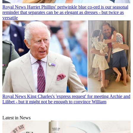
Royal News
Harriet Phillips' periwinkle blue co-ord is our seasonal
reminder that separates can be as elegant as dresses - but twice as
versatile
Royal News
King Charles's 'express request' for meeting Archie and
Lilibet - but it might not be enough to convince William
Latest in News