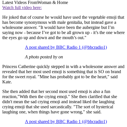
Latest Videos From
Woman & Home
Watch full video here:
He joked that of course he would have used the vegetable emoji that
has become synonymous with male genitalia, but instead gave a
wholesome answer. "It would have been the aubergine but I’m
saying now - because I’ve got to be all grown up - it’s the one where
the eyes go up and down and the mouth’s out."
A post shared by BBC Radio 1 (@bbcradio1)
A photo posted by on
Princess Catherine quickly stepped in with a wholesome answer and
revealed that her most used emoji is something that is SO on brand
for the sweet royal. "Mine has probably got to be the heart," said
Kate.
She then added that her second most used emoji is also a fun
reaction,"With then the crying emoji." She then clarified that she
didn't mean the sad crying emoji and instead liked the laughing
crying emoji that she used sarcastically. "The sort of hysterical
laughing one, when things have gone wrong," she said.
A post shared by BBC Radio 1 (@bbcradio1)