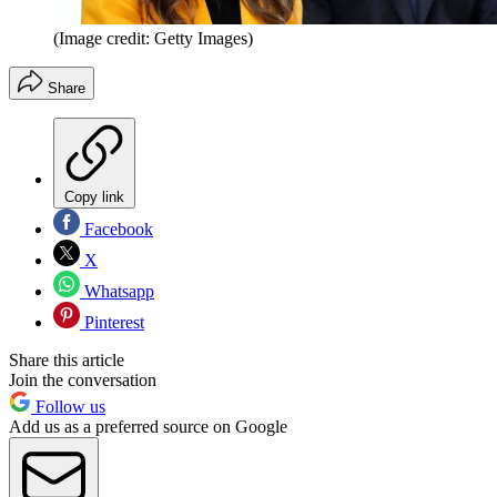
(Image credit: Getty Images)
Share
Copy link
Facebook
X
Whatsapp
Pinterest
Share this article
Join the conversation
Follow us
Add us as a preferred source on Google