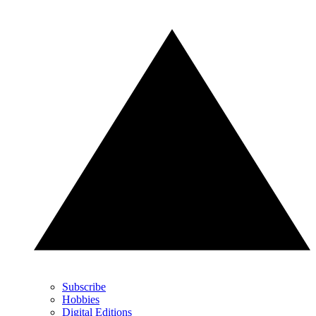
Subscribe
Hobbies
Digital Editions