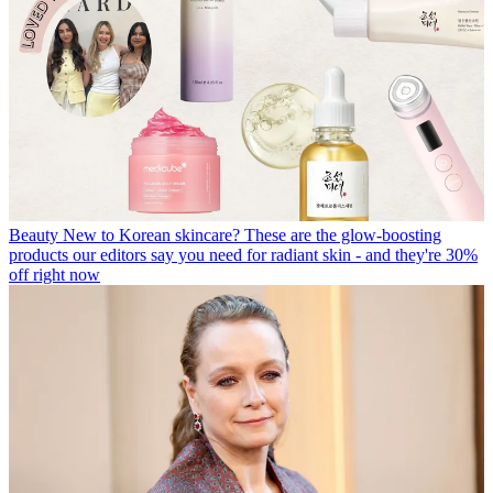
Beauty
New to Korean skincare? These are the glow-boosting
products our editors say you need for radiant skin - and they're 30%
off right now