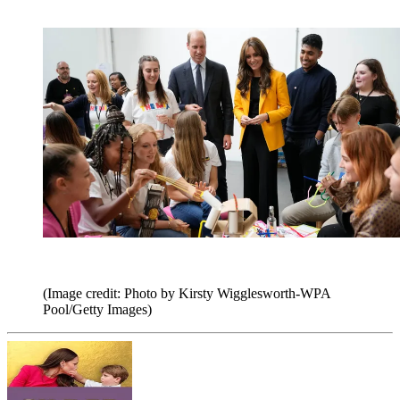
(Image credit: Photo by Kirsty Wigglesworth-WPA
Pool/Getty Images)