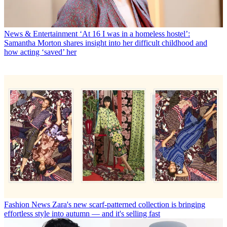
News & Entertainment
‘At 16 I was in a homeless hostel’:
Samantha Morton shares insight into her difficult childhood and
how acting ‘saved’ her
Fashion News
Zara's new scarf-patterned collection is bringing
effortless style into autumn — and it's selling fast