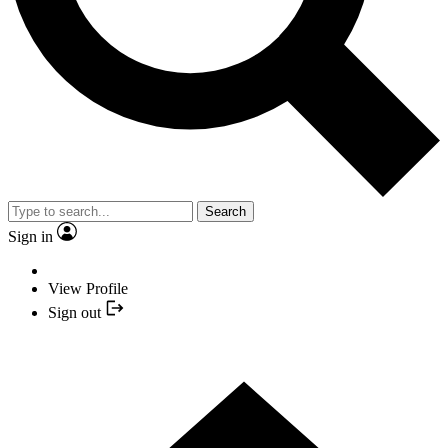
Search
Sign in
View Profile
Sign out