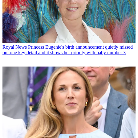
Royal News
Princess Eugenie's birth announcement quietly missed
out one key detail and it shows her priority with baby number 3