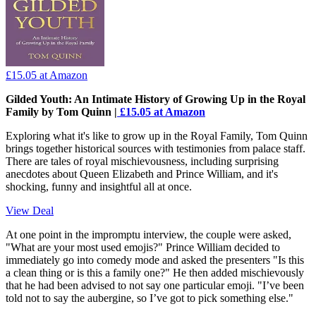
£15.05
at Amazon
Gilded Youth: An Intimate History of Growing Up in the Royal
Family by Tom Quinn |
£15.05 at Amazon
Exploring what it's like to grow up in the Royal Family, Tom Quinn
brings together historical sources with testimonies from palace staff.
There are tales of royal mischievousness, including surprising
anecdotes about Queen Elizabeth and Prince William, and it's
shocking, funny and insightful all at once.
View Deal
At one point in the impromptu interview, the couple were asked,
"What are your most used emojis?" Prince William decided to
immediately go into comedy mode and asked the presenters "Is this
a clean thing or is this a family one?" He then added mischievously
that he had been advised to not say one particular emoji. "I’ve been
told not to say the aubergine, so I’ve got to pick something else."