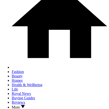
Fashion
Beauty
Homes
Health & Wellbeing
Life
Royal News
Buying Guides
Reviews
More