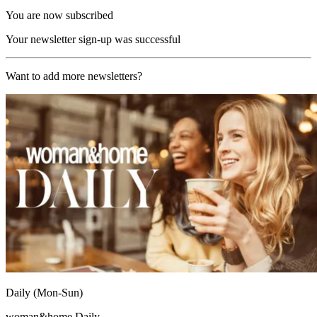
You are now subscribed
Your newsletter sign-up was successful
Want to add more newsletters?
Daily (Mon-Sun)
woman&home Daily