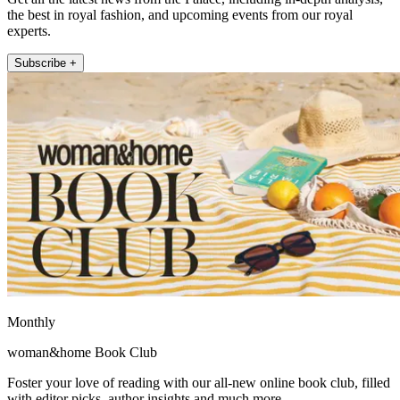
the best in royal fashion, and upcoming events from our royal
experts.
Subscribe +
Monthly
woman&home Book Club
Foster your love of reading with our all-new online book club, filled
with editor picks, author insights and much more.