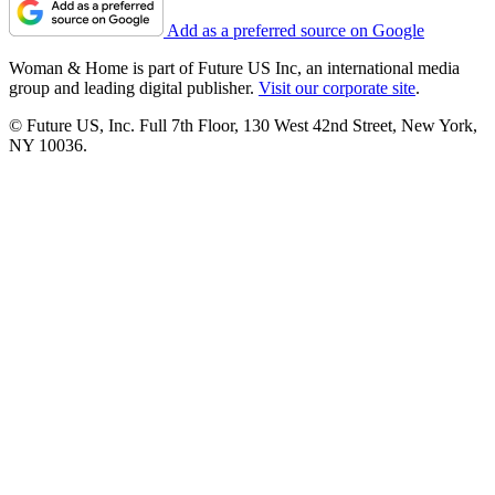
Add as a preferred source on Google
Woman & Home is part of Future US Inc, an international media
group and leading digital publisher.
Visit our corporate site
.
© Future US, Inc. Full 7th Floor, 130 West 42nd Street, New York,
NY 10036.