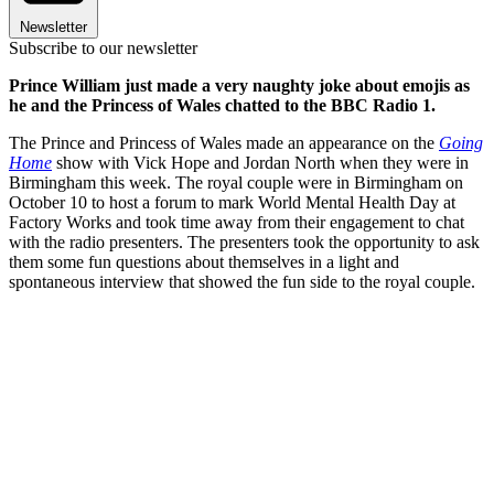
Newsletter
Subscribe to our newsletter
Prince William just made a very naughty joke about emojis as
he and the Princess of Wales chatted to the BBC Radio 1.
The Prince and Princess of Wales made an appearance on
the
Going
Home
show with Vick Hope and Jordan North when they were in
Birmingham this week. The royal couple were in Birmingham on
October 10 to host a forum to mark World Mental Health Day at
Factory Works and took time away from their engagement to chat
with the radio presenters. The presenters took the opportunity to ask
them some fun questions about themselves in a light and
spontaneous interview that showed the fun side to the royal couple.