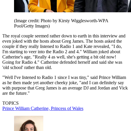
(Image credit: Photo by Kirsty Wigglesworth-WPA
Pool/Getty Images)
The royal couple seemed rather down to earth in this interview and
even joked with the hosts about Greg James. The hosts asked the
couple if they really listened to Radio 1 and Kate revealed, "I do,
I'm starting to veer into the Radio 2 and 4." William joked about
Catherine's age, "Really 4 as well, she's getting a bit old now!
Going for Radio 4." Catherine defended herself and said she was
'old school' rather than old.
"Well I've listened to Radio 1 since I was tiny," said Prince William
as he then made yet another cheeky joke, "and I can definitely say
with purpose that Greg James is an average DJ and Jordan and Vick
are the future."
TOPICS
Prince William
Catherine, Princess of Wales