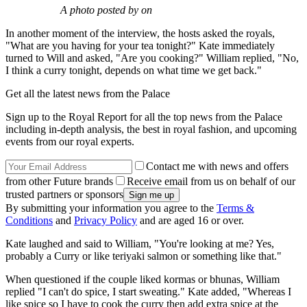
A photo posted by on
In another moment of the interview, the hosts asked the royals,
"What are you having for your tea tonight?" Kate immediately
turned to Will and asked, "Are you cooking?" William replied, "No,
I think a curry tonight, depends on what time we get back."
Get all the latest news from the Palace
Sign up to the Royal Report for all the top news from the Palace
including in-depth analysis, the best in royal fashion, and upcoming
events from our royal experts.
Contact me with news and offers
from other Future brands
Receive email from us on behalf of our
trusted partners or sponsors
By submitting your information you agree to the
Terms &
Conditions
and
Privacy Policy
and are aged 16 or over.
Kate laughed and said to William, "You're looking at me? Yes,
probably a Curry or like teriyaki salmon or something like that."
When questioned if the couple liked kormas or bhunas, William
replied "I can't do spice, I start sweating." Kate added, "Whereas I
like spice so I have to cook the curry then add extra spice at the