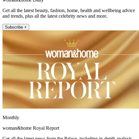
Get all the latest beauty, fashion, home, health and wellbeing advice
and trends, plus all the latest celebrity news and more.
Subscribe +
Monthly
woman&home Royal Report
Get all the latest news from the Palace, including in-depth analysis,