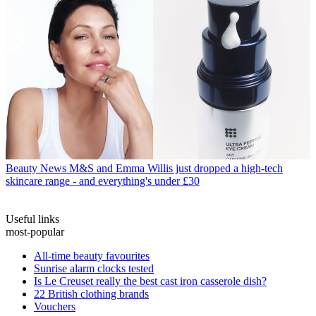
Beauty News
M&S and Emma Willis just dropped a high-tech
skincare range - and everything's under £30
Useful links
most-popular
All-time beauty favourites
Sunrise alarm clocks tested
Is Le Creuset really the best cast iron casserole dish?
22 British clothing brands
Vouchers