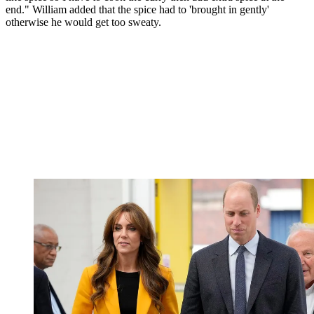
end." William added that the spice had to 'brought in gently'
otherwise he would get too sweaty.