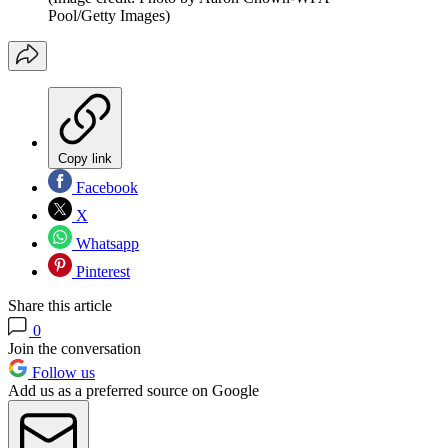
Pool/Getty Images)
Copy link
Facebook
X
Whatsapp
Pinterest
Share this article
0
Join the conversation
Follow us
Add us as a preferred source on Google