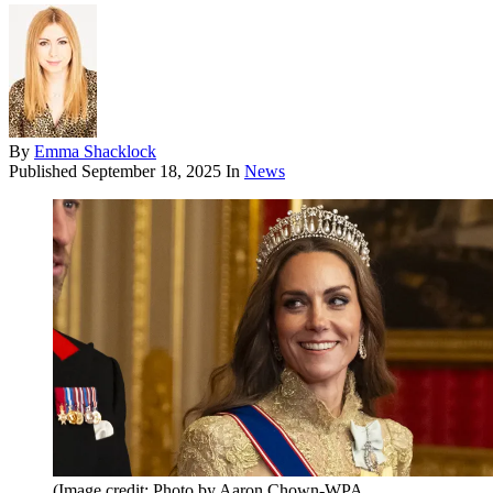
By
Emma Shacklock
Published
September 18, 2025
In
News
(Image credit: Photo by Aaron Chown-WPA