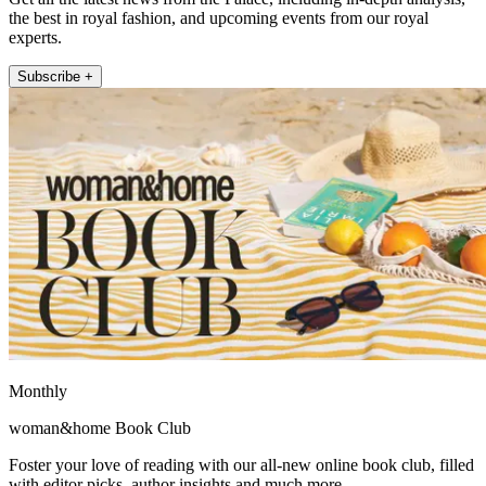
the best in royal fashion, and upcoming events from our royal
experts.
Subscribe +
Monthly
woman&home Book Club
Foster your love of reading with our all-new online book club, filled
with editor picks, author insights and much more.