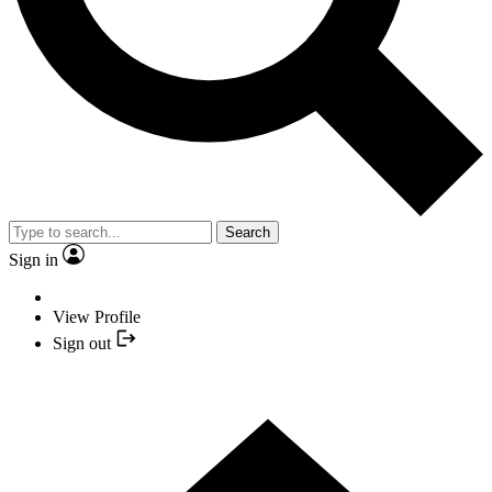
Search
Sign in
View Profile
Sign out