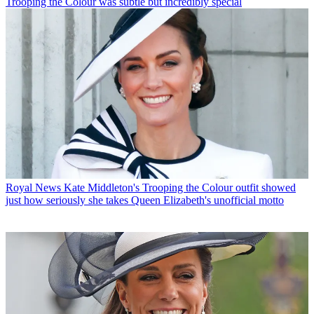
Trooping the Colour was subtle but incredibly special
Royal News
Kate Middleton's Trooping the Colour outfit showed
just how seriously she takes Queen Elizabeth's unofficial motto