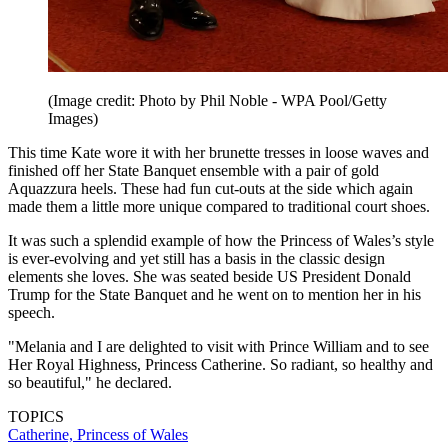
(Image credit: Photo by Phil Noble - WPA Pool/Getty
Images)
This time Kate wore it with her brunette tresses in loose waves and
finished off her State Banquet ensemble with a pair of gold
Aquazzura heels. These had fun cut-outs at the side which again
made them a little more unique compared to traditional court shoes.
It was such a splendid example of how the Princess of Wales’s style
is ever-evolving and yet still has a basis in the classic design
elements she loves. She was seated beside US President Donald
Trump for the State Banquet and he went on to mention her in his
speech.
"Melania and I are delighted to visit with Prince William and to see
Her Royal Highness, Princess Catherine. So radiant, so healthy and
so beautiful," he declared.
TOPICS
Catherine, Princess of Wales