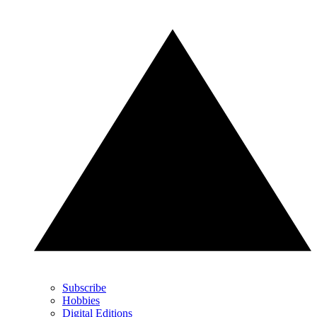
Subscribe
Hobbies
Digital Editions