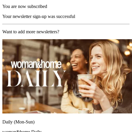
You are now subscribed
Your newsletter sign-up was successful
Want to add more newsletters?
Daily (Mon-Sun)
woman&home Daily