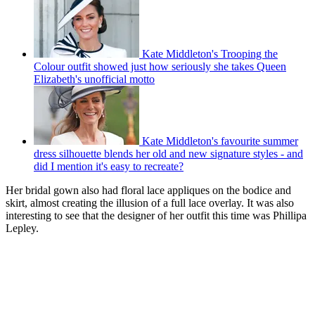
Kate Middleton's Trooping the
Colour outfit showed just how seriously she takes Queen
Elizabeth's unofficial motto
Kate Middleton's favourite summer
dress silhouette blends her old and new signature styles - and
did I mention it's easy to recreate?
Her bridal gown also had floral lace appliques on the bodice and
skirt, almost creating the illusion of a full lace overlay. It was also
interesting to see that the designer of her outfit this time was Phillipa
Lepley.