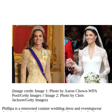
(Image credit: Image 1: Photo by Aaron Chown-WPA
Pool/Getty Images // Image 2: Photo by Chris
Jackson/Getty Images)
Phillipa is a renowned couture wedding dress and eveningwear