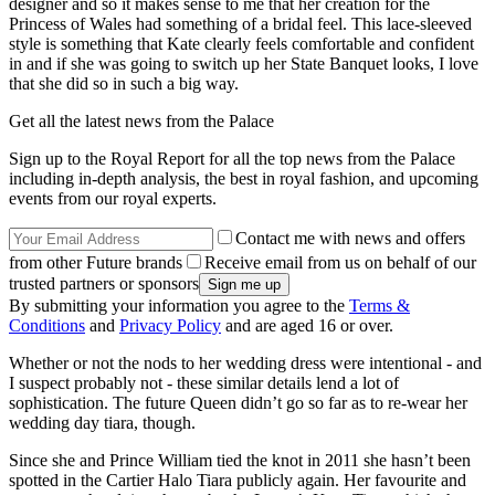
designer and so it makes sense to me that her creation for the
Princess of Wales had something of a bridal feel. This lace-sleeved
style is something that Kate clearly feels comfortable and confident
in and if she was going to switch up her State Banquet looks, I love
that she did so in such a big way.
Get all the latest news from the Palace
Sign up to the Royal Report for all the top news from the Palace
including in-depth analysis, the best in royal fashion, and upcoming
events from our royal experts.
Contact me with news and offers
from other Future brands
Receive email from us on behalf of our
trusted partners or sponsors
By submitting your information you agree to the
Terms &
Conditions
and
Privacy Policy
and are aged 16 or over.
Whether or not the nods to her wedding dress were intentional - and
I suspect probably not - these similar details lend a lot of
sophistication. The future Queen didn’t go so far as to re-wear her
wedding day tiara, though.
Since she and Prince William tied the knot in 2011 she hasn’t been
spotted in the Cartier Halo Tiara publicly again. Her favourite and