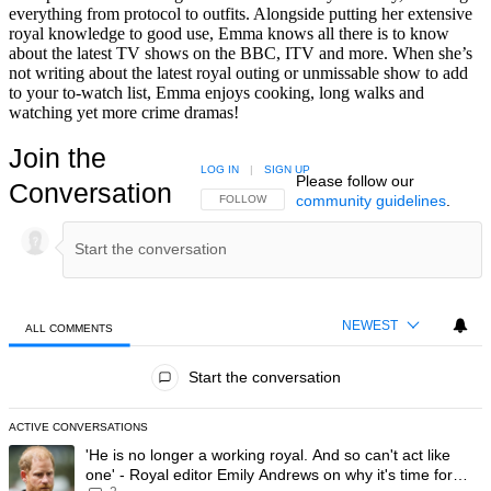
everything from protocol to outfits. Alongside putting her extensive
royal knowledge to good use, Emma knows all there is to know
about the latest TV shows on the BBC, ITV and more. When she’s
not writing about the latest royal outing or unmissable show to add
to your to-watch list, Emma enjoys cooking, long walks and
watching yet more crime dramas!
Join the
LOG IN
|
SIGN UP
Please follow our
Conversation
community guidelines
.
FOLLOW THIS CONVERSATION TO BE NOTIFIED
FOLLOW
NEWEST
ALL COMMENTS
All Comments
Start the conversation
ACTIVE CONVERSATIONS
The following is a list of the most commented articles in the last 7 day
A trending article titled "'He is no longer a working royal. And so can'
'He is no longer a working royal. And so can't act like
one' - Royal editor Emily Andrews on why it's time for