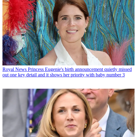
Royal News
Princess Eugenie's birth announcement quietly missed
out one key detail and it shows her priority with baby number 3