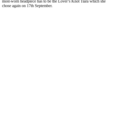
most-worn headpiece has to be the Lover’s Knot Tiara which she
chose again on 17th September.