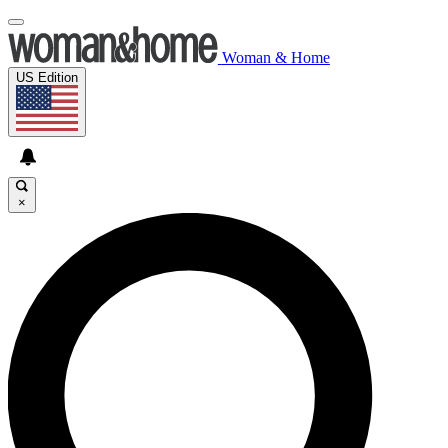
Woman & Home
US Edition
×