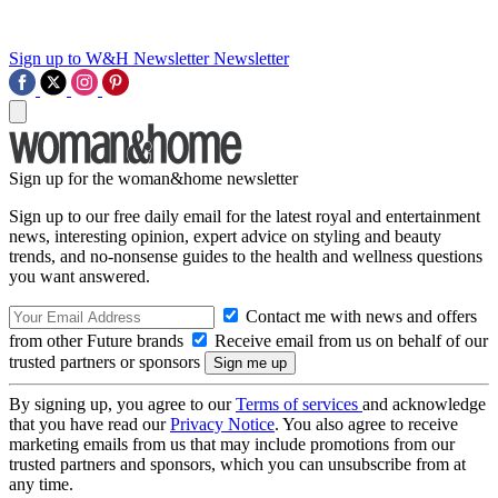
Sign up to W&H Newsletter
Newsletter
Sign up for the woman&home newsletter
Sign up to our free daily email for the latest royal and entertainment
news, interesting opinion, expert advice on styling and beauty
trends, and no-nonsense guides to the health and wellness questions
you want answered.
Contact me with news and offers
from other Future brands
Receive email from us on behalf of our
trusted partners or sponsors
By signing up, you agree to our
Terms of services
and acknowledge
that you have read our
Privacy Notice
. You also agree to receive
marketing emails from us that may include promotions from our
trusted partners and sponsors, which you can unsubscribe from at
any time.