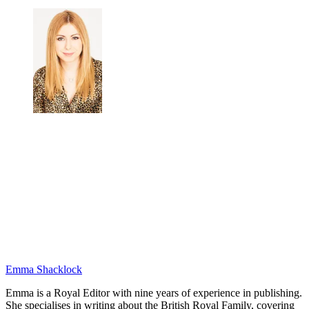
Emma Shacklock
Emma is a Royal Editor with nine years of experience in publishing.
She specialises in writing about the British Royal Family, covering