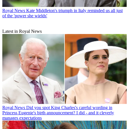
Royal News
Kate Middleton's triumph in Italy reminded us all just
of the 'power she wields'
Latest in Royal News
Royal News
Did you spot King Charles's careful wording in
Princess Eugenie's birth announcement? I did - and it cleverly
manages expectations