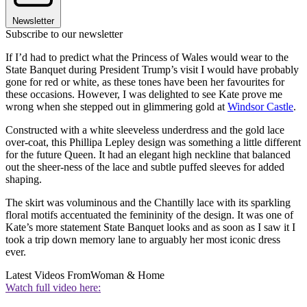
Newsletter
Subscribe to our newsletter
If I’d had to predict what the Princess of Wales would wear to the
State Banquet during President Trump’s visit I would have probably
gone for red or white, as these tones have been her favourites for
these occasions. However, I was delighted to see Kate prove me
wrong when she stepped out in glimmering gold at
Windsor Castle
.
Constructed with a white sleeveless underdress and the gold lace
over-coat, this Phillipa Lepley design was something a little different
for the future Queen. It had an elegant high neckline that balanced
out the sheer-ness of the lace and subtle puffed sleeves for added
shaping.
The skirt was voluminous and the Chantilly lace with its sparkling
floral motifs accentuated the femininity of the design. It was one of
Kate’s more statement State Banquet looks and as soon as I saw it I
took a trip down memory lane to arguably her most iconic dress
ever.
Latest Videos From
Woman & Home
Watch full video here: