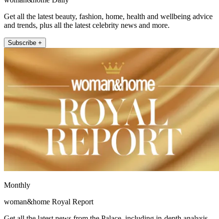
Get all the latest beauty, fashion, home, health and wellbeing advice
and trends, plus all the latest celebrity news and more.
Subscribe +
Monthly
woman&home Royal Report
Get all the latest news from the Palace, including in-depth analysis,