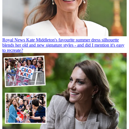
Royal News
Kate Middleton's favourite summer dress silhouette
blends her old and new signature styles - and did I mention it's easy
to recreate?