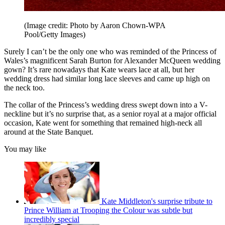
(Image credit: Photo by Aaron Chown-WPA
Pool/Getty Images)
Surely I can’t be the only one who was reminded of the Princess of
Wales’s magnificent Sarah Burton for Alexander McQueen wedding
gown? It’s rare nowadays that Kate wears lace at all, but her
wedding dress had similar long lace sleeves and came up high on
the neck too.
The collar of the Princess’s wedding dress swept down into a V-
neckline but it’s no surprise that, as a senior royal at a major official
occasion, Kate went for something that remained high-neck all
around at the State Banquet.
You may like
Kate Middleton's surprise tribute to
Prince William at Trooping the Colour was subtle but
incredibly special