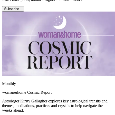
Subscribe +
Monthly
woman&home Cosmic Report
Astrologer Kirsty Gallagher explores key astrological transits and
themes, meditations, practices and crystals to help navigate the
weeks ahead.