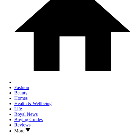
Fashion
Beauty
Homes
Health & Wellbeing
Life
Royal News
Buying Guides
Reviews
More