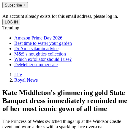
Subscribe +
An account already exists for this email address, please log in.
Trending
Amazon Prime Day 2026
Best time to water your garden
Dr Amir vitamin advice
M&S's noughties collection
Which exfoliator should I use?
DeMellier summer sale
Life
Royal News
Kate Middleton's glimmering gold State
Banquet dress immediately reminded me
of her most iconic gown of all time
The Princess of Wales switched things up at the Windsor Castle
event and wore a dress with a sparkling lace over-coat