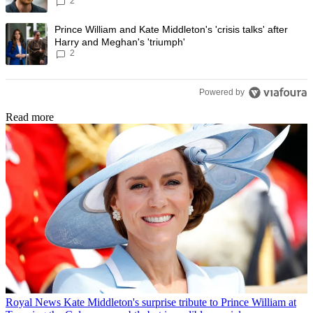
2
Prince Harry to stop
A trending article titled "Prince William and Kate Middleton's 'crisis t
Prince William and Kate Middleton's 'crisis talks' after
Harry and Meghan's 'triumph'
2
Powered by
Read more
Royal News
Kate Middleton's surprise tribute to Prince William at