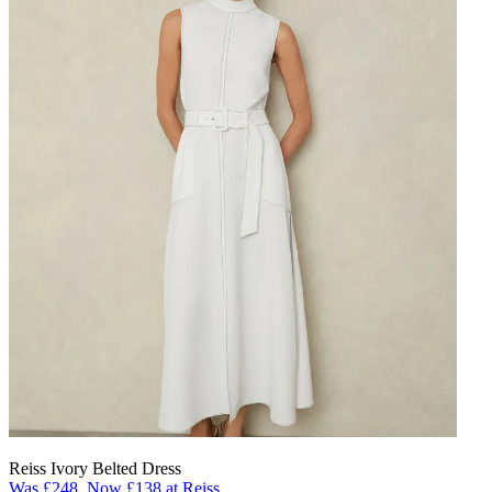
Reiss Ivory Belted Dress
Was £248, Now £138 at Reiss