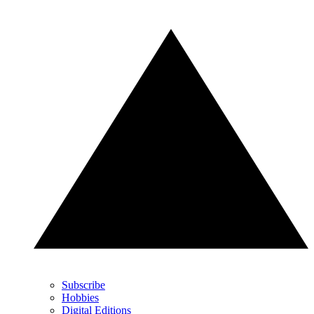
Subscribe
Hobbies
Digital Editions