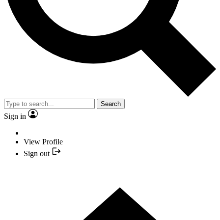
Search
Sign in
View Profile
Sign out