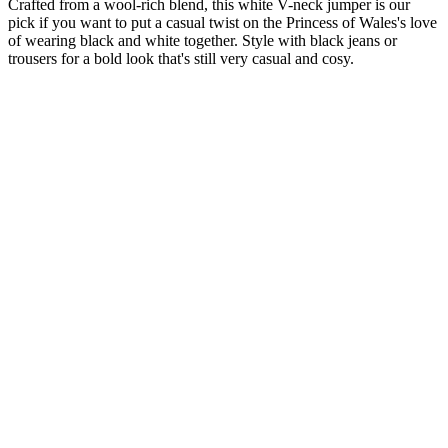
Crafted from a wool-rich blend, this white V-neck jumper is our
pick if you want to put a casual twist on the Princess of Wales's love
of wearing black and white together. Style with black jeans or
trousers for a bold look that's still very casual and cosy.