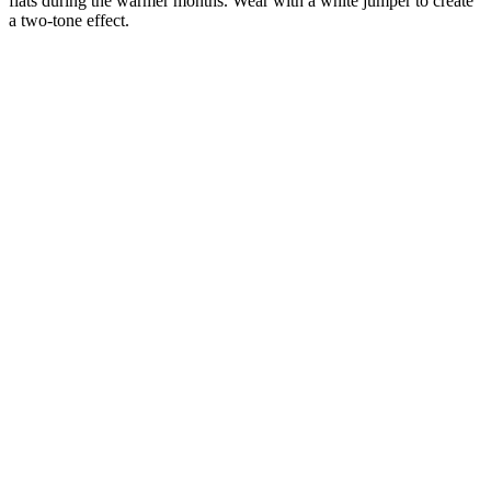
flats during the warmer months. Wear with a white jumper to create
a two-tone effect.