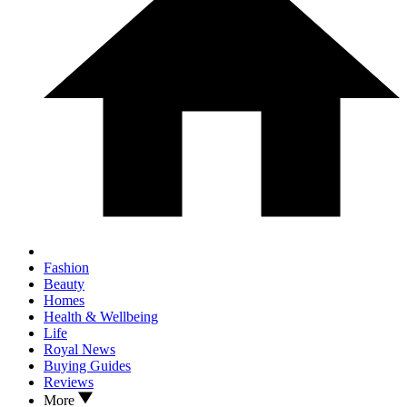
Fashion
Beauty
Homes
Health & Wellbeing
Life
Royal News
Buying Guides
Reviews
More