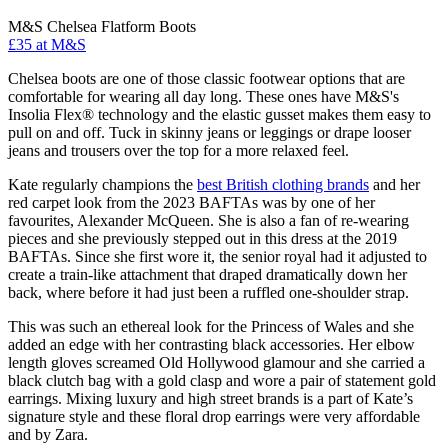
M&S Chelsea Flatform Boots
£35 at M&S
Chelsea boots are one of those classic footwear options that are
comfortable for wearing all day long. These ones have M&S's
Insolia Flex® technology and the elastic gusset makes them easy to
pull on and off. Tuck in skinny jeans or leggings or drape looser
jeans and trousers over the top for a more relaxed feel.
Kate regularly champions the
best British clothing brands
and her
red carpet look from the 2023 BAFTAs was by one of her
favourites, Alexander McQueen. She is also a fan of re-wearing
pieces and she previously stepped out in this dress at the 2019
BAFTAs. Since she first wore it, the senior royal had it adjusted to
create a train-like attachment that draped dramatically down her
back, where before it had just been a ruffled one-shoulder strap.
This was such an ethereal look for the Princess of Wales and she
added an edge with her contrasting black accessories. Her elbow
length gloves screamed Old Hollywood glamour and she carried a
black clutch bag with a gold clasp and wore a pair of statement gold
earrings. Mixing luxury and high street brands is a part of Kate’s
signature style and these floral drop earrings were very affordable
and by Zara.