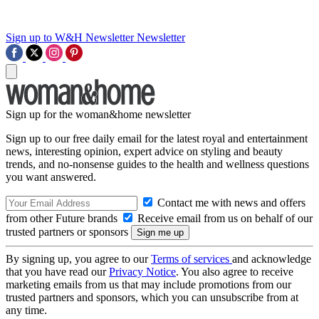
Sign up to W&H Newsletter
Newsletter
Sign up for the woman&home newsletter
Sign up to our free daily email for the latest royal and entertainment
news, interesting opinion, expert advice on styling and beauty
trends, and no-nonsense guides to the health and wellness questions
you want answered.
Contact me with news and offers
from other Future brands
Receive email from us on behalf of our
trusted partners or sponsors
By signing up, you agree to our
Terms of services
and acknowledge
that you have read our
Privacy Notice
. You also agree to receive
marketing emails from us that may include promotions from our
trusted partners and sponsors, which you can unsubscribe from at
any time.