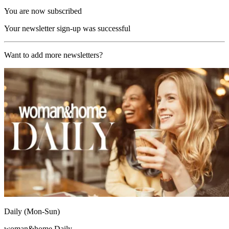
You are now subscribed
Your newsletter sign-up was successful
Want to add more newsletters?
Daily (Mon-Sun)
woman&home Daily