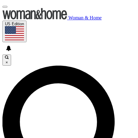
Woman & Home
US Edition
×