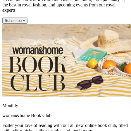
the best in royal fashion, and upcoming events from our royal
experts.
Subscribe +
Monthly
woman&home Book Club
Foster your love of reading with our all-new online book club, filled
with editor picks, author insights and much more.