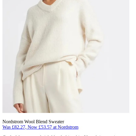
Nordstrom Wool Blend Sweater
Was £82.27, Now £53.57 at Nordstrom