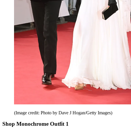
(Image credit: Photo by Dave J Hogan/Getty Images)
Shop Monochrome Outfit 1