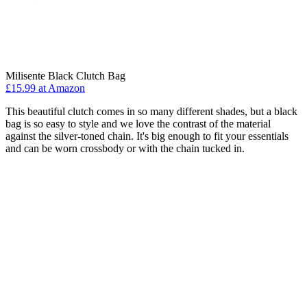
Milisente Black Clutch Bag
£15.99 at Amazon
This beautiful clutch comes in so many different shades, but a black
bag is so easy to style and we love the contrast of the material
against the silver-toned chain. It's big enough to fit your essentials
and can be worn crossbody or with the chain tucked in.