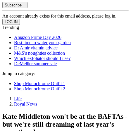
Subscribe +
An account already exists for this email address, please log in.
Trending
Amazon Prime Day 2026
Best time to water your garden
Dr Amir vitamin advice
M&S's noughties collection
Which exfoliator should I use?
DeMellier summer sale
Jump to category:
Shop Monochrome Outfit 1
Shop Monochrome Outfit 2
Life
Royal News
Kate Middleton won't be at the BAFTAs -
but we're still dreaming of last year's