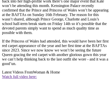
back into her high-profile work there’s one major event that Kate
won’t be attending this month. Kensington Palace recently
confirmed that the Prince and Princess of Wales won’t be appearing
at the BAFTAs on Sunday 16th February. The reason for this
wasn’t shared, although Prince George, Charlotte and Louis’s
school half-term break starts on Friday 14th so it’s possible that the
devoted parents simply want to spend as much quality time as
possible with them.
If the Princess of Wales had attended, this would have been her first
red carpet appearance of the year and her first time at the BAFTAs
since 2023. Since we now know we won’t be seeing the future
Queen gracing the red carpet with another glorious gown this year
we can’t help thinking back to the last outfit she wore - and it was a
good’un.
Latest Videos From
Woman & Home
Watch full video here: