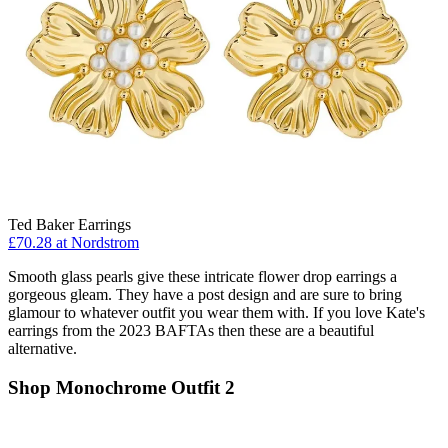
Ted Baker Earrings
£70.28 at Nordstrom
Smooth glass pearls give these intricate flower drop earrings a
gorgeous gleam. They have a post design and are sure to bring
glamour to whatever outfit you wear them with. If you love Kate's
earrings from the 2023 BAFTAs then these are a beautiful
alternative.
Shop Monochrome Outfit 2