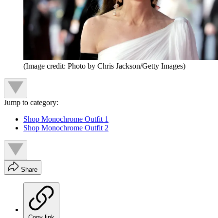
(Image credit: Photo by Chris Jackson/Getty Images)
Jump to category:
Shop Monochrome Outfit 1
Shop Monochrome Outfit 2
Share
Copy link