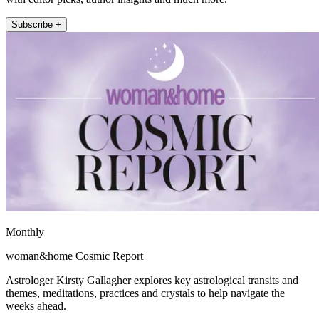
Subscribe +
Monthly
woman&home Cosmic Report
Astrologer Kirsty Gallagher explores key astrological transits and
themes, meditations, practices and crystals to help navigate the
weeks ahead.