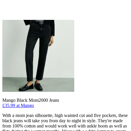
Mango Black Mom2000 Jeans
£35.99 at Mango
With a mom jean silhouette, high waisted cut and five pockets, these
black jeans will take you from day to night in style. They're made
from 100% cotton and would work well with ankle boots as well as