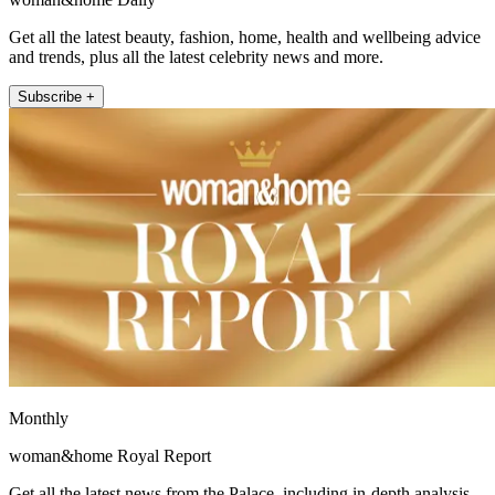
Get all the latest beauty, fashion, home, health and wellbeing advice
and trends, plus all the latest celebrity news and more.
Subscribe +
Monthly
woman&home Royal Report
Get all the latest news from the Palace, including in-depth analysis,