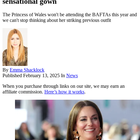
sensational gown
The Princess of Wales won't be attending the BAFTAs this year and
we can't stop thinking about her striking previous outfit
By
Emma Shacklock
Published
February 13, 2025
In
News
When you purchase through links on our site, we may earn an
affiliate commission.
Here’s how it works
.