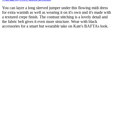
You can layer a long sleeved jumper under this flowing midi dress
for extra warmth as well as wearing it on it's own and it's made with
a textured crepe finish. The contrast stitching is a lovely detail and
the fabric belt gives it even more structure. Wear with black
accessories for a smart but wearable take on Kate's BAFTAs look.