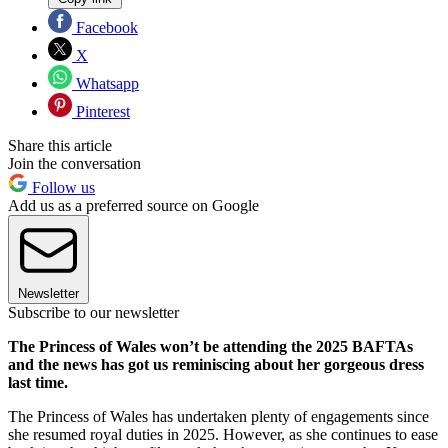
Facebook
X
Whatsapp
Pinterest
Share this article
Join the conversation
Follow us
Add us as a preferred source on Google
Newsletter
Subscribe to our newsletter
The Princess of Wales won’t be attending the 2025 BAFTAs
and the news has got us reminiscing about her gorgeous dress
last time.
The Princess of Wales has undertaken plenty of engagements since
she resumed royal duties in 2025. However, as she continues to ease