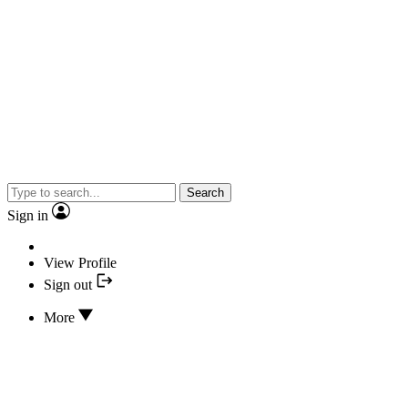
Search
Sign in
View Profile
Sign out
More