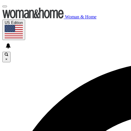
Woman & Home
US Edition
×