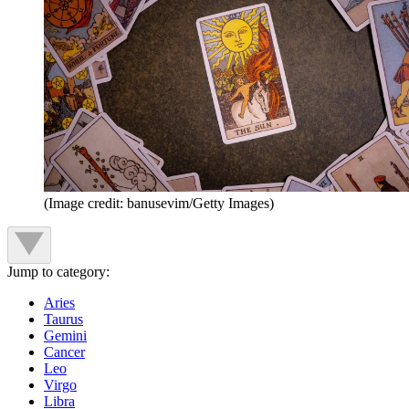
(Image credit: banusevim/Getty Images)
Jump to category:
Aries
Taurus
Gemini
Cancer
Leo
Virgo
Libra