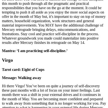
this month to push through all the pragmatic and practical
responsibilities that you have on the go at the moment. It could be
tempting to push it all aside as you enjoy the more social aspects on
offer in the month of May but, it’s important to stay on top of money
matters, household organization, work structures and general
material improvements. You MAY have the additional challenge of
Mercury retrograde bringing delays, miscommunications, and
frustrations. Stay cool and practice self-discipline in the process.
Whatever groundwork you made could materialize into positive
results after Mercury finishes its retrograde on May 14.
Mantra: ‘I am practicing self-discipline.’
Virgo
Tarot card: Eight of Cups
Message: Walking away
Hi there Virgo! You’ve been on quite a journey of self-discovery
these past months with a lot of focus on your inner feelings. Last
month there was a shift in your external drives and it continues in
the month of May. You are becoming more confident and prepared
to walk away from something that is no longer working for you. Pay
attention to what is happening in your external life during Mercury