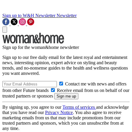
Sign up to W&H Newsletter
Newsletter
Sign up for the woman&home newsletter
Sign up to our free daily email for the latest royal and entertainment
news, interesting opinion, expert advice on styling and beauty
trends, and no-nonsense guides to the health and wellness questions
you want answered.
Contact me with news and offers
from other Future brands
Receive email from us on behalf of our
trusted partners or sponsors
By signing up, you agree to our
Terms of services
and acknowledge
that you have read our
Privacy Notice
. You also agree to receive
marketing emails from us that may include promotions from our
trusted partners and sponsors, which you can unsubscribe from at
any time.