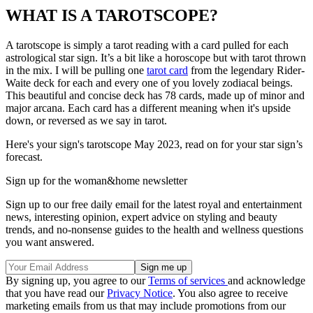
WHAT IS A TAROTSCOPE?
A tarotscope is simply a tarot reading with a card pulled for each
astrological star sign. It’s a bit like a horoscope but with tarot thrown
in the mix. I will be pulling one
tarot card
from the legendary Rider-
Waite deck for each and every one of you lovely zodiacal beings.
This beautiful and concise deck has 78 cards, made up of minor and
major arcana. Each card has a different meaning when it's upside
down, or reversed as we say in tarot.
Here's your sign's tarotscope May 2023, read on for your star sign’s
forecast.
Sign up for the woman&home newsletter
Sign up to our free daily email for the latest royal and entertainment
news, interesting opinion, expert advice on styling and beauty
trends, and no-nonsense guides to the health and wellness questions
you want answered.
By signing up, you agree to our
Terms of services
and acknowledge
that you have read our
Privacy Notice
. You also agree to receive
marketing emails from us that may include promotions from our