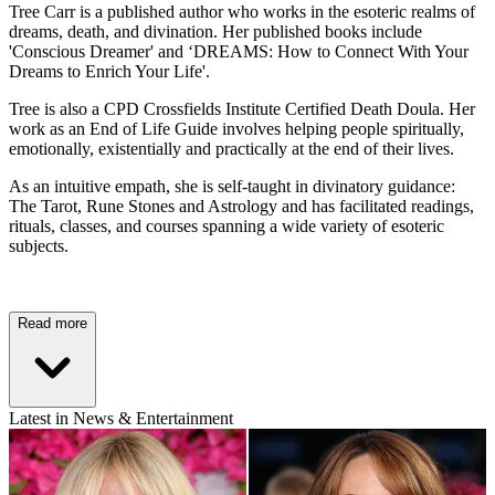
Tree Carr is a published author who works in the esoteric realms of
dreams, death, and divination. Her published books include
'Conscious Dreamer' and ‘DREAMS: How to Connect With Your
Dreams to Enrich Your Life'.
Tree is also a CPD Crossfields Institute Certified Death Doula. Her
work as an End of Life Guide involves helping people spiritually,
emotionally, existentially and practically at the end of their lives.
As an intuitive empath, she is self-taught in divinatory guidance:
The Tarot, Rune Stones and Astrology and has facilitated readings,
rituals, classes, and courses spanning a wide variety of esoteric
subjects.
Read more
Latest in News & Entertainment