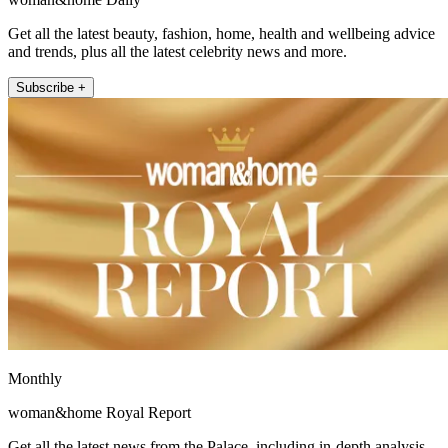
Get all the latest beauty, fashion, home, health and wellbeing advice
and trends, plus all the latest celebrity news and more.
Subscribe +
Monthly
woman&home Royal Report
Get all the latest news from the Palace, including in-depth analysis,