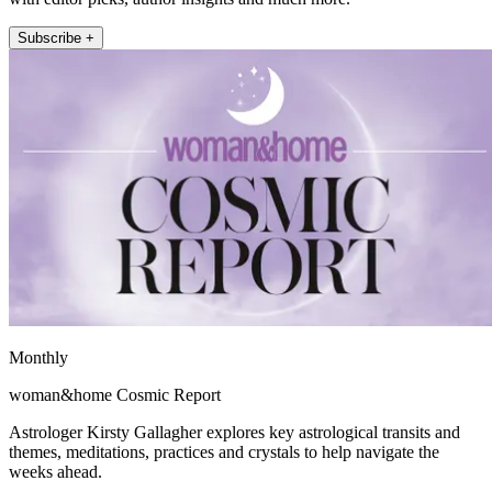
Subscribe +
Monthly
woman&home Cosmic Report
Astrologer Kirsty Gallagher explores key astrological transits and
themes, meditations, practices and crystals to help navigate the
weeks ahead.