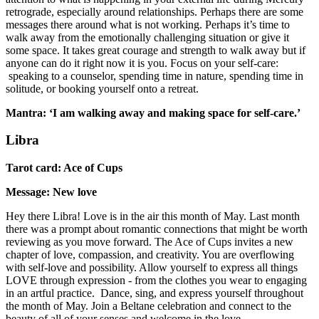
retrograde, especially around relationships. Perhaps there are some
messages there around what is not working. Perhaps it’s time to
walk away from the emotionally challenging situation or give it
some space. It takes great courage and strength to walk away but if
anyone can do it right now it is you. Focus on your self-care:
speaking to a counselor, spending time in nature, spending time in
solitude, or booking yourself onto a retreat.
Mantra: ‘I am walking away and making space for self-care.’
Libra
Tarot card: Ace of Cups
Message: New love
Hey there Libra! Love is in the air this month of May. Last month
there was a prompt about romantic connections that might be worth
reviewing as you move forward. The Ace of Cups invites a new
chapter of love, compassion, and creativity. You are overflowing
with self-love and possibility. Allow yourself to express all things
LOVE through expression - from the clothes you wear to engaging
in an artful practice. Dance, sing, and express yourself throughout
the month of May. Join a Beltane celebration and connect to the
beauty of all of your senses and welcome in the love.