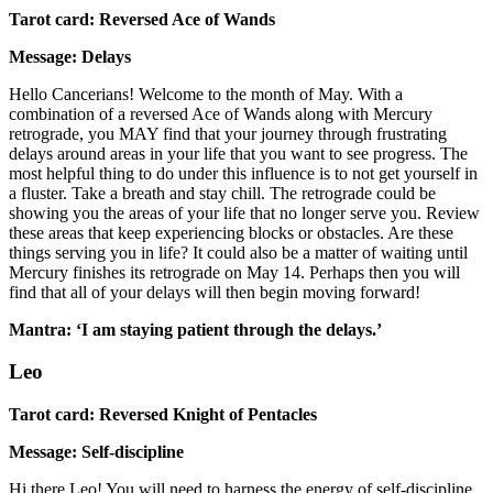
Tarot card: Reversed Ace of Wands
Message: Delays
Hello Cancerians! Welcome to the month of May. With a
combination of a reversed Ace of Wands along with Mercury
retrograde, you MAY find that your journey through frustrating
delays around areas in your life that you want to see progress. The
most helpful thing to do under this influence is to not get yourself in
a fluster. Take a breath and stay chill. The retrograde could be
showing you the areas of your life that no longer serve you. Review
these areas that keep experiencing blocks or obstacles. Are these
things serving you in life? It could also be a matter of waiting until
Mercury finishes its retrograde on May 14. Perhaps then you will
find that all of your delays will then begin moving forward!
Mantra: ‘I am staying patient through the delays.’
Leo
Tarot card: Reversed Knight of Pentacles
Message: Self-discipline
Hi there Leo! You will need to harness the energy of self-discipline