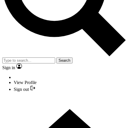
Search
Sign in
View Profile
Sign out