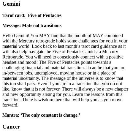
Gemini
Tarot card: Five of Pentacles
Message: Material transitions
Hello Gemini! You MAY find that the month of MAY combined
with the Mercury retrograde holds some challenges for you in your
material world. Look back to last month’s tarot card guidance as it
will also help navigate the Five of Pentacles amidst a Mercury
Retrograde. You will need to consciously connect with a positive
headset and mood! The Five of Pentacles points towards a
challenging financial and material transition. It can be that you are
in-between jobs, unemployed, moving house or in a place of
material uncertainty. The message of the universe is to know that
this too shall pass. Even if you are in a transition that you do not
like, know that it is not forever. There will always be a new chapter
and new opportunity arising for you. Learn the lessons from this
transition. There is wisdom there that will help you as you move
forward.
Mantra: ‘The only constant is change.’
Cancer