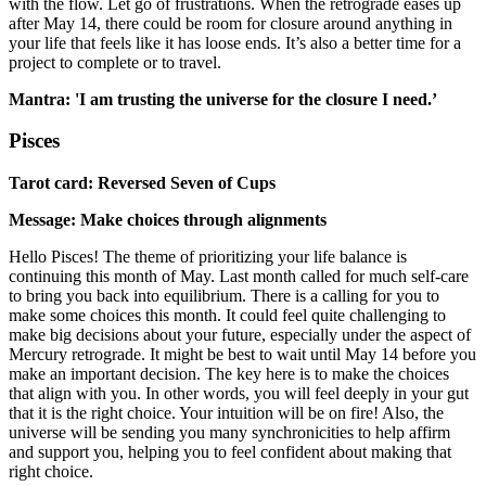
with the flow. Let go of frustrations. When the retrograde eases up
after May 14, there could be room for closure around anything in
your life that feels like it has loose ends. It’s also a better time for a
project to complete or to travel.
Mantra: 'I am trusting the universe for the closure I need.’
Pisces
Tarot card: Reversed Seven of Cups
Message: Make choices through alignments
Hello Pisces! The theme of prioritizing your life balance is
continuing this month of May. Last month called for much self-care
to bring you back into equilibrium. There is a calling for you to
make some choices this month. It could feel quite challenging to
make big decisions about your future, especially under the aspect of
Mercury retrograde. It might be best to wait until May 14 before you
make an important decision. The key here is to make the choices
that align with you. In other words, you will feel deeply in your gut
that it is the right choice. Your intuition will be on fire! Also, the
universe will be sending you many synchronicities to help affirm
and support you, helping you to feel confident about making that
right choice.