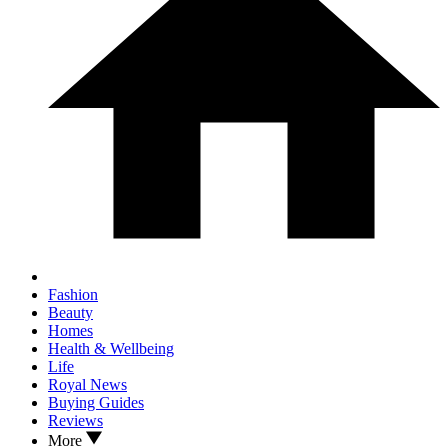
Fashion
Beauty
Homes
Health & Wellbeing
Life
Royal News
Buying Guides
Reviews
More