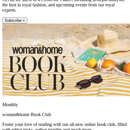
the best in royal fashion, and upcoming events from our royal
experts.
Subscribe +
Monthly
woman&home Book Club
Foster your love of reading with our all-new online book club, filled
with editor picks, author insights and much more.