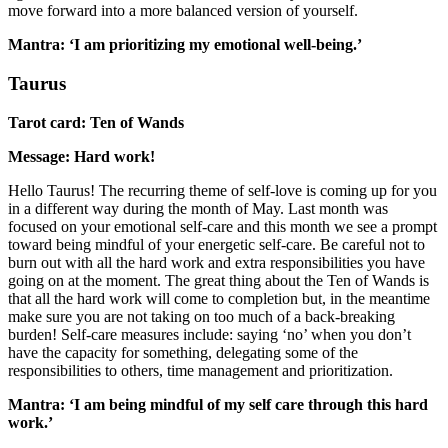
move forward into a more balanced version of yourself.
Mantra: ‘I am prioritizing my emotional well-being.’
Taurus
Tarot card: Ten of Wands
Message: Hard work!
Hello Taurus! The recurring theme of self-love is coming up for you
in a different way during the month of May. Last month was
focused on your emotional self-care and this month we see a prompt
toward being mindful of your energetic self-care. Be careful not to
burn out with all the hard work and extra responsibilities you have
going on at the moment. The great thing about the Ten of Wands is
that all the hard work will come to completion but, in the meantime
make sure you are not taking on too much of a back-breaking
burden! Self-care measures include: saying ‘no’ when you don’t
have the capacity for something, delegating some of the
responsibilities to others, time management and prioritization.
Mantra: ‘I am being mindful of my self care through this hard
work.’