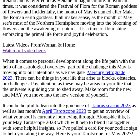
Ireland and is referred to as
Beltane
in pagan culture. In Roman
times, it was considered the Festival of Flora
for the Roman goddess
of flowers and incidentally, the month of May is named after Maia,
the Roman earth goddess. It all makes sense, as the month of May
see’s most of the Northern Hemisphere moving into the blooming of
flowers and the awakening of nature. It is a time of flourishing,
embracing the primal life force and joyful celebration.
Latest Videos From
Woman & Home
Watch full video here:
When it comes to personal development along the life path with the
help of an astrological overview, part of the challenge this May is
moving into our intentions as we navigate
Mercury retrograde
2023
. There can be things in your life that arise as blocks, obstacles,
or challenges. Pay attention as these may be areas in your life that
the universe is guiding you to shed away. Make room for the new
and MAY you move into the new version of yourself.
It can be helpful to lean into the guidance of
Taurus season 2023
as
well as last month’s
April Tarotscope 2023
to get an overview of
what your soul is currently journeying through. Alongside this, is
your May Tarotscope 2023 which will help to blend it altogether
with some helpful insights, so I’ve pulled a card for your zodiac sign
to help you along the way. Here is your Tarotscope for May 2023!