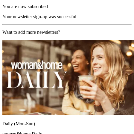
You are now subscribed
Your newsletter sign-up was successful
Want to add more newsletters?
Daily (Mon-Sun)
woman&home Daily