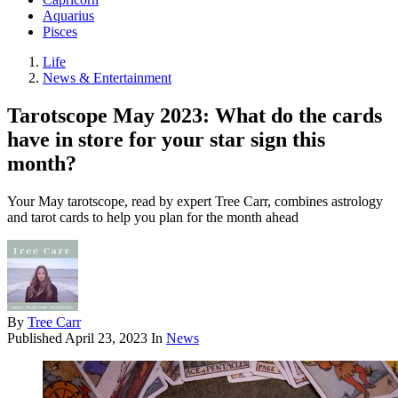
Aquarius
Pisces
Life
News & Entertainment
Tarotscope May 2023: What do the cards
have in store for your star sign this
month?
Your May tarotscope, read by expert Tree Carr, combines astrology
and tarot cards to help you plan for the month ahead
By
Tree Carr
Published
April 23, 2023
In
News