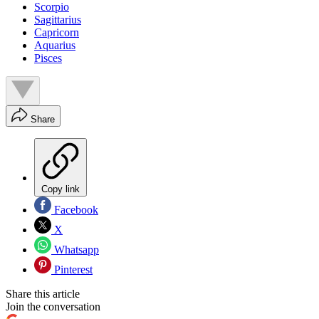
Scorpio
Sagittarius
Capricorn
Aquarius
Pisces
Share
Copy link
Facebook
X
Whatsapp
Pinterest
Share this article
Join the conversation