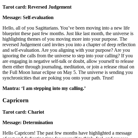
Tarot card: Reversed Judgement
Message: Self-evaluation
Hello, all of you Sagittarians. You’ve been moving into a new life
blueprint these past few months. Just like last month, the universe is
highlighting themes of you moving more into your purpose. The
reversed Judgement card invites you into a chapter of deep reflection
and self-evaluation. Are you aligning with your purpose? Are you
ignoring the calls from the universe to step into your calling? If you
are engaging in negative self-talk or doubt, allow yourself to release
them either through journaling, meditation, or join a release ritual on
the Full Moon lunar eclipse on May 5. The universe is sending you
synchronicities that are poking you onto your path. Trust!
Mantra: ‘I am stepping into my calling.’
Capricorn
Tarot card: Chariot
Message: Determination
Hello Capricorn! The past few months have highlighted a message