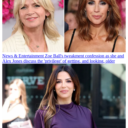
News & Entertainment
Zoe Ball's tweakment confession as she and
Alex Jones discuss the 'privilege' of getting, and looking, older