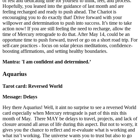
of rest and dedicating time for yourself to think, feel, and process.
Hopefully, you leaned into the guidance of last month and are
feeling recharged and ready to push ahead. The Chariot is
encouraging you to do exactly that! Drive forward with your
willpower and determination to push into success. It’s time to take
action now! If you are still feeling the need to recharge, allow the
time of Mercury retrograde to do that. After May 14, could be an
opportune time to push forward, travel or go on a short road trip. For
self-care practices - focus on solar plexus meditations, confidence-
boosting affirmations, and setting healthy boundaries.
Mantra: 'I am confident and determined.’
Aquarius
Tarot card: Reversed World
Message: Delays
Hey there Aquarius! Well, it aint no surprise to see a reversed World
card especially when Mercury retrograde is part of this mix this
month of May. There MAY be delays to travel, projects, and lack of
closure around all areas of life during this aspect. But not to worry, it
gives you the chance to reflect and re-evaluate what is working and
what isn’t working. The universe wants you to trust but also to go