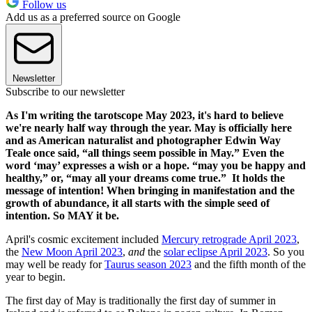
Follow us
Add us as a preferred source on Google
Newsletter
Subscribe to our newsletter
As I'm writing the tarotscope May 2023, it's hard to believe
we're nearly half way through the year. May is officially here
and as American naturalist and photographer Edwin Way
Teale once said, “all things seem possible in May.” Even the
word ‘may’ expresses a wish or a hope. “may you be happy and
healthy,” or, “may all your dreams come true.” It holds the
message of intention! When bringing in manifestation and the
growth of abundance, it all starts with the simple seed of
intention. So MAY it be.
April's cosmic excitement included
Mercury retrograde April 2023
,
the
New Moon April 2023
,
and
the
solar eclipse April 2023
. So you
may well be ready for
Taurus season 2023
and the fifth month of the
year to begin.
The first day of May is traditionally the first day of summer in