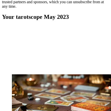
trusted partners and sponsors, which you can unsubscribe from at
any time.
Your tarotscope May 2023