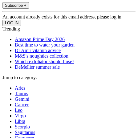
Subscribe +
An account already exists for this email address, please log in.
Trending
Amazon Prime Day 2026
Best time to water your garden
Dr Amir vitamin advice
M&S's noughties collection
Which exfoliator should I use?
DeMellier summer sale
Jump to category:
Aries
Taurus
Gemini
Cancer
Leo
Virgo
Libra
Scorpio
Sagittarius
Capricorn