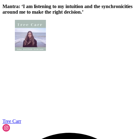
Mantra: ‘I am listening to my intuition and the synchronicities
around me to make the right decision.’
Tree Carr