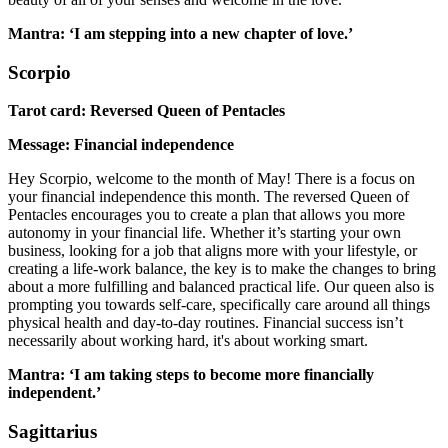
Mantra: ‘I am stepping into a new chapter of love.’
Scorpio
Tarot card: Reversed Queen of Pentacles
Message: Financial independence
Hey Scorpio, welcome to the month of May! There is a focus on
your financial independence this month. The reversed Queen of
Pentacles encourages you to create a plan that allows you more
autonomy in your financial life. Whether it’s starting your own
business, looking for a job that aligns more with your lifestyle, or
creating a life-work balance, the key is to make the changes to bring
about a more fulfilling and balanced practical life. Our queen also is
prompting you towards self-care, specifically care around all things
physical health and day-to-day routines. Financial success isn’t
necessarily about working hard, it's about working smart.
Mantra: ‘I am taking steps to become more financially
independent.’
Sagittarius