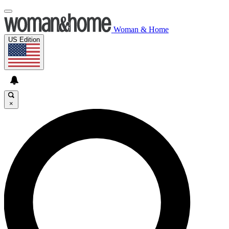
Woman & Home
US Edition
×