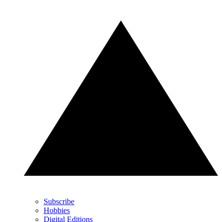
Subscribe
Hobbies
Digital Editions