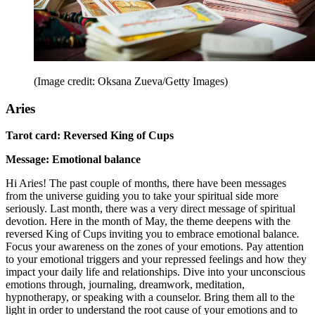
(Image credit: Oksana Zueva/Getty Images)
Aries
Tarot card: Reversed King of Cups
Message: Emotional balance
Hi Aries! The past couple of months, there have been messages
from the universe guiding you to take your spiritual side more
seriously. Last month, there was a very direct message of spiritual
devotion. Here in the month of May, the theme deepens with the
reversed King of Cups inviting you to embrace emotional balance
.
Focus your awareness on the zones of your emotions. Pay attention
to your emotional triggers and your repressed feelings and how they
impact your daily life and relationships. Dive into your unconscious
emotions through, journaling, dreamwork, meditation,
hypnotherapy, or speaking with a counselor. Bring them all to the
light in order to understand the root cause of your emotions and to