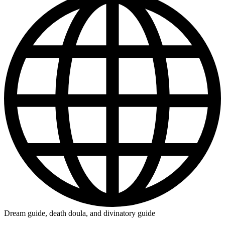
Dream guide, death doula, and divinatory guide