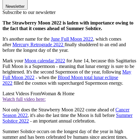
Newsletter
Subscribe to our newsletter
The Strawberry Moon 2022 is laden with importance owing to
the fact that it comes ahead of Summer Solstice.
It's another name for the
June Full Moon 2022
, which comes
after
Mercury Retrograde 2022
finally shuddered to an end and
before the longest day of the year.
Mark your
Moon calendar 2022
for June 14, because this Sagittarius
Full Moon is a Supermoon - meaning that lunar energy is sure to be
heightened. It's the second Supermoon of the year, following
May
Full Moon 2022
- when the
Blood Moon total lunar eclipse
2022
filled the cosmos with supercharged Supermoon energy.
Latest Videos From
Woman & Home
Watch full video here:
Not only does the Strawberry Moon 2022 come ahead of
Cancer
Season 2022
, it's also the last time the Moon is full before
Summer
Solstice 2022
- an important annual celebration.
Summer Solstice occurs on the longest day of the year in high
summer and has been celebrated by humans since ancient times.