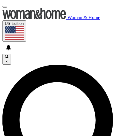
Woman & Home
US Edition
×