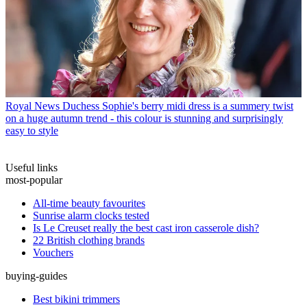
Royal News
Duchess Sophie's berry midi dress is a summery twist
on a huge autumn trend - this colour is stunning and surprisingly
easy to style
Useful links
most-popular
All-time beauty favourites
Sunrise alarm clocks tested
Is Le Creuset really the best cast iron casserole dish?
22 British clothing brands
Vouchers
buying-guides
Best bikini trimmers