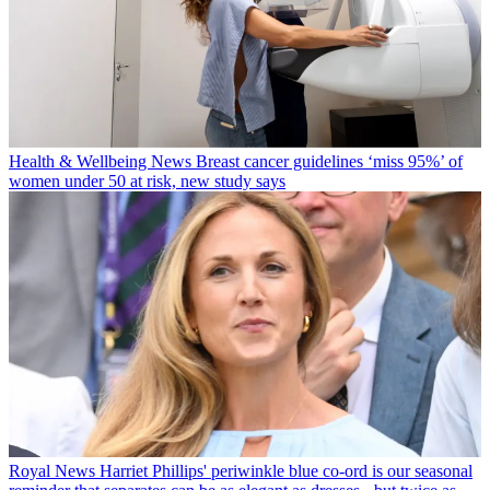
Health & Wellbeing News
Breast cancer guidelines ‘miss 95%’ of
women under 50 at risk, new study says
Royal News
Harriet Phillips' periwinkle blue co-ord is our seasonal