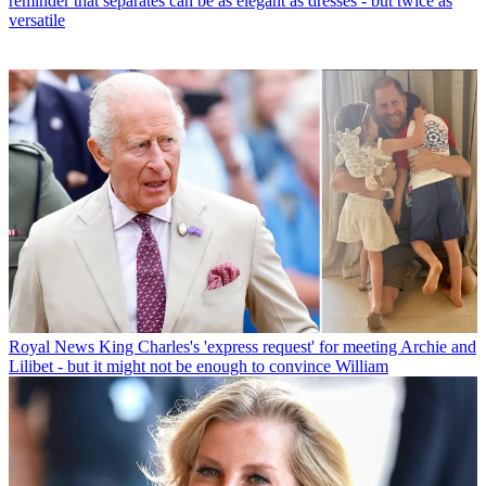
reminder that separates can be as elegant as dresses - but twice as
versatile
Royal News
King Charles's 'express request' for meeting Archie and
Lilibet - but it might not be enough to convince William