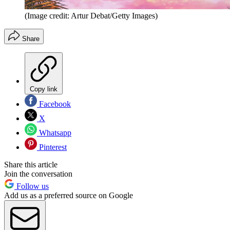
(Image credit: Artur Debat/Getty Images)
Share
Copy link
Facebook
X
Whatsapp
Pinterest
Share this article
Join the conversation
Follow us
Add us as a preferred source on Google