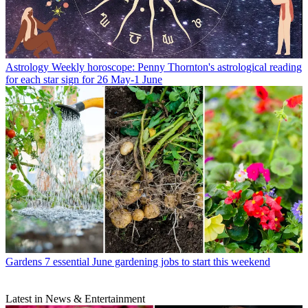
Astrology
Weekly horoscope: Penny Thornton's astrological reading
for each star sign for 26 May-1 June
Gardens
7 essential June gardening jobs to start this weekend
Latest in News & Entertainment