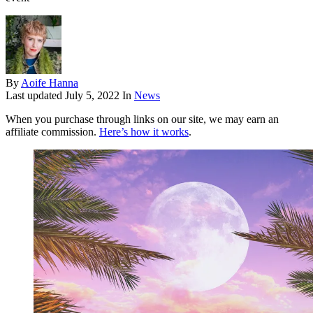
By
Aoife Hanna
Last updated
July 5, 2022
In
News
When you purchase through links on our site, we may earn an
affiliate commission.
Here’s how it works
.