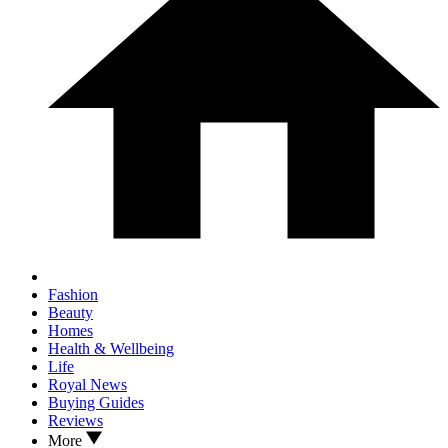
Fashion
Beauty
Homes
Health & Wellbeing
Life
Royal News
Buying Guides
Reviews
More