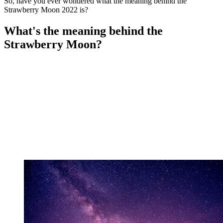
So, have you ever wondered what the meaning behind the
Strawberry Moon 2022 is?
What's the meaning behind the
Strawberry Moon?