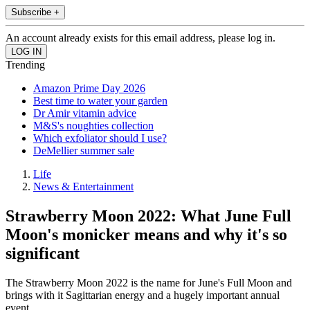
Subscribe +
An account already exists for this email address, please log in.
Trending
Amazon Prime Day 2026
Best time to water your garden
Dr Amir vitamin advice
M&S's noughties collection
Which exfoliator should I use?
DeMellier summer sale
Life
News & Entertainment
Strawberry Moon 2022: What June Full
Moon's monicker means and why it's so
significant
The Strawberry Moon 2022 is the name for June's Full Moon and
brings with it Sagittarian energy and a hugely important annual
event