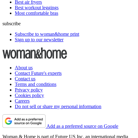
Best air fryers
Best workout leggings
Most comfortable bras
subscribe
Subscribe to woman&home print
Sign up to our newsletter
About us
Contact Future's experts
Contact us
Terms and conditions
Privacy policy
Cookies policy
Careers
Do not sell or share my personal information
Add as a preferred source on Google
Woman & Home is part of Future US Inc, an international media