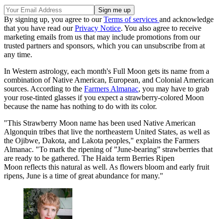
By signing up, you agree to our
Terms of services
and acknowledge
that you have read our
Privacy Notice
. You also agree to receive
marketing emails from us that may include promotions from our
trusted partners and sponsors, which you can unsubscribe from at
any time.
In Western astrology, each month's Full Moon gets its name from a
combination of Native American, European, and Colonial American
sources. According to the
Farmers Almanac
, you may have to grab
your rose-tinted glasses if you expect a strawberry-colored Moon
because the name has nothing to do with its color.
"This Strawberry Moon name has been used Native American
Algonquin tribes that live the northeastern United States, as well as
the Ojibwe, Dakota, and Lakota peoples," explains the Farmers
Almanac. "To mark the ripening of ”June-bearing” strawberries that
are ready to be gathered. The Haida term Berries Ripen
Moon reflects this natural as well. As flowers bloom and early fruit
ripens, June is a time of great abundance for many."