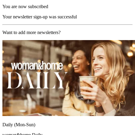
You are now subscribed
Your newsletter sign-up was successful
Want to add more newsletters?
Daily (Mon-Sun)
woman&home Daily