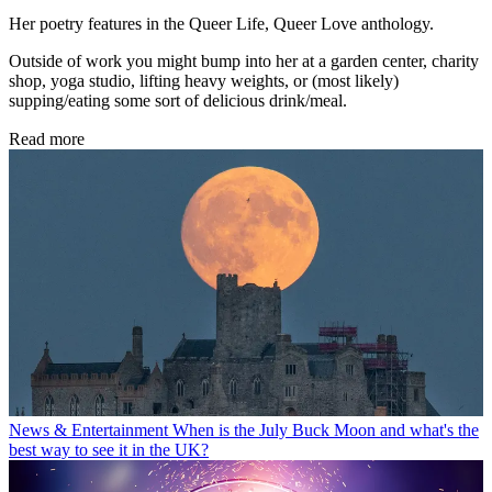
Her poetry features in the Queer Life, Queer Love anthology.
Outside of work you might bump into her at a garden center, charity
shop, yoga studio, lifting heavy weights, or (most likely)
supping/eating some sort of delicious drink/meal.
Read more
News & Entertainment
When is the July Buck Moon and what's the
best way to see it in the UK?