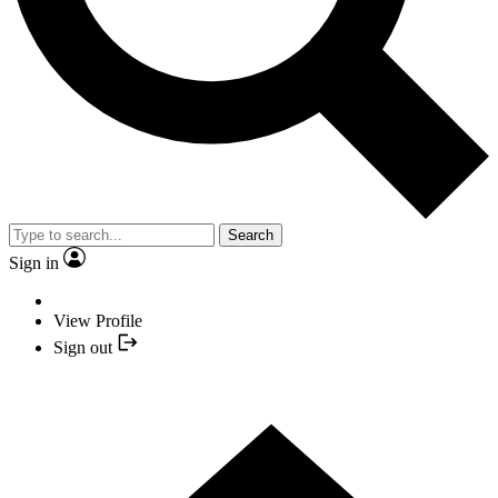
Search
Sign in
View Profile
Sign out