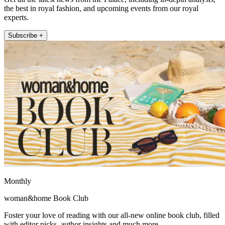
the best in royal fashion, and upcoming events from our royal
experts.
Subscribe +
Monthly
woman&home Book Club
Foster your love of reading with our all-new online book club, filled
with editor picks, author insights and much more.