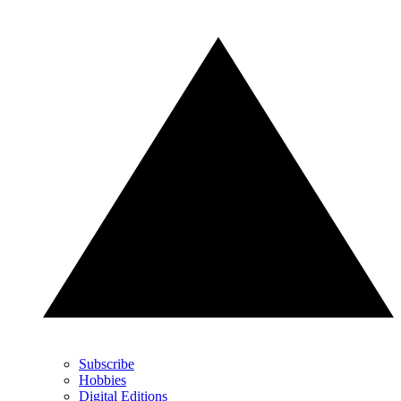
Subscribe
Hobbies
Digital Editions