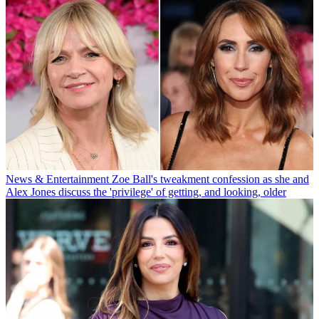
News & Entertainment
Zoe Ball's tweakment confession as she and
Alex Jones discuss the 'privilege' of getting, and looking, older