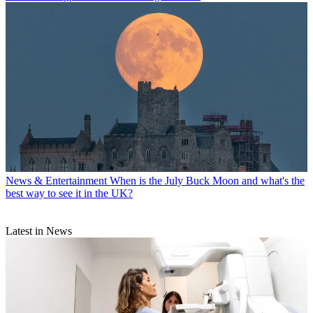
News & Entertainment
When is the July Buck Moon and what's the
best way to see it in the UK?
Latest in News