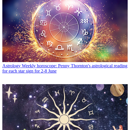
Astrology
Weekly horoscope: Penny Thornton's astrological reading
for each star sign for 2-8 June