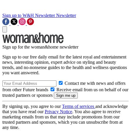
Sign up to W&H Newsletter
Newsletter
Sign up for the woman&home newsletter
Sign up to our free daily email for the latest royal and entertainment
news, interesting opinion, expert advice on styling and beauty
trends, and no-nonsense guides to the health and wellness questions
you want answered.
Contact me with news and offers
from other Future brands
Receive email from us on behalf of our
trusted partners or sponsors
By signing up, you agree to our
Terms of services
and acknowledge
that you have read our
Privacy Notice
. You also agree to receive
marketing emails from us that may include promotions from our
trusted partners and sponsors, which you can unsubscribe from at
any time.