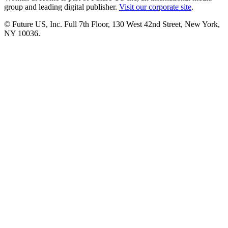
group and leading digital publisher.
Visit our corporate site
.
© Future US, Inc. Full 7th Floor, 130 West 42nd Street, New York,
NY 10036.