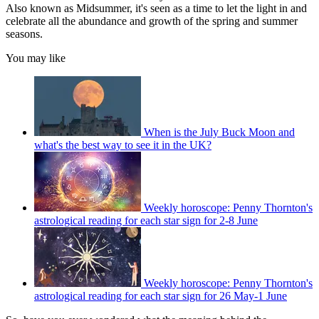
Also known as Midsummer, it's seen as a time to let the light in and
celebrate all the abundance and growth of the spring and summer
seasons.
You may like
When is the July Buck Moon and
what's the best way to see it in the UK?
Weekly horoscope: Penny Thornton's
astrological reading for each star sign for 2-8 June
Weekly horoscope: Penny Thornton's
astrological reading for each star sign for 26 May-1 June