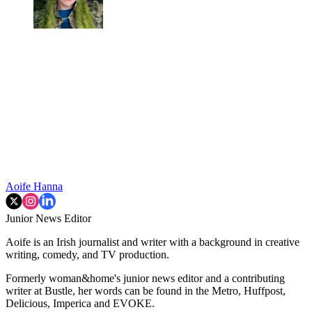
Aoife Hanna
Junior News Editor
Aoife is an Irish journalist and writer with a background in creative
writing, comedy, and TV production.
Formerly woman&home's junior news editor and a contributing
writer at Bustle, her words can be found in the Metro, Huffpost,
Delicious, Imperica and EVOKE.