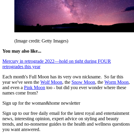
(Image credit: Getty Images)
You may also like...
Mercury in retrograde 2022—hold on tight during FOUR
retrogrades this year
Each month's Full Moon has its very own nickname. So far this
year we've seen the
Wolf Moon
, the
Snow Moon
, the
Worm Moon
,
and even a
Pink Moon
too - but did you ever wonder where these
names come from?
Sign up for the woman&home newsletter
Sign up to our free daily email for the latest royal and entertainment
news, interesting opinion, expert advice on styling and beauty
trends, and no-nonsense guides to the health and wellness questions
you want answered.