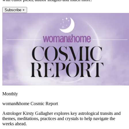
Subscribe +
Monthly
woman&home Cosmic Report
Astrologer Kirsty Gallagher explores key astrological transits and
themes, meditations, practices and crystals to help navigate the
weeks ahead.