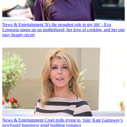
News & Entertainment
'It's the proudest role in my life' - Eva
Longoria opens up on motherhood, her love of cooking, and her one
easy beauty secret
News & Entertainment
Cruel trolls trying to ‘ruin’ Kate Garraway’s
newfound happiness amid budding romance