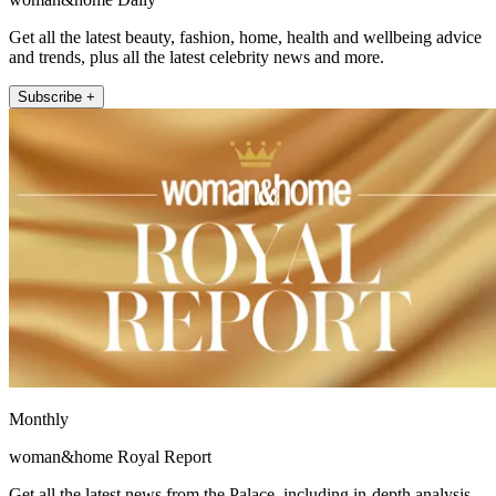
Get all the latest beauty, fashion, home, health and wellbeing advice
and trends, plus all the latest celebrity news and more.
Subscribe +
Monthly
woman&home Royal Report
Get all the latest news from the Palace, including in-depth analysis,