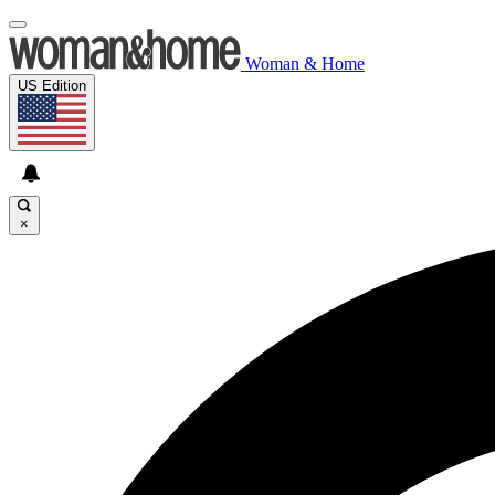
Woman & Home
US Edition
×