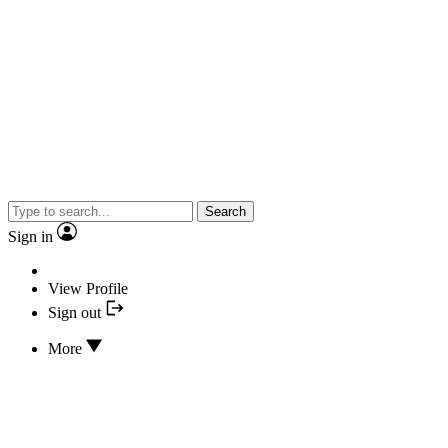
Search
Sign in
View Profile
Sign out
More