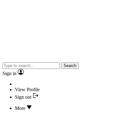
Search
Sign in
View Profile
Sign out
More