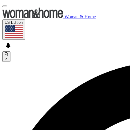
Woman & Home
US Edition
×