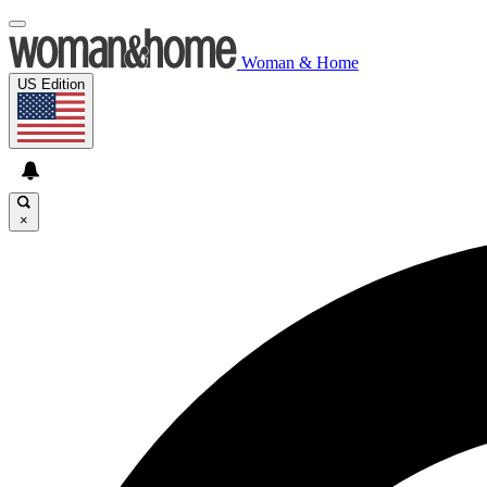
Woman & Home
US Edition
×