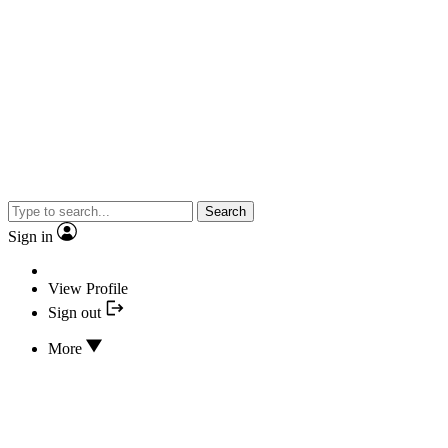
Search
Sign in
View Profile
Sign out
More