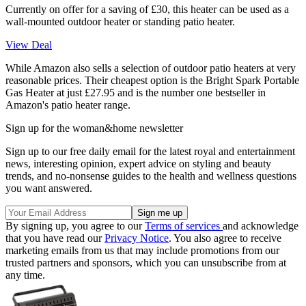
Currently on offer for a saving of £30, this heater can be used as a
wall-mounted outdoor heater or standing patio heater.
View Deal
While Amazon also sells a selection of outdoor patio heaters at very
reasonable prices. Their cheapest option is the Bright Spark Portable
Gas Heater at just £27.95 and is the number one bestseller in
Amazon's patio heater range.
Sign up for the woman&home newsletter
Sign up to our free daily email for the latest royal and entertainment
news, interesting opinion, expert advice on styling and beauty
trends, and no-nonsense guides to the health and wellness questions
you want answered.
By signing up, you agree to our
Terms of services
and acknowledge
that you have read our
Privacy Notice
. You also agree to receive
marketing emails from us that may include promotions from our
trusted partners and sponsors, which you can unsubscribe from at
any time.