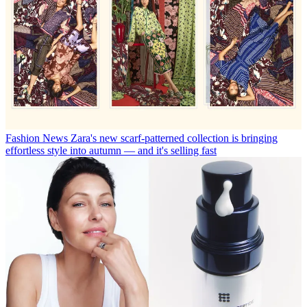
Fashion News
Zara's new scarf-patterned collection is bringing
effortless style into autumn — and it's selling fast