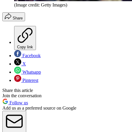
(Image credit: Getty Images)
Share
Copy link
Facebook
X
Whatsapp
Pinterest
Share this article
Join the conversation
Follow us
Add us as a preferred source on Google