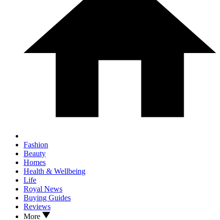
Fashion
Beauty
Homes
Health & Wellbeing
Life
Royal News
Buying Guides
Reviews
More