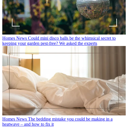
Homes News
Could mini disco balls be the whimsical secret to
keeping your garden pest-free? We asked the experts
Homes News
The bedding mistake you could be making in a
heatwave – and how to fix it