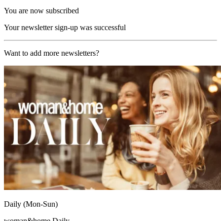
You are now subscribed
Your newsletter sign-up was successful
Want to add more newsletters?
Daily (Mon-Sun)
woman&home Daily