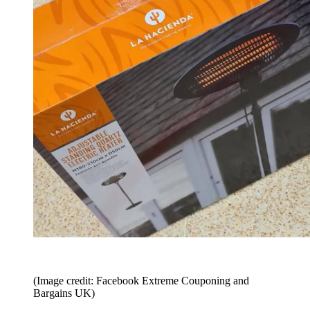
(Image credit: Facebook Extreme Couponing and
Bargains UK)