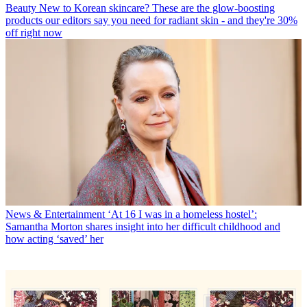
Beauty
New to Korean skincare? These are the glow-boosting
products our editors say you need for radiant skin - and they're 30%
off right now
News & Entertainment
‘At 16 I was in a homeless hostel’:
Samantha Morton shares insight into her difficult childhood and
how acting ‘saved’ her