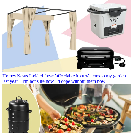
Homes News
I added these 'affordable luxury' items to my garden
last year – I'm not sure how I'd cope without them now