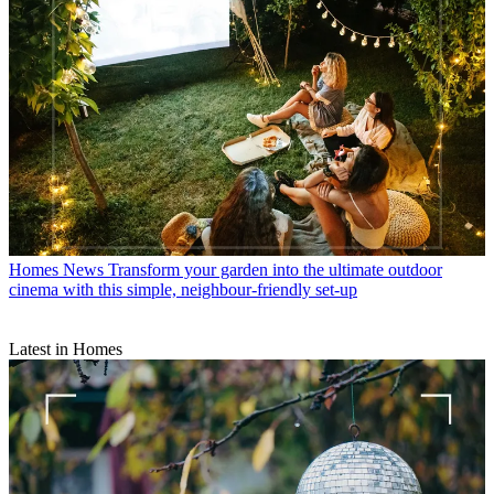
Homes News
Transform your garden into the ultimate outdoor
cinema with this simple, neighbour-friendly set-up
Latest in Homes