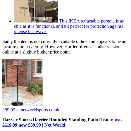
This IKEA retractable pergola is as
chic as it is functional, and it's perfect for protection against
intense heatwaves
Sadly the item is not currently available online and appears to be an
in-store purchase only. However, Harrier offers a similar version
online at a slightly higher price point.
£89.99
at networldsports.co.uk
Harrier Sports Harrier Rounded Standing Patio Heater,
was
£119.99
now £89.99 | Net World