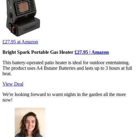
£27.95
at Amazon
Bright Spark Portable Gas Heater
£27.95 | Amazon
This battery-operated patio heater is ideal for outdoor entertaining.
The product uses A4 Butane Batteries and lasts up to 3 hours at full
heat.
View Deal
We're looking forward to warm nights in the garden all the more
now!