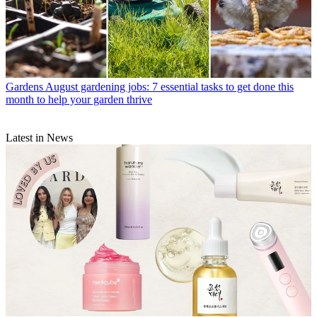
Gardens
August gardening jobs: 7 essential tasks to get done this
month to help your garden thrive
Latest in News