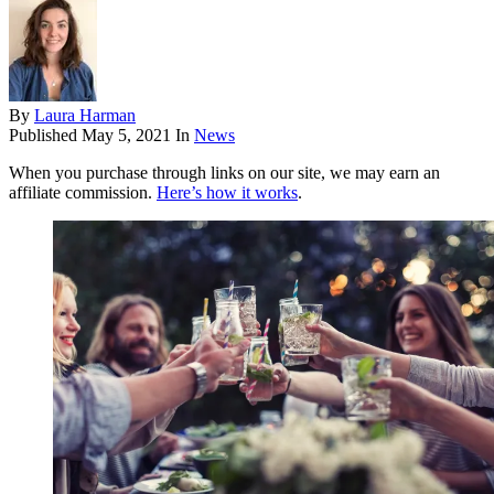
By
Laura Harman
Published
May 5, 2021
In
News
When you purchase through links on our site, we may earn an
affiliate commission.
Here’s how it works
.