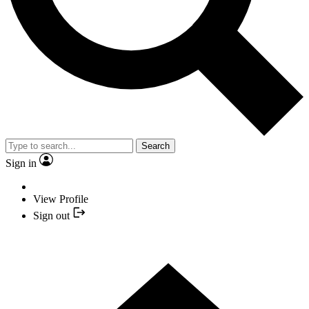
Search
Sign in
View Profile
Sign out