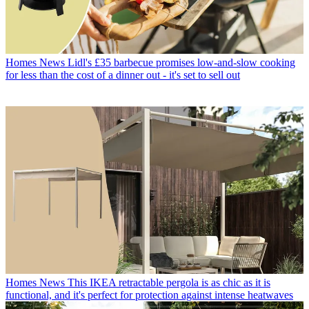
Homes News
Lidl's £35 barbecue promises low-and-slow cooking
for less than the cost of a dinner out - it's set to sell out
Homes News
This IKEA retractable pergola is as chic as it is
functional, and it's perfect for protection against intense heatwaves