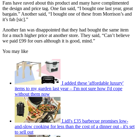
Fans have raved about this product and many have complimented
the design and price tag. One fan said, “I bought one last year, great
bargain.” Another said, “I bought one of these from Morrison’s and
it’s fab [sic].”
Another fan was disappointed that they had bought the same item
for a much higher price at another store. They said, “Can’t believe
we paid £99 for ours although it is good, mind.”
You may like
I added these 'affordable luxury'
items to my garden last year – I'm not sure how I'd cope
without them now
Lidl's £35 barbecue promises low-
and-slow cooking for less than the cost of a dinner out - it's set
to sell out