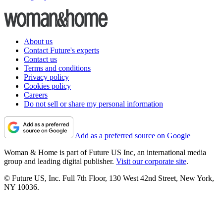
About us
Contact Future's experts
Contact us
Terms and conditions
Privacy policy
Cookies policy
Careers
Do not sell or share my personal information
Add as a preferred source on Google
Woman & Home is part of Future US Inc, an international media
group and leading digital publisher.
Visit our corporate site
.
© Future US, Inc. Full 7th Floor, 130 West 42nd Street, New York,
NY 10036.