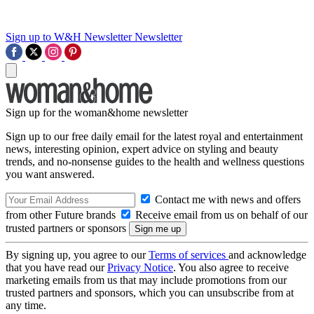
Sign up to W&H Newsletter
Newsletter
Sign up for the woman&home newsletter
Sign up to our free daily email for the latest royal and entertainment
news, interesting opinion, expert advice on styling and beauty
trends, and no-nonsense guides to the health and wellness questions
you want answered.
Contact me with news and offers
from other Future brands
Receive email from us on behalf of our
trusted partners or sponsors
By signing up, you agree to our
Terms of services
and acknowledge
that you have read our
Privacy Notice
. You also agree to receive
marketing emails from us that may include promotions from our
trusted partners and sponsors, which you can unsubscribe from at
any time.