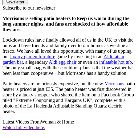
Newsletter
Subscribe to our newsletter
Morrisons is selling patio heaters to keep us warm during the
long summer nights, and fans are shocked at how affordable
they are.
Lockdown rules have finally allowed all of us in the UK to visit the
pubs and have friends and family over to our homes as we dine al
fresco. We have all loved this opportunity, with many of us upping
our
luxury garden furniture
game by investing in an
Aldi rattan
garden bar
, a legendary
Aldi egg chair
or even an
inflatable hot tub
.
The only small snag with these outdoor plans is that the weather has
been less than cooperative—but Morrisons has a handy solution.
Patio heaters are notoriously expensive, but the new
Morrisons
patio
heater is priced at just £35. The patio heater was first discovered in-
store by a lucky shopper who shared the item on a Facebook Group
titled "Extreme Couponing and Bargains UK", complete with a
photo of the La Hacienda Adjustable Standing Quartz electric
heater.
Latest Videos From
Woman & Home
Watch full video here: