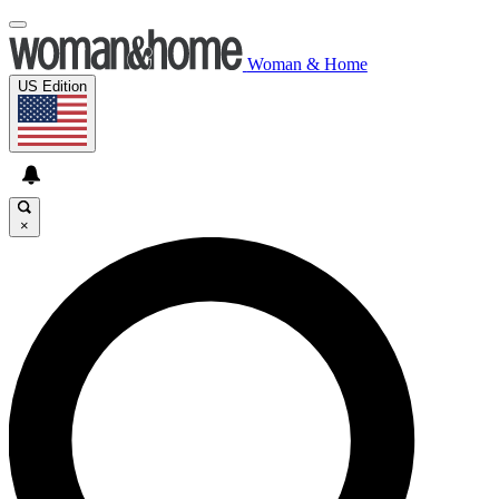
Woman & Home
US Edition
×