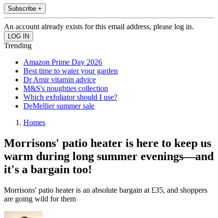
Subscribe +
An account already exists for this email address, please log in.
Trending
Amazon Prime Day 2026
Best time to water your garden
Dr Amir vitamin advice
M&S's noughties collection
Which exfoliator should I use?
DeMellier summer sale
Homes
Morrisons' patio heater is here to keep us
warm during long summer evenings—and
it's a bargain too!
Morrisons' patio heater is an absolute bargain at £35, and shoppers
are going wild for them