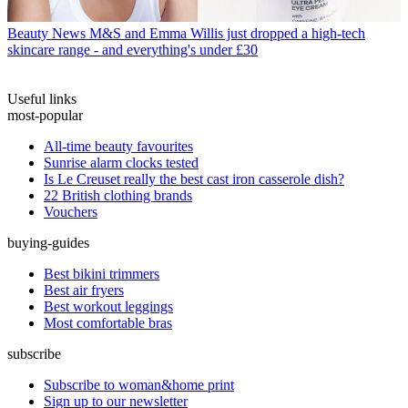
Beauty News
M&S and Emma Willis just dropped a high-tech
skincare range - and everything's under £30
Useful links
most-popular
All-time beauty favourites
Sunrise alarm clocks tested
Is Le Creuset really the best cast iron casserole dish?
22 British clothing brands
Vouchers
buying-guides
Best bikini trimmers
Best air fryers
Best workout leggings
Most comfortable bras
subscribe
Subscribe to woman&home print
Sign up to our newsletter