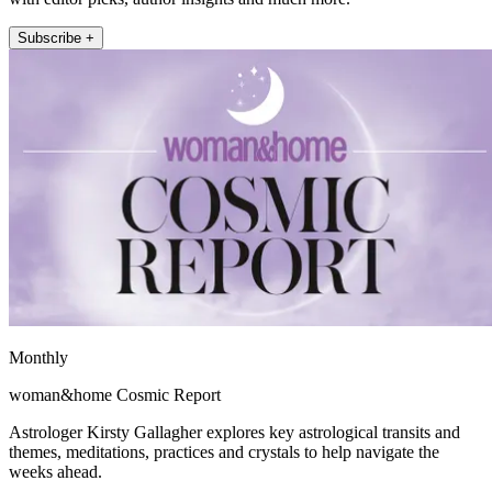
Subscribe +
Monthly
woman&home Cosmic Report
Astrologer Kirsty Gallagher explores key astrological transits and
themes, meditations, practices and crystals to help navigate the
weeks ahead.