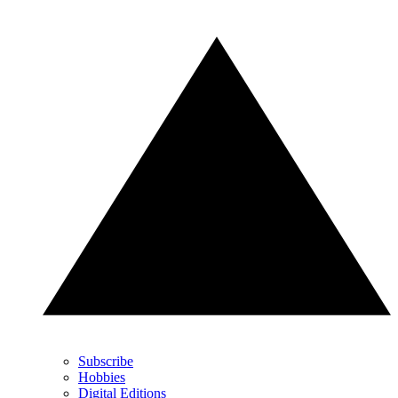
Subscribe
Hobbies
Digital Editions