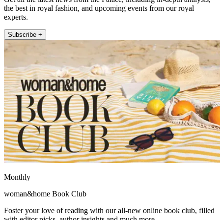
the best in royal fashion, and upcoming events from our royal
experts.
Subscribe +
Monthly
woman&home Book Club
Foster your love of reading with our all-new online book club, filled
with editor picks, author insights and much more.