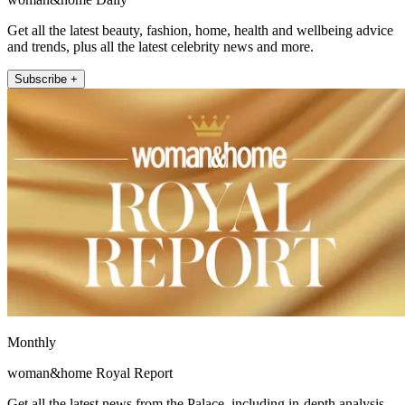
Get all the latest beauty, fashion, home, health and wellbeing advice
and trends, plus all the latest celebrity news and more.
Subscribe +
Monthly
woman&home Royal Report
Get all the latest news from the Palace, including in-depth analysis,