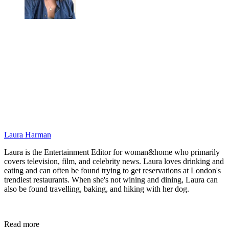
Laura Harman
Laura is the Entertainment Editor for woman&home who primarily
covers television, film, and celebrity news. Laura loves drinking and
eating and can often be found trying to get reservations at London's
trendiest restaurants. When she's not wining and dining, Laura can
also be found travelling, baking, and hiking with her dog.
Read more