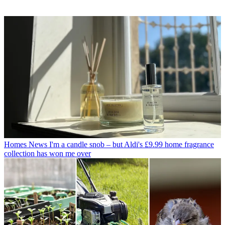
Homes News
I'm a candle snob – but Aldi's £9.99 home fragrance
collection has won me over