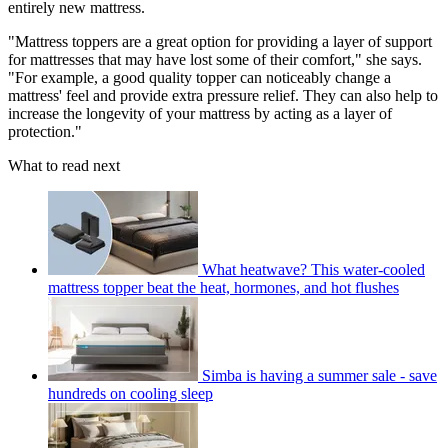
entirely new mattress.
"Mattress toppers are a great option for providing a layer of support
for mattresses that may have lost some of their comfort," she says.
"For example, a good quality topper can noticeably change a
mattress' feel and provide extra pressure relief. They can also help to
increase the longevity of your mattress by acting as a layer of
protection."
What to read next
What heatwave? This water-cooled
mattress topper beat the heat, hormones, and hot flushes
Simba is having a summer sale - save
hundreds on cooling sleep