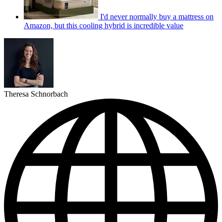
I'd never normally buy a mattress on
Amazon, but this cooling hybrid is incredible value
Theresa Schnorbach