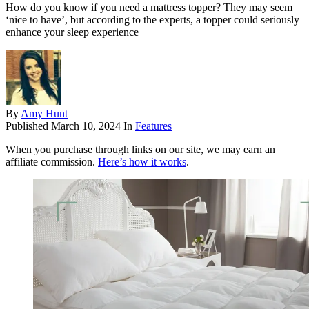
How do you know if you need a mattress topper? They may seem
‘nice to have’, but according to the experts, a topper could seriously
enhance your sleep experience
By
Amy Hunt
Published
March 10, 2024
In
Features
When you purchase through links on our site, we may earn an
affiliate commission.
Here’s how it works
.