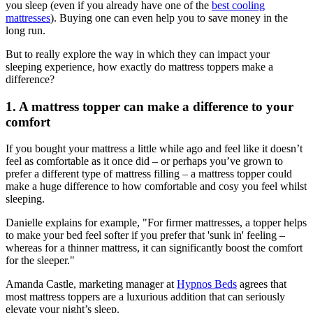
you sleep (even if you already have one of the
best cooling
mattresses
). Buying one can even help you to save money in the
long run.
But to really explore the way in which they can impact your
sleeping experience, how exactly do mattress toppers make a
difference?
1. A mattress topper can make a difference to your
comfort
If you bought your mattress a little while ago and feel like it doesn’t
feel as comfortable as it once did – or perhaps you’ve grown to
prefer a different type of mattress filling – a mattress topper could
make a huge difference to how comfortable and cosy you feel whilst
sleeping.
Danielle explains for example, "For firmer mattresses, a topper helps
to make your bed feel softer if you prefer that 'sunk in' feeling –
whereas for a thinner mattress, it can significantly boost the comfort
for the sleeper."
Amanda Castle, marketing manager at
Hypnos Beds
agrees that
most mattress toppers are a luxurious addition that can seriously
elevate your night’s sleep.