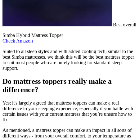
Best overall
Simba Hybrid Mattress Topper
Check Amazon
Suited to all sleep styles and with added cooling tech, similar to the
best Simba mattresses, we think this will be the best mattress topper
to suit most people who are purely looking for standard sleep
support.
Do mattress toppers really make a
difference?
Yes; it's largely agreed that mattress toppers can make a real
difference to your sleeping experience, especially if you battle with
certain issues with your current mattress that you’re unsure how to
fix.
As mentioned, a mattress topper can make an impact in all sorts of
different ways - from your overall comfort, to your temperature as