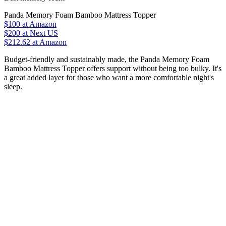
Panda Memory Foam Bamboo Mattress Topper
$100
at Amazon
$200
at Next US
$212.62
at Amazon
Budget-friendly and sustainably made, the Panda Memory Foam
Bamboo Mattress Topper offers support without being too bulky. It's
a great added layer for those who want a more comfortable night's
sleep.