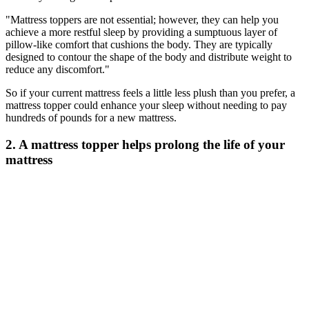
"Mattress toppers are not essential; however, they can help you
achieve a more restful sleep by providing a sumptuous layer of
pillow-like comfort that cushions the body. They are typically
designed to contour the shape of the body and distribute weight to
reduce any discomfort."
So if your current mattress feels a little less plush than you prefer, a
mattress topper could enhance your sleep without needing to pay
hundreds of pounds for a new mattress.
2. A mattress topper helps prolong the life of your
mattress