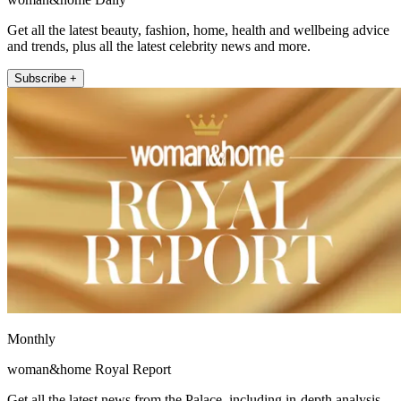
Get all the latest beauty, fashion, home, health and wellbeing advice
and trends, plus all the latest celebrity news and more.
Subscribe +
Monthly
woman&home Royal Report
Get all the latest news from the Palace, including in-depth analysis,