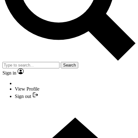
Search
Sign in
View Profile
Sign out