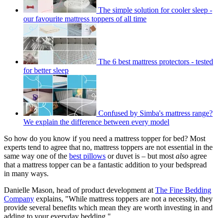
The simple solution for cooler sleep -
our favourite mattress toppers of all time
The 6 best mattress protectors - tested
for better sleep
Confused by Simba's mattress range?
We explain the difference between every model
So how do you know if you need a mattress topper for bed? Most
experts tend to agree that no, mattress toppers are not essential in the
same way one of the
best pillows
or duvet is – but most
also
agree
that a mattress topper can be a fantastic addition to your bedspread
in many ways.
Danielle Mason, head of product development at
The Fine Bedding
Company
explains, "While mattress toppers are not a necessity, they
provide several benefits which mean they are worth investing in and
adding to your everyday bedding."