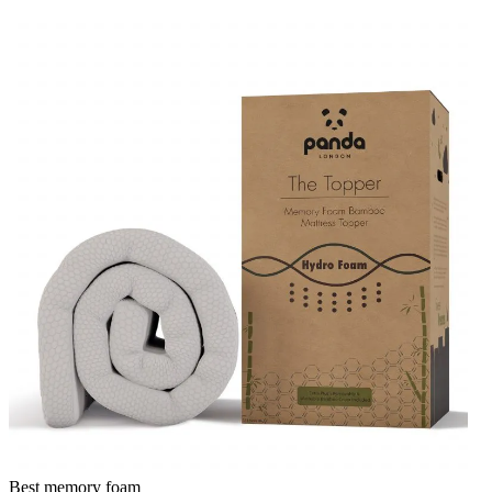
Best memory foam