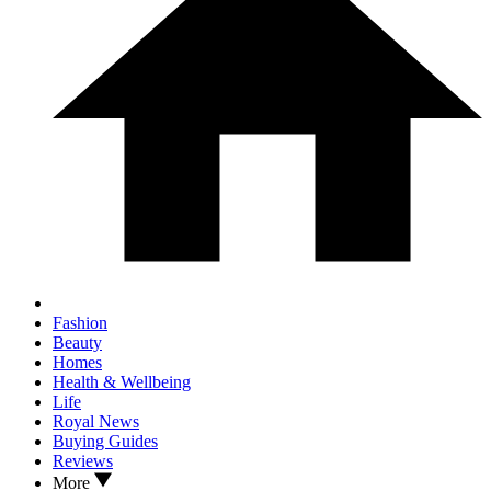
Fashion
Beauty
Homes
Health & Wellbeing
Life
Royal News
Buying Guides
Reviews
More