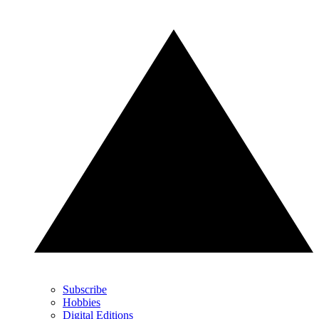
Subscribe
Hobbies
Digital Editions