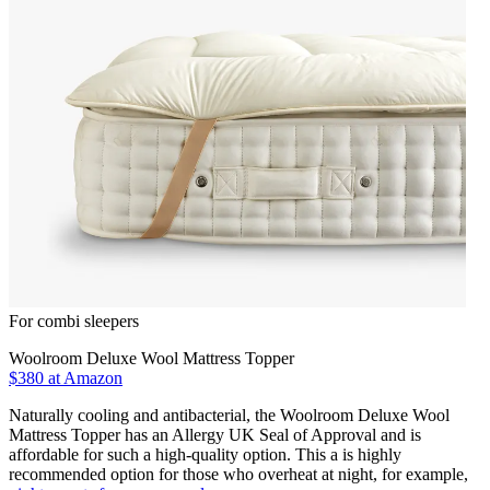
For combi sleepers
Woolroom Deluxe Wool Mattress Topper
$380
at Amazon
Naturally cooling and antibacterial, the Woolroom Deluxe Wool
Mattress Topper has an Allergy UK Seal of Approval and is
affordable for such a high-quality option. This a is highly
recommended option for those who overheat at night, for example,