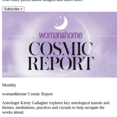
Subscribe +
Monthly
woman&home Cosmic Report
Astrologer Kirsty Gallagher explores key astrological transits and
themes, meditations, practices and crystals to help navigate the
weeks ahead.