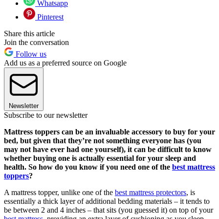
Whatsapp
Pinterest
Share this article
Join the conversation
Follow us
Add us as a preferred source on Google
Newsletter
Subscribe to our newsletter
Mattress toppers can be an invaluable accessory to buy for your
bed, but given that they’re not something everyone has (you
may not have ever had one yourself), it can be difficult to know
whether buying one is actually essential for your sleep and
health. So how do you know if you need one of the
best mattress
toppers
?
A mattress topper, unlike one of the
best mattress protectors
, is
essentially a thick layer of additional bedding materials – it tends to
be between 2 and 4 inches – that sits (you guessed it) on top of your
best mattress
, providing an extra layer of cushioning as you sleep.