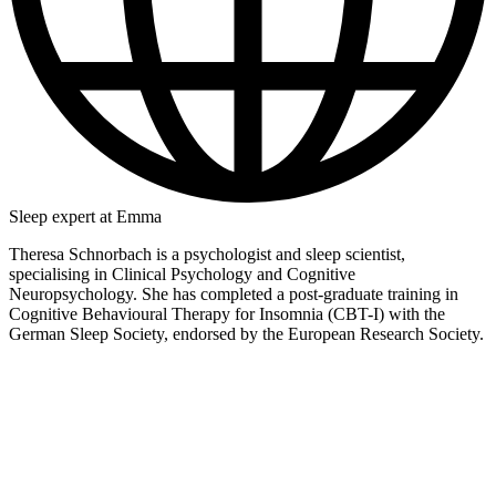
Sleep expert at Emma
Theresa Schnorbach is a psychologist and sleep scientist,
specialising in Clinical Psychology and Cognitive
Neuropsychology. She has completed a post-graduate training in
Cognitive Behavioural Therapy for Insomnia (CBT-I) with the
German Sleep Society, endorsed by the European Research Society.