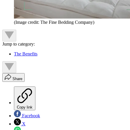
(Image credit: The Fine Bedding Company)
Jump to category:
The Benefits
Share
Copy link
Facebook
X