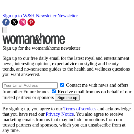
Sign up to W&H Newsletter
Newsletter
Sign up for the woman&home newsletter
Sign up to our free daily email for the latest royal and entertainment
news, interesting opinion, expert advice on styling and beauty
trends, and no-nonsense guides to the health and wellness questions
you want answered.
Contact me with news and offers
from other Future brands
Receive email from us on behalf of our
trusted partners or sponsors
By signing up, you agree to our
Terms of services
and acknowledge
that you have read our
Privacy Notice
. You also agree to receive
marketing emails from us that may include promotions from our
trusted partners and sponsors, which you can unsubscribe from at
any time.