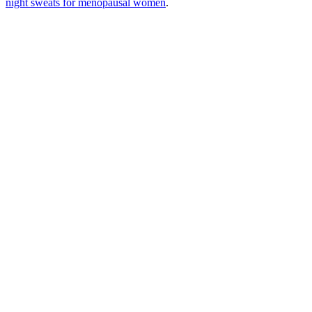
night sweats for menopausal women
.