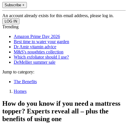
Subscribe +
An account already exists for this email address, please log in.
Trending
Amazon Prime Day 2026
Best time to water your garden
Dr Amir vitamin advice
M&S's noughties collection
Which exfoliator should I use?
DeMellier summer sale
Jump to category:
The Benefits
Homes
How do you know if you need a mattress
topper? Experts reveal all – plus the
benefits of using one