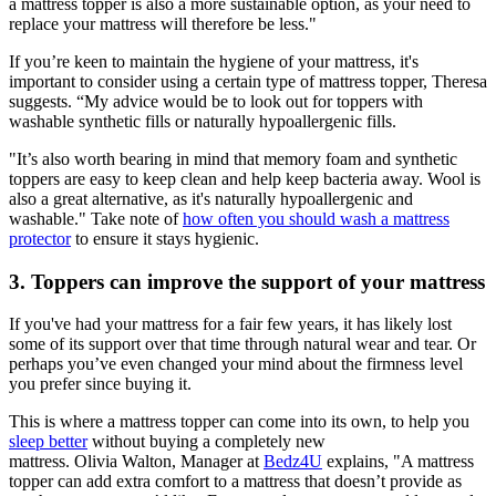
a mattress topper is also a more sustainable option, as your need to
replace your mattress will therefore be less."
If you’re keen to maintain the hygiene of your mattress, it's
important to consider using a certain type of mattress topper, Theresa
suggests. “My advice would be to look out for toppers with
washable synthetic fills or naturally hypoallergenic fills.
"It’s also worth bearing in mind that memory foam and synthetic
toppers are easy to keep clean and help keep bacteria away. Wool is
also a great alternative, as it's naturally hypoallergenic and
washable." Take note of
how often you should wash a mattress
protector
to ensure it stays hygienic.
3. Toppers can improve the support of your mattress
If you've had your mattress for a fair few years, it has likely lost
some of its support over that time through natural wear and tear. Or
perhaps you’ve even changed your mind about the firmness level
you prefer since buying it.
This is where a mattress topper can come into its own, to help you
sleep better
without buying a completely new
mattress. Olivia Walton, Manager at
Bedz4U
explains, "A mattress
topper can add extra comfort to a mattress that doesn’t provide as