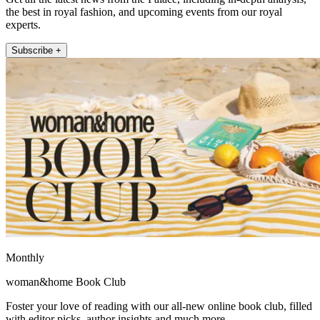
the best in royal fashion, and upcoming events from our royal
experts.
Subscribe +
Monthly
woman&home Book Club
Foster your love of reading with our all-new online book club, filled
with editor picks, author insights and much more.