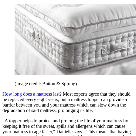
(Image credit: Button & Sprung)
How long does a mattress last
? Most experts agree that they should
be replaced every eight years, but a mattress topper can provide a
barrier between you and your mattress which can slow down the
degradation of said mattress, prolonging its life.
"A topper helps to protect and prolong the life of your mattress by
keeping it free of the sweat, spills and allergens which can cause
your mattress to age faster," Danielle says. "This means that having