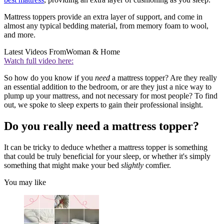
Mattress toppers provide an extra layer of support, and come in
almost any typical bedding material, from memory foam to wool,
and more.
Latest Videos From
Woman & Home
Watch full video here:
So how do you know if you
need
a mattress topper? Are they really
an essential addition to the bedroom, or are they just a nice way to
plump up your mattress, and not necessary for most people? To find
out, we spoke to sleep experts to gain their professional insight.
Do you really need a mattress topper?
It can be tricky to deduce whether a mattress topper is something
that could be truly beneficial for your sleep, or whether it's simply
something that might make your bed
slightly
comfier.
You may like