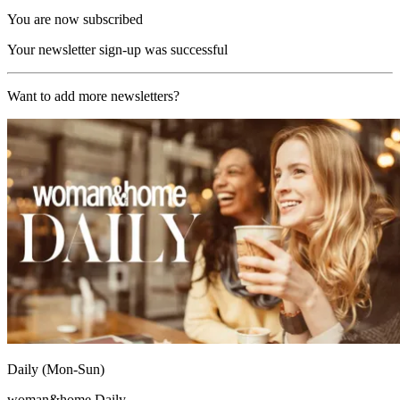
You are now subscribed
Your newsletter sign-up was successful
Want to add more newsletters?
Daily (Mon-Sun)
woman&home Daily