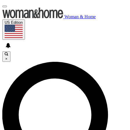
Woman & Home
US Edition
×