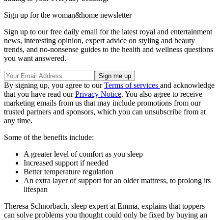
Sign up for the woman&home newsletter
Sign up to our free daily email for the latest royal and entertainment
news, interesting opinion, expert advice on styling and beauty
trends, and no-nonsense guides to the health and wellness questions
you want answered.
By signing up, you agree to our
Terms of services
and acknowledge
that you have read our
Privacy Notice
. You also agree to receive
marketing emails from us that may include promotions from our
trusted partners and sponsors, which you can unsubscribe from at
any time.
Some of the benefits include:
A greater level of comfort as you sleep
Increased support if needed
Better temperature regulation
An extra layer of support for an older mattress, to prolong its
lifespan
Theresa Schnorbach, sleep expert at Emma, explains that toppers
can solve problems you thought could only be fixed by buying an