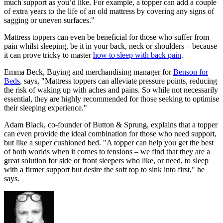
much support as you’d like. For example, a topper can add a couple
of extra years to the life of an old mattress by covering any signs of
sagging or uneven surfaces."
Mattress toppers can even be beneficial for those who suffer from
pain whilst sleeping, be it in your back, neck or shoulders – because
it can prove tricky to master
how to sleep with back pain
.
Emma Beck, Buying and merchandising manager for
Benson for
Beds
, says, "Mattress toppers can alleviate pressure points, reducing
the risk of waking up with aches and pains. So while not necessarily
essential, they are highly recommended for those seeking to optimise
their sleeping experience."
Adam Black, co-founder of Button & Sprung, explains that a topper
can even provide the ideal combination for those who need support,
but like a super cushioned bed. "A topper can help you get the best
of both worlds when it comes to tensions – we find that they are a
great solution for side or front sleepers who like, or need, to sleep
with a firmer support but desire the soft top to sink into first," he
says.