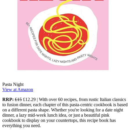
Pasta Night
View at Amazon
RRP:
£15
£12.29 | With over 60 recipes, from rustic Italian classics
to fusion dinner, each chapter of this pasta-centric cookbook is based
on a different pasta shape. Whether you're looking for a date night
dinner, a lazy mid-week lunch idea, or just a beautiful pink
cookbook to display on your countertops, this recipe book has
everything you need.