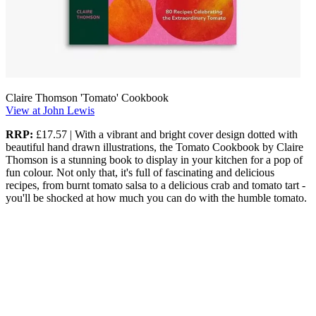
Claire Thomson 'Tomato' Cookbook
View at John Lewis
RRP:
£17.57 | With a vibrant and bright cover design dotted with
beautiful hand drawn illustrations, the Tomato Cookbook by Claire
Thomson is a stunning book to display in your kitchen for a pop of
fun colour. Not only that, it's full of fascinating and delicious
recipes, from burnt tomato salsa to a delicious crab and tomato tart -
you'll be shocked at how much you can do with the humble tomato.