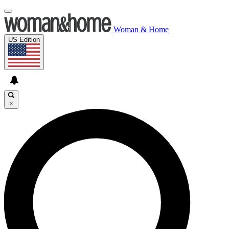
Woman & Home
US Edition
×