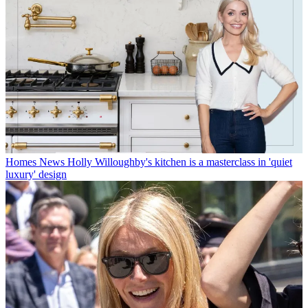
Homes News
Holly Willoughby's kitchen is a masterclass in 'quiet
luxury' design