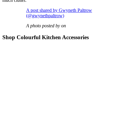
much clutter.
A post shared by Gwyneth Paltrow
(@gwynethpaltrow)
A photo posted by on
Shop Colourful Kitchen Accessories