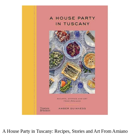
A House Party in Tuscany: Recipes, Stories and Art From Arniano