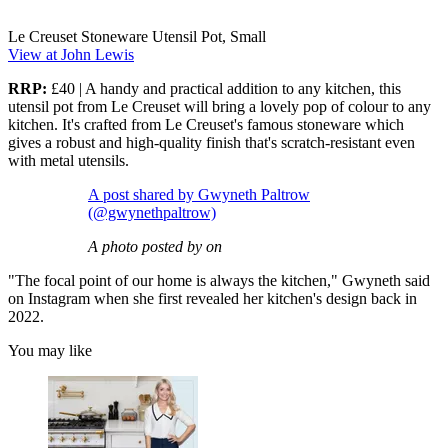
Le Creuset Stoneware Utensil Pot, Small
View at John Lewis
RRP:
£40 | A handy and practical addition to any kitchen, this
utensil pot from Le Creuset will bring a lovely pop of colour to any
kitchen. It's crafted from Le Creuset's famous stoneware which
gives a robust and high-quality finish that's scratch-resistant even
with metal utensils.
A post shared by Gwyneth Paltrow
(@gwynethpaltrow)
A photo posted by on
"The focal point of our home is always the kitchen," Gwyneth said
on Instagram when she first revealed her kitchen's design back in
2022.
You may like