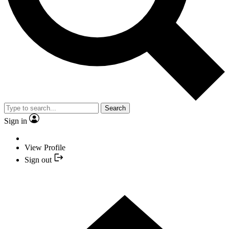
Search
Sign in
View Profile
Sign out