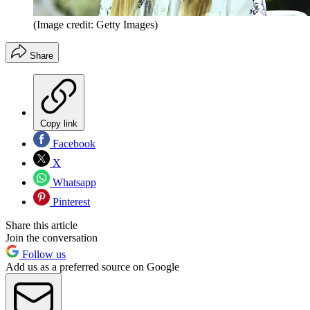
(Image credit: Getty Images)
Share
Copy link
Facebook
X
Whatsapp
Pinterest
Share this article
Join the conversation
Follow us
Add us as a preferred source on Google