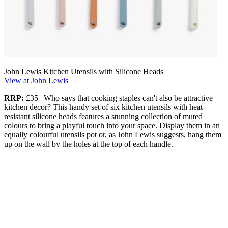
John Lewis Kitchen Utensils with Silicone Heads
View at John Lewis
RRP:
£35 | Who says that cooking staples can't also be attractive
kitchen decor? This handy set of six kitchen utensils with heat-
resistant silicone heads features a stunning collection of muted
colours to bring a playful touch into your space. Display them in an
equally colourful utensils pot or, as John Lewis suggests, hang them
up on the wall by the holes at the top of each handle.