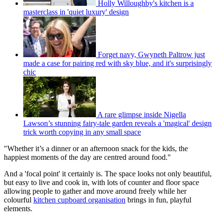
Holly Willoughby's kitchen is a
masterclass in 'quiet luxury' design
Forget navy, Gwyneth Paltrow just
made a case for pairing red with sky blue, and it's surprisingly
chic
A rare glimpse inside Nigella
Lawson’s stunning fairy-tale garden reveals a 'magical' design
trick worth copying in any small space
"Whether it’s a dinner or an afternoon snack for the kids, the
happiest moments of the day are centred around food."
And a 'focal point' it certainly is. The space looks not only beautiful,
but easy to live and cook in, with lots of counter and floor space
allowing people to gather and move around freely while her
colourful
kitchen cupboard organisation
brings in fun, playful
elements.