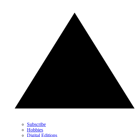
Subscribe
Hobbies
Digital Editions