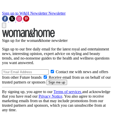
Sign up to W&H Newsletter
Newsletter
Sign up for the woman&home newsletter
Sign up to our free daily email for the latest royal and entertainment
news, interesting opinion, expert advice on styling and beauty
trends, and no-nonsense guides to the health and wellness questions
you want answered.
Contact me with news and offers
from other Future brands
Receive email from us on behalf of our
trusted partners or sponsors
By signing up, you agree to our
Terms of services
and acknowledge
that you have read our
Privacy Notice
. You also agree to receive
marketing emails from us that may include promotions from our
trusted partners and sponsors, which you can unsubscribe from at
any time.