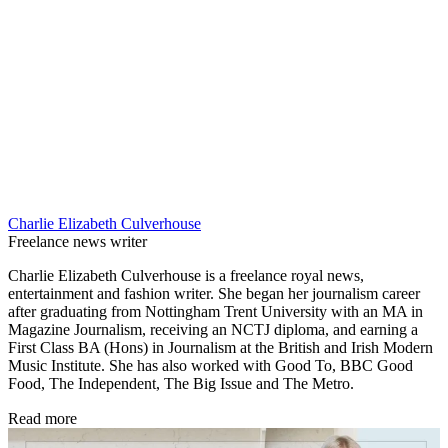
Charlie Elizabeth Culverhouse
Freelance news writer
Charlie Elizabeth Culverhouse is a freelance royal news,
entertainment and fashion writer. She began her journalism career
after graduating from Nottingham Trent University with an MA in
Magazine Journalism, receiving an NCTJ diploma, and earning a
First Class BA (Hons) in Journalism at the British and Irish Modern
Music Institute. She has also worked with Good To, BBC Good
Food, The Independent, The Big Issue and The Metro.
Read more