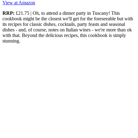
View at Amazon
RRP:
£21.75 | Oh, to attend a dinner party in Tuscany! This
cookbook might be the closest we'll get for the foreseeable but with
its recipes for classic dishes, cocktails, party feasts and seasonal
dishes - and, of course, notes on Italian wines - we're more than ok
with that. Beyond the delicious recipes, this cookbook is simply
stunning.