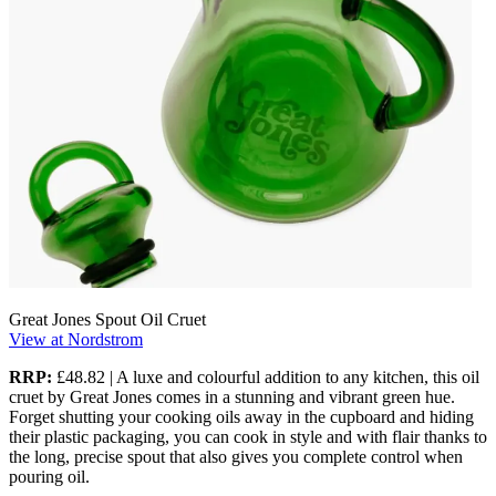
Great Jones Spout Oil Cruet
View at Nordstrom
RRP:
£48.82 | A luxe and colourful addition to any kitchen, this oil
cruet by Great Jones comes in a stunning and vibrant green hue.
Forget shutting your cooking oils away in the cupboard and hiding
their plastic packaging, you can cook in style and with flair thanks to
the long, precise spout that also gives you complete control when
pouring oil.