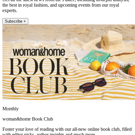
the best in royal fashion, and upcoming events from our royal
experts.
Subscribe +
Monthly
woman&home Book Club
Foster your love of reading with our all-new online book club, filled
with editor picks, author insights and much more.