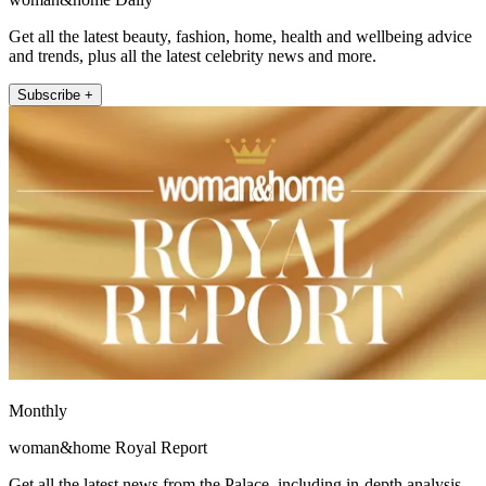
Get all the latest beauty, fashion, home, health and wellbeing advice
and trends, plus all the latest celebrity news and more.
Subscribe +
Monthly
woman&home Royal Report
Get all the latest news from the Palace, including in-depth analysis,