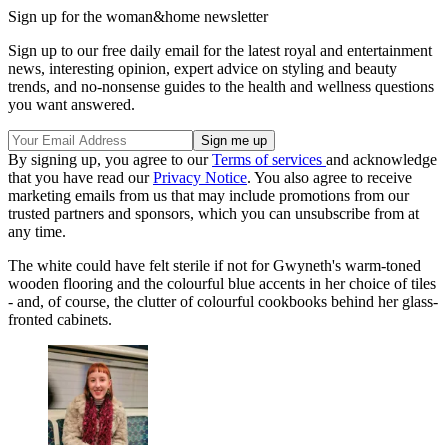
Sign up for the woman&home newsletter
Sign up to our free daily email for the latest royal and entertainment
news, interesting opinion, expert advice on styling and beauty
trends, and no-nonsense guides to the health and wellness questions
you want answered.
By signing up, you agree to our
Terms of services
and acknowledge
that you have read our
Privacy Notice
. You also agree to receive
marketing emails from us that may include promotions from our
trusted partners and sponsors, which you can unsubscribe from at
any time.
The white could have felt sterile if not for Gwyneth's warm-toned
wooden flooring and the colourful blue accents in her choice of tiles
- and, of course, the clutter of colourful cookbooks behind her glass-
fronted cabinets.