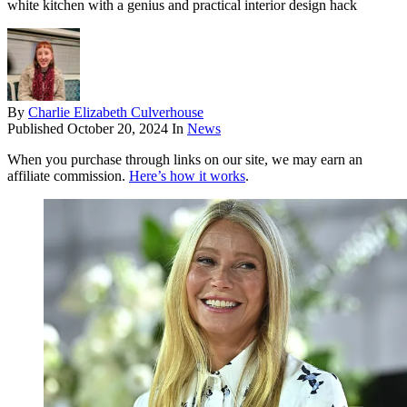
white kitchen with a genius and practical interior design hack
By
Charlie Elizabeth Culverhouse
Published
October 20, 2024
In
News
When you purchase through links on our site, we may earn an
affiliate commission.
Here’s how it works
.