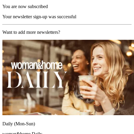
You are now subscribed
Your newsletter sign-up was successful
Want to add more newsletters?
Daily (Mon-Sun)
woman&home Daily