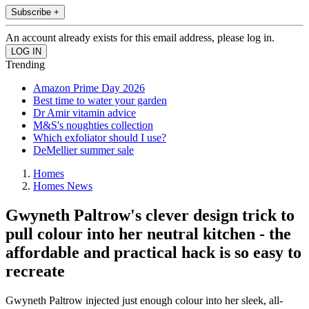
Subscribe +
An account already exists for this email address, please log in.
Trending
Amazon Prime Day 2026
Best time to water your garden
Dr Amir vitamin advice
M&S's noughties collection
Which exfoliator should I use?
DeMellier summer sale
Homes
Homes News
Gwyneth Paltrow's clever design trick to
pull colour into her neutral kitchen - the
affordable and practical hack is so easy to
recreate
Gwyneth Paltrow injected just enough colour into her sleek, all-