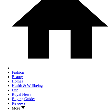
Fashion
Beauty
Homes
Health & Wellbeing
Life
Royal News
Buying Guides
Reviews
More