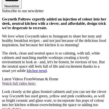
Newsletter
Subscribe to our newsletter
Gwyneth Paltrow expertly added an injection of colour into her
sleek, neutral kitchen with a clever, and affordable, design trick
we're desperate to recreate.
We love when Gwyneth takes to Instagram to share her tasty and
healthy breakfast recipes - and not just because of the delicious food
inspiration, but because her kitchen is so stunning!
The sleek, clean and neutral space is so calming, with tall, white
cabinets and matching marble worktops creating a lovely
environment to look at - and, let's be honest, be envious of too. But
the neutral space still feels full of life and excitement thanks to a
smart yet subtle
kitchen trend
.
Latest Videos From
Woman & Home
Watch full video here:
Look closely at the glass fronted cabinets and you can see the clever
way Gwyneth has used green, yellow and pink cookbooks, as well
as bright ceramic and glass ware, to incorporate fun pops of colour
into her kitchen without overwhelming the space or adding too