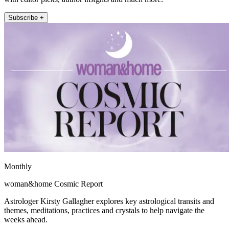
Subscribe +
Monthly
woman&home Cosmic Report
Astrologer Kirsty Gallagher explores key astrological transits and
themes, meditations, practices and crystals to help navigate the
weeks ahead.