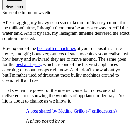
Newsletter
Subscribe to our newsletter
After dragging my heavy espresso maker out of its cosy corner for
the millionth time, I thought there must be an easier way to refill the
water tank. And if by fate, my Instagram timeline delivered the exact
solution I needed.
Having one of the
best coffee machines
at your disposal is a true
luxury and gift; however, owners of such machines soon realise just
how heavy and awkward they are to move around. The same goes
for the
best air fryers,
which are one of the heaviest appliances
adorning our countertops right now. And I don't know about you,
but I'm rather tired of dragging these bulky machines around to
clean, refill and use.
That's when the power of the internet came to my rescue and
delivered a reel showing the wonders of appliance roller trays. Yes,
life is about to change as we know it.
A post shared by Medina Grillo (@grillodesigns)
A photo posted by on