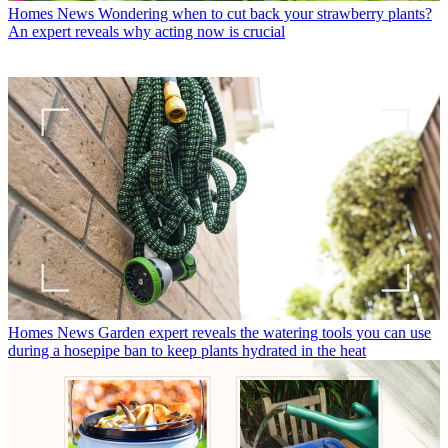
Homes News
Wondering when to cut back your strawberry plants?
An expert reveals why acting now is crucial
Homes News
Garden expert reveals the watering tools you can use
during a hosepipe ban to keep plants hydrated in the heat