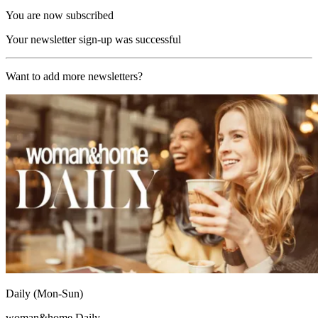
You are now subscribed
Your newsletter sign-up was successful
Want to add more newsletters?
Daily (Mon-Sun)
woman&home Daily