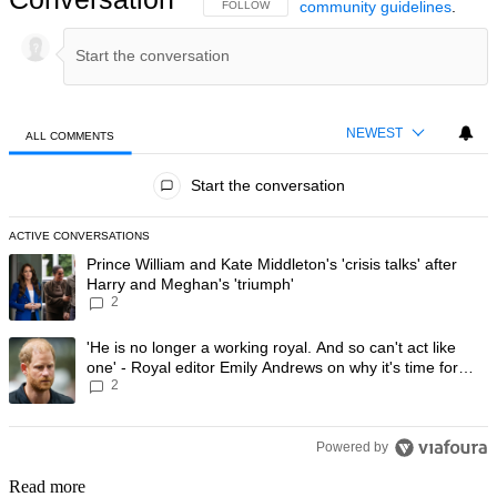
community guidelines
.
FOLLOW THIS CONVERSATION TO BE NOTIFIED
FOLLOW
NEWEST
ALL COMMENTS
All Comments
Start the conversation
ACTIVE CONVERSATIONS
The following is a list of the most commented articles in the last 7 day
A trending article titled "Prince William and Kate Middleton's 'crisis t
Prince William and Kate Middleton's 'crisis talks' after
Harry and Meghan's 'triumph'
2
A trending article titled "'He is no longer a working royal. And so can'
'He is no longer a working royal. And so can't act like
one' - Royal editor Emily Andrews on why it's time for
2
Prince Harry to stop
Powered by
Read more