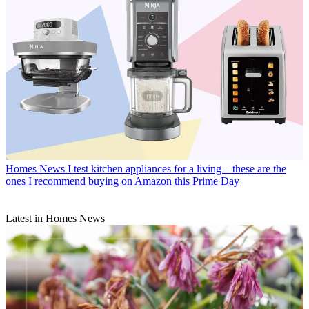
Homes News
I test kitchen appliances for a living – these are the
ones I recommend buying on Amazon this Prime Day
Latest in Homes News