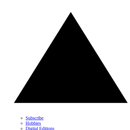
Subscribe
Hobbies
Digital Editions