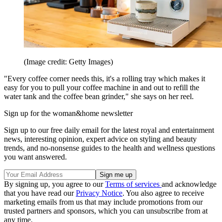
(Image credit: Getty Images)
"Every coffee corner needs this, it's a rolling tray which makes it
easy for you to pull your coffee machine in and out to refill the
water tank and the coffee bean grinder," she says on her reel.
Sign up for the woman&home newsletter
Sign up to our free daily email for the latest royal and entertainment
news, interesting opinion, expert advice on styling and beauty
trends, and no-nonsense guides to the health and wellness questions
you want answered.
By signing up, you agree to our
Terms of services
and acknowledge
that you have read our
Privacy Notice
. You also agree to receive
marketing emails from us that may include promotions from our
trusted partners and sponsors, which you can unsubscribe from at
any time.