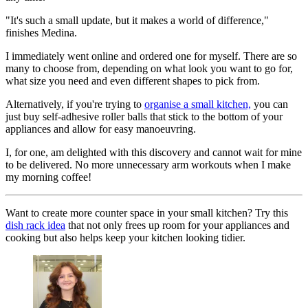
"It's such a small update, but it makes a world of difference,"
finishes Medina.
I immediately went online and ordered one for myself. There are so
many to choose from, depending on what look you want to go for,
what size you need and even different shapes to pick from.
Alternatively, if you're trying to
organise a small kitchen,
you can
just buy self-adhesive roller balls that stick to the bottom of your
appliances and allow for easy manoeuvring.
I, for one, am delighted with this discovery and cannot wait for mine
to be delivered. No more unnecessary arm workouts when I make
my morning coffee!
Want to create more counter space in your small kitchen? Try this
dish rack idea
that not only frees up room for your appliances and
cooking but also helps keep your kitchen looking tidier.