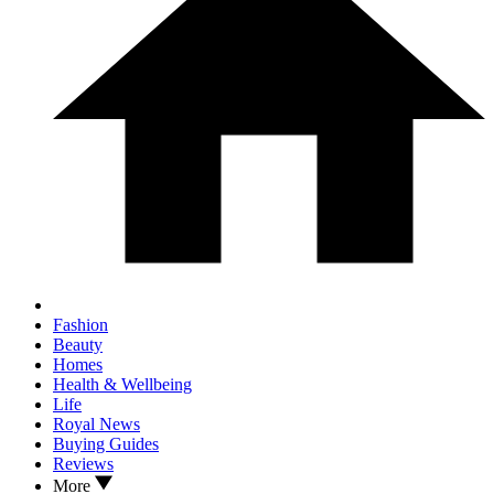
Fashion
Beauty
Homes
Health & Wellbeing
Life
Royal News
Buying Guides
Reviews
More