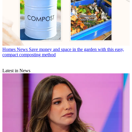
Homes News
Save money and space in the garden with this easy,
compact composting method
Latest in News