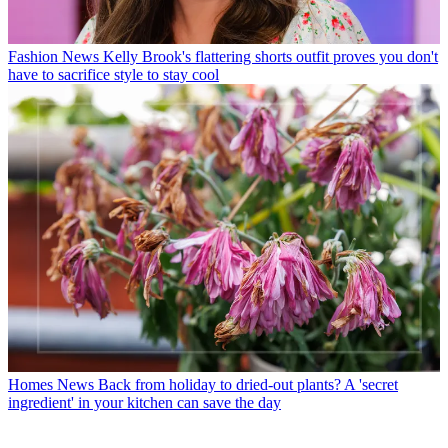
Fashion News
Kelly Brook's flattering shorts outfit proves you don't
have to sacrifice style to stay cool
Homes News
Back from holiday to dried-out plants? A 'secret
ingredient' in your kitchen can save the day