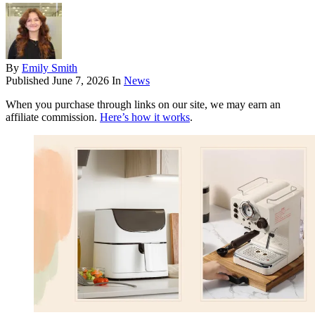
By
Emily Smith
Published
June 7, 2026
In
News
When you purchase through links on our site, we may earn an
affiliate commission.
Here’s how it works
.