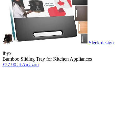
Sleek design
Ibyx
Bamboo Sliding Tray for Kitchen Appliances
£27.90 at Amazon