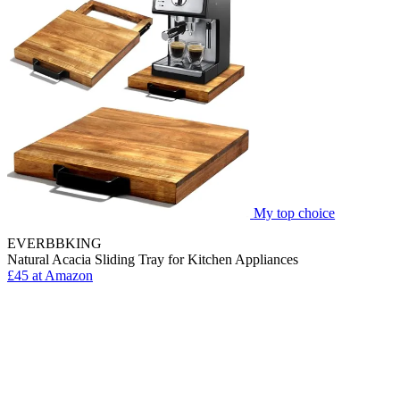
My top choice
EVERBBKING
Natural Acacia Sliding Tray for Kitchen Appliances
£45 at Amazon