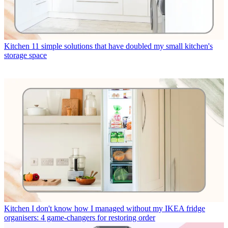
Kitchen
11 simple solutions that have doubled my small kitchen's
storage space
Kitchen
I don't know how I managed without my IKEA fridge
organisers: 4 game-changers for restoring order