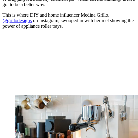
got to be a better way.
This is where DIY and home influencer Medina Grillo,
@grillodesigns
on Instagram, swooped in with her reel showing the
power of appliance roller trays.