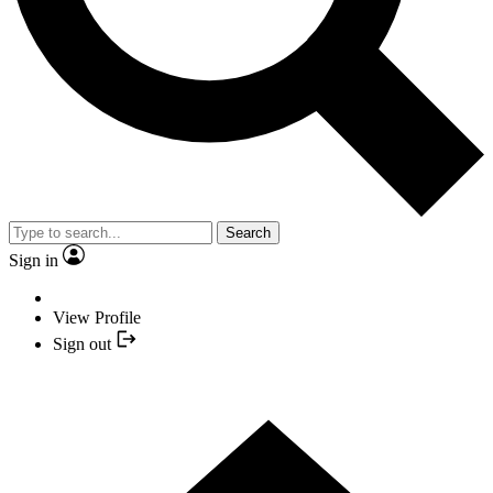
Search
Sign in
View Profile
Sign out