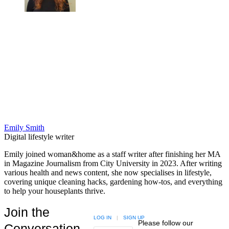
Emily Smith
Digital lifestyle writer
Emily joined woman&home as a staff writer after finishing her MA
in Magazine Journalism from City University in 2023. After writing
various health and news content, she now specialises in lifestyle,
covering unique cleaning hacks, gardening how-tos, and everything
to help your houseplants thrive.
Join the
LOG IN
|
SIGN UP
Please follow our
Conversation