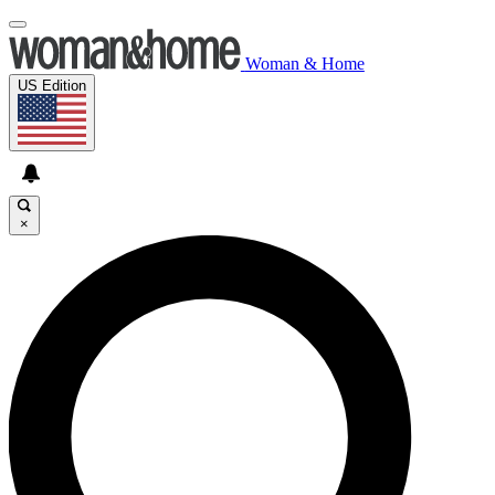
Woman & Home
US Edition
×