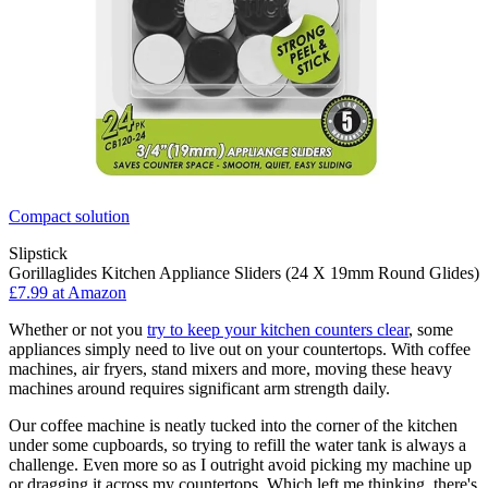
Compact solution
Slipstick
Gorillaglides Kitchen Appliance Sliders (24 X 19mm Round Glides)
£7.99 at Amazon
Whether or not you
try to keep your kitchen counters clear
, some
appliances simply need to live out on your countertops. With coffee
machines, air fryers, stand mixers and more, moving these heavy
machines around requires significant arm strength daily.
Our coffee machine is neatly tucked into the corner of the kitchen
under some cupboards, so trying to refill the water tank is always a
challenge. Even more so as I outright avoid picking my machine up
or dragging it across my countertops. Which left me thinking, there's