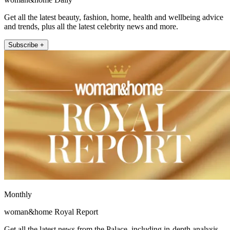
Get all the latest beauty, fashion, home, health and wellbeing advice
and trends, plus all the latest celebrity news and more.
Subscribe +
Monthly
woman&home Royal Report
Get all the latest news from the Palace, including in-depth analysis,