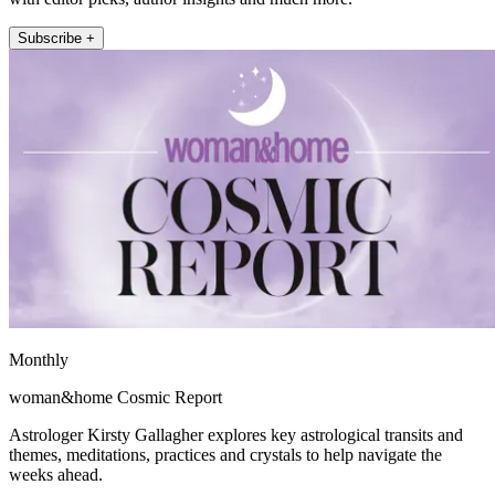
Subscribe +
Monthly
woman&home Cosmic Report
Astrologer Kirsty Gallagher explores key astrological transits and
themes, meditations, practices and crystals to help navigate the
weeks ahead.