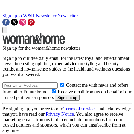
Sign up to W&H Newsletter
Newsletter
Sign up for the woman&home newsletter
Sign up to our free daily email for the latest royal and entertainment
news, interesting opinion, expert advice on styling and beauty
trends, and no-nonsense guides to the health and wellness questions
you want answered.
Contact me with news and offers
from other Future brands
Receive email from us on behalf of our
trusted partners or sponsors
By signing up, you agree to our
Terms of services
and acknowledge
that you have read our
Privacy Notice
. You also agree to receive
marketing emails from us that may include promotions from our
trusted partners and sponsors, which you can unsubscribe from at
any time.