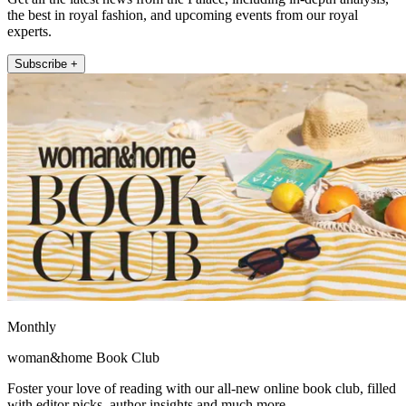
the best in royal fashion, and upcoming events from our royal
experts.
Subscribe +
Monthly
woman&home Book Club
Foster your love of reading with our all-new online book club, filled
with editor picks, author insights and much more.