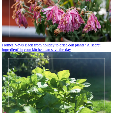
Homes News
Back from holiday to dried-out plants? A 'secret
ingredient' in your kitchen can save the day