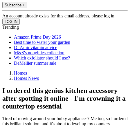
Subscribe +
An account already exists for this email address, please log in.
Trending
Amazon Prime Day 2026
Best time to water your garden
Dr Amir vitamin advice
M&S's noughties collection
Which exfoliator should I use?
DeMellier summer sale
Homes
Homes News
I ordered this genius kitchen accessory
after spotting it online - I'm crowning it a
countertop essential
Tired of moving around your bulky appliances? Me too, so I ordered
this brilliant solution, and it's about to level up my counters