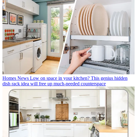
Homes News
Low on space in your kitchen? This genius hidden
dish rack idea will free up much-needed counterspace