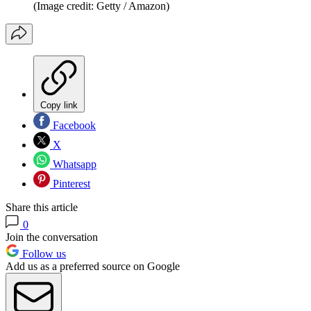
(Image credit: Getty / Amazon)
Copy link
Facebook
X
Whatsapp
Pinterest
Share this article
0
Join the conversation
Follow us
Add us as a preferred source on Google