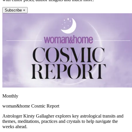
Subscribe +
Monthly
woman&home Cosmic Report
Astrologer Kirsty Gallagher explores key astrological transits and
themes, meditations, practices and crystals to help navigate the
weeks ahead.