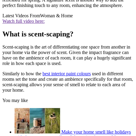
perfect finishing touch to any room, enhancing the atmosphere.
Latest Videos From
Woman & Home
Watch full video here:
What is scent-scaping?
Scent-scaping is the art of differentiating one space from another in
your home via the power of scent. Given the impact fragrance can
have on the ambience of each room, it can play a hugely significant
role in how each space is used.
Similarly to how the
best interior paint colours
used in different
rooms set the tone and create an ambience specifically for that room,
scent-scaping allows your sense of smell to relate to each area of
your home.
You may like
Make your home smell like holidays