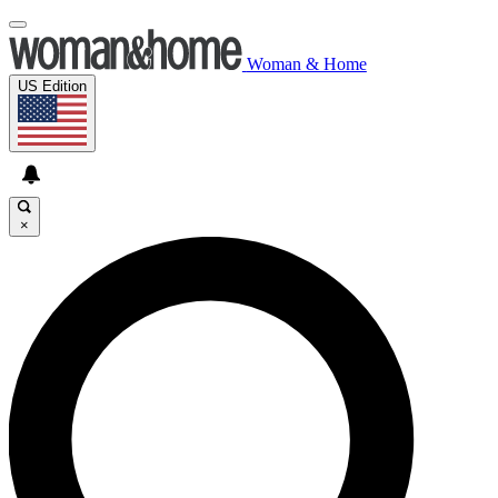
Woman & Home
US Edition
×