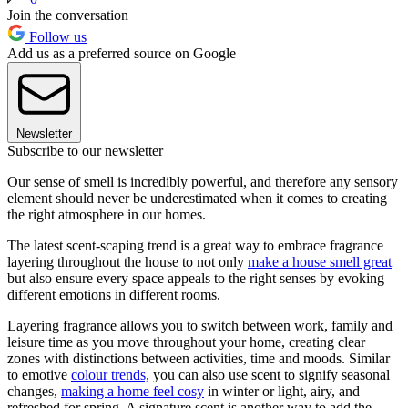
Join the conversation
Follow us
Add us as a preferred source on Google
Newsletter
Subscribe to our newsletter
Our sense of smell is incredibly powerful, and therefore any sensory
element should never be underestimated when it comes to creating
the right atmosphere in our homes.
The latest scent-scaping trend is a great way to embrace fragrance
layering throughout the house to not only
make a house smell great
but also ensure every space appeals to the right senses by evoking
different emotions in different rooms.
Layering fragrance allows you to switch between work, family and
leisure time as you move throughout your home, creating clear
zones with distinctions between activities, time and moods. Similar
to emotive
colour trends,
you can also use scent to signify seasonal
changes,
making a home feel cosy
in winter or light, airy, and
refreshed for spring. A signature scent is another way to add the