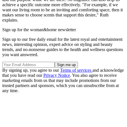
achieve a specific outcome more effectively. "For example, if we
want our living room to be an inviting and comforting space, then it
makes sense to choose scents that support this desire," Ruth
explains.
Sign up for the woman&home newsletter
Sign up to our free daily email for the latest royal and entertainment
news, interesting opinion, expert advice on styling and beauty
trends, and no-nonsense guides to the health and wellness questions
you want answered.
By signing up, you agree to our
Terms of services
and acknowledge
that you have read our
Privacy Notice
. You also agree to receive
marketing emails from us that may include promotions from our
trusted partners and sponsors, which you can unsubscribe from at
any time.