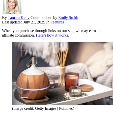
By
Tamara Kelly
Contributions by
Emily Smith
Last updated
July 21, 2025
In
Features
When you purchase through links on our site, we may earn an
affiliate commission.
Here’s how it works
.
(Image credit: Getty Images | Puhimec)