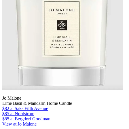
Jo Malone
Lime Basil & Mandarin Home Candle
$82
at Saks Fifth Avenue
$85
at Nordstrom
$85
at Bergdorf Goodman
View at Jo Malone