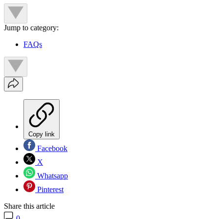
Jump to category:
FAQs
Copy link
Facebook
X
Whatsapp
Pinterest
Share this article
0