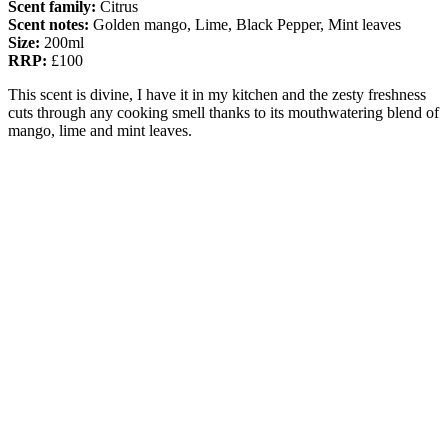
Scent family:
Citrus
Scent notes:
Golden mango, Lime, Black Pepper, Mint leaves
Size:
200ml
RRP:
£100
This scent is divine, I have it in my kitchen and the zesty freshness
cuts through any cooking smell thanks to its mouthwatering blend of
mango, lime and mint leaves.