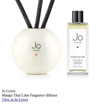
Jo Loves
Mango Thai Lime Fragrance diffuser
View at Jo Loves