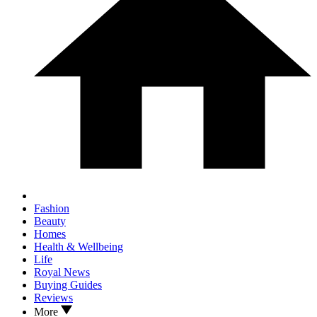
Fashion
Beauty
Homes
Health & Wellbeing
Life
Royal News
Buying Guides
Reviews
More