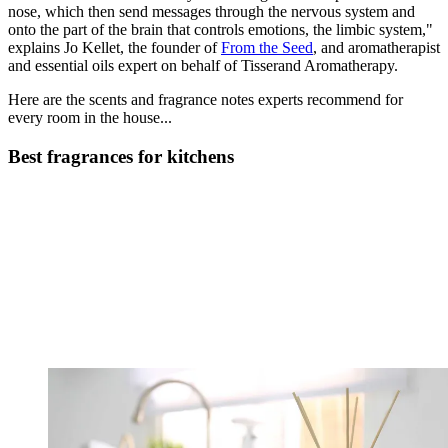
nose, which then send messages through the nervous system and
onto the part of the brain that controls emotions, the limbic system,"
explains Jo Kellet, the founder of
From the Seed
, and aromatherapist
and essential oils expert on behalf of Tisserand Aromatherapy.
Here are the scents and fragrance notes experts recommend for
every room in the house...
Best fragrances for kitchens