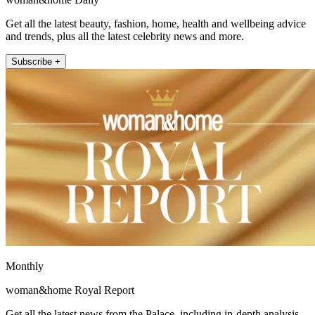
Get all the latest beauty, fashion, home, health and wellbeing advice
and trends, plus all the latest celebrity news and more.
Subscribe +
Monthly
woman&home Royal Report
Get all the latest news from the Palace, including in-depth analysis,