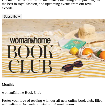
the best in royal fashion, and upcoming events from our royal
experts.
Subscribe +
Monthly
woman&home Book Club
Foster your love of reading with our all-new online book club, filled
with editor picks, author insights and much more.