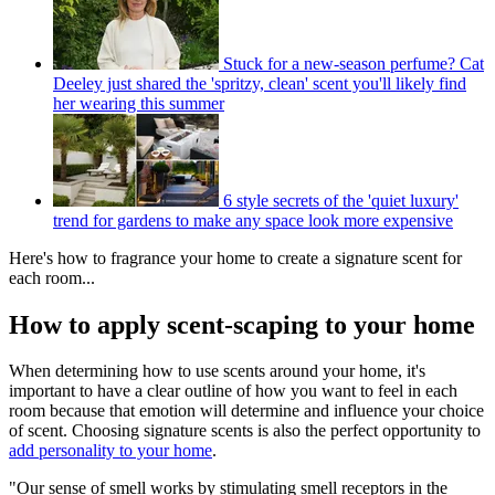
Stuck for a new-season perfume? Cat
Deeley just shared the 'spritzy, clean' scent you'll likely find
her wearing this summer
6 style secrets of the 'quiet luxury'
trend for gardens to make any space look more expensive
Here's how to fragrance your home to create a signature scent for
each room...
How to apply scent-scaping to your home
When determining how to use scents around your home, it's
important to have a clear outline of how you want to feel in each
room because that emotion will determine and influence your choice
of scent. Choosing signature scents is also the perfect opportunity to
add personality to your home
.
"Our sense of smell works by stimulating smell receptors in the