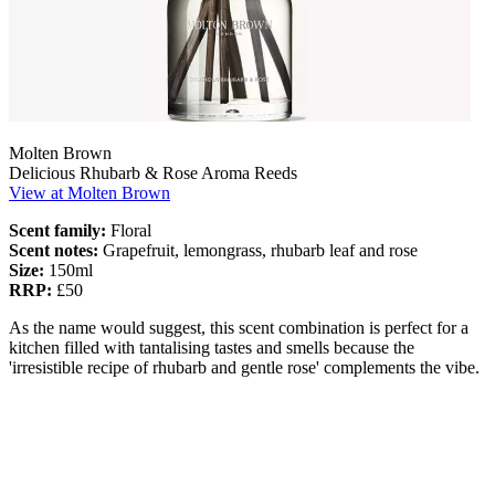
Molten Brown
Delicious Rhubarb & Rose Aroma Reeds
View at Molten Brown
Scent family:
Floral
Scent notes:
Grapefruit, lemongrass, rhubarb leaf and rose
Size:
150ml
RRP:
£50
As the name would suggest, this scent combination is perfect for a
kitchen filled with tantalising tastes and smells because the
'irresistible recipe of rhubarb and gentle rose' complements the vibe.