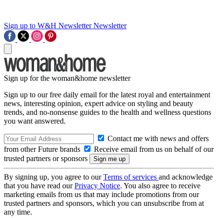
Sign up to W&H Newsletter
Newsletter
Sign up for the woman&home newsletter
Sign up to our free daily email for the latest royal and entertainment
news, interesting opinion, expert advice on styling and beauty
trends, and no-nonsense guides to the health and wellness questions
you want answered.
Contact me with news and offers
from other Future brands
Receive email from us on behalf of our
trusted partners or sponsors
By signing up, you agree to our
Terms of services
and acknowledge
that you have read our
Privacy Notice
. You also agree to receive
marketing emails from us that may include promotions from our
trusted partners and sponsors, which you can unsubscribe from at
any time.