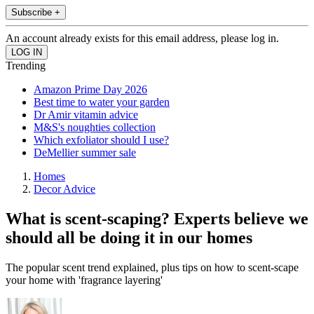
Subscribe +
An account already exists for this email address, please log in.
Trending
Amazon Prime Day 2026
Best time to water your garden
Dr Amir vitamin advice
M&S's noughties collection
Which exfoliator should I use?
DeMellier summer sale
Homes
Decor Advice
What is scent-scaping? Experts believe we
should all be doing it in our homes
The popular scent trend explained, plus tips on how to scent-scape
your home with 'fragrance layering'