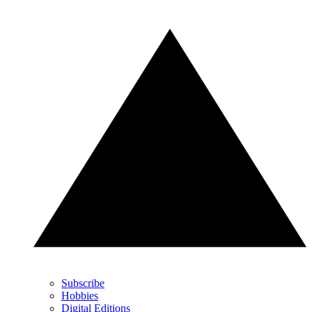
Subscribe
Hobbies
Digital Editions