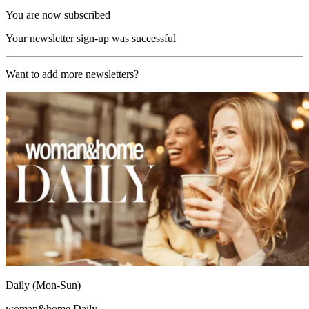
You are now subscribed
Your newsletter sign-up was successful
Want to add more newsletters?
Daily (Mon-Sun)
woman&home Daily