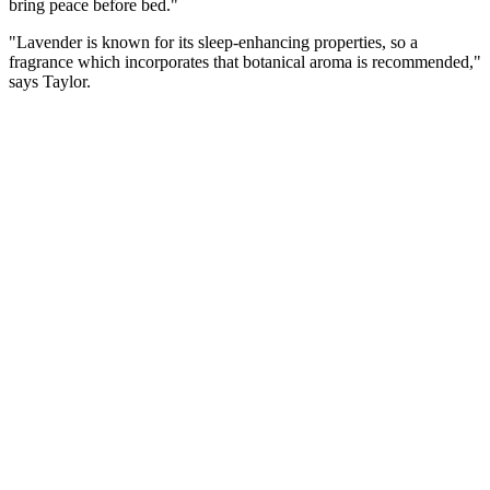
bring peace before bed."
"Lavender is known for its sleep-enhancing properties, so a
fragrance which incorporates that botanical aroma is recommended,"
says Taylor.