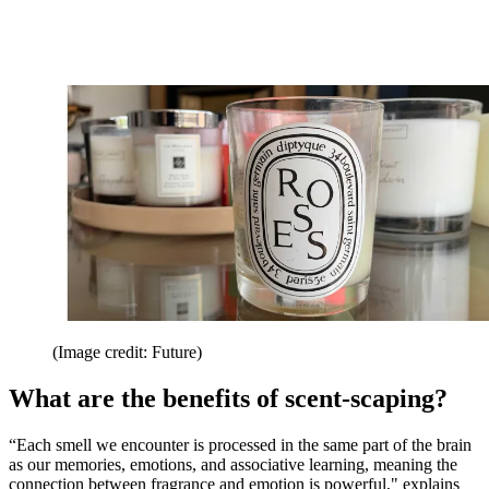
(Image credit: Future)
What are the benefits of scent-scaping?
“Each smell we encounter is processed in the same part of the brain
as our memories, emotions, and associative learning, meaning the
connection between fragrance and emotion is powerful," explains