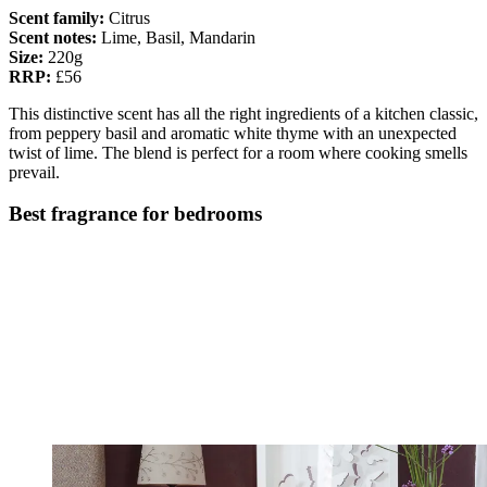
Scent family:
Citrus
Scent notes:
Lime, Basil, Mandarin
Size:
220g
RRP:
£56
This distinctive scent has all the right ingredients of a kitchen classic,
from peppery basil and aromatic white thyme with an unexpected
twist of lime. The blend is perfect for a room where cooking smells
prevail.
Best fragrance for bedrooms