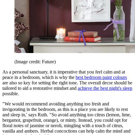
(Image credit: Future)
As a personal sanctuary, it is imperative that you feel calm and at
peace in a bedroom, which is why the
best bedroom paint colours
are also so key for setting the right tone. The overall decor should be
tailored to aid a restorative mindset and
achieve the best night's sleep
possible.
"We would recommend avoiding anything too fresh and
invigorating in the bedroom, as this is a place you are likely to rest
and sleep in,' says Ruth. "So avoid anything too citrus (lemon, lime,
bergamot, grapefruit, orange), or minty. Instead, you could opt for
floral notes of jasmine or neroli, mingling with a touch of citrus,
vanilla and ambers. Herbal concoctions can help calm the mind and