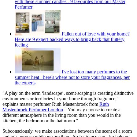
with these summer candles - 9 favourites from our Master
Perfumer
Fallen out of love with your home?
Here are 9 expert-backed ways to bring back that fluttery
feeling
I've lost too many perfumes to the
summer heat - here's where not to store your fragrances, per
the experts
"A play on the term ‘landscape’, scent-scaping is creating distinctive
environments or territories in your home through fragrance,"
explains master perfumer Ruth Mastenbroek from
Ruth
Mastenbroek Perfumer London
. "You may choose to create a
different atmosphere in the living room than you would in the
kitchen, the bedroom or the bathroom."
Subconsciously, we make associations between the scent of a room
and our purpose while we are there. So fragrance can also help us