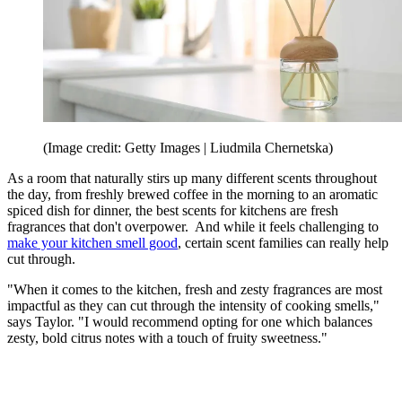
(Image credit: Getty Images | Liudmila Chernetska)
As a room that naturally stirs up many different scents throughout
the day, from freshly brewed coffee in the morning to an aromatic
spiced dish for dinner, the best scents for kitchens are fresh
fragrances that don't overpower. And while it feels challenging to
make your kitchen smell good
, certain scent families can really help
cut through.
"When it comes to the kitchen, fresh and zesty fragrances are most
impactful as they can cut through the intensity of cooking smells,"
says Taylor. "I would recommend opting for one which balances
zesty, bold citrus notes with a touch of fruity sweetness."