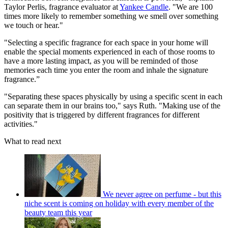
Taylor Perlis, fragrance evaluator at
Yankee Candle
. "We are 100
times more likely to remember something we smell over something
we touch or hear."
"Selecting a specific fragrance for each space in your home will
enable the special moments experienced in each of those rooms to
have a more lasting impact, as you will be reminded of those
memories each time you enter the room and inhale the signature
fragrance.”
"Separating these spaces physically by using a specific scent in each
can separate them in our brains too," says Ruth. "Making use of the
positivity that is triggered by different fragrances for different
activities."
What to read next
We never agree on perfume - but this
niche scent is coming on holiday with every member of the
beauty team this year