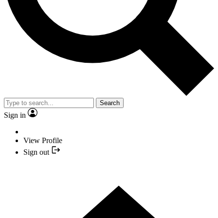
Search
Sign in
View Profile
Sign out