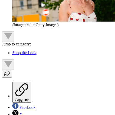
(Image credit: Getty Images)
Jump to category:
Shop the Look
Copy link
Facebook
X