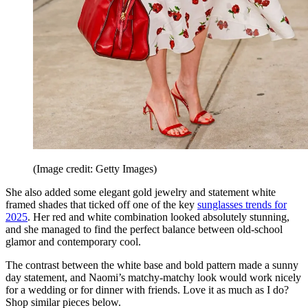
(Image credit: Getty Images)
She also added some elegant gold jewelry and statement white
framed shades that ticked off one of the key
sunglasses trends for
2025
. Her red and white combination looked absolutely stunning,
and she managed to find the perfect balance between old-school
glamor and contemporary cool.
The contrast between the white base and bold pattern made a sunny
day statement, and Naomi’s matchy-matchy look would work nicely
for a wedding or for dinner with friends. Love it as much as I do?
Shop similar pieces below.