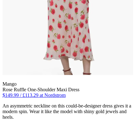
Mango
Rose Ruffle One-Shoulder Maxi Dress
$149.99 / £113.29 at Nordstrom
An asymmetric neckline on this could-be-designer dress gives it a
modern spin. Wear it like the model with shiny gold jewels and
heels.