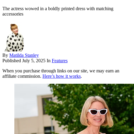
The actress wowed in a boldly printed dress with matching
accessories
By
Matilda Stanley
Published
July 5, 2025
In
Features
When you purchase through links on our site, we may earn an
affiliate commission.
Here’s how it works
.