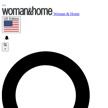
Woman & Home
US Edition
×