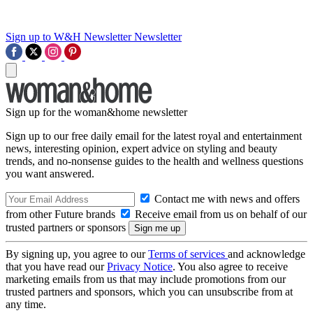
Sign up to W&H Newsletter
Newsletter
Sign up for the woman&home newsletter
Sign up to our free daily email for the latest royal and entertainment
news, interesting opinion, expert advice on styling and beauty
trends, and no-nonsense guides to the health and wellness questions
you want answered.
Contact me with news and offers
from other Future brands
Receive email from us on behalf of our
trusted partners or sponsors
By signing up, you agree to our
Terms of services
and acknowledge
that you have read our
Privacy Notice
. You also agree to receive
marketing emails from us that may include promotions from our
trusted partners and sponsors, which you can unsubscribe from at
any time.