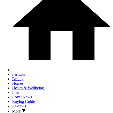
Fashion
Beauty
Homes
Health & Wellbeing
Life
Royal News
Buying Guides
Reviews
More