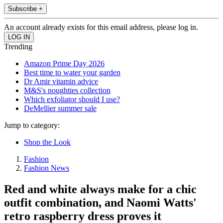
Subscribe +
An account already exists for this email address, please log in.
Trending
Amazon Prime Day 2026
Best time to water your garden
Dr Amir vitamin advice
M&S's noughties collection
Which exfoliator should I use?
DeMellier summer sale
Jump to category:
Shop the Look
Fashion
Fashion News
Red and white always make for a chic
outfit combination, and Naomi Watts'
retro raspberry dress proves it