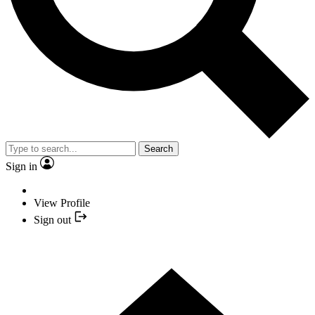
Search
Sign in
View Profile
Sign out