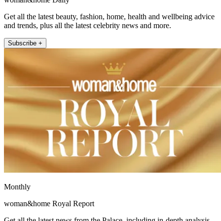
Get all the latest beauty, fashion, home, health and wellbeing advice
and trends, plus all the latest celebrity news and more.
Subscribe +
Monthly
woman&home Royal Report
Get all the latest news from the Palace, including in-depth analysis,