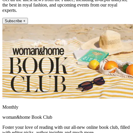
the best in royal fashion, and upcoming events from our royal
experts.
Subscribe +
Monthly
woman&home Book Club
Foster your love of reading with our all-new online book club, filled
with editor picks, author insights and much more.