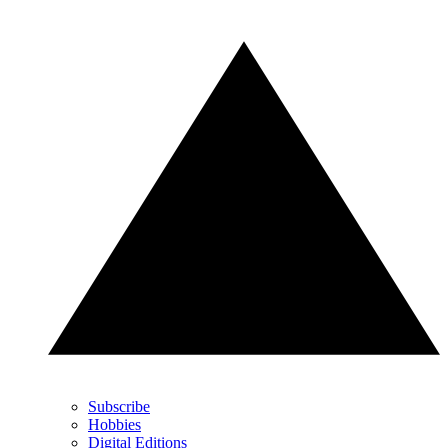
Subscribe
Hobbies
Digital Editions