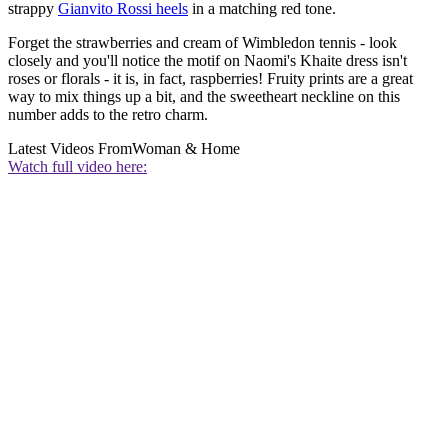
strappy
Gianvito Rossi heels
in a matching red tone.
Forget the strawberries and cream of Wimbledon tennis - look
closely and you'll notice the motif on Naomi's Khaite dress isn't
roses or florals - it is, in fact, raspberries! Fruity prints are a great
way to mix things up a bit, and the sweetheart neckline on this
number adds to the retro charm.
Latest Videos From
Woman & Home
Watch full video here: