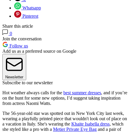
Whatsapp
Pinterest
Share this article
0
Join the conversation
Follow us
Add us as a preferred source on Google
Newsletter
Subscribe to our newsletter
Hot weather always calls for the
best summer dresses
, and if you’re
on the hunt for some new options, I’d suggest taking inspiration
from actress Naomi Watts.
The 56-year-old star was spotted out in New York City last week,
wearing a playfully printed piece that wouldn't look out of place on
a vacation in Italy. She's wearing the
Khaite Isabella dress
, which
she styled like a pro with a
Metier Private Eye Bag
and a pair of