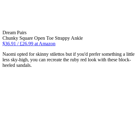
Dream Pairs
Chunky Square Open Toe Strappy Ankle
$36.91 / £26.99 at Amazon
Naomi opted for skinny stilettos but if you'd prefer something a little
less sky-high, you can recreate the ruby red look with these block-
heeled sandals.