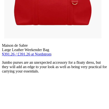
Maison de Sabre
Large Leather Weekender Bag
$391.26 / £391.26 at Nordstrom
Jumbo purses are an unexpected accessory for a floaty dress, but
they will add an edge to your look as well as being very practical for
carrying your essentials.