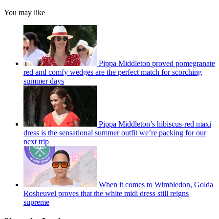
You may like
Pippa Middleton proved pomegranate
red and comfy wedges are the perfect match for scorching
summer days
Pippa Middleton’s hibiscus-red maxi
dress is the sensational summer outfit we’re packing for our
next trip
When it comes to Wimbledon, Golda
Rosheuvel proves that the white midi dress still reigns
supreme