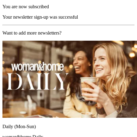
You are now subscribed
Your newsletter sign-up was successful
Want to add more newsletters?
Daily (Mon-Sun)
woman&home Daily