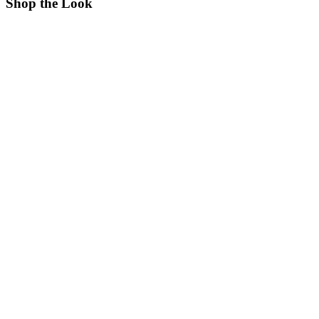
Shop the Look