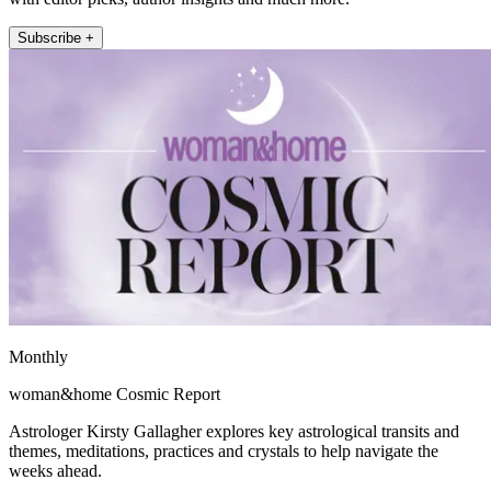
Subscribe +
Monthly
woman&home Cosmic Report
Astrologer Kirsty Gallagher explores key astrological transits and
themes, meditations, practices and crystals to help navigate the
weeks ahead.