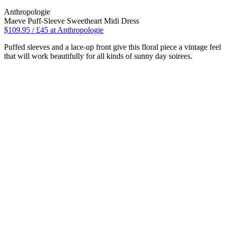
Anthropologie
Maeve Puff-Sleeve Sweetheart Midi Dress
$109.95 / £45 at Anthropologie
Puffed sleeves and a lace-up front give this floral piece a vintage feel
that will work beautifully for all kinds of sunny day soirees.