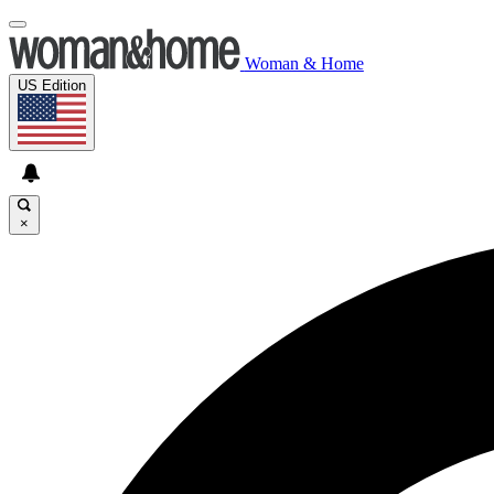
Woman & Home
US Edition
×