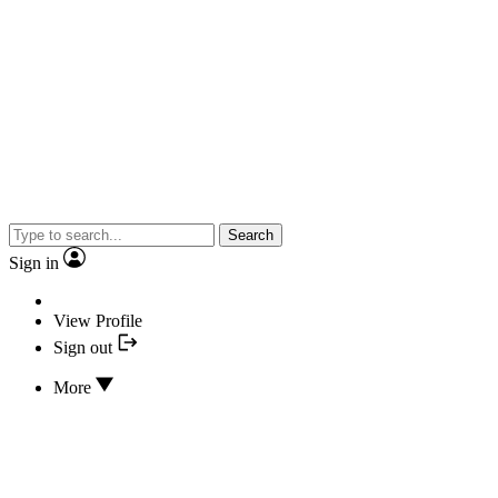
Search
Sign in
View Profile
Sign out
More