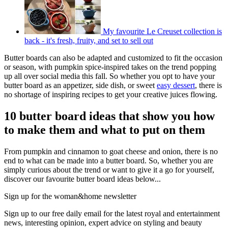
My favourite Le Creuset collection is
back - it's fresh, fruity, and set to sell out
Butter boards can also be adapted and customized to fit the occasion
or season, with pumpkin spice-inspired takes on the trend popping
up all over social media this fall. So whether you opt to have your
butter board as an appetizer, side dish, or sweet
easy dessert
, there is
no shortage of inspiring recipes to get your creative juices flowing.
10 butter board ideas that show you how
to make them and what to put on them
From pumpkin and cinnamon to goat cheese and onion, there is no
end to what can be made into a butter board. So, whether you are
simply curious about the trend or want to give it a go for yourself,
discover our favourite butter board ideas below...
Sign up for the woman&home newsletter
Sign up to our free daily email for the latest royal and entertainment
news, interesting opinion, expert advice on styling and beauty