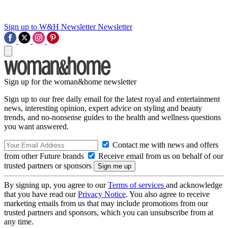
Sign up to W&H Newsletter
Newsletter
Sign up for the woman&home newsletter
Sign up to our free daily email for the latest royal and entertainment
news, interesting opinion, expert advice on styling and beauty
trends, and no-nonsense guides to the health and wellness questions
you want answered.
Contact me with news and offers
from other Future brands
Receive email from us on behalf of our
trusted partners or sponsors
By signing up, you agree to our
Terms of services
and acknowledge
that you have read our
Privacy Notice
. You also agree to receive
marketing emails from us that may include promotions from our
trusted partners and sponsors, which you can unsubscribe from at
any time.