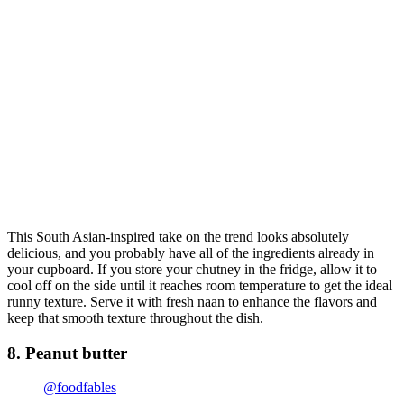
This South Asian-inspired take on the trend looks absolutely
delicious, and you probably have all of the ingredients already in
your cupboard. If you store your chutney in the fridge, allow it to
cool off on the side until it reaches room temperature to get the ideal
runny texture. Serve it with fresh naan to enhance the flavors and
keep that smooth texture throughout the dish.
8. Peanut butter
@foodfables