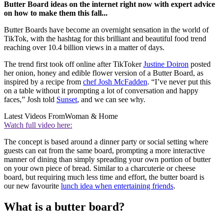
Butter Board ideas on the internet right now with expert advice
on how to make them this fall...
Butter Boards have become an overnight sensation in the world of
TikTok, with the hashtag for this brilliant and beautiful food trend
reaching over 10.4 billion views in a matter of days.
The trend first took off online after TikToker
Justine Doiron
posted
her onion, honey and edible flower version of a Butter Board, as
inspired by a recipe from
chef Josh McFadden
. “I’ve never put this
on a table without it prompting a lot of conversation and happy
faces,” Josh told
Sunset
, and we can see why.
Latest Videos From
Woman & Home
Watch full video here:
The concept is based around a dinner party or social setting where
guests can eat from the same board, prompting a more interactive
manner of dining than simply spreading your own portion of butter
on your own piece of bread. Similar to a charcuterie or cheese
board, but requiring much less time and effort, the butter board is
our new favourite
lunch idea when entertaining friends
.
What is a butter board?