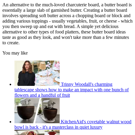
An alternative to the much-loved charcuterie board, a butter board is
essentially a large slab of garnished butter. Creating a butter board
involves spreading soft butter across a chopping board or block and
adding various toppings - usually vegetables, fruit, or cheese - which
you then sweep up and eat with bread. A simple yet delicious
alternative to other types of food platters, these butter board ideas
taste as good as they look, and won't take more than a few minutes
to create.
You may like
Trinny Woodall's charming
tablescape shows how to make an impact with one bunch of
flowers and a handful of fruit
KitchenAid's covetable walnut wood
bowl is back - it's a masterclass in quiet luxury