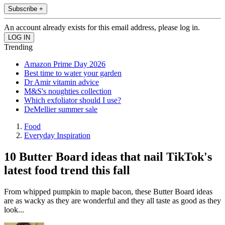
Subscribe +
An account already exists for this email address, please log in.
Trending
Amazon Prime Day 2026
Best time to water your garden
Dr Amir vitamin advice
M&S's noughties collection
Which exfoliator should I use?
DeMellier summer sale
Food
Everyday Inspiration
10 Butter Board ideas that nail TikTok's
latest food trend this fall
From whipped pumpkin to maple bacon, these Butter Board ideas
are as wacky as they are wonderful and they all taste as good as they
look...