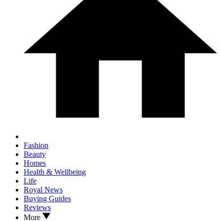
Fashion
Beauty
Homes
Health & Wellbeing
Life
Royal News
Buying Guides
Reviews
More