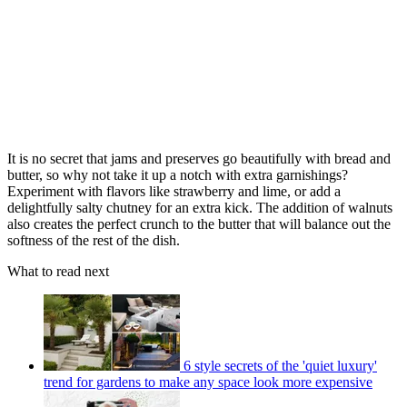
It is no secret that jams and preserves go beautifully with bread and
butter, so why not take it up a notch with extra garnishings?
Experiment with flavors like strawberry and lime, or add a
delightfully salty chutney for an extra kick. The addition of walnuts
also creates the perfect crunch to the butter that will balance out the
softness of the rest of the dish.
What to read next
6 style secrets of the 'quiet luxury'
trend for gardens to make any space look more expensive