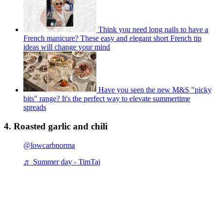
Think you need long nails to have a
French manicure? These easy and elegant short French tip
ideas will change your mind
Have you seen the new M&S "picky
bits" range? It's the perfect way to elevate summertime
spreads
4. Roasted garlic and chili
@lowcarbnorma
♬ Summer day - TimTaj