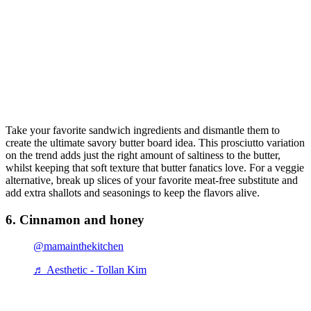
Take your favorite sandwich ingredients and dismantle them to
create the ultimate savory butter board idea. This prosciutto variation
on the trend adds just the right amount of saltiness to the butter,
whilst keeping that soft texture that butter fanatics love. For a veggie
alternative, break up slices of your favorite meat-free substitute and
add extra shallots and seasonings to keep the flavors alive.
6. Cinnamon and honey
@mamainthekitchen
♬ Aesthetic - Tollan Kim