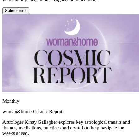
Subscribe +
Monthly
woman&home Cosmic Report
Astrologer Kirsty Gallagher explores key astrological transits and
themes, meditations, practices and crystals to help navigate the
weeks ahead.