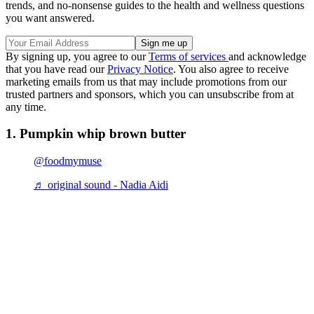
trends, and no-nonsense guides to the health and wellness questions
you want answered.
By signing up, you agree to our
Terms of services
and acknowledge
that you have read our
Privacy Notice
. You also agree to receive
marketing emails from us that may include promotions from our
trusted partners and sponsors, which you can unsubscribe from at
any time.
1. Pumpkin whip brown butter
@foodmymuse
♬ original sound - Nadia Aidi