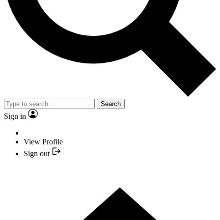
Search
Sign in
View Profile
Sign out