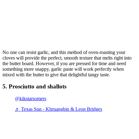
No one can resist garlic, and this method of oven-roasting your
cloves will provide the perfect, smooth texture that melts right into
the butter board. However, if you are pressed for time and need
something more snappy, garlic paste will work perfectly when
mixed with the butter to give that delightful tangy taste.
5. Prosciutto and shallots
@kikstarsomers
♬ Texas Sun - Khruangbin & Leon Bridges