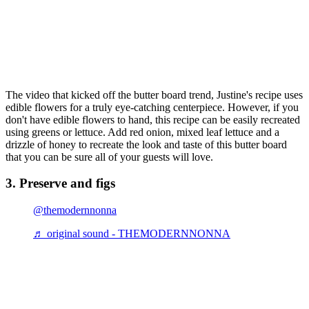
The video that kicked off the butter board trend, Justine's recipe uses
edible flowers for a truly eye-catching centerpiece. However, if you
don't have edible flowers to hand, this recipe can be easily recreated
using greens or lettuce. Add red onion, mixed leaf lettuce and a
drizzle of honey to recreate the look and taste of this butter board
that you can be sure all of your guests will love.
3. Preserve and figs
@themodernnonna
♬ original sound - THEMODERNNONNA