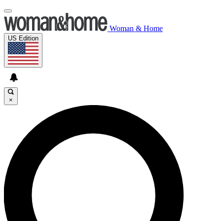
Woman & Home
US Edition
×