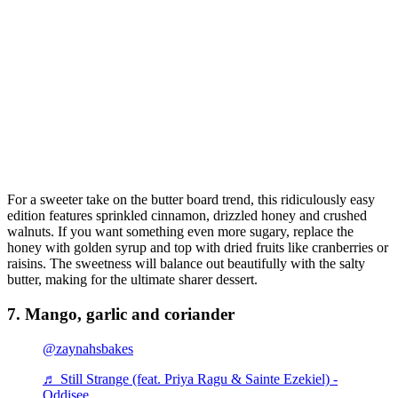
For a sweeter take on the butter board trend, this ridiculously easy
edition features sprinkled cinnamon, drizzled honey and crushed
walnuts. If you want something even more sugary, replace the
honey with golden syrup and top with dried fruits like cranberries or
raisins. The sweetness will balance out beautifully with the salty
butter, making for the ultimate sharer dessert.
7. Mango, garlic and coriander
@zaynahsbakes
♬ Still Strange (feat. Priya Ragu & Sainte Ezekiel) -
Oddisee