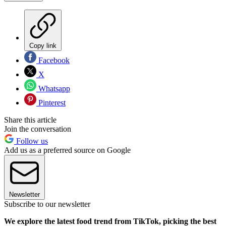
Copy link
Facebook
X
Whatsapp
Pinterest
Share this article
Join the conversation
Follow us
Add us as a preferred source on Google
Newsletter
Subscribe to our newsletter
We explore the latest food trend from TikTok, picking the best