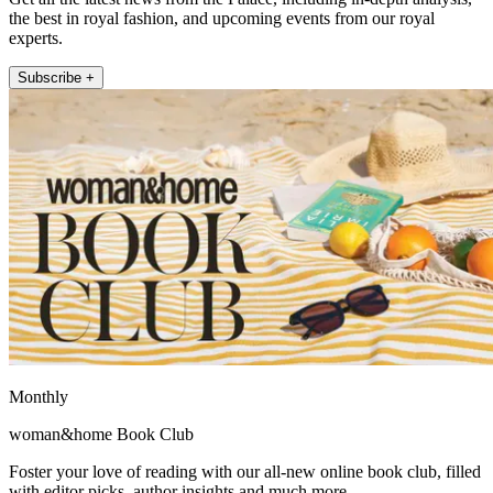
the best in royal fashion, and upcoming events from our royal
experts.
Subscribe +
Monthly
woman&home Book Club
Foster your love of reading with our all-new online book club, filled
with editor picks, author insights and much more.