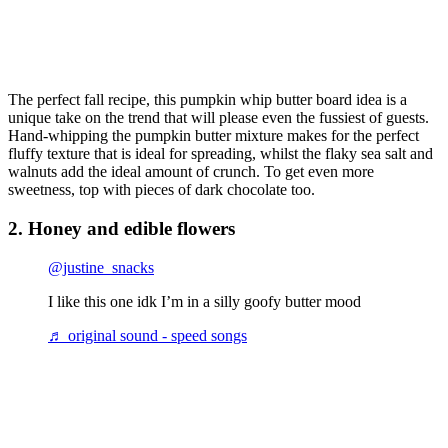
The perfect fall recipe, this pumpkin whip butter board idea is a
unique take on the trend that will please even the fussiest of guests.
Hand-whipping the pumpkin butter mixture makes for the perfect
fluffy texture that is ideal for spreading, whilst the flaky sea salt and
walnuts add the ideal amount of crunch. To get even more
sweetness, top with pieces of dark chocolate too.
2. Honey and edible flowers
@justine_snacks
I like this one idk I’m in a silly goofy butter mood
♬ original sound - speed songs