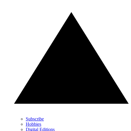
Subscribe
Hobbies
Digital Editions