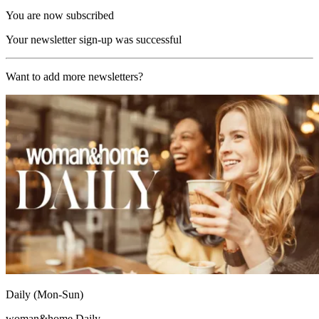
You are now subscribed
Your newsletter sign-up was successful
Want to add more newsletters?
Daily (Mon-Sun)
woman&home Daily