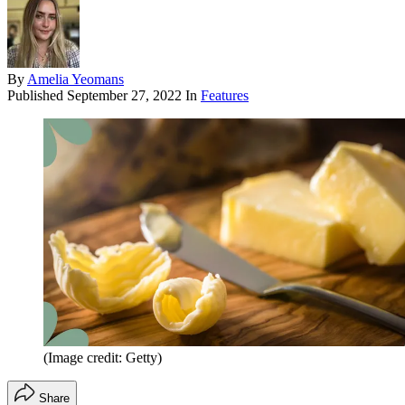
By
Amelia Yeomans
Published
September 27, 2022
In
Features
(Image credit: Getty)
Share