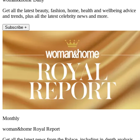
Get all the latest beauty, fashion, home, health and wellbeing advice
and trends, plus all the latest celebrity news and more.
Subscribe +
Monthly
woman&home Royal Report
Get all the latest news from the Palace, including in-depth analysis,