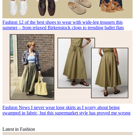
Fashion
12 of the best shoes to wear with wide-leg trousers this
summer – from relaxed Birkenstock clogs to trending ballet flats
Fashion News
I never wear long skirts as I worry about being
swamped in fabric, but this supermarket style has proved me wrong
Latest in Fashion