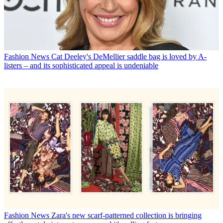
Fashion News
Cat Deeley's DeMellier saddle bag is loved by A-
listers – and its sophisticated appeal is undeniable
Fashion News
Zara's new scarf-patterned collection is bringing