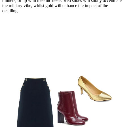
trainers, or up with metallic heels. Red shoes will subtly accentuate
the military vibe, whilst gold will enhance the impact of the
detailing.