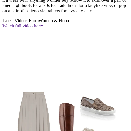
it a wear-with-anything wonder buy. Allow it to skim over a pair of
knee high boots for a '70s feel, add heels for a ladylike vibe, or pop
on a pair of skater-style trainers for lazy day chic.
Latest Videos From
Woman & Home
Watch full video here: