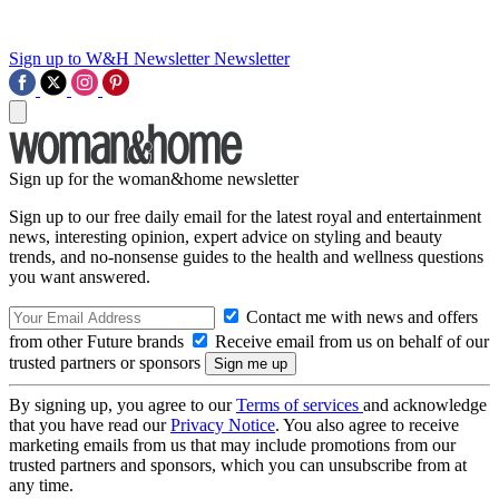
Sign up to W&H Newsletter
Newsletter
Sign up for the woman&home newsletter
Sign up to our free daily email for the latest royal and entertainment
news, interesting opinion, expert advice on styling and beauty
trends, and no-nonsense guides to the health and wellness questions
you want answered.
Contact me with news and offers
from other Future brands
Receive email from us on behalf of our
trusted partners or sponsors
By signing up, you agree to our
Terms of services
and acknowledge
that you have read our
Privacy Notice
. You also agree to receive
marketing emails from us that may include promotions from our
trusted partners and sponsors, which you can unsubscribe from at
any time.