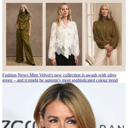
Fashion News
Mint Velvet's new collection is awash with olive
green – and it might be autumn's most sophisticated colour trend