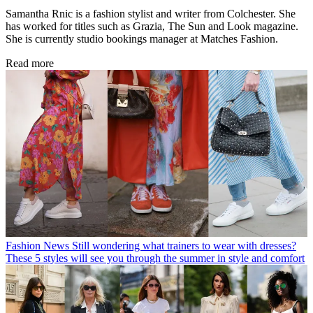
Samantha Rnic is a fashion stylist and writer from Colchester. She
has worked for titles such as Grazia, The Sun and Look magazine.
She is currently studio bookings manager at Matches Fashion.
Read more
Fashion News
Still wondering what trainers to wear with dresses?
These 5 styles will see you through the summer in style and comfort