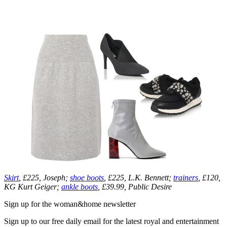
Skirt
, £225, Joseph;
shoe boots
, £225, L.K. Bennett;
trainers
, £120,
KG Kurt Geiger;
ankle boots
, £39.99, Public Desire
Sign up for the woman&home newsletter
Sign up to our free daily email for the latest royal and entertainment