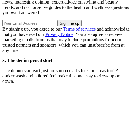
news, interesting opinion, expert advice on styling and beauty
trends, and no-nonsense guides to the health and wellness questions
you want answered.
By signing up, you agree to our
Terms of services
and acknowledge
that you have read our
Privacy Notice
. You also agree to receive
marketing emails from us that may include promotions from our
trusted partners and sponsors, which you can unsubscribe from at
any time.
3. The denim pencil skirt
The denim skirt isn't just for summer - it's for Christmas too! A
darker wash and tailored feel make this one easy to dress up or
down.