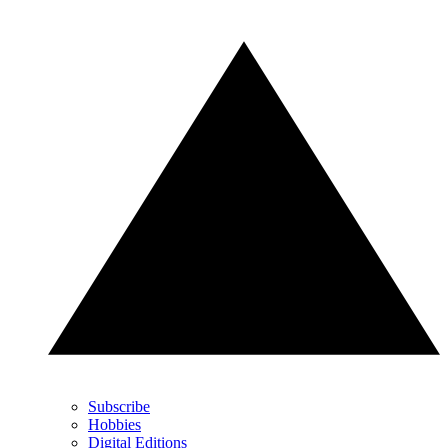
Subscribe
Hobbies
Digital Editions