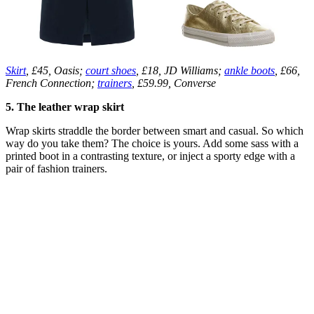
Skirt
, £45, Oasis;
court shoes
, £18, JD Williams;
ankle boots
, £66,
French Connection;
trainers
, £59.99, Converse
5. The leather wrap skirt
Wrap skirts straddle the border between smart and casual. So which
way do you take them? The choice is yours. Add some sass with a
printed boot in a contrasting texture, or inject a sporty edge with a
pair of fashion trainers.