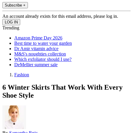
Subscribe +
An account already exists for this email address, please log in.
Trending
Amazon Prime Day 2026
Best time to water your garden
Dr Amir vitamin advice
M&S's noughties collection
Which exfoliator should I use?
DeMellier summer sale
Fashion
6 Winter Skirts That Work With Every
Shoe Style
By
Samantha Rnic