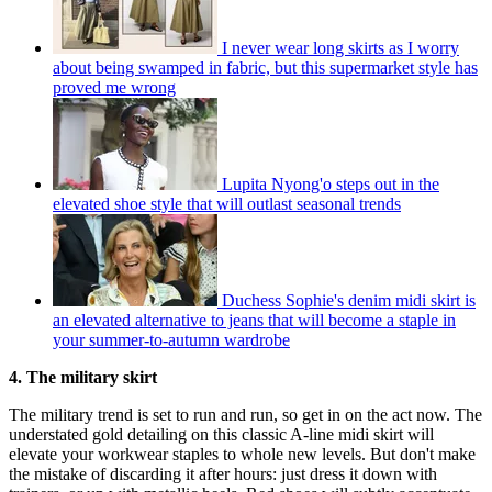
I never wear long skirts as I worry
about being swamped in fabric, but this supermarket style has
proved me wrong
Lupita Nyong'o steps out in the
elevated shoe style that will outlast seasonal trends
Duchess Sophie's denim midi skirt is
an elevated alternative to jeans that will become a staple in
your summer-to-autumn wardrobe
4. The military skirt
The military trend is set to run and run, so get in on the act now. The
understated gold detailing on this classic A-line midi skirt will
elevate your workwear staples to whole new levels. But don't make
the mistake of discarding it after hours: just dress it down with