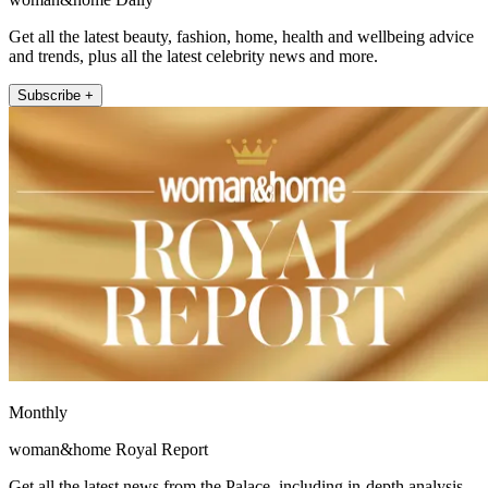
Get all the latest beauty, fashion, home, health and wellbeing advice
and trends, plus all the latest celebrity news and more.
Subscribe +
Monthly
woman&home Royal Report
Get all the latest news from the Palace, including in-depth analysis,