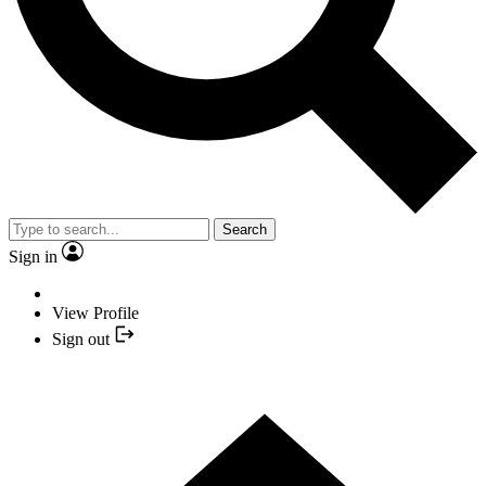
Search
Sign in
View Profile
Sign out