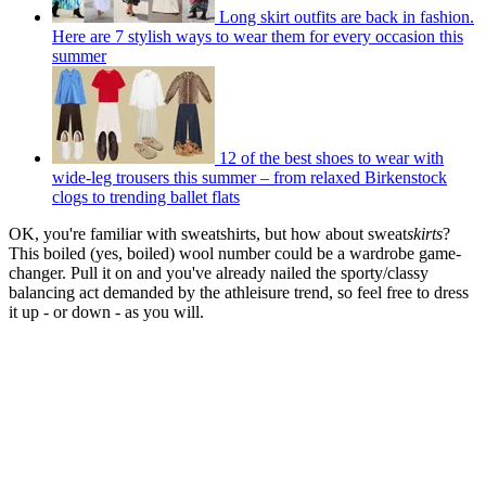
Long skirt outfits are back in fashion.
Here are 7 stylish ways to wear them for every occasion this
summer
12 of the best shoes to wear with
wide-leg trousers this summer – from relaxed Birkenstock
clogs to trending ballet flats
OK, you're familiar with sweatshirts, but how about sweat
skirts
?
This boiled (yes, boiled) wool number could be a wardrobe game-
changer. Pull it on and you've already nailed the sporty/classy
balancing act demanded by the athleisure trend, so feel free to dress
it up - or down - as you will.