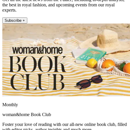
the best in royal fashion, and upcoming events from our royal
experts.
Subscribe +
Monthly
woman&home Book Club
Foster your love of reading with our all-new online book club, filled
with editor picks, author insights and much more.