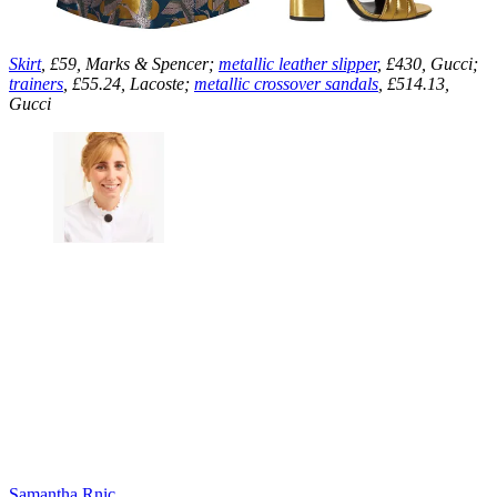
Skirt
, £59, Marks & Spencer;
metallic leather slipper
, £430, Gucci;
trainers
, £55.24, Lacoste;
metallic crossover sandals
, £514.13,
Gucci
Samantha Rnic