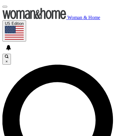
Woman & Home
US Edition
×