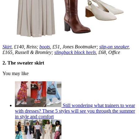
Skirt
, £140, Reiss;
boots
, £51, Jones Bootmaker;
slip-on sneaker
,
£165, Russell & Bromley;
slingback block heels
, £68, Office
2. The sweater skirt
You may like
Still wondering what trainers to wear
with dresses? These 5 styles will see you through the summer
in style and comfort