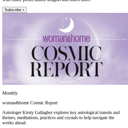
Subscribe +
Monthly
woman&home Cosmic Report
Astrologer Kirsty Gallagher explores key astrological transits and
themes, meditations, practices and crystals to help navigate the
weeks ahead.