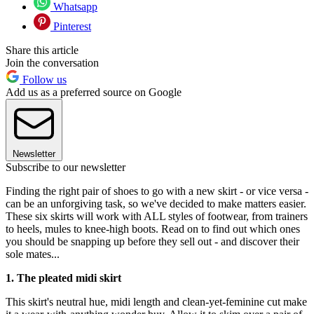
Whatsapp
Pinterest
Share this article
Join the conversation
Follow us
Add us as a preferred source on Google
Newsletter
Subscribe to our newsletter
Finding the right pair of shoes to go with a new skirt - or vice versa -
can be an unforgiving task, so we've decided to make matters easier.
These six skirts will work with ALL styles of footwear, from trainers
to heels, mules to knee-high boots. Read on to find out which ones
you should be snapping up before they sell out - and discover their
sole mates...
1. The pleated midi skirt
This skirt's neutral hue, midi length and clean-yet-feminine cut make