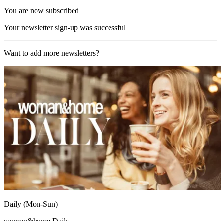
You are now subscribed
Your newsletter sign-up was successful
Want to add more newsletters?
Daily (Mon-Sun)
woman&home Daily