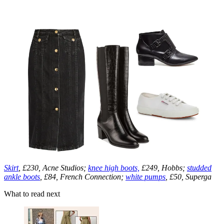
Skirt
, £230, Acne Studios;
knee high boots,
£249, Hobbs;
studded
ankle boots
, £84, French Connection;
white pumps
, £50, Superga
What to read next