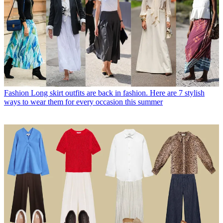
Fashion
Long skirt outfits are back in fashion. Here are 7 stylish
ways to wear them for every occasion this summer