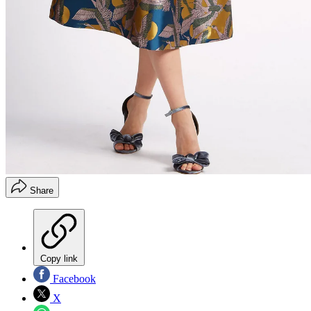
Share
Copy link
Facebook
X