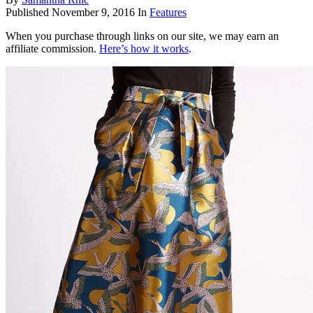
Published
November 9, 2016
In
Features
When you purchase through links on our site, we may earn an
affiliate commission.
Here’s how it works
.