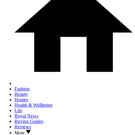
Fashion
Beauty
Homes
Health & Wellbeing
Life
Royal News
Buying Guides
Reviews
More