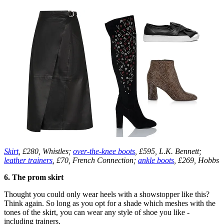
Skirt
, £280, Whistles;
over-the-knee boots
, £595, L.K. Bennett;
leather trainers
, £70, French Connection;
ankle boots
, £269, Hobbs
6. The prom skirt
Thought you could only wear heels with a showstopper like this?
Think again. So long as you opt for a shade which meshes with the
tones of the skirt, you can wear any style of shoe you like -
including trainers.