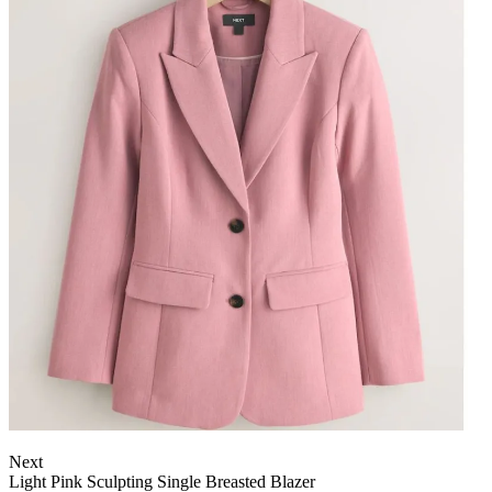
Next
Light Pink Sculpting Single Breasted Blazer