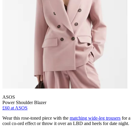
ASOS
Power Shoulder Blazer
£60 at ASOS
Wear this rose-toned piece with the
matching wide-leg trousers
for a
cool co-ord effect or throw it over an LBD and heels for date night.