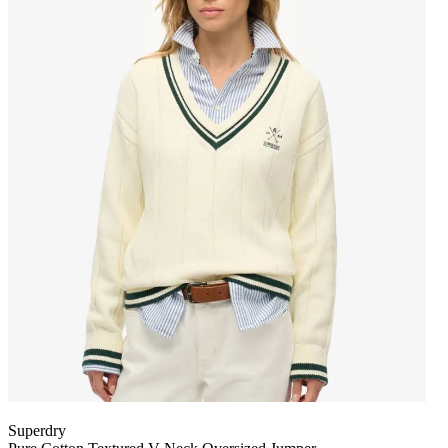
Superdry