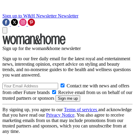
Sign up to W&H Newsletter
Newsletter
Sign up for the woman&home newsletter
Sign up to our free daily email for the latest royal and entertainment
news, interesting opinion, expert advice on styling and beauty
trends, and no-nonsense guides to the health and wellness questions
you want answered.
Contact me with news and offers
from other Future brands
Receive email from us on behalf of our
trusted partners or sponsors
By signing up, you agree to our
Terms of services
and acknowledge
that you have read our
Privacy Notice
. You also agree to receive
marketing emails from us that may include promotions from our
trusted partners and sponsors, which you can unsubscribe from at
any time.