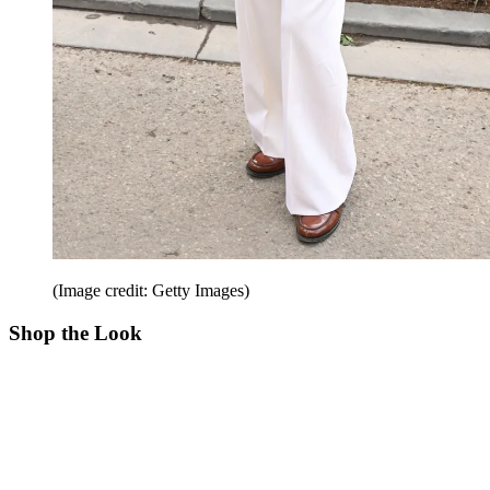
(Image credit: Getty Images)
Shop the Look