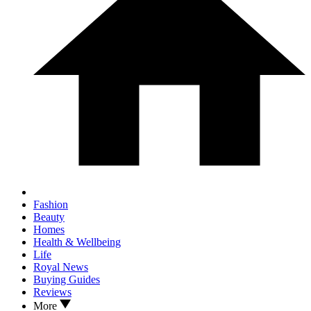
Fashion
Beauty
Homes
Health & Wellbeing
Life
Royal News
Buying Guides
Reviews
More