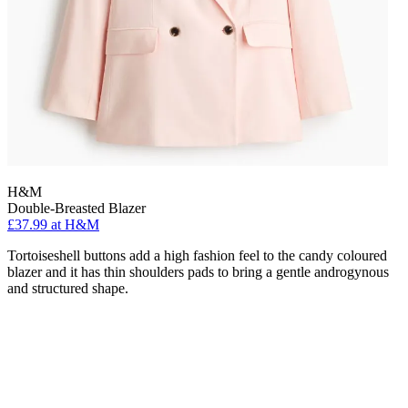
H&M
Double-Breasted Blazer
£37.99 at H&M
Tortoiseshell buttons add a high fashion feel to the candy coloured
blazer and it has thin shoulders pads to bring a gentle androgynous
and structured shape.