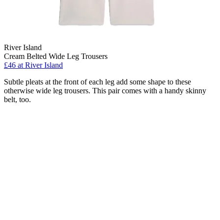
River Island
Cream Belted Wide Leg Trousers
£46 at River Island
Subtle pleats at the front of each leg add some shape to these
otherwise wide leg trousers. This pair comes with a handy skinny
belt, too.