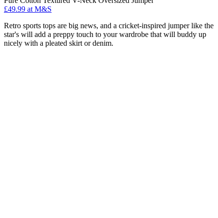
Pure Cotton Textured V-Neck Oversized Jumper
£49.99 at M&S
Retro sports tops are big news, and a cricket-inspired jumper like the
star's will add a preppy touch to your wardrobe that will buddy up
nicely with a pleated skirt or denim.