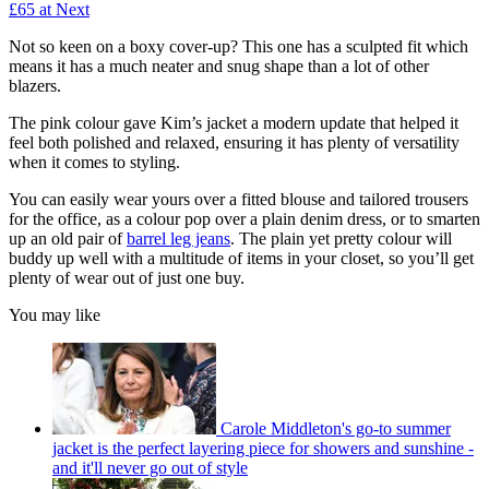
£65 at Next
Not so keen on a boxy cover-up? This one has a sculpted fit which
means it has a much neater and snug shape than a lot of other
blazers.
The pink colour gave Kim’s jacket a modern update that helped it
feel both polished and relaxed, ensuring it has plenty of versatility
when it comes to styling.
You can easily wear yours over a fitted blouse and tailored trousers
for the office, as a colour pop over a plain denim dress, or to smarten
up an old pair of
barrel leg jeans
. The plain yet pretty colour will
buddy up well with a multitude of items in your closet, so you’ll get
plenty of wear out of just one buy.
You may like
Carole Middleton's go-to summer
jacket is the perfect layering piece for showers and sunshine -
and it'll never go out of style