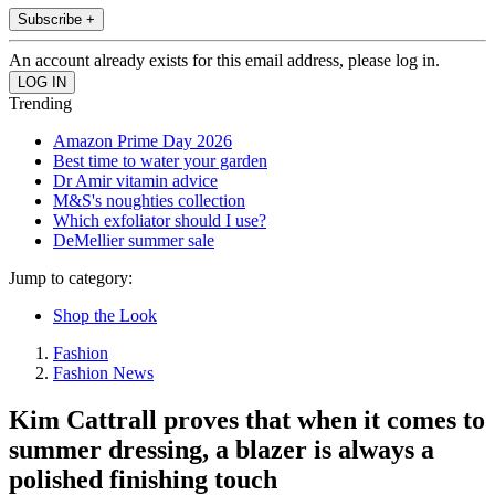
Subscribe +
An account already exists for this email address, please log in.
Trending
Amazon Prime Day 2026
Best time to water your garden
Dr Amir vitamin advice
M&S's noughties collection
Which exfoliator should I use?
DeMellier summer sale
Jump to category:
Shop the Look
Fashion
Fashion News
Kim Cattrall proves that when it comes to
summer dressing, a blazer is always a
polished finishing touch