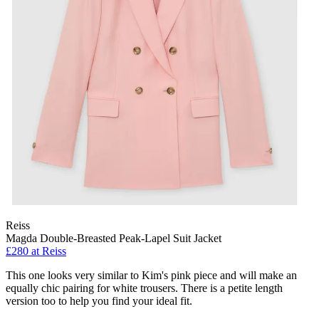
Reiss
Magda Double-Breasted Peak-Lapel Suit Jacket
£280 at Reiss
This one looks very similar to Kim's pink piece and will make an
equally chic pairing for white trousers. There is a petite length
version too to help you find your ideal fit.