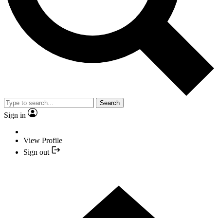
Search
Sign in
View Profile
Sign out