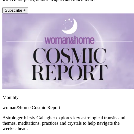
Subscribe +
Monthly
woman&home Cosmic Report
Astrologer Kirsty Gallagher explores key astrological transits and
themes, meditations, practices and crystals to help navigate the
weeks ahead.