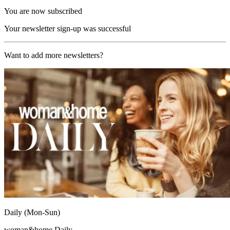
You are now subscribed
Your newsletter sign-up was successful
Want to add more newsletters?
Daily (Mon-Sun)
woman&home Daily