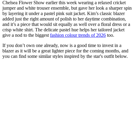
Chelsea Flower Show earlier this week wearing a relaxed cricket
jumper and white trouser ensemble, but gave her look a sharper spin
by layering it under a pastel pink suit jacket. Kim’s classic blazer
added just the right amount of polish to her daytime combination,
and it’s a piece that would sit equally as well over a floral dress or a
crisp white shirt. The delicate pastel hue helps her tailored jacket
give a nod to the biggest
fashion colour trends of 2026
too.
If you don’t own one already, now is a good time to invest in a
blazer as it will be a great lighter piece for the coming months, and
you can find some similar styles inspired by the star's outfit below.