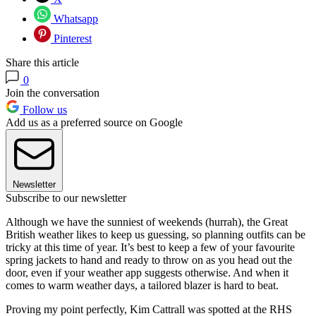
Whatsapp
Pinterest
Share this article
0
Join the conversation
Follow us
Add us as a preferred source on Google
Newsletter
Subscribe to our newsletter
Although we have the sunniest of weekends (hurrah), the Great
British weather likes to keep us guessing, so planning outfits can be
tricky at this time of year. It’s best to keep a few of your favourite
spring jackets to hand and ready to throw on as you head out the
door, even if your weather app suggests otherwise. And when it
comes to warm weather days, a tailored blazer is hard to beat.
Proving my point perfectly, Kim Cattrall was spotted at the RHS