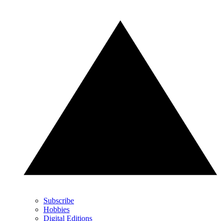
Subscribe
Hobbies
Digital Editions