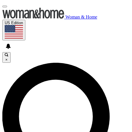
Woman & Home
US Edition
×