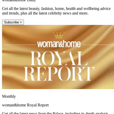
Get all the latest beauty, fashion, home, health and wellbeing advice
and trends, plus all the latest celebrity news and more.
Subscribe +
Monthly
woman&home Royal Report
Get all the latest news from the Palace, including in-depth analysis,