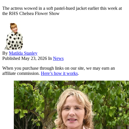
The actress wowed in a soft pastel-hued jacket earlier this week at
the RHS Chelsea Flower Show
By
Matilda Stanley
Published
May 23, 2026
In
News
When you purchase through links on our site, we may earn an
affiliate commission.
Here’s how it works
.