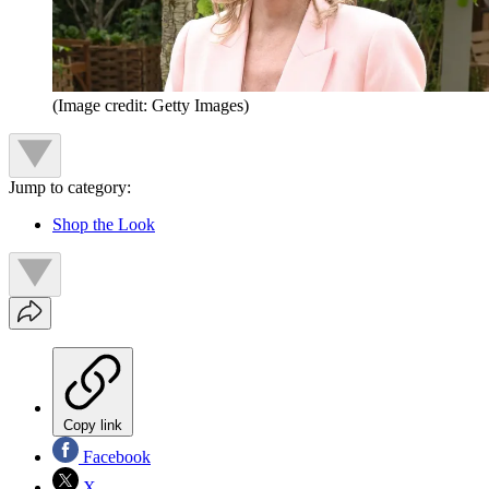
(Image credit: Getty Images)
Jump to category:
Shop the Look
Copy link
Facebook
X