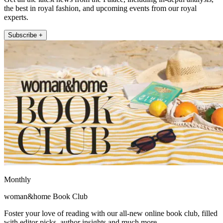
the best in royal fashion, and upcoming events from our royal
experts.
Subscribe +
Monthly
woman&home Book Club
Foster your love of reading with our all-new online book club, filled
with editor picks, author insights and much more.