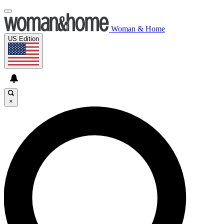
Woman & Home
US Edition
×