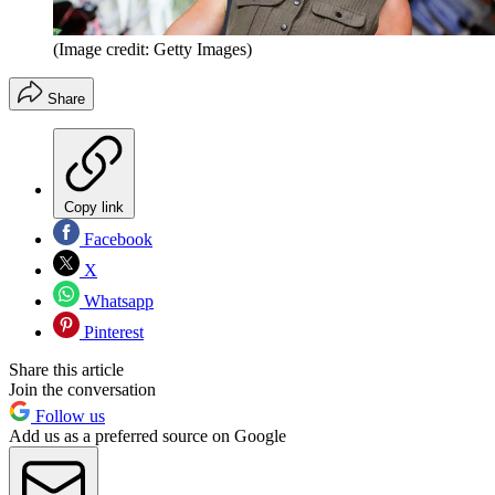
(Image credit: Getty Images)
Share
Copy link
Facebook
X
Whatsapp
Pinterest
Share this article
Join the conversation
Follow us
Add us as a preferred source on Google