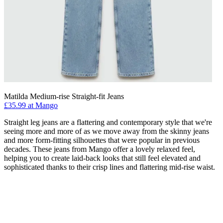
Matilda Medium-rise Straight-fit Jeans
£35.99 at Mango
Straight leg jeans are a flattering and contemporary style that we're
seeing more and more of as we move away from the skinny jeans
and more form-fitting silhouettes that were popular in previous
decades. These jeans from Mango offer a lovely relaxed feel,
helping you to create laid-back looks that still feel elevated and
sophisticated thanks to their crisp lines and flattering mid-rise waist.