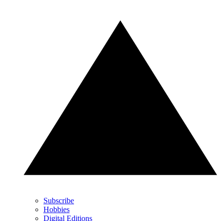
Subscribe
Hobbies
Digital Editions