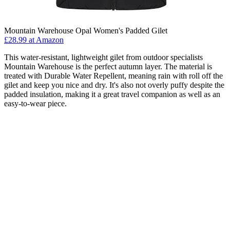
Mountain Warehouse Opal Women's Padded Gilet
£28.99 at Amazon
This water-resistant, lightweight gilet from outdoor specialists
Mountain Warehouse is the perfect autumn layer. The material is
treated with Durable Water Repellent, meaning rain with roll off the
gilet and keep you nice and dry. It's also not overly puffy despite the
padded insulation, making it a great travel companion as well as an
easy-to-wear piece.