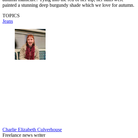
painted a stunning deep burgundy shade which we love for autumn.
TOPICS
Jeans
Charlie Elizabeth Culverhouse
Freelance news writer