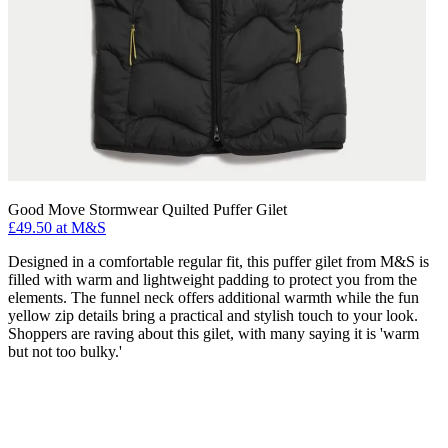
Good Move Stormwear Quilted Puffer Gilet
£49.50 at M&S
Designed in a comfortable regular fit, this puffer gilet from M&S is
filled with warm and lightweight padding to protect you from the
elements. The funnel neck offers additional warmth while the fun
yellow zip details bring a practical and stylish touch to your look.
Shoppers are raving about this gilet, with many saying it is 'warm
but not too bulky.'