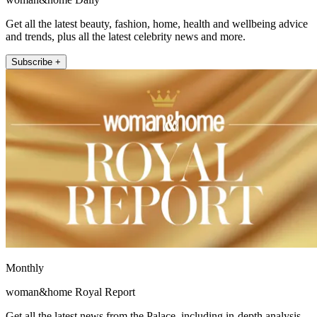
Get all the latest beauty, fashion, home, health and wellbeing advice
and trends, plus all the latest celebrity news and more.
Subscribe +
Monthly
woman&home Royal Report
Get all the latest news from the Palace, including in-depth analysis,