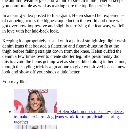
the autumn weather gets and 'a hint' of stretch in the material keeps
you comfortable as well as making sure the top fits perfectly.
In a daring video posted to Instagram, Helen shared her experience
of canoeing across the highest aqueduct in the world and once we
got over how impressive and slightly terrifying the feat was, we fell
in love with her laid-back look.
Keeping it appropriately casual with a pair of straight-leg, light wash
denim jeans that boasted a flattering and figure-hugging fit at the
thigh before falling straight down from the knee, Helen cuffed the
denim a few times over to create shorter leg. She presumably did
this to avoid the hems getting wet as she paddled along in her canoe,
though the styling trick is a great one to give well-loved jeans a new
look and show off your shoes a little better.
You may like
Helen Skelton uses these key pieces
to make her barrel-leg jeans work for unpredictable spring
weather