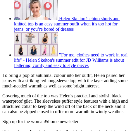
Helen Skelton’s chino shorts and
knitted top is an easy summer outfit when it’s too hot for
jeans, or you’re bored of dresses
"For me, clothes need to work in real
life" - Helen Skelton's summer edit for JD Williams is about
flattering, comfy and easy to style pieces
To bring a pop of autumnal colour into her outfit, Helen paired her
jeans with a striking red long-sleeve top, with the layer adding some
much-needed warmth as well as some bright interest.
Covering much of the top was Helen's practical and stylish black
waterproof gilet. The sleeveless puffer style features with a high and
structured collar to keep the wind off of the back of the neck and it
can also be zipped closed to offer more warmth in windy weather.
Sign up for the woman&home newsletter