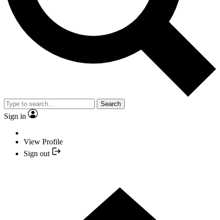
Search
Sign in
View Profile
Sign out