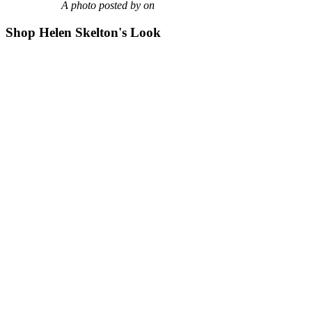
A photo posted by on
Shop Helen Skelton's Look