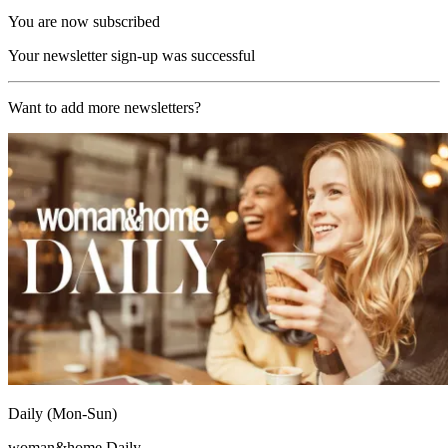
You are now subscribed
Your newsletter sign-up was successful
Want to add more newsletters?
Daily (Mon-Sun)
woman&home Daily