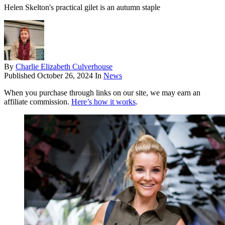
Helen Skelton's practical gilet is an autumn staple
By
Charlie Elizabeth Culverhouse
Published
October 26, 2024
In
News
When you purchase through links on our site, we may earn an
affiliate commission.
Here’s how it works
.