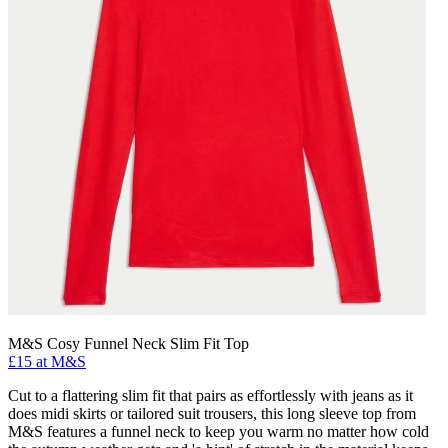
M&S Cosy Funnel Neck Slim Fit Top
£15 at M&S
Cut to a flattering slim fit that pairs as effortlessly with jeans as it
does midi skirts or tailored suit trousers, this long sleeve top from
M&S features a funnel neck to keep you warm no matter how cold