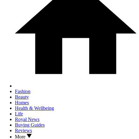
Fashion
Beauty
Homes
Health & Wellbeing
Life
Royal News
Buying Guides
Reviews
More