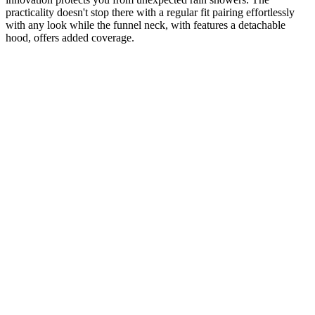
practicality doesn't stop there with a regular fit pairing effortlessly
with any look while the funnel neck, with features a detachable
hood, offers added coverage.