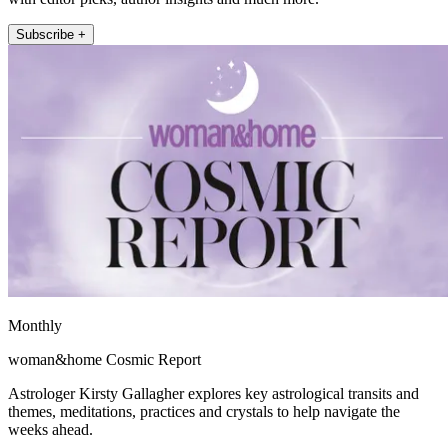
Subscribe +
Monthly
woman&home Cosmic Report
Astrologer Kirsty Gallagher explores key astrological transits and
themes, meditations, practices and crystals to help navigate the
weeks ahead.