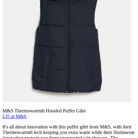
M&S Thermowarmth Hooded Puffer Gilet
£35 at M&S
It's all about innovation with this puffer gilet from M&S, with their
Thermowarmth tech keeping you extra warm while their Stormwear
innovation protects you from unexpected rain showers. The