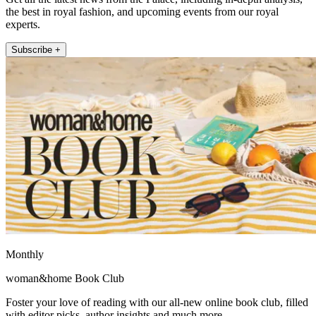
the best in royal fashion, and upcoming events from our royal
experts.
Subscribe +
Monthly
woman&home Book Club
Foster your love of reading with our all-new online book club, filled
with editor picks, author insights and much more.