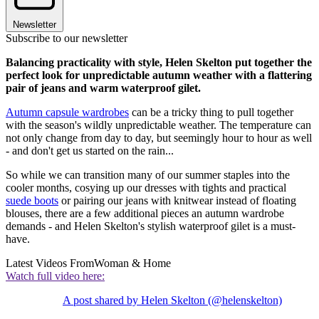
Newsletter
Subscribe to our newsletter
Balancing practicality with style, Helen Skelton put together the
perfect look for unpredictable autumn weather with a flattering
pair of jeans and warm waterproof gilet.
Autumn capsule wardrobes
can be a tricky thing to pull together
with the season's wildly unpredictable weather. The temperature can
not only change from day to day, but seemingly hour to hour as well
- and don't get us started on the rain...
So while we can transition many of our summer staples into the
cooler months, cosying up our dresses with tights and practical
suede boots
or pairing our jeans with knitwear instead of floating
blouses, there are a few additional pieces an autumn wardrobe
demands - and Helen Skelton's stylish waterproof gilet is a must-
have.
Latest Videos From
Woman & Home
Watch full video here:
A post shared by Helen Skelton (@helenskelton)