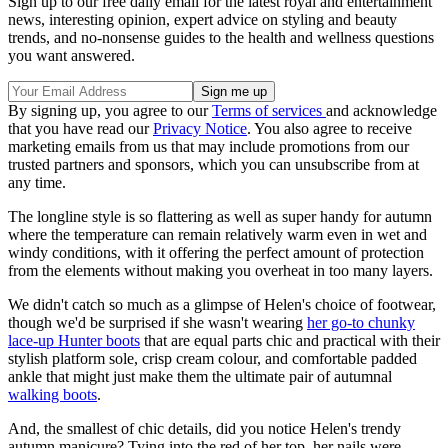
Sign up to our free daily email for the latest royal and entertainment
news, interesting opinion, expert advice on styling and beauty
trends, and no-nonsense guides to the health and wellness questions
you want answered.
By signing up, you agree to our
Terms of services
and acknowledge
that you have read our
Privacy Notice
. You also agree to receive
marketing emails from us that may include promotions from our
trusted partners and sponsors, which you can unsubscribe from at
any time.
The longline style is so flattering as well as super handy for autumn
where the temperature can remain relatively warm even in wet and
windy conditions, with it offering the perfect amount of protection
from the elements without making you overheat in too many layers.
We didn't catch so much as a glimpse of Helen's choice of footwear,
though we'd be surprised if she wasn't wearing
her go-to chunky
lace-up Hunter boots
that are equal parts chic and practical with their
stylish platform sole, crisp cream colour, and comfortable padded
ankle that might just make them the ultimate pair of autumnal
walking boots
.
And, the smallest of chic details, did you notice Helen's trendy
autumn manicure? Tying into the red of her top, her nails were