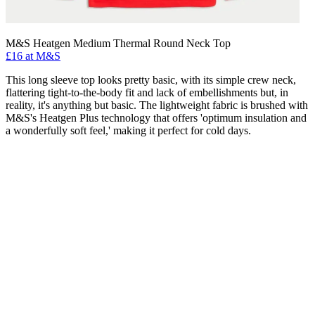
M&S Heatgen Medium Thermal Round Neck Top
£16 at M&S
This long sleeve top looks pretty basic, with its simple crew neck,
flattering tight-to-the-body fit and lack of embellishments but, in
reality, it's anything but basic. The lightweight fabric is brushed with
M&S's Heatgen Plus technology that offers 'optimum insulation and
a wonderfully soft feel,' making it perfect for cold days.