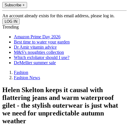
Subscribe +
An account already exists for this email address, please log in.
Trending
Amazon Prime Day 2026
Best time to water your garden
Dr Amir vitamin advice
M&S's noughties collection
Which exfoliator should I use?
DeMellier summer sale
Fashion
Fashion News
Helen Skelton keeps it causal with
flattering jeans and warm waterproof
gilet - the stylish outerwear is just what
we need for unpredictable autumn
weather