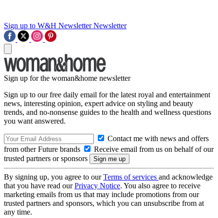
Sign up to W&H Newsletter
Newsletter
Sign up for the woman&home newsletter
Sign up to our free daily email for the latest royal and entertainment
news, interesting opinion, expert advice on styling and beauty
trends, and no-nonsense guides to the health and wellness questions
you want answered.
Contact me with news and offers
from other Future brands
Receive email from us on behalf of our
trusted partners or sponsors
By signing up, you agree to our
Terms of services
and acknowledge
that you have read our
Privacy Notice
. You also agree to receive
marketing emails from us that may include promotions from our
trusted partners and sponsors, which you can unsubscribe from at
any time.