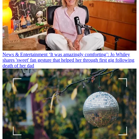
News & Entertainment
‘It was amazingly comforting’: Jo Whiley
shares 'sweet' fan gesture that helped her through first gig following
death of her dad