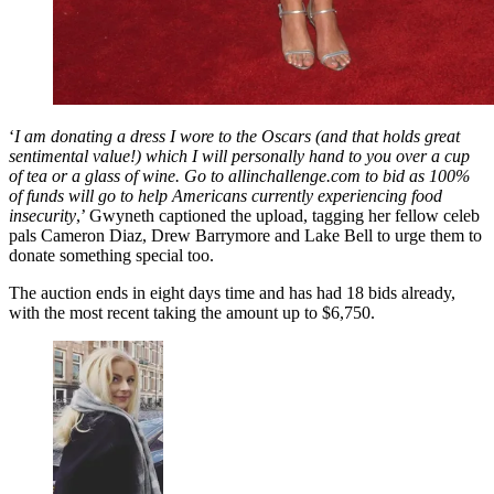
‘
I am donating a dress I wore to the Oscars (and that holds great
sentimental value!) which I will personally hand to you over a cup
of tea or a glass of wine. Go to allinchallenge.com to bid as 100%
of funds will go to help Americans currently experiencing food
insecurity
,’ Gwyneth captioned the upload, tagging her fellow celeb
pals Cameron Diaz, Drew Barrymore and Lake Bell to urge them to
donate something special too.
The auction ends in eight days time and has had 18 bids already,
with the most recent taking the amount up to $6,750.