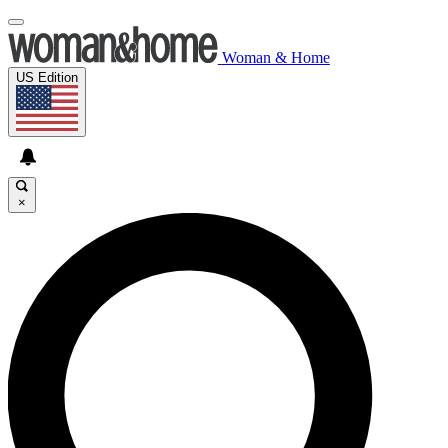
Woman & Home
US Edition
×