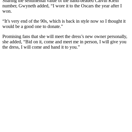
Sharing the sentimental value of the hand-beaded Calvin Klein
number, Gwyneth added, “I wore it to the Oscars the year after I
won.
“It’s very end of the 90s, which is back in style now so I thought it
would be a good one to donate."
Promising fans that she will meet the dress’s new owner personally,
she added, “Bid on it, come and meet me in person, I will give you
the dress, I will come and hand it to you.”