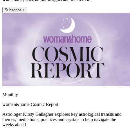
Subscribe +
Monthly
woman&home Cosmic Report
Astrologer Kirsty Gallagher explores key astrological transits and
themes, meditations, practices and crystals to help navigate the
weeks ahead.