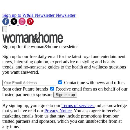
Sign up to W&H Newsletter
Newsletter
Sign up for the woman&home newsletter
Sign up to our free daily email for the latest royal and entertainment
news, interesting opinion, expert advice on styling and beauty
trends, and no-nonsense guides to the health and wellness questions
you want answered.
Contact me with news and offers
from other Future brands
Receive email from us on behalf of our
trusted partners or sponsors
By signing up, you agree to our
Terms of services
and acknowledge
that you have read our
Privacy Notice
. You also agree to receive
marketing emails from us that may include promotions from our
trusted partners and sponsors, which you can unsubscribe from at
any time.