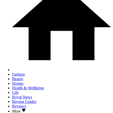
Fashion
Beauty
Homes
Health & Wellbeing
Life
Royal News
Buying Guides
Reviews
More