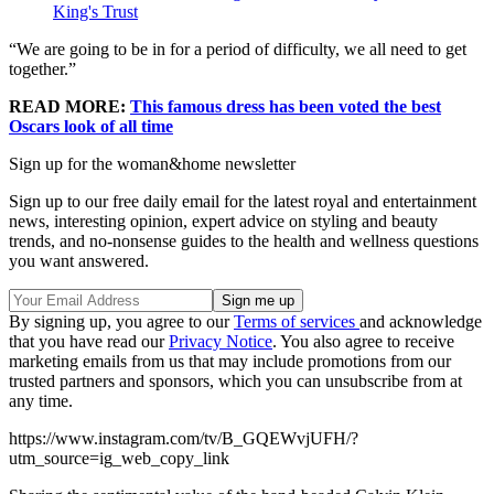
King's Trust
“We are going to be in for a period of difficulty, we all need to get
together.”
READ MORE:
This famous dress has been voted the best
Oscars look of all time
Sign up for the woman&home newsletter
Sign up to our free daily email for the latest royal and entertainment
news, interesting opinion, expert advice on styling and beauty
trends, and no-nonsense guides to the health and wellness questions
you want answered.
By signing up, you agree to our
Terms of services
and acknowledge
that you have read our
Privacy Notice
. You also agree to receive
marketing emails from us that may include promotions from our
trusted partners and sponsors, which you can unsubscribe from at
any time.
https://www.instagram.com/tv/B_GQEWvjUFH/?
utm_source=ig_web_copy_link