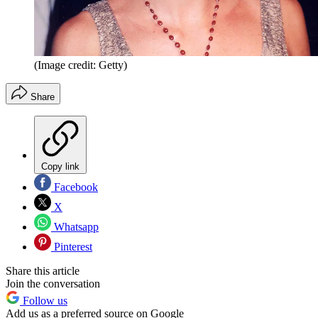
(Image credit: Getty)
Share
Copy link
Facebook
X
Whatsapp
Pinterest
Share this article
Join the conversation
Follow us
Add us as a preferred source on Google