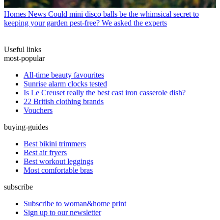
Homes News
Could mini disco balls be the whimsical secret to
keeping your garden pest-free? We asked the experts
Useful links
most-popular
All-time beauty favourites
Sunrise alarm clocks tested
Is Le Creuset really the best cast iron casserole dish?
22 British clothing brands
Vouchers
buying-guides
Best bikini trimmers
Best air fryers
Best workout leggings
Most comfortable bras
subscribe
Subscribe to woman&home print
Sign up to our newsletter