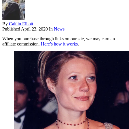
By
Caitlin Elliott
Published
April 23, 2020
In
News
When you purchase through links on our site, we may earn an
affiliate commission.
Here’s how it works
.