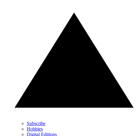
Subscribe
Hobbies
Digital Editions