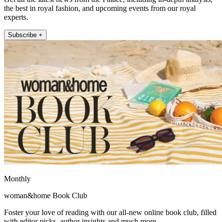
the best in royal fashion, and upcoming events from our royal
experts.
Subscribe +
Monthly
woman&home Book Club
Foster your love of reading with our all-new online book club, filled
with editor picks, author insights and much more.