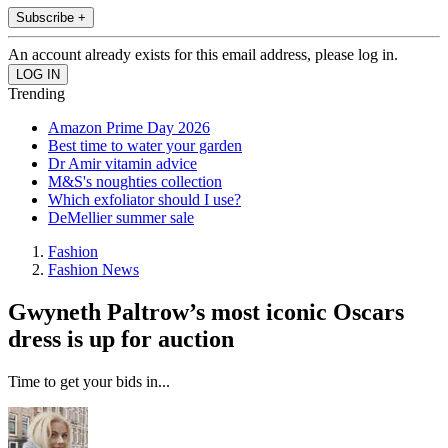
Subscribe +
An account already exists for this email address, please log in.
Trending
Amazon Prime Day 2026
Best time to water your garden
Dr Amir vitamin advice
M&S's noughties collection
Which exfoliator should I use?
DeMellier summer sale
Fashion
Fashion News
Gwyneth Paltrow’s most iconic Oscars
dress is up for auction
Time to get your bids in...