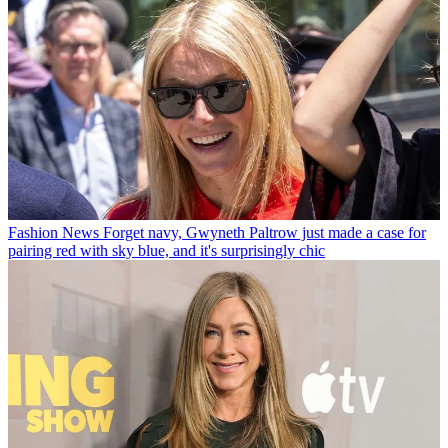
Fashion News
Forget navy, Gwyneth Paltrow just made a case for
pairing red with sky blue, and it's surprisingly chic