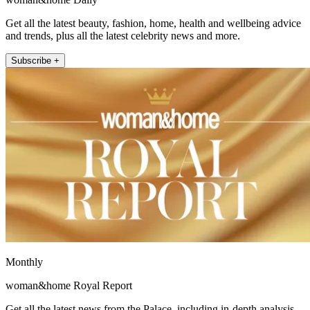
Get all the latest beauty, fashion, home, health and wellbeing advice
and trends, plus all the latest celebrity news and more.
Subscribe +
Monthly
woman&home Royal Report
Get all the latest news from the Palace, including in-depth analysis,