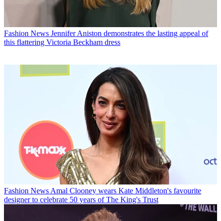
Fashion News
Jennifer Aniston demonstrates the lasting appeal of
this flattering Victoria Beckham dress
Fashion News
Amal Clooney wears Kate Middleton's favourite
designer to celebrate 50 years of The King's Trust