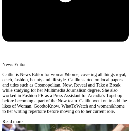
News Editor
Caitlin is News Editor for woman&home, covering all things royal,
celeb, fashion, beauty and lifestyle. Caitlin started on local papers
and titles such as Cosmopolitan, Now, Reveal and Take a Break
while studying for her Multimedia Journalism degree. She also
worked in Fashion PR as a Press Assistant for Arcadia's Topshop
before becoming a part of the Now team. Caitlin went on to add the
likes of Woman, GoodtoKnow, WhatToWatch and woman&home
to her writing repertoire before moving on to her current role.
Read more