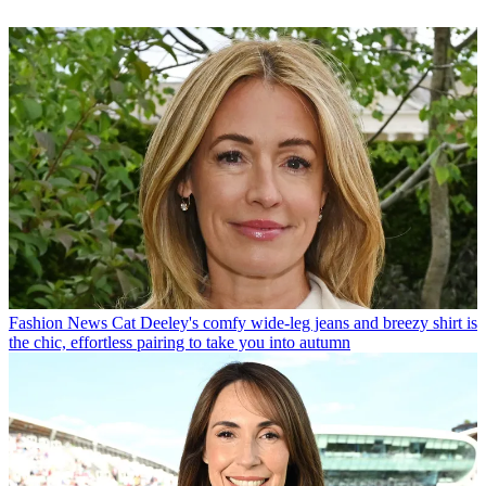
Fashion News
Cat Deeley's comfy wide-leg jeans and breezy shirt is
the chic, effortless pairing to take you into autumn