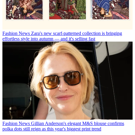
Fashion News
Zara's new scarf-patterned collection is bringing
effortless style into autumn — and it's selling fast
Fashion News
Gillian Anderson's elegant M&S blouse confirms
polka dots still reign as this year's biggest print trend