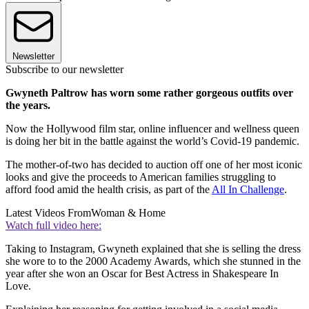
Newsletter
Subscribe to our newsletter
Gwyneth Paltrow has worn some rather gorgeous outfits over
the years.
Now the Hollywood film star, online influencer and wellness queen
is doing her bit in the battle against the world’s Covid-19 pandemic.
The mother-of-two has decided to auction off one of her most iconic
looks and give the proceeds to American families struggling to
afford food amid the health crisis, as part of the
All In Challenge
.
Latest Videos From
Woman & Home
Watch full video here:
Taking to Instagram, Gwyneth explained that she is selling the dress
she wore to to the 2000 Academy Awards, which she stunned in the
year after she won an Oscar for Best Actress in Shakespeare In
Love.