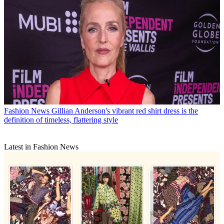
Fashion News
Gillian Anderson's vibrant red shirt dress is the
definition of timeless, flattering style
Latest in Fashion News