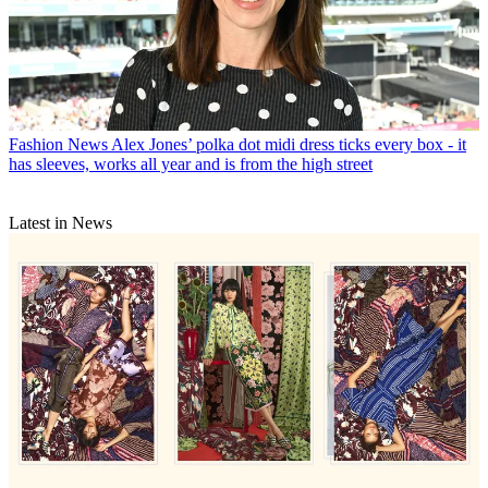
Fashion News
Alex Jones’ polka dot midi dress ticks every box - it
has sleeves, works all year and is from the high street
Latest in News