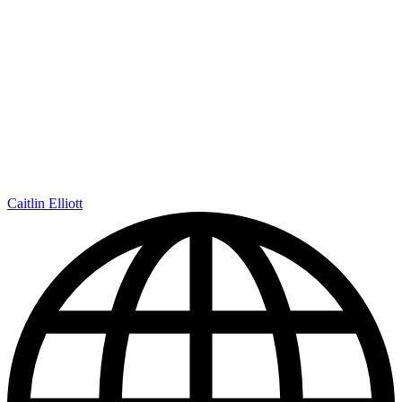
Caitlin Elliott