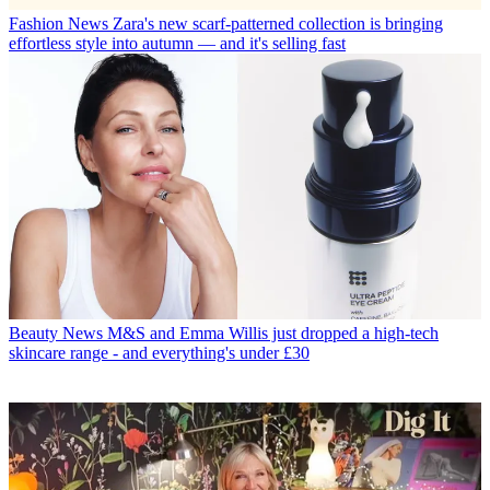
Fashion News
Zara's new scarf-patterned collection is bringing
effortless style into autumn — and it's selling fast
Beauty News
M&S and Emma Willis just dropped a high-tech
skincare range - and everything's under £30