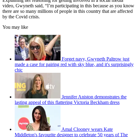
Explaining her reasoning for getting involved in a social media
video, Gwyneth said, “I’m participating in this because as you know
there are so many millions of people in this country that are affected
by the Covid crisis.
You may like
Forget navy, Gwyneth Paltrow just
made a case for pairing red with sky blue, and it's surprisingly
chic
Jennifer Aniston demonstrates the
lasting appeal of this flattering Victoria Beckham dress
Amal Clooney wears Kate
Middleton's favourite designer to celebrate 50 years of The