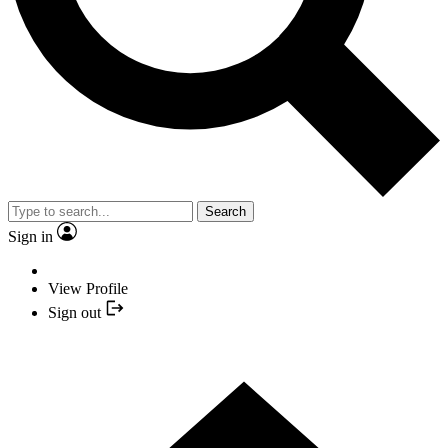
Search
Sign in
View Profile
Sign out