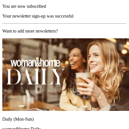
You are now subscribed
Your newsletter sign-up was successful
Want to add more newsletters?
Daily (Mon-Sun)
woman&home Daily