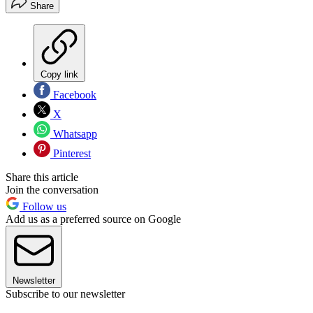
Share
Copy link
Facebook
X
Whatsapp
Pinterest
Share this article
Join the conversation
Follow us
Add us as a preferred source on Google
Newsletter
Subscribe to our newsletter