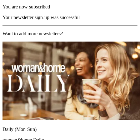
You are now subscribed
Your newsletter sign-up was successful
Want to add more newsletters?
Daily (Mon-Sun)
woman&home Daily