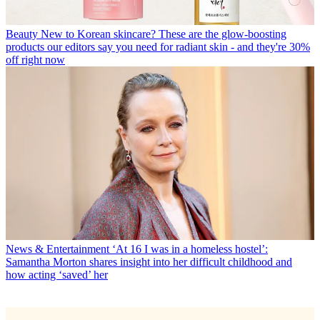
Beauty
New to Korean skincare? These are the glow-boosting
products our editors say you need for radiant skin - and they're 30%
off right now
News & Entertainment
‘At 16 I was in a homeless hostel’:
Samantha Morton shares insight into her difficult childhood and
how acting ‘saved’ her