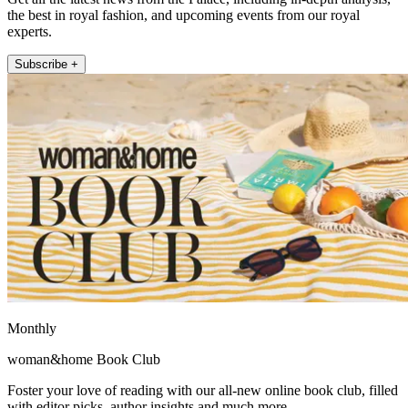
the best in royal fashion, and upcoming events from our royal
experts.
Subscribe +
Monthly
woman&home Book Club
Foster your love of reading with our all-new online book club, filled
with editor picks, author insights and much more.