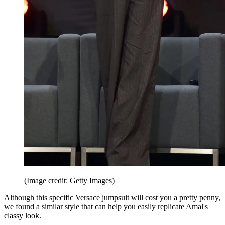
(Image credit: Getty Images)
Although this specific Versace jumpsuit will cost you a pretty penny,
we found a similar style that can help you easily replicate Amal's
classy look.