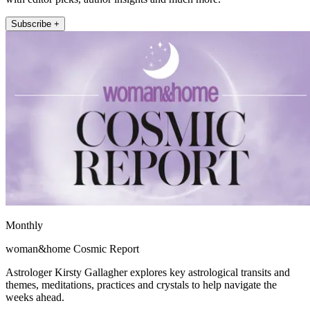
Subscribe +
Monthly
woman&home Cosmic Report
Astrologer Kirsty Gallagher explores key astrological transits and
themes, meditations, practices and crystals to help navigate the
weeks ahead.