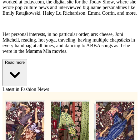
worked at today.com, the digital site for the Today Show, where she
wrote pop culture news and interviewed big-name personalities like
Emily Ratajkowski, Haley Lu Richardson, Emma Corrin, and more.
Her personal interests, in no particular order, are: cheese, Joni
Mitchell, reading, hot yoga, traveling, having multiple chapsticks in
every handbag at all times, and dancing to ABBA songs as if she
were in the Mamma Mia movies.
Read more
Latest in Fashion News