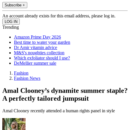
Subscribe +
An account already exists for this email address, please log in.
Trending
Amazon Prime Day 2026
Best time to water your garden
Dr Amir vitamin advice
M&S's noughties collection
Which exfoliator should I use?
DeMellier summer sale
Fashion
Fashion News
Amal Clooney’s dynamite summer staple?
A perfectly tailored jumpsuit
Amal Clooney recently attended a human rights panel in style