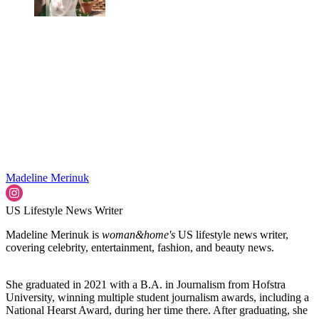
Madeline Merinuk
US Lifestyle News Writer
Madeline Merinuk is
woman&home's
US lifestyle news writer,
covering celebrity, entertainment, fashion, and beauty news.
She graduated in 2021 with a B.A. in Journalism from Hofstra
University, winning multiple student journalism awards, including a
National Hearst Award, during her time there. After graduating, she