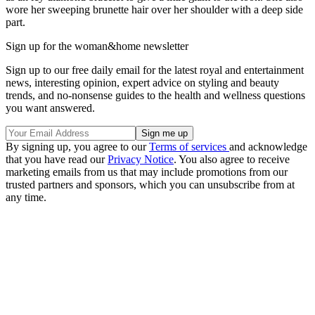
wore her sweeping brunette hair over her shoulder with a deep side
part.
Sign up for the woman&home newsletter
Sign up to our free daily email for the latest royal and entertainment
news, interesting opinion, expert advice on styling and beauty
trends, and no-nonsense guides to the health and wellness questions
you want answered.
By signing up, you agree to our
Terms of services
and acknowledge
that you have read our
Privacy Notice
. You also agree to receive
marketing emails from us that may include promotions from our
trusted partners and sponsors, which you can unsubscribe from at
any time.