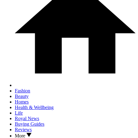
Fashion
Beauty
Homes
Health & Wellbeing
Life
Royal News
Buying Guides
Reviews
More