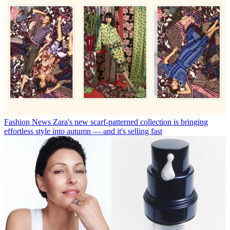
Fashion News
Zara's new scarf-patterned collection is bringing
effortless style into autumn — and it's selling fast