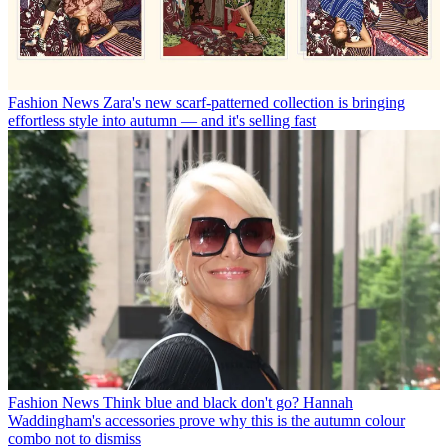
Fashion News
Zara's new scarf-patterned collection is bringing
effortless style into autumn — and it's selling fast
Fashion News
Think blue and black don't go? Hannah
Waddingham's accessories prove why this is the autumn colour
combo not to dismiss