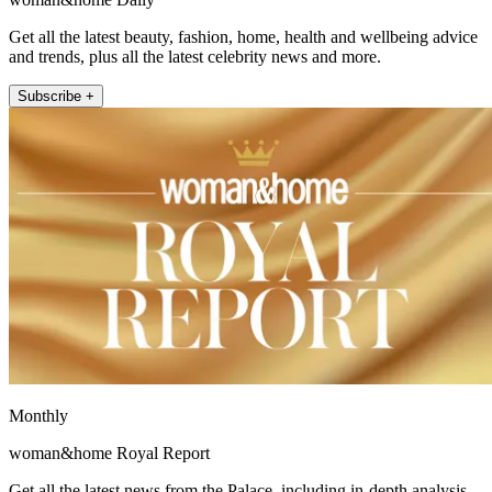
Get all the latest beauty, fashion, home, health and wellbeing advice
and trends, plus all the latest celebrity news and more.
Subscribe +
Monthly
woman&home Royal Report
Get all the latest news from the Palace, including in-depth analysis,