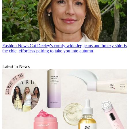
Fashion News
Cat Deeley's comfy wide-leg jeans and breezy shirt is
the chic, effortless pairing to take you into autumn
Latest in News