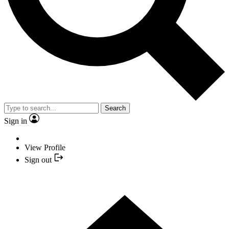
Search
Sign in
View Profile
Sign out