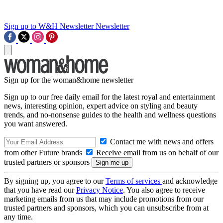
Sign up to W&H Newsletter
Newsletter
Sign up for the woman&home newsletter
Sign up to our free daily email for the latest royal and entertainment
news, interesting opinion, expert advice on styling and beauty
trends, and no-nonsense guides to the health and wellness questions
you want answered.
Contact me with news and offers
from other Future brands
Receive email from us on behalf of our
trusted partners or sponsors
By signing up, you agree to our
Terms of services
and acknowledge
that you have read our
Privacy Notice
. You also agree to receive
marketing emails from us that may include promotions from our
trusted partners and sponsors, which you can unsubscribe from at
any time.