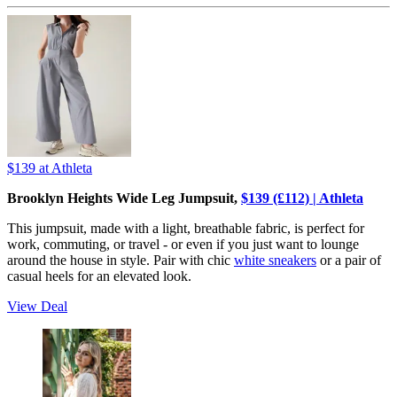
$139
at Athleta
Brooklyn Heights Wide Leg Jumpsuit,
$139 (£112) | Athleta
This jumpsuit, made with a light, breathable fabric, is perfect for
work, commuting, or travel - or even if you just want to lounge
around the house in style. Pair with chic
white sneakers
or a pair of
casual heels for an elevated look.
View Deal