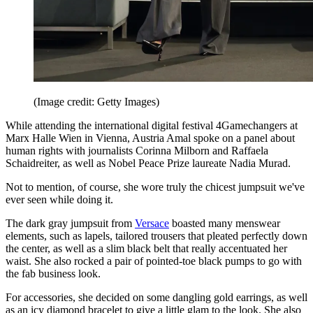
(Image credit: Getty Images)
While attending the international digital festival 4Gamechangers at
Marx Halle Wien in Vienna, Austria Amal spoke on a panel about
human rights with journalists Corinna Milborn and Raffaela
Schaidreiter, as well as Nobel Peace Prize laureate Nadia Murad.
Not to mention, of course, she wore truly the chicest jumpsuit we've
ever seen while doing it.
The dark gray jumpsuit from
Versace
boasted many menswear
elements, such as lapels, tailored trousers that pleated perfectly down
the center, as well as a slim black belt that really accentuated her
waist. She also rocked a pair of pointed-toe black pumps to go with
the fab business look.
For accessories, she decided on some dangling gold earrings, as well
as an icy diamond bracelet to give a little glam to the look. She also