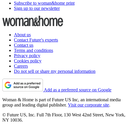
Subscribe to woman&home print
Sign up to our newsletter
About us
Contact Future's experts
Contact us
Terms and conditions
Privacy policy
Cookies policy
Careers
Do not sell or share my personal information
Add as a preferred source on Google
Woman & Home is part of Future US Inc, an international media
group and leading digital publisher.
Visit our corporate site
.
© Future US, Inc. Full 7th Floor, 130 West 42nd Street, New York,
NY 10036.