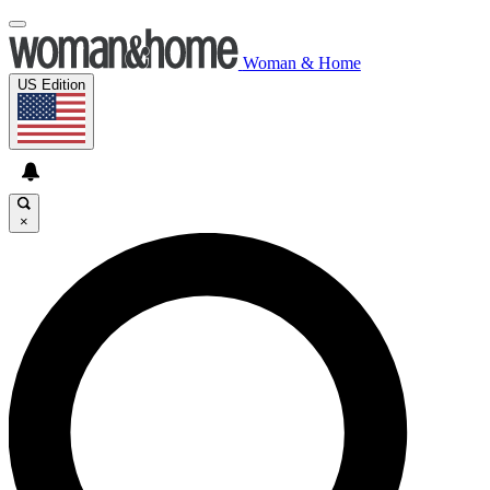
Woman & Home
US Edition
×