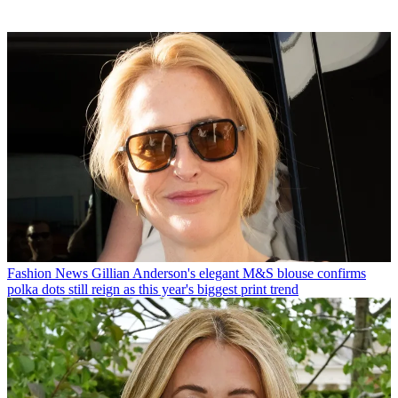
Fashion News
Gillian Anderson's elegant M&S blouse confirms
polka dots still reign as this year's biggest print trend