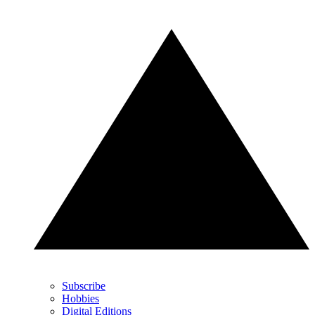
Subscribe
Hobbies
Digital Editions