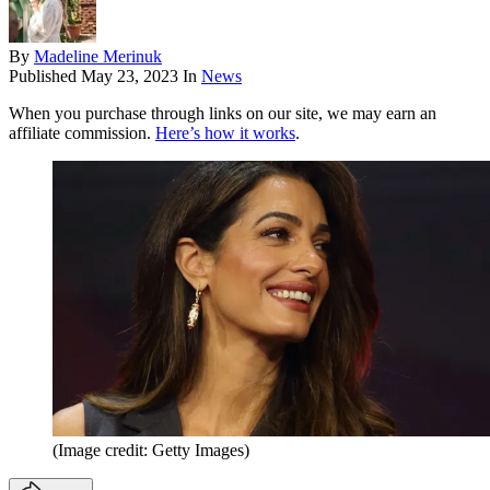
By
Madeline Merinuk
Published
May 23, 2023
In
News
When you purchase through links on our site, we may earn an
affiliate commission.
Here’s how it works
.
(Image credit: Getty Images)