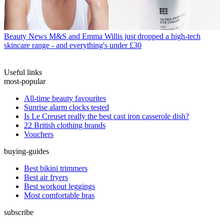
Beauty News
M&S and Emma Willis just dropped a high-tech
skincare range - and everything's under £30
Useful links
most-popular
All-time beauty favourites
Sunrise alarm clocks tested
Is Le Creuset really the best cast iron casserole dish?
22 British clothing brands
Vouchers
buying-guides
Best bikini trimmers
Best air fryers
Best workout leggings
Most comfortable bras
subscribe