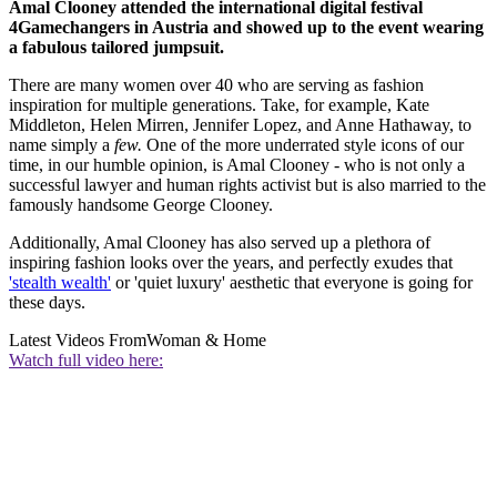
Amal Clooney attended the international digital festival
4Gamechangers in Austria and showed up to the event wearing
a fabulous tailored jumpsuit.
There are many women over 40 who are serving as fashion
inspiration for multiple generations. Take, for example, Kate
Middleton, Helen Mirren, Jennifer Lopez, and Anne Hathaway, to
name simply a
few.
One of the more underrated style icons of our
time, in our humble opinion, is Amal Clooney - who is not only a
successful lawyer and human rights activist but is also married to the
famously handsome George Clooney.
Additionally, Amal Clooney has also served up a plethora of
inspiring fashion looks over the years, and perfectly exudes that
'stealth wealth'
or 'quiet luxury' aesthetic that everyone is going for
these days.
Latest Videos From
Woman & Home
Watch full video here: