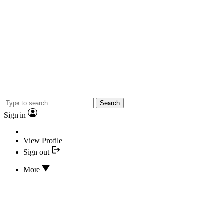
Search
Sign in
View Profile
Sign out
More