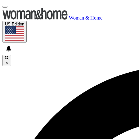
Woman & Home
US Edition
×