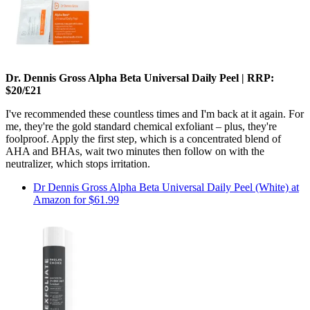
Dr. Dennis Gross Alpha Beta Universal Daily Peel | RRP:
$20/£21
I've recommended these countless times and I'm back at it again. For
me, they're the gold standard chemical exfoliant – plus, they're
foolproof. Apply the first step, which is a concentrated blend of
AHA and BHAs, wait two minutes then follow on with the
neutralizer, which stops irritation.
Dr Dennis Gross Alpha Beta Universal Daily Peel (White) at
Amazon for $61.99