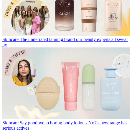
Skincare
The underrated tanning brand our beauty experts all swear
by
Skincare
Say goodbye to boring body lotion - No7's new range has
serious actives