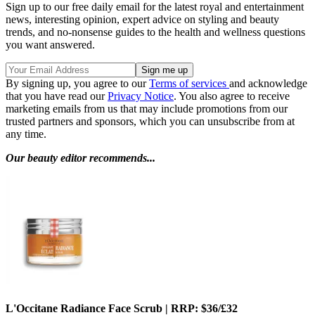
Sign up to our free daily email for the latest royal and entertainment
news, interesting opinion, expert advice on styling and beauty
trends, and no-nonsense guides to the health and wellness questions
you want answered.
By signing up, you agree to our
Terms of services
and acknowledge
that you have read our
Privacy Notice
. You also agree to receive
marketing emails from us that may include promotions from our
trusted partners and sponsors, which you can unsubscribe from at
any time.
Our beauty editor recommends...
L'Occitane Radiance Face Scrub | RRP: $36/£32