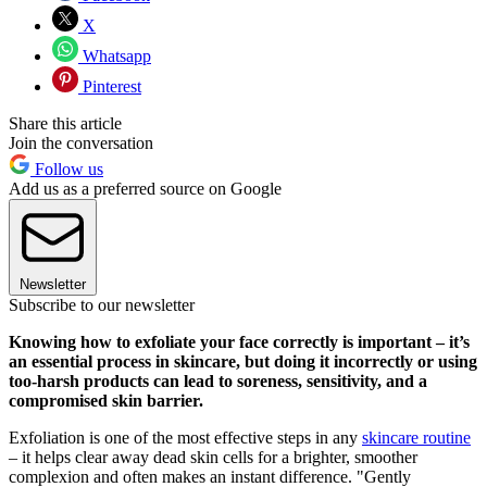
X
Whatsapp
Pinterest
Share this article
Join the conversation
Follow us
Add us as a preferred source on Google
Newsletter
Subscribe to our newsletter
Knowing how to exfoliate your face correctly is important – it’s
an essential process in skincare, but doing it incorrectly or using
too-harsh products can lead to soreness, sensitivity, and a
compromised skin barrier.
Exfoliation is one of the most effective steps in any
skincare routine
– it helps clear away dead skin cells for a brighter, smoother
complexion and often makes an instant difference. "Gently