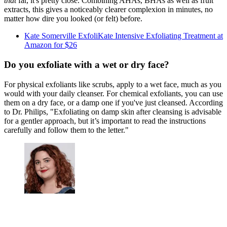
that
far, it's pretty close. Combining AHAs, BHAs as well as fruit
extracts, this gives a noticeably clearer complexion in minutes, no
matter how dire you looked (or felt) before.
Kate Somerville ExfoliKate Intensive Exfoliating Treatment at
Amazon for $26
Do you exfoliate with a wet or dry face?
For physical exfoliants like scrubs, apply to a wet face, much as you
would with your daily cleanser. For chemical exfoliants, you can use
them on a dry face, or a damp one if you've just cleansed. According
to Dr. Philips, "Exfoliating on damp skin after cleansing is advisable
for a gentler approach, but it’s important to read the instructions
carefully and follow them to the letter."