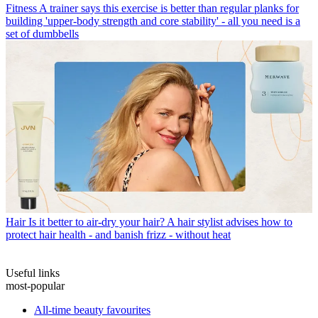
Fitness
A trainer says this exercise is better than regular planks for
building 'upper-body strength and core stability' - all you need is a
set of dumbbells
Hair
Is it better to air-dry your hair? A hair stylist advises how to
protect hair health - and banish frizz - without heat
Useful links
most-popular
All-time beauty favourites