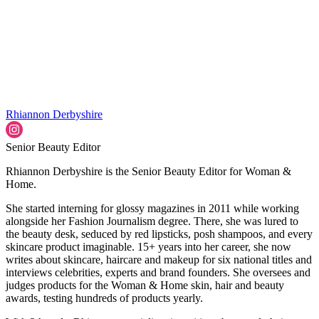
Rhiannon Derbyshire
Senior Beauty Editor
Rhiannon Derbyshire is the Senior Beauty Editor for Woman &
Home.
She started interning for glossy magazines in 2011 while working
alongside her Fashion Journalism degree. There, she was lured to
the beauty desk, seduced by red lipsticks, posh shampoos, and every
skincare product imaginable. 15+ years into her career, she now
writes about skincare, haircare and makeup for six national titles and
interviews celebrities, experts and brand founders. She oversees and
judges products for the Woman & Home skin, hair and beauty
awards, testing hundreds of products yearly.