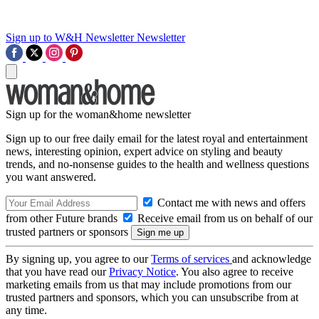
Sign up to W&H Newsletter
Newsletter
Sign up for the woman&home newsletter
Sign up to our free daily email for the latest royal and entertainment
news, interesting opinion, expert advice on styling and beauty
trends, and no-nonsense guides to the health and wellness questions
you want answered.
Contact me with news and offers
from other Future brands
Receive email from us on behalf of our
trusted partners or sponsors
By signing up, you agree to our
Terms of services
and acknowledge
that you have read our
Privacy Notice
. You also agree to receive
marketing emails from us that may include promotions from our
trusted partners and sponsors, which you can unsubscribe from at
any time.