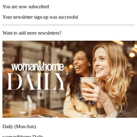
You are now subscribed
Your newsletter sign-up was successful
Want to add more newsletters?
Daily (Mon-Sun)
woman&home Daily