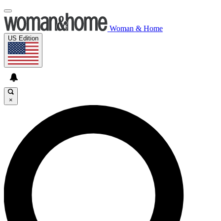
Woman & Home
US Edition
×