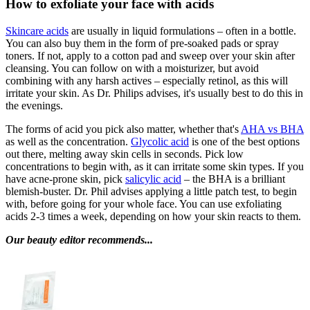
How to exfoliate your face with acids
Skincare acids
are usually in liquid formulations – often in a bottle.
You can also buy them in the form of pre-soaked pads or spray
toners. If not, apply to a cotton pad and sweep over your skin after
cleansing. You can follow on with a moisturizer, but avoid
combining with any harsh actives – especially retinol, as this will
irritate your skin. As Dr. Philips advises, it's usually best to do this in
the evenings.
The forms of acid you pick also matter, whether that's
AHA vs BHA
as well as the concentration.
Glycolic acid
is one of the best options
out there, melting away skin cells in seconds. Pick low
concentrations to begin with, as it can irritate some skin types. If you
have acne-prone skin, pick
salicylic acid
– the BHA is a brilliant
blemish-buster. Dr. Phil advises applying a little patch test, to begin
with, before going for your whole face. You can use exfoliating
acids 2-3 times a week, depending on how your skin reacts to them.
Our beauty editor recommends...