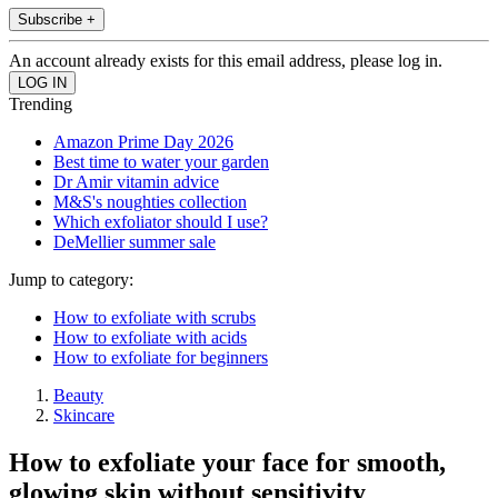
Subscribe +
An account already exists for this email address, please log in.
Trending
Amazon Prime Day 2026
Best time to water your garden
Dr Amir vitamin advice
M&S's noughties collection
Which exfoliator should I use?
DeMellier summer sale
Jump to category:
How to exfoliate with scrubs
How to exfoliate with acids
How to exfoliate for beginners
Beauty
Skincare
How to exfoliate your face for smooth,
glowing skin without sensitivity