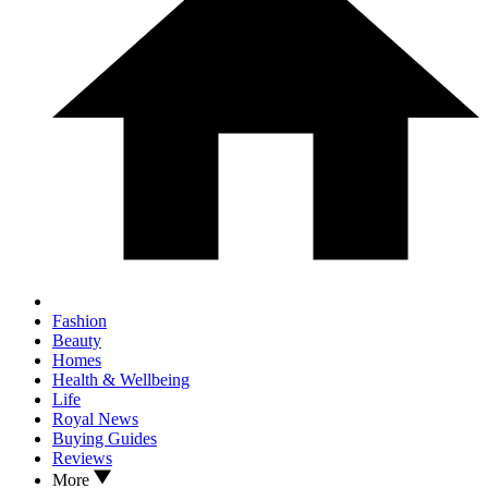
Fashion
Beauty
Homes
Health & Wellbeing
Life
Royal News
Buying Guides
Reviews
More