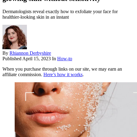
Dermatologists reveal exactly how to exfoliate your face for
healthier-looking skin in an instant
By
Rhiannon Derbyshire
Published
April 15, 2023
In
How-to
When you purchase through links on our site, we may earn an
affiliate commission.
Here’s how it works
.