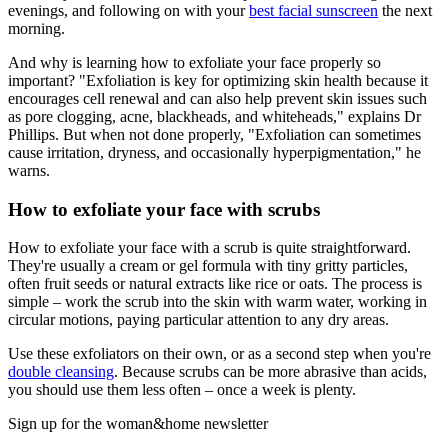
evenings, and following on with your
best facial sunscreen
the next
morning.
And why is learning how to exfoliate your face properly so
important? "Exfoliation is key for optimizing skin health because it
encourages cell renewal and can also help prevent skin issues such
as pore clogging, acne, blackheads, and whiteheads," explains Dr
Phillips. But when not done properly, "Exfoliation can sometimes
cause irritation, dryness, and occasionally hyperpigmentation," he
warns.
How to exfoliate your face with scrubs
How to exfoliate your face with a scrub is quite straightforward.
They're usually a cream or gel formula with tiny gritty particles,
often fruit seeds or natural extracts like rice or oats. The process is
simple – work the scrub into the skin with warm water, working in
circular motions, paying particular attention to any dry areas.
Use these exfoliators on their own, or as a second step when you're
double cleansing
. Because scrubs can be more abrasive than acids,
you should use them less often – once a week is plenty.
Sign up for the woman&home newsletter