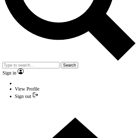
Search
Sign in
View Profile
Sign out