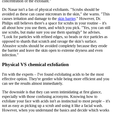
concentration of the exfoliant."
Dr. Nasar isn't a fan of physical exfoliants. "Scrubs should be
avoided as these can cause microtears in the skin," she warns. "This
causes irritation and damage to the
skin barrier
." However, Dr.
Philips still believes there's a space for scrubs in your routine – it's
all about how you use them, and which you pick. "Yes, you can still
use scrubs, but make sure you use them sparingly" he advises.
"Look for particles with refined edges, so beads or rice particles as
opposed to shards that scratch and ravage the skin’s surface.
Abrasive scrubs should be avoided completely because they erode
the barrier and leave the skin open to extreme dryness and even
infection."
Physical VS chemical exfoliation
I'm with the experts – I've found exfoliating acids to be the most
effective option. They're gentler while being more efficient and you
can see the results almost immediately.
The downside is that they can seem intimidating at first glance,
especially with those confusing acronyms. Knowing how to
exfoliate your face with acids isn't as instinctual to most people – it's
not as easy as picking up a scrub and using it like a facial wash.
However, when you understand the basics and decide which works