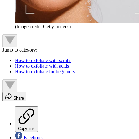
(Image credit: Getty Images)
Jump to category:
How to exfoliate with scrubs
How to exfoliate with acids
How to exfoliate for beginners
Share
Copy link
Facebook