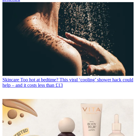
Skincare
Too hot at bedtime? This viral ‘cooling’ shower hack could
help – and it costs less than £13