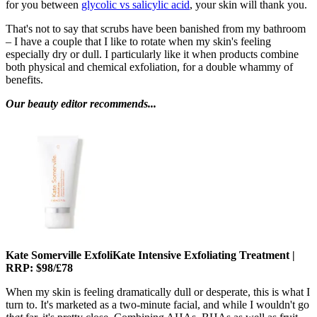
for you between
glycolic vs salicylic acid
, your skin will thank you.
That's not to say that scrubs have been banished from my bathroom
– I have a couple that I like to rotate when my skin's feeling
especially dry or dull. I particularly like it when products combine
both physical and chemical exfoliation, for a double whammy of
benefits.
Our beauty editor recommends...
Kate Somerville ExfoliKate Intensive Exfoliating Treatment |
RRP: $98/£78
When my skin is feeling dramatically dull or desperate, this is what I
turn to. It's marketed as a two-minute facial, and while I wouldn't go