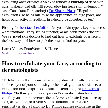
exfoliating once or twice a week to remove a build-up of dead skin
cells, makeup, and oils will reveal glowing fresh skin underneath,"
says Consultant Dermatologist
Dr. Shaaria Nasir
. "Regular
exfoliation also helps minimize the appearance of large pores, and
helps other active ingredients in skincare be absorbed better."
Picking the
best facial exfoliator
for your skin type is key to success
– are traditional gritty scrubs superior, or are acids more efficient?
We've asked skin doctors to find out how to exfoliate your face in
the best way, and how to pick the best method for you.
Latest Videos From
Woman & Home
Watch full video here:
How to exfoliate your face, according to
dermatologists
"Exfoliation is the process of removing dead skin cells from the
surface layer of your skin using a chemical, granular substance, or
exfoliation tool," explains Consultant Dermatologist
Dr. Derrick
Philips
. "Follow your chosen product’s specific instructions
carefully and do not overuse them. Never exfoliate if you have open
skin, active acne, or if your skin is sunburnt." Increased sun
sensitivity is also a factor, so Dr. Philips advises exfoliating in the