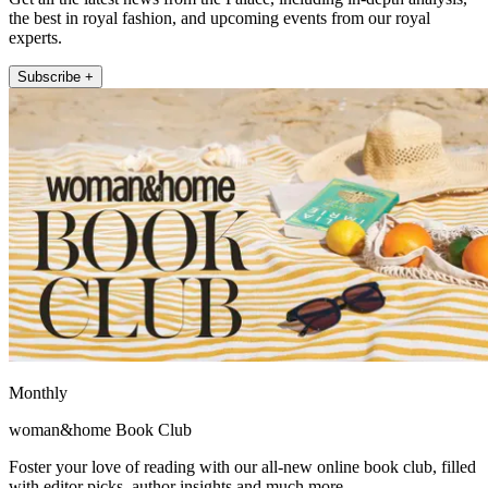
the best in royal fashion, and upcoming events from our royal
experts.
Subscribe +
Monthly
woman&home Book Club
Foster your love of reading with our all-new online book club, filled
with editor picks, author insights and much more.