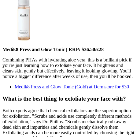
Medik8 Press and Glow Tonic | RRP: $36.50/£28
Combining PHAs with hydrating aloe vera, this is a brilliant pick if
you're just learning how to exfoliate your face. It brightens and
clears skin gently but effectively, leaving it looking glowing. You'll
notice a bigger difference after weeks of use, then you'll be hooked.
Medik8 Press and Glow Tonic (Gold) at Dermstore for $30
What is the best thing to exfoliate your face with?
Both experts agree that chemical exfoliators are the superior option
for exfoliation. "Scrubs and acids use completely different methods
of exfoliation," says Dr. Philips. "Scrubs mechanically rub away
dead skin and impurities and chemicals gently dissolve them.
Exfoliating acids can be more easily controlled by choosing the right