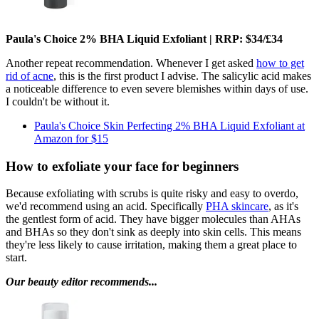
Paula's Choice 2% BHA Liquid Exfoliant | RRP: $34/£34
Another repeat recommendation. Whenever I get asked
how to get
rid of acne
, this is the first product I advise. The salicylic acid makes
a noticeable difference to even severe blemishes within days of use.
I couldn't be without it.
Paula's Choice Skin Perfecting 2% BHA Liquid Exfoliant at
Amazon for $15
How to exfoliate your face for beginners
Because exfoliating with scrubs is quite risky and easy to overdo,
we'd recommend using an acid. Specifically
PHA skincare
, as it's
the gentlest form of acid. They have bigger molecules than AHAs
and BHAs so they don't sink as deeply into skin cells. This means
they're less likely to cause irritation, making them a great place to
start.
Our beauty editor recommends...