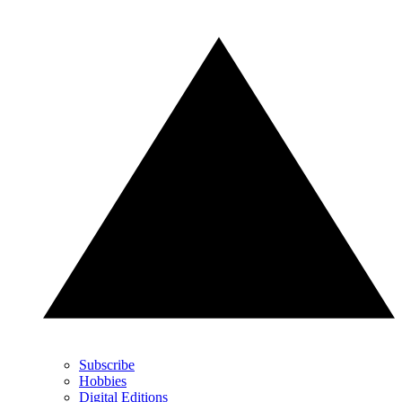
Subscribe
Hobbies
Digital Editions