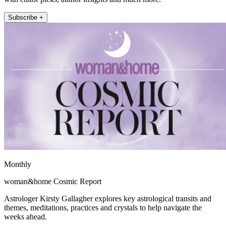
Subscribe +
Monthly
woman&home Cosmic Report
Astrologer Kirsty Gallagher explores key astrological transits and
themes, meditations, practices and crystals to help navigate the
weeks ahead.