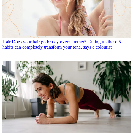
Hair
Does your hair go brassy over summer? Taking up these 5
habits can completely transform your tone, says a colourist