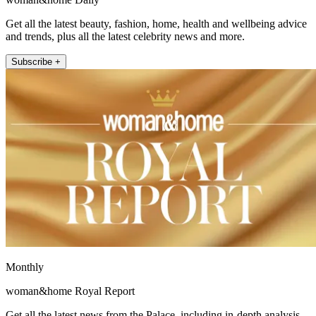
Get all the latest beauty, fashion, home, health and wellbeing advice
and trends, plus all the latest celebrity news and more.
Subscribe +
Monthly
woman&home Royal Report
Get all the latest news from the Palace, including in-depth analysis,