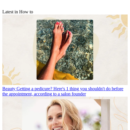
Latest in How to
Beauty
Getting a pedicure? Here's 1 thing you shouldn't do before
the appointment, according to a salon founder