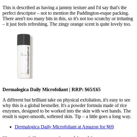
This is described as having a jammy texture and I'd say that's the
perfect descriptor – not to mention the Paddington-esque packing.
There aren't too many bits in this, so it's not too scratchy or irritating
– it just feels refreshing. The zingy orange scent is quite lovely too.
Dermalogica Daily Microfoliant | RRP: $65/£65
A different but brilliant take on physical exfoliation, it's easy to see
why this is a global bestseller. It's a powder formula made of rice
enzymes, designed to be worked into the skin with wet hands. The
result is super-smooth, softened skin. Tip – a little goes a long way.
Dermalogica Daily Microfoliant at Amazon for $69