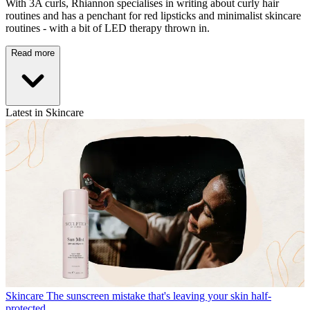
With 3A curls, Rhiannon specialises in writing about curly hair
routines and has a penchant for red lipsticks and minimalist skincare
routines - with a bit of LED therapy thrown in.
Read more
Latest in Skincare
Skincare
The sunscreen mistake that's leaving your skin half-
protected