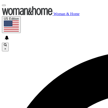
Woman & Home
US Edition
×