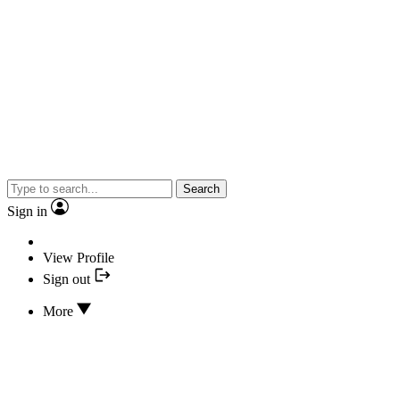
Search
Sign in
View Profile
Sign out
More