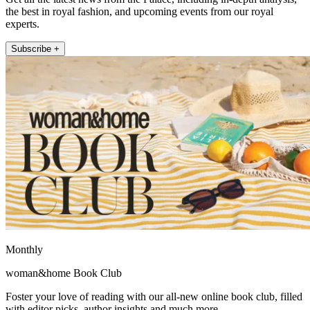
the best in royal fashion, and upcoming events from our royal
experts.
Subscribe +
Monthly
woman&home Book Club
Foster your love of reading with our all-new online book club, filled
with editor picks, author insights and much more.