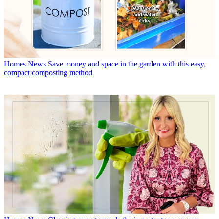
Homes News
Save money and space in the garden with this easy,
compact composting method