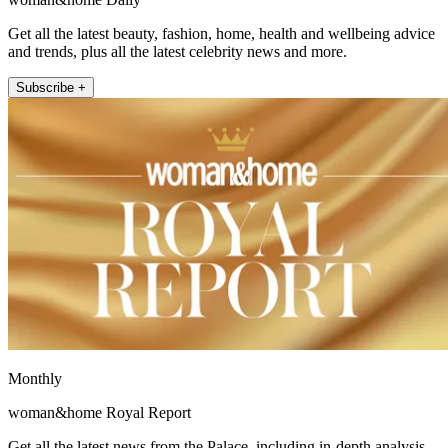
Get all the latest beauty, fashion, home, health and wellbeing advice
and trends, plus all the latest celebrity news and more.
Subscribe +
Monthly
woman&home Royal Report
Get all the latest news from the Palace, including in-depth analysis,