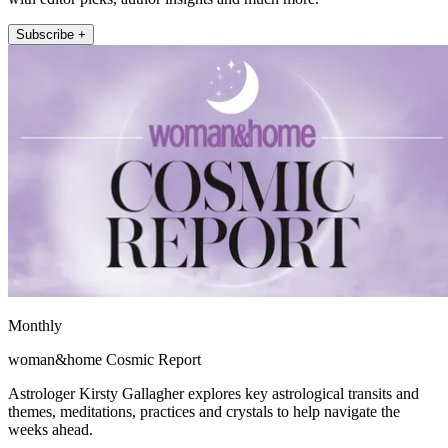
Subscribe +
Monthly
woman&home Cosmic Report
Astrologer Kirsty Gallagher explores key astrological transits and
themes, meditations, practices and crystals to help navigate the
weeks ahead.