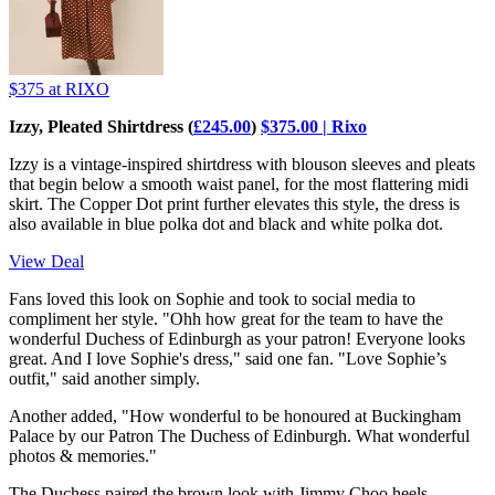
$375
at RIXO
Izzy, Pleated Shirtdress (
£245.00
)
$375.00 | Rixo
Izzy is a vintage-inspired shirtdress with blouson sleeves and pleats
that begin below a smooth waist panel, for the most flattering midi
skirt. The Copper Dot print further elevates this style, the dress is
also available in blue polka dot and black and white polka dot.
View Deal
Fans loved this look on Sophie and took to social media to
compliment her style. "Ohh how great for the team to have the
wonderful Duchess of Edinburgh as your patron! Everyone looks
great. And I love Sophie's dress," said one fan. "Love Sophie’s
outfit," said another simply.
Another added, "How wonderful to be honoured at Buckingham
Palace by our Patron The Duchess of Edinburgh. What wonderful
photos & memories."
The Duchess paired the brown look with Jimmy Choo heels,