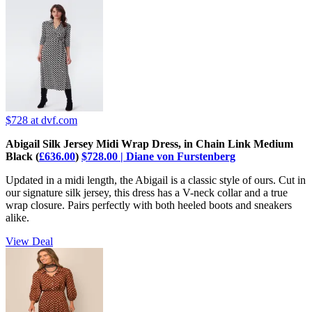
$728
at dvf.com
Abigail Silk Jersey Midi Wrap Dress, in Chain Link Medium
Black (
£636.00
)
$728.00 | Diane von Furstenberg
Updated in a midi length, the Abigail is a classic style of ours. Cut in
our signature silk jersey, this dress has a V-neck collar and a true
wrap closure. Pairs perfectly with both heeled boots and sneakers
alike.
View Deal