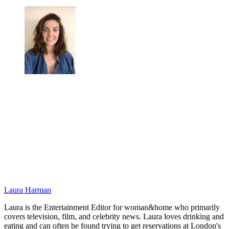
Laura Harman
Laura is the Entertainment Editor for woman&home who primarily
covers television, film, and celebrity news. Laura loves drinking and
eating and can often be found trying to get reservations at London's