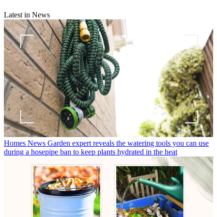
Latest in News
Homes News
Garden expert reveals the watering tools you can use
during a hosepipe ban to keep plants hydrated in the heat