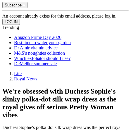
Subscribe +
An account already exists for this email address, please log in.
Trending
Amazon Prime Day 2026
Best time to water your garden
Dr Amir vitamin advice
M&S's noughties collection
Which exfoliator should I use?
DeMellier summer sale
Life
Royal News
We're obsessed with Duchess Sophie's
slinky polka-dot silk wrap dress as the
royal gives off serious Pretty Woman
vibes
Duchess Sophie's polka-dot silk wrap dress was the perfect royal