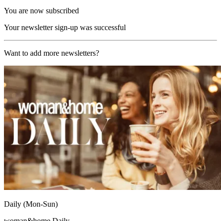
You are now subscribed
Your newsletter sign-up was successful
Want to add more newsletters?
Daily (Mon-Sun)
woman&home Daily