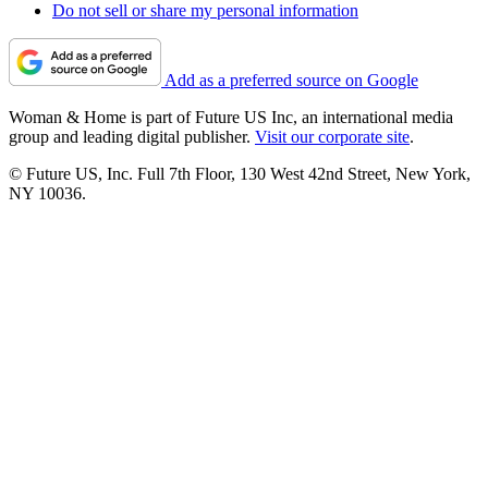
Do not sell or share my personal information
Add as a preferred source on Google
Woman & Home is part of Future US Inc, an international media
group and leading digital publisher.
Visit our corporate site
.
© Future US, Inc. Full 7th Floor, 130 West 42nd Street, New York,
NY 10036.