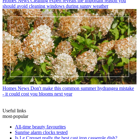
Homes News
Cleaning expert reveals the important reason you
should avoid cleaning windows during sunny weather
Homes News
Don't make this common summer hydrangea mistake
- it could cost you blooms next year
Useful links
most-popular
All-time beauty favourites
Sunrise alarm clocks tested
Is Le Creuset really the best cast iron casserole dish?