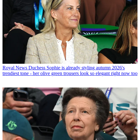
Royal News
Duchess Sophie is already styling autumn 2026's
trendiest tone - her olive green trousers look so elegant right now too