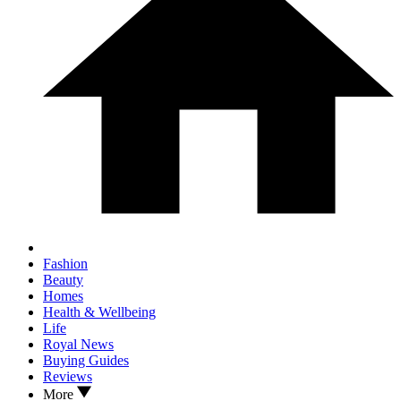
Fashion
Beauty
Homes
Health & Wellbeing
Life
Royal News
Buying Guides
Reviews
More