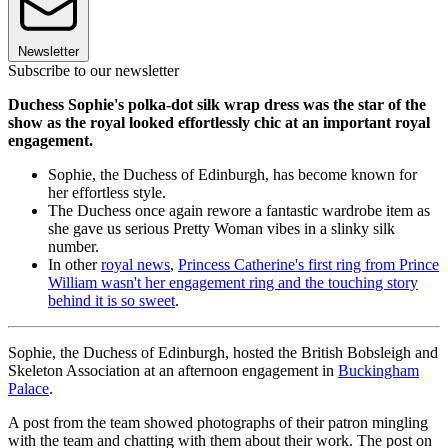
Newsletter
Subscribe to our newsletter
Duchess Sophie's polka-dot silk wrap dress was the star of the
show as the royal looked effortlessly chic at an important royal
engagement.
Sophie, the Duchess of Edinburgh, has become known for
her effortless style.
The Duchess once again rewore a fantastic wardrobe item as
she gave us serious Pretty Woman vibes in a slinky silk
number.
In other
royal news
,
Princess Catherine's first ring from Prince
William wasn't her engagement ring and the touching story
behind it is so sweet
.
Sophie, the Duchess of Edinburgh, hosted the British Bobsleigh and
Skeleton Association at an afternoon engagement in
Buckingham
Palace
.
A post from the team showed photographs of their patron mingling
with the team and chatting with them about their work. The post on