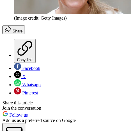
(Image credit: Getty Images)
Share
Copy link
Facebook
X
Whatsapp
Pinterest
Share this article
Join the conversation
Follow us
Add us as a preferred source on Google