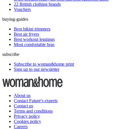
22 British clothing brands
Vouchers
buying-guides
Best bikini trimmers
Best air fryers
Best workout leggings
Most comfortable bras
subscribe
Subscribe to woman&home print
Sign up to our newsletter
About us
Contact Future's experts
Contact us
Terms and conditions
Privacy policy
Cookies policy
Careers