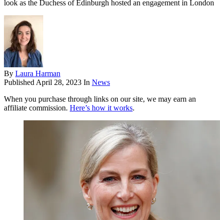
look as the Duchess of Edinburgh hosted an engagement in London
By
Laura Harman
Published
April 28, 2023
In
News
When you purchase through links on our site, we may earn an
affiliate commission.
Here’s how it works
.