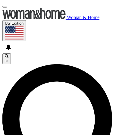
Woman & Home
US Edition
×