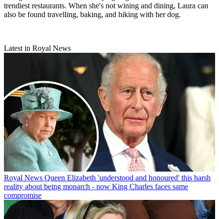
trendiest restaurants. When she's not wining and dining, Laura can
also be found travelling, baking, and hiking with her dog.
Latest in Royal News
Royal News
Queen Elizabeth 'understood and honoured' this harsh
reality about being monarch - now King Charles faces same
compromise