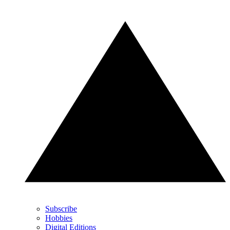
Subscribe
Hobbies
Digital Editions