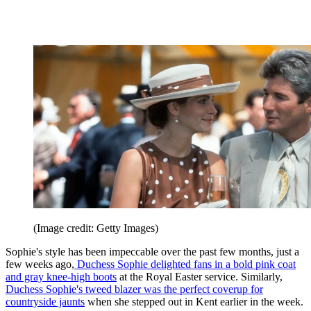
(Image credit: Getty Images)
Sophie's style has been impeccable over the past few months, just a
few weeks ago,
Duchess Sophie delighted fans in a bold pink coat
and gray knee-high boots
at the Royal Easter service. Similarly,
Duchess Sophie's tweed blazer was the perfect coverup for
countryside jaunts
when she stepped out in Kent earlier in the week.