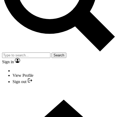
Search
Sign in
View Profile
Sign out