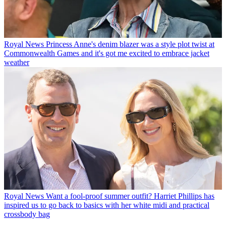
Royal News
Princess Anne's denim blazer was a style plot twist at
Commonwealth Games and it's got me excited to embrace jacket
weather
Royal News
Want a fool-proof summer outfit? Harriet Phillips has
inspired us to go back to basics with her white midi and practical
crossbody bag