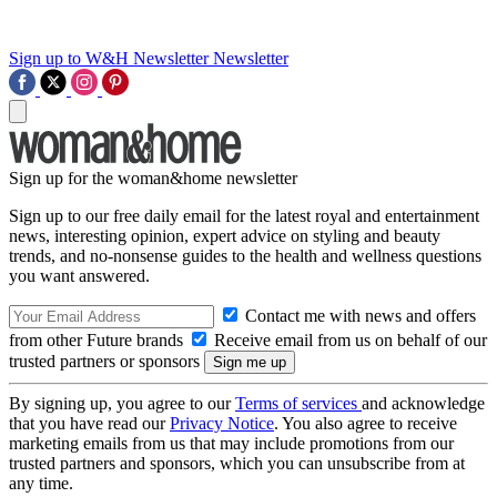
Sign up to W&H Newsletter
Newsletter
Sign up for the woman&home newsletter
Sign up to our free daily email for the latest royal and entertainment
news, interesting opinion, expert advice on styling and beauty
trends, and no-nonsense guides to the health and wellness questions
you want answered.
Contact me with news and offers
from other Future brands
Receive email from us on behalf of our
trusted partners or sponsors
By signing up, you agree to our
Terms of services
and acknowledge
that you have read our
Privacy Notice
. You also agree to receive
marketing emails from us that may include promotions from our
trusted partners and sponsors, which you can unsubscribe from at
any time.