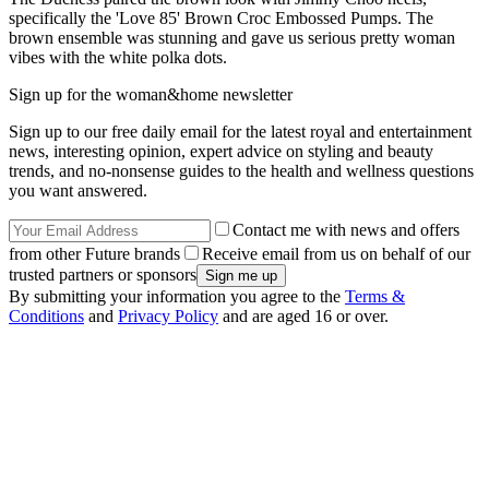
specifically the 'Love 85' Brown Croc Embossed Pumps. The
brown ensemble was stunning and gave us serious pretty woman
vibes with the white polka dots.
Sign up for the woman&home newsletter
Sign up to our free daily email for the latest royal and entertainment
news, interesting opinion, expert advice on styling and beauty
trends, and no-nonsense guides to the health and wellness questions
you want answered.
Contact me with news and offers
from other Future brands
Receive email from us on behalf of our
trusted partners or sponsors
By submitting your information you agree to the
Terms &
Conditions
and
Privacy Policy
and are aged 16 or over.