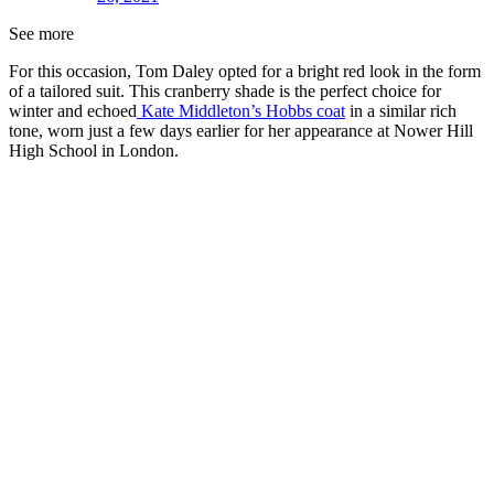
See more
For this occasion, Tom Daley opted for a bright red look in the form
of a tailored suit. This cranberry shade is the perfect choice for
winter and echoed
Kate Middleton’s Hobbs coat
in a similar rich
tone, worn just a few days earlier for her appearance at Nower Hill
High School in London.