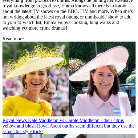
everything from protocol to outfits. Alongside putting her extensive
royal knowledge to good use, Emma knows all there is to know
about the latest TV shows on the BBC, ITV and more. When she’s
not writing about the latest royal outing or unmissable show to add
to your to-watch list, Emma enjoys cooking, long walks and
watching yet more crime dramas!
Read more
Royal News
Kate Middleton vs Carole Middleton - their citrus
yellow and blush Royal Ascot outfits seem different but they use the
same chic style tricks