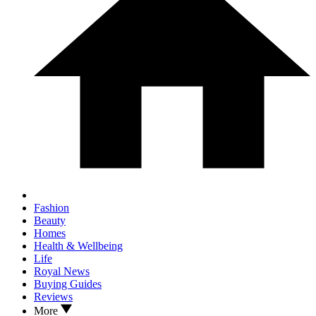
Fashion
Beauty
Homes
Health & Wellbeing
Life
Royal News
Buying Guides
Reviews
More