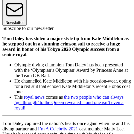
Newsletter
Subscribe to our newsletter
Tom Daley has stolen a major style tip from Kate Middleton as
he stepped out in a stunning crimson suit to receive a huge
award in honor of his Tokyo 2020 Olympic success from a
senior royal.
Olympic diving champion Tom Daley has been presented
with the ‘Olympian’s Olympian’ Award by Princess Anne at
the Team GB Ball.
He channelled Kate Middleton with his occasion-wear, opting
for a red suit that echoed Kate Middleton’s recent Hobbs coat
tone.
This
royal news
comes as
the two people who can always
‘get through’ to the Queen revealed—and one isn’t even a
royal!
Tom Daley captured the nation’s hearts once again when he and his
diving partner and
I’m A Celebrity 2021
cast member Matty Lee.