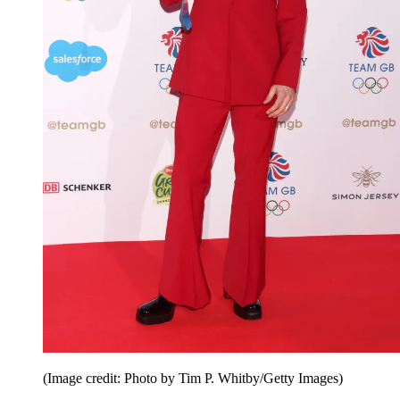
(Image credit: Photo by Tim P. Whitby/Getty Images)