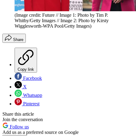
(Image credit: Future // Image 1: Photo by Tim P.
Whitby/Getty Images // Image 2: Photo by Kirsty
Wigglesworth-WPA Pool/Getty Images)
Share
Copy link
Facebook
X
Whatsapp
Pinterest
Share this article
Join the conversation
Follow us
Add us as a preferred source on Google