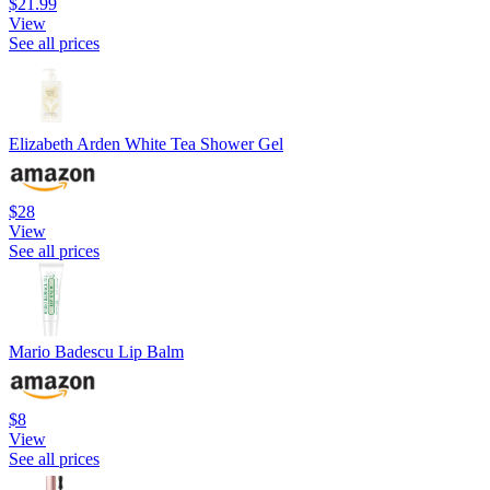
$21.99
View
See all prices
Elizabeth Arden White Tea Shower Gel
$28
View
See all prices
Mario Badescu Lip Balm
$8
View
See all prices