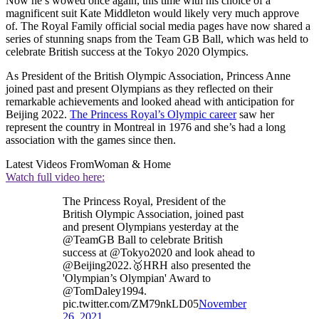
Now he’s wowed once again, this time with his choice of a
magnificent suit Kate Middleton would likely very much approve
of. The Royal Family official social media pages have now shared a
series of stunning snaps from the Team GB Ball, which was held to
celebrate British success at the Tokyo 2020 Olympics.
As President of the British Olympic Association, Princess Anne
joined past and present Olympians as they reflected on their
remarkable achievements and looked ahead with anticipation for
Beijing 2022.
The Princess Royal’s Olympic career
saw her
represent the country in Montreal in 1976 and she’s had a long
association with the games since then.
Latest Videos From
Woman & Home
Watch full video here:
The Princess Royal, President of the
British Olympic Association, joined past
and present Olympians yesterday at the
@TeamGB Ball to celebrate British
success at @Tokyo2020 and look ahead to
@Beijing2022.🥇HRH also presented the
'Olympian’s Olympian' Award to
@TomDaley1994.
pic.twitter.com/ZM79nkLD05
November
26, 2021