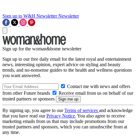
Sign up to W&H Newsletter
Newsletter
Sign up for the woman&home newsletter
Sign up to our free daily email for the latest royal and entertainment
news, interesting opinion, expert advice on styling and beauty
trends, and no-nonsense guides to the health and wellness questions
you want answered.
Contact me with news and offers
from other Future brands
Receive email from us on behalf of our
trusted partners or sponsors
By signing up, you agree to our
Terms of services
and acknowledge
that you have read our
Privacy Notice
. You also agree to receive
marketing emails from us that may include promotions from our
trusted partners and sponsors, which you can unsubscribe from at
any time.