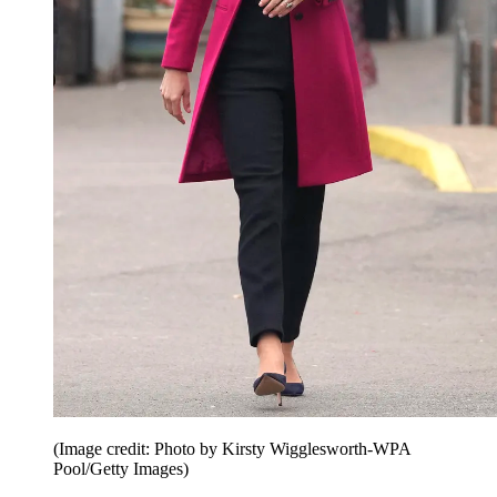
(Image credit: Photo by Kirsty Wigglesworth-WPA
Pool/Getty Images)