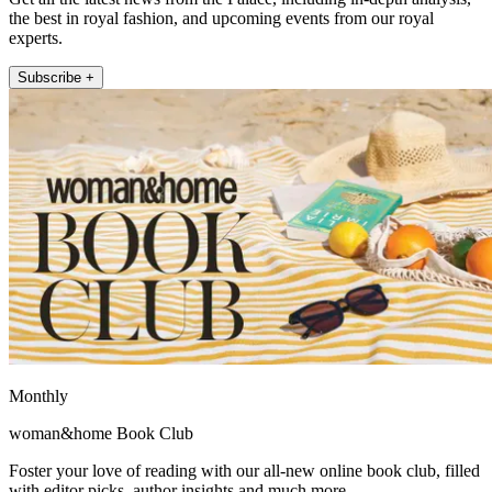
the best in royal fashion, and upcoming events from our royal
experts.
Subscribe +
Monthly
woman&home Book Club
Foster your love of reading with our all-new online book club, filled
with editor picks, author insights and much more.