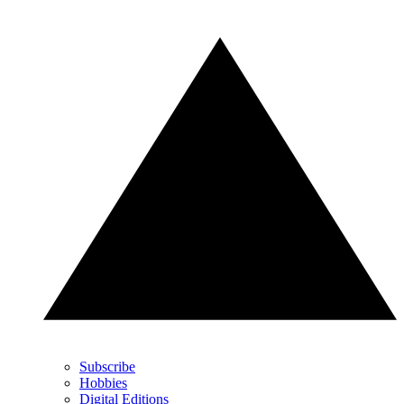
Subscribe
Hobbies
Digital Editions