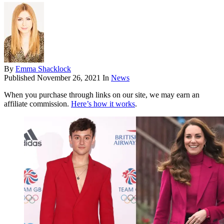
By
Emma Shacklock
Published
November 26, 2021
In
News
When you purchase through links on our site, we may earn an
affiliate commission.
Here’s how it works
.