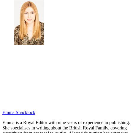
Emma Shacklock
Emma is a Royal Editor with nine years of experience in publishing.
She specialises in writing about the British Royal Family, covering