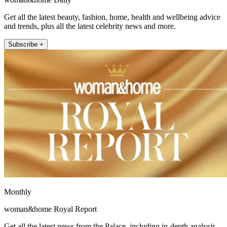
Get all the latest beauty, fashion, home, health and wellbeing advice
and trends, plus all the latest celebrity news and more.
Subscribe +
Monthly
woman&home Royal Report
Get all the latest news from the Palace, including in-depth analysis,