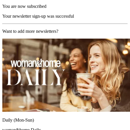
You are now subscribed
Your newsletter sign-up was successful
Want to add more newsletters?
Daily (Mon-Sun)
woman&home Daily