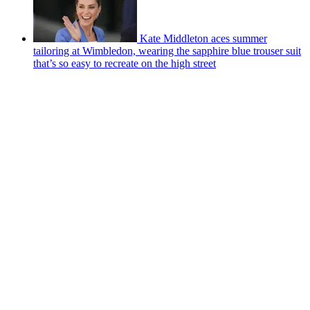
Kate Middleton aces summer
tailoring at Wimbledon, wearing the sapphire blue trouser suit
that’s so easy to recreate on the high street