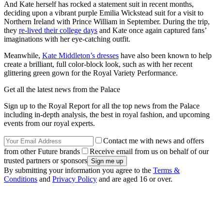
And Kate herself has rocked a statement suit in recent months,
deciding upon a vibrant purple Emilia Wickstead suit for a visit to
Northern Ireland with Prince William in September. During the trip,
they
re-lived their college days
and Kate once again captured fans’
imaginations with her eye-catching outfit.
Meanwhile,
Kate Middleton’s dresses
have also been known to help
create a brilliant, full color-block look, such as with her recent
glittering green gown for the Royal Variety Performance.
Get all the latest news from the Palace
Sign up to the Royal Report for all the top news from the Palace
including in-depth analysis, the best in royal fashion, and upcoming
events from our royal experts.
Contact me with news and offers
from other Future brands
Receive email from us on behalf of our
trusted partners or sponsors
By submitting your information you agree to the
Terms &
Conditions
and
Privacy Policy
and are aged 16 or over.