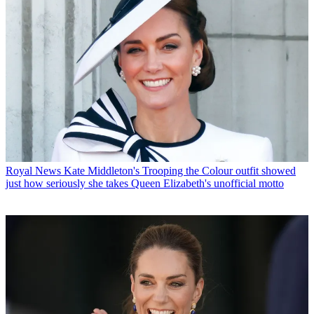
Royal News
Kate Middleton's Trooping the Colour outfit showed
just how seriously she takes Queen Elizabeth's unofficial motto