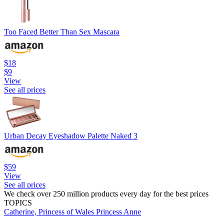
Too Faced Better Than Sex Mascara
$18
$9
View
See all prices
Urban Decay Eyeshadow Palette Naked 3
$59
View
See all prices
We check over 250 million products every day for the best prices
TOPICS
Catherine, Princess of Wales
Princess Anne