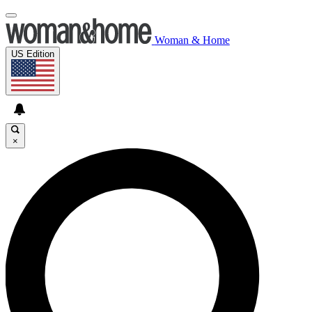
Woman & Home
US Edition
×