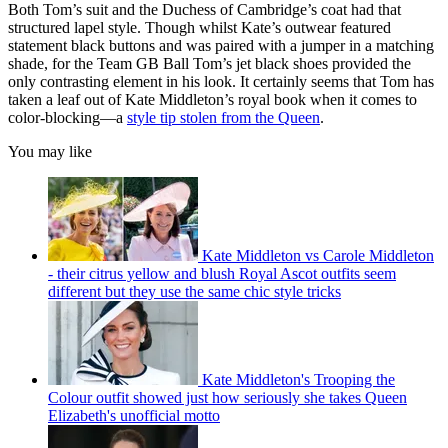
Both Tom’s suit and the Duchess of Cambridge’s coat had that
structured lapel style. Though whilst Kate’s outwear featured
statement black buttons and was paired with a jumper in a matching
shade, for the Team GB Ball Tom’s jet black shoes provided the
only contrasting element in his look. It certainly seems that Tom has
taken a leaf out of Kate Middleton’s royal book when it comes to
color-blocking—a
style tip stolen from the Queen
.
You may like
Kate Middleton vs Carole Middleton
- their citrus yellow and blush Royal Ascot outfits seem
different but they use the same chic style tricks
Kate Middleton's Trooping the
Colour outfit showed just how seriously she takes Queen
Elizabeth's unofficial motto