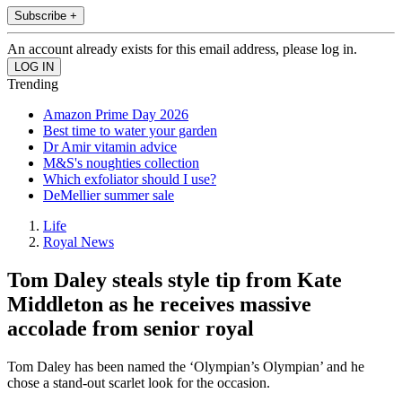
Subscribe +
An account already exists for this email address, please log in.
Trending
Amazon Prime Day 2026
Best time to water your garden
Dr Amir vitamin advice
M&S's noughties collection
Which exfoliator should I use?
DeMellier summer sale
Life
Royal News
Tom Daley steals style tip from Kate
Middleton as he receives massive
accolade from senior royal
Tom Daley has been named the ‘Olympian’s Olympian’ and he
chose a stand-out scarlet look for the occasion.