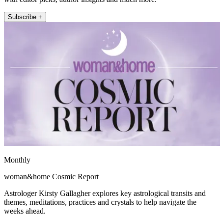
Subscribe +
Monthly
woman&home Cosmic Report
Astrologer Kirsty Gallagher explores key astrological transits and
themes, meditations, practices and crystals to help navigate the
weeks ahead.