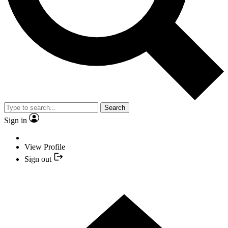
Search
Sign in
View Profile
Sign out