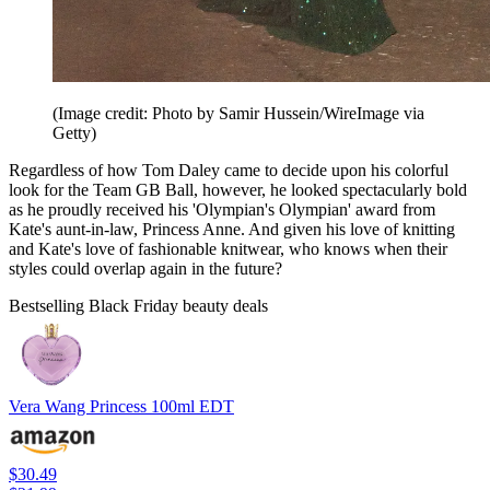
(Image credit: Photo by Samir Hussein/WireImage via
Getty)
Regardless of how Tom Daley came to decide upon his colorful
look for the Team GB Ball, however, he looked spectacularly bold
as he proudly received his 'Olympian's Olympian' award from
Kate's aunt-in-law, Princess Anne. And given his love of knitting
and Kate's love of fashionable knitwear, who knows when their
styles could overlap again in the future?
Bestselling Black Friday beauty deals
Vera Wang Princess 100ml EDT
$30.49