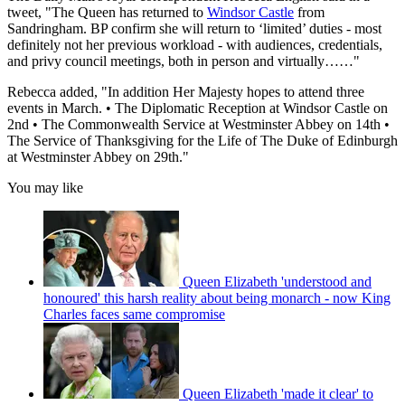
tweet, "The Queen has returned to
Windsor Castle
from
Sandringham. BP confirm she will return to ‘limited’ duties - most
definitely not her previous workload - with audiences, credentials,
and privy council meetings, both in person and virtually……"
Rebecca added, "In addition Her Majesty hopes to attend three
events in March. • The Diplomatic Reception at Windsor Castle on
2nd • The Commonwealth Service at Westminster Abbey on 14th •
The Service of Thanksgiving for the Life of The Duke of Edinburgh
at Westminster Abbey on 29th."
You may like
Queen Elizabeth 'understood and
honoured' this harsh reality about being monarch - now King
Charles faces same compromise
Queen Elizabeth 'made it clear' to