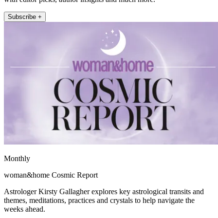
Subscribe +
Monthly
woman&home Cosmic Report
Astrologer Kirsty Gallagher explores key astrological transits and
themes, meditations, practices and crystals to help navigate the
weeks ahead.