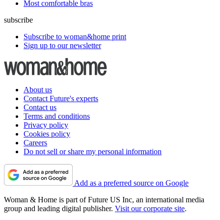
Most comfortable bras
subscribe
Subscribe to woman&home print
Sign up to our newsletter
About us
Contact Future's experts
Contact us
Terms and conditions
Privacy policy
Cookies policy
Careers
Do not sell or share my personal information
Add as a preferred source on Google
Woman & Home is part of Future US Inc, an international media
group and leading digital publisher.
Visit our corporate site
.