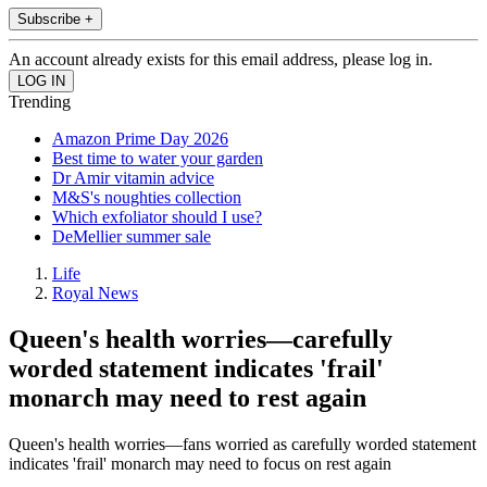
Subscribe +
An account already exists for this email address, please log in.
Trending
Amazon Prime Day 2026
Best time to water your garden
Dr Amir vitamin advice
M&S's noughties collection
Which exfoliator should I use?
DeMellier summer sale
Life
Royal News
Queen's health worries—carefully
worded statement indicates 'frail'
monarch may need to rest again
Queen's health worries—fans worried as carefully worded statement
indicates 'frail' monarch may need to focus on rest again