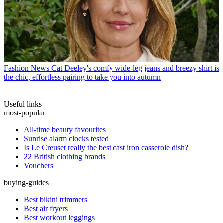
Fashion News
Cat Deeley's comfy wide-leg jeans and breezy shirt is
the chic, effortless pairing to take you into autumn
Useful links
most-popular
All-time beauty favourites
Sunrise alarm clocks tested
Is Le Creuset really the best cast iron casserole dish?
22 British clothing brands
Vouchers
buying-guides
Best bikini trimmers
Best air fryers
Best workout leggings