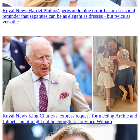
Royal News
Harriet Phillips' periwinkle blue co-ord is our seasonal
reminder that separates can be as elegant as dresses - but twice as
versatile
Royal News
King Charles's 'express request' for meeting Archie and
Lilibet - but it might not be enough to convince William