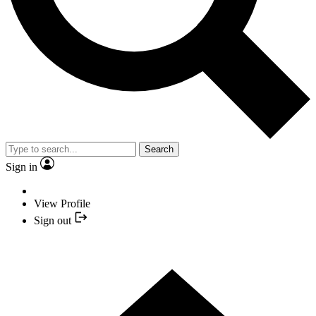
Search
Sign in
View Profile
Sign out