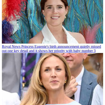
Royal News
Princess Eugenie's birth announcement quietly missed
out one key detail and it shows her priority with baby number 3