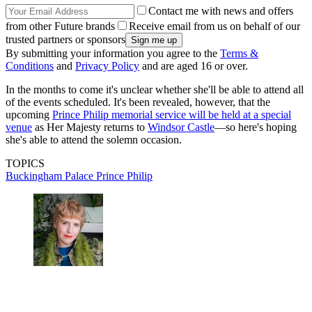
Contact me with news and offers
from other Future brands
Receive email from us on behalf of our
trusted partners or sponsors
By submitting your information you agree to the
Terms &
Conditions
and
Privacy Policy
and are aged 16 or over.
In the months to come it's unclear whether she'll be able to attend all
of the events scheduled. It's been revealed, however, that the
upcoming
Prince Philip memorial service will be held at a special
venue
as Her Majesty returns to
Windsor Castle
—so here's hoping
she's able to attend the solemn occasion.
TOPICS
Buckingham Palace
Prince Philip