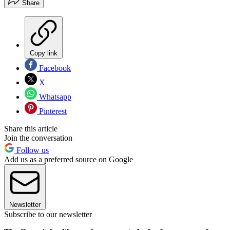
Share
Copy link
Facebook
X
Whatsapp
Pinterest
Share this article
Join the conversation
Follow us
Add us as a preferred source on Google
Newsletter
Subscribe to our newsletter