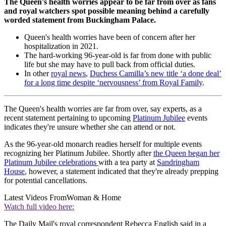
The Queen's health worries appear to be far from over as fans
and royal watchers spot possible meaning behind a carefully
worded statement from Buckingham Palace.
Queen's health worries have been of concern after her
hospitalization in 2021.
The hard-working 96-year-old is far from done with public
life but she may have to pull back from official duties.
In other
royal news
,
Duchess Camilla’s new title ‘a done deal’
for a long time despite ‘nervousness’ from Royal Family
.
The Queen's health worries are far from over, say experts, as a
recent statement pertaining to upcoming
Platinum Jubilee
events
indicates they're unsure whether she can attend or not.
As the 96-year-old monarch readies herself for multiple events
recognizing her Platinum Jubilee. Shortly after
the Queen began her
Platinum Jubilee celebrations
with a tea party at
Sandringham
House
, however, a statement indicated that they're already prepping
for potential cancellations.
Latest Videos From
Woman & Home
Watch full video here:
The Daily Mail's royal correspondent Rebecca English said in a