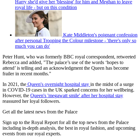
Harry she'd give her 'blessing' for him and Meghan to leave
royal life - but on this condition
Kate Middleton's poignant confession
after personal Trooping the Colour milestone - 'there's only so
much you can do'
Peter Hunt, who was formerly BBC royal correspondent, retweeted
Rebecca and added, "The palace’s use of the words ‘hopes to
attend’ is telling and an acknowledgment the Queen has become
frailer in recent months."
In 2021, the
Queen's overnight hospital stay
in the midst of a surge
in COVID-19 cases in the UK sparked concerns for her wellbeing.
However, the
Queen's 'megawatt smile' after her hospital stay
reassured her loyal followers.
Get all the latest news from the Palace
Sign up to the Royal Report for all the top news from the Palace
including in-depth analysis, the best in royal fashion, and upcoming
events from our royal experts.