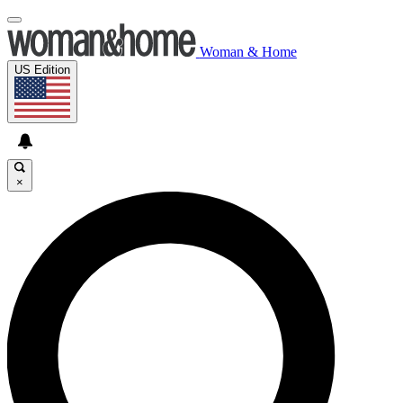
Woman & Home
US Edition
×