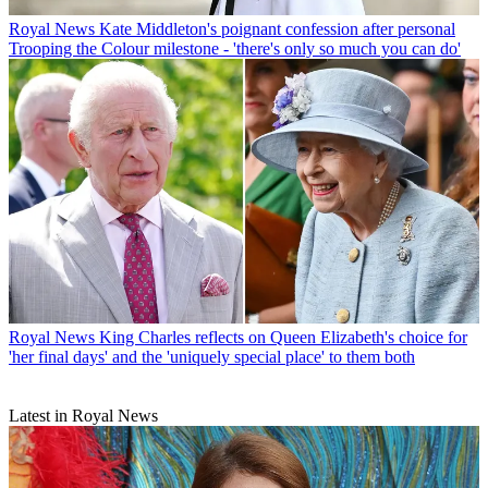
Royal News
Kate Middleton's poignant confession after personal
Trooping the Colour milestone - 'there's only so much you can do'
Royal News
King Charles reflects on Queen Elizabeth's choice for
'her final days' and the 'uniquely special place' to them both
Latest in Royal News