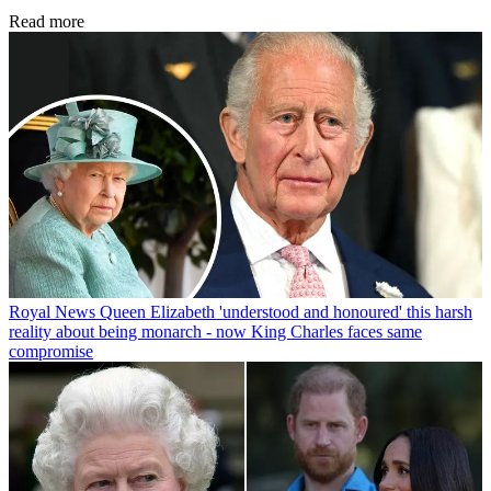
Read more
Royal News
Queen Elizabeth 'understood and honoured' this harsh
reality about being monarch - now King Charles faces same
compromise