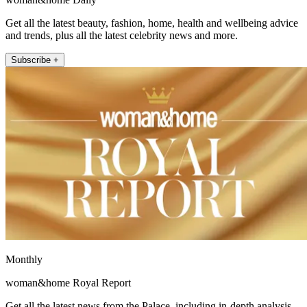
Get all the latest beauty, fashion, home, health and wellbeing advice
and trends, plus all the latest celebrity news and more.
Subscribe +
Monthly
woman&home Royal Report
Get all the latest news from the Palace, including in-depth analysis,