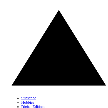
Subscribe
Hobbies
Digital Editions