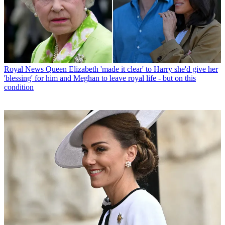
Royal News
Queen Elizabeth 'made it clear' to Harry she'd give her
'blessing' for him and Meghan to leave royal life - but on this
condition