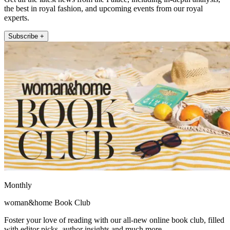
the best in royal fashion, and upcoming events from our royal
experts.
Subscribe +
Monthly
woman&home Book Club
Foster your love of reading with our all-new online book club, filled
with editor picks, author insights and much more.