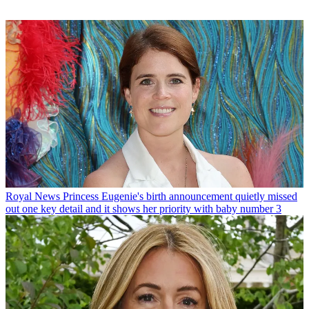
Royal News
Princess Eugenie's birth announcement quietly missed
out one key detail and it shows her priority with baby number 3