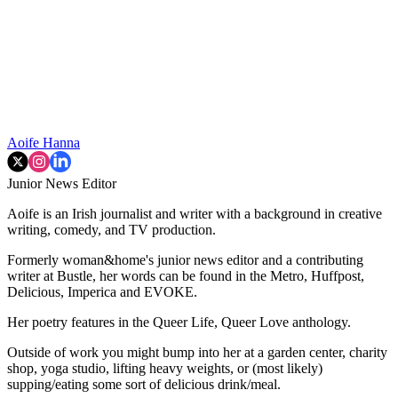
Aoife Hanna
Junior News Editor
Aoife is an Irish journalist and writer with a background in creative
writing, comedy, and TV production.
Formerly woman&home's junior news editor and a contributing
writer at Bustle, her words can be found in the Metro, Huffpost,
Delicious, Imperica and EVOKE.
Her poetry features in the Queer Life, Queer Love anthology.
Outside of work you might bump into her at a garden center, charity
shop, yoga studio, lifting heavy weights, or (most likely)
supping/eating some sort of delicious drink/meal.