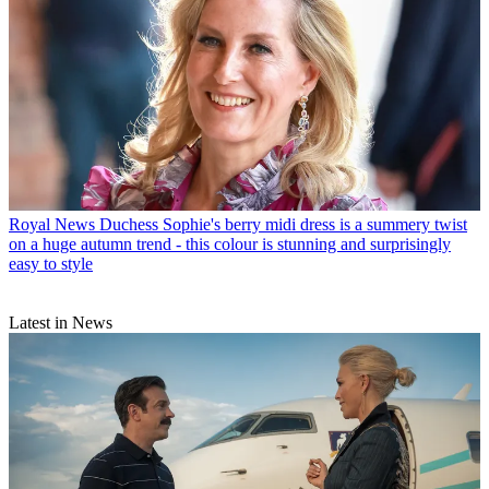
Royal News
Duchess Sophie's berry midi dress is a summery twist
on a huge autumn trend - this colour is stunning and surprisingly
easy to style
Latest in News