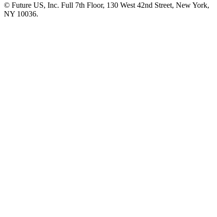
© Future US, Inc. Full 7th Floor, 130 West 42nd Street, New York,
NY 10036.