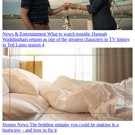
News & Entertainment
What to watch tonight: Hannah
Waddingham returns as one of the greatest characters in TV history
in Ted Lasso season 4
Homes News
The bedding mistake you could be making in a
heatwave – and how to fix it