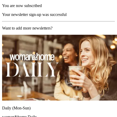
You are now subscribed
Your newsletter sign-up was successful
Want to add more newsletters?
Daily (Mon-Sun)
woman&home Daily