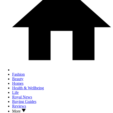
Fashion
Beauty
Homes
Health & Wellbeing
Life
Royal News
Buying Guides
Reviews
More