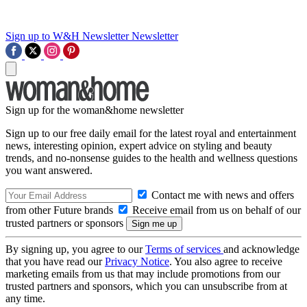
Sign up to W&H Newsletter
Newsletter
Sign up for the woman&home newsletter
Sign up to our free daily email for the latest royal and entertainment
news, interesting opinion, expert advice on styling and beauty
trends, and no-nonsense guides to the health and wellness questions
you want answered.
Contact me with news and offers
from other Future brands
Receive email from us on behalf of our
trusted partners or sponsors
By signing up, you agree to our
Terms of services
and acknowledge
that you have read our
Privacy Notice
. You also agree to receive
marketing emails from us that may include promotions from our
trusted partners and sponsors, which you can unsubscribe from at
any time.