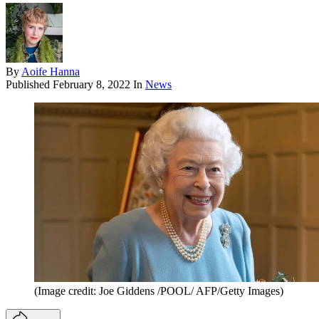
By
Aoife Hanna
Published
February 8, 2022
In
News
(Image credit: Joe Giddens /POOL/ AFP/Getty Images)